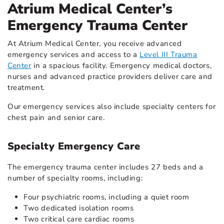
Atrium Medical Center’s
Emergency Trauma Center
At Atrium Medical Center, you receive advanced
emergency services and access to a
Level III Trauma
Center
in a spacious facility. Emergency medical doctors,
nurses and advanced practice providers deliver care and
treatment.
Our emergency services also include specialty centers for
chest pain and senior care.
Specialty Emergency Care
The emergency trauma center includes 27 beds and a
number of specialty rooms, including:
Four psychiatric rooms, including a quiet room
Two dedicated isolation rooms
Two critical care cardiac rooms