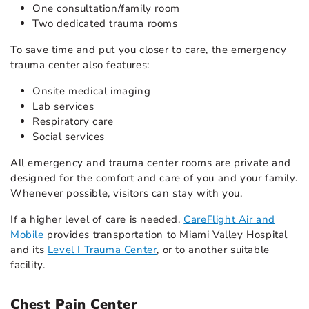
One consultation/family room
Two dedicated trauma rooms
To save time and put you closer to care, the emergency
trauma center also features:
Onsite medical imaging
Lab services
Respiratory care
Social services
All emergency and trauma center rooms are private and
designed for the comfort and care of you and your family.
Whenever possible, visitors can stay with you.
If a higher level of care is needed,
CareFlight Air and
Mobile
provides transportation to Miami Valley Hospital
and its
Level I Trauma Center
, or to another suitable
facility.
Chest Pain Center