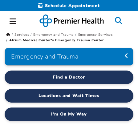
Schedule Appointment
Services
Emergency and Trauma
Emergency Services
Atrium Medical Center's Emergency Trauma Center
Emergency and Trauma
Find a Doctor
Locations and Wait Times
I'm On My Way