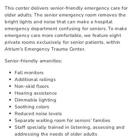
This center delivers senior-friendly emergency care for
older adults. The senior emergency room removes the
bright lights and noise that can make a hospital
emergency department confusing for seniors. To make
emergency care more comfortable, we feature eight
private rooms exclusively for senior patients, within
Atrium's Emergency Trauma Center.
Senior-friendly amenities:
Fall monitors
Additional railings
Non-skid floors
Hearing assistance
Dimmable lighting
Soothing colors
Reduced noise levels
Separate waiting room for seniors’ families
Staff specially trained in listening, assessing and
addressing the needs of older adults