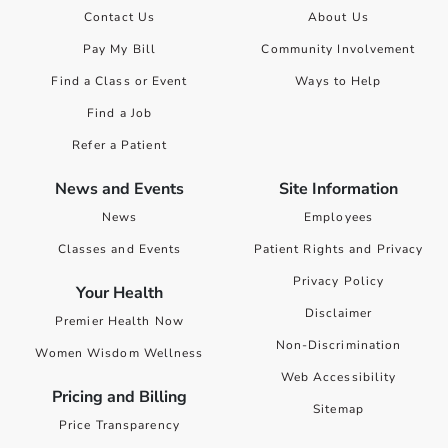
Contact Us
About Us
Pay My Bill
Community Involvement
Find a Class or Event
Ways to Help
Find a Job
Refer a Patient
News and Events
Site Information
News
Employees
Classes and Events
Patient Rights and Privacy
Privacy Policy
Your Health
Disclaimer
Premier Health Now
Non-Discrimination
Women Wisdom Wellness
Web Accessibility
Pricing and Billing
Sitemap
Price Transparency