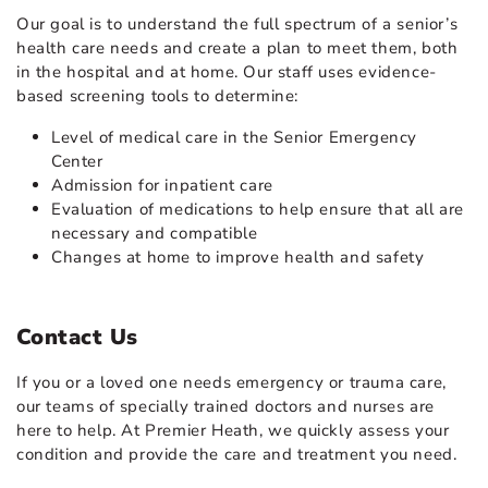
Our goal is to understand the full spectrum of a senior’s
health care needs and create a plan to meet them, both
in the hospital and at home. Our staff uses evidence-
based screening tools to determine:
Level of medical care in the Senior Emergency
Center
Admission for inpatient care
Evaluation of medications to help ensure that all are
necessary and compatible
Changes at home to improve health and safety
Contact Us
If you or a loved one needs emergency or trauma care,
our teams of specially trained doctors and nurses are
here to help. At Premier Heath, we quickly assess your
condition and provide the care and treatment you need.