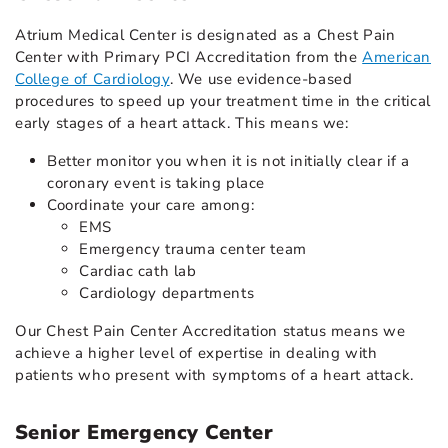
Atrium Medical Center is designated as a Chest Pain
Center with Primary PCI Accreditation from the
American
College of Cardiology
. We use evidence-based
procedures to speed up your treatment time in the critical
early stages of a heart attack. This means we:
Better monitor you when it is not initially clear if a
coronary event is taking place
Coordinate your care among:
EMS
Emergency trauma center team
Cardiac cath lab
Cardiology departments
Our Chest Pain Center Accreditation status means we
achieve a higher level of expertise in dealing with
patients who present with symptoms of a heart attack.
Senior Emergency Center