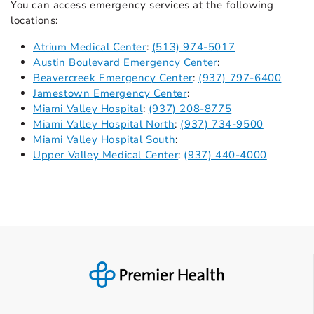
You can access emergency services at the following
locations:
Atrium Medical Center
:
(513) 974-5017
Austin Boulevard Emergency Center
:
Beavercreek Emergency Center
:
(937) 797-6400
Jamestown Emergency Center
:
Miami Valley Hospital
:
(937) 208-8775
Miami Valley Hospital North
:
(937) 734-9500
Miami Valley Hospital South
:
Upper Valley Medical Center
:
(937) 440-4000