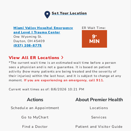
Set Your Location
Miami Valley Hospital Emergency
ER Wait Time:
and Level I Trauma Center
9
*
One Wyoming St.
MIN
Dayton, OH 45409
(937) 208-8775
View All ER Locations
*The current wait time is an estimated wait time before a person
sees a physician and is not a guarantee. It is based on patient
activity (how many patients are being treated and the severity of
their injuries) within the last hour, and it is subject to change at any
moment.
If you are experiencing an emergency, call 911.
Current wait times as of: 8/6/2026 10:21 PM
Actions
About Premier Health
Schedule an Appointment
Locations
Go to MyChart
Services
Find a Doctor
Patient and Visitor Guide