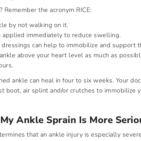
in? Remember the acronym RICE:
le by not walking on it.
 applied immediately to reduce swelling.
dressings can help to immobilize and support th
ankle above your heart level as much as possible
ours.
ined ankle can heal in four to six weeks. Your do
 boot, air splint and/or crutches to immobilize 
 My Ankle Sprain Is More Serio
termines that an ankle injury is especially sever