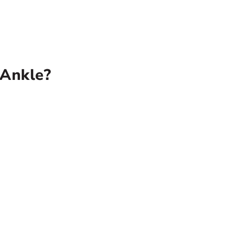
 Ankle?