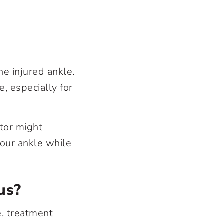
e injured ankle.
, especially for
ctor might
your ankle while
us?
e, treatment