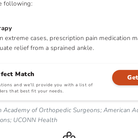
e following:
rapy
 In extreme cases, prescription pain medication 
uate relief from a sprained ankle.
rfect Match
Get
ions and we'll provide you with a list of
ers that best fit your needs.
n Academy of Orthopedic Surgeons; American A
eons; UCONN Health