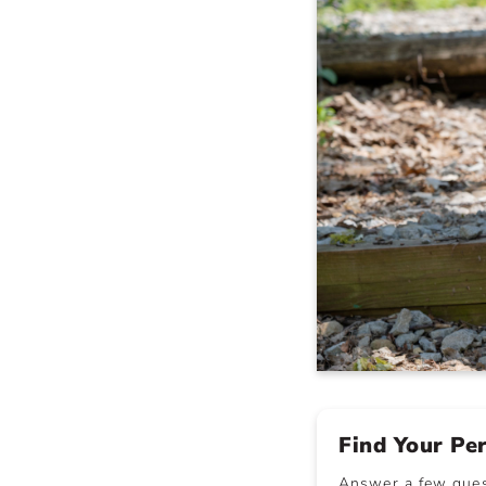
Find Your Pe
Answer a few quest