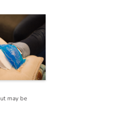
but may be