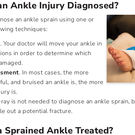
an Ankle Injury Diagnosed?
nose an ankle sprain using one or
owing techniques:
t
. Your doctor will move your ankle in
tions in order to determine which
damaged.
ssment
. In most cases, the more
ful, and bruised an ankle is, the more
ury is.
-ray is not needed to diagnose an ankle sprain, 
le out a potential fracture.
a Sprained Ankle Treated?