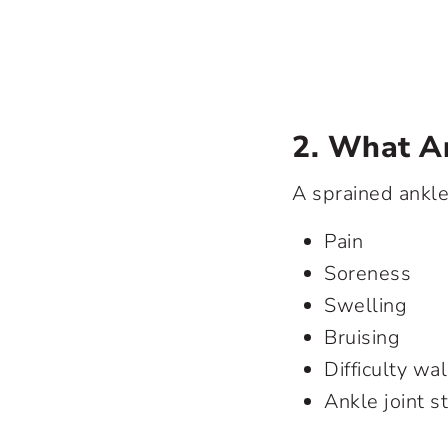
2. What A
A sprained ankl
Pain
Soreness
Swelling
Bruising
Difficulty wa
Ankle joint st