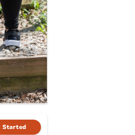
 Started