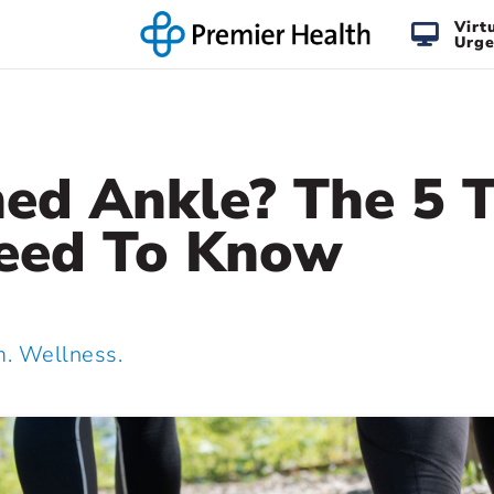
Virt
Urge
ned Ankle? The 5 
eed To Know
 Wellness.