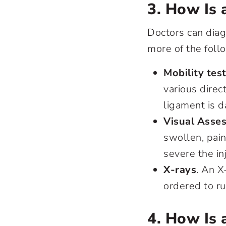
3. How Is 
Doctors can diag
more of the foll
Mobility tes
various direc
ligament is 
Visual Asse
swollen, pain
severe the inj
X-rays
. An X
ordered to ru
4. How Is 