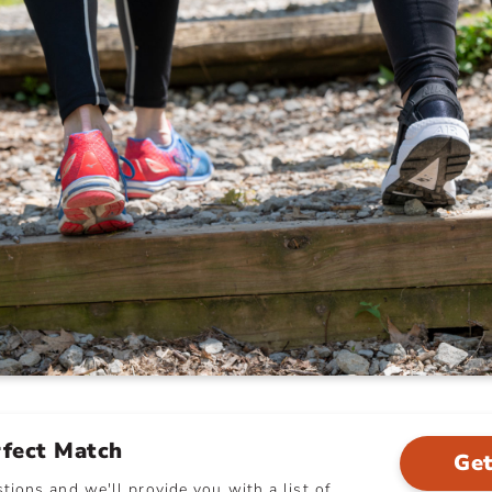
rfect Match
Get
ions and we'll provide you with a list of