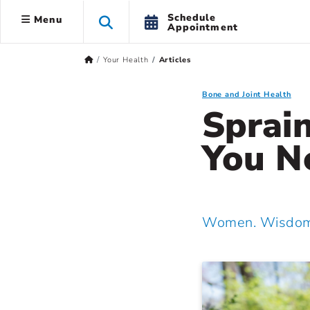
Schedule
Menu
Appointment
Your Health
Articles
Bone and Joint Health
Sprai
You N
Women. Wisdom.