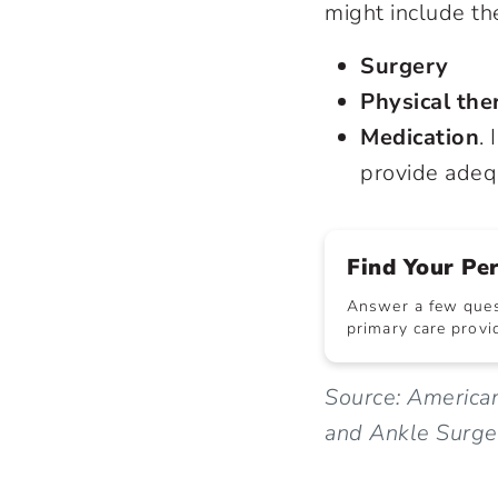
might include th
Surgery
Physical the
Medication
.
provide adeq
Find Your Pe
Answer a few quest
primary care provid
Source: America
and Ankle Surg