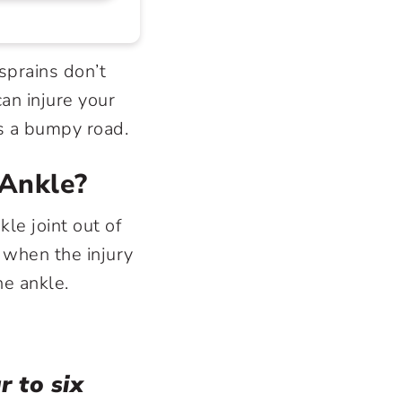
sprains don’t
an injure your
as a bumpy road.
 Ankle?
le joint out of
” when the injury
he ankle.
r to six