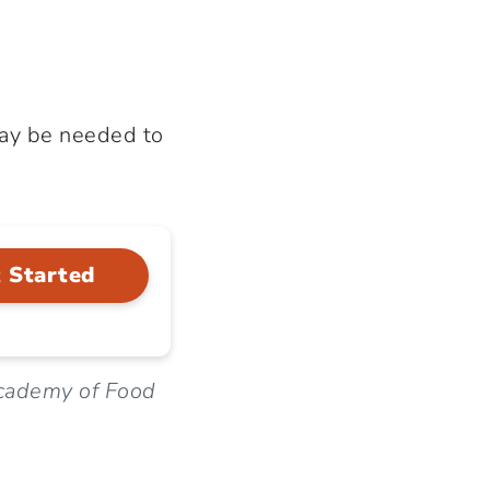
may be needed to
 Started
cademy of Food