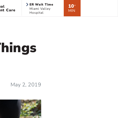
ER Wait Time
10
ual
*
Miami Valley
nt Care
MIN
Hospital
Things
May 2, 2019