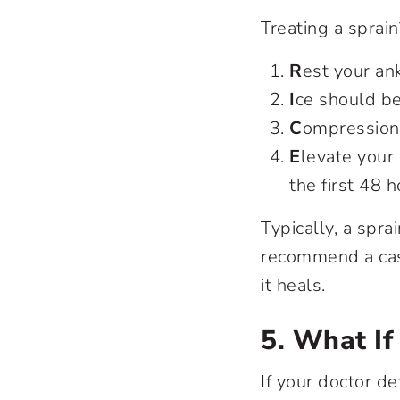
Treating a spra
R
est your ank
I
ce should be
C
ompression 
E
levate your 
the first 48 h
Typically, a spra
recommend a cast
it heals.
5. What If
If your doctor de