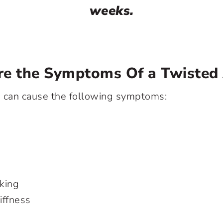
weeks.
re the Symptoms Of a Twisted
e can cause the following symptoms:
lking
iffness