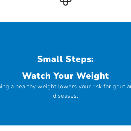
Small Steps:
Watch Your Weight
ing a healthy weight lowers your risk for gout 
diseases.