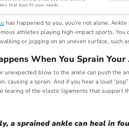
ers that best fit your needs.
le
has happened to you, you’re not alone. Ankle 
amous athletes playing high-impact sports. You c
walking or jogging on an uneven surface, such 
appens When You Sprain Your
r unexpected blow to the ankle can push the ank
on, causing a sprain. And if you hear a loud “pop
e tearing of the elastic ligaments that support t
ly, a sprained ankle can heal in fou