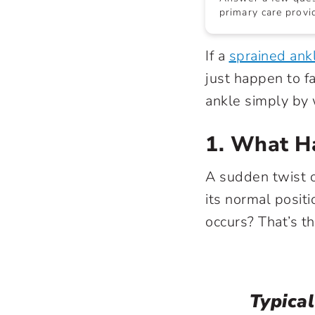
primary care provid
If a
sprained ank
just happen to f
ankle simply by 
1. What H
A sudden twist o
its normal positi
occurs? That’s th
Typical