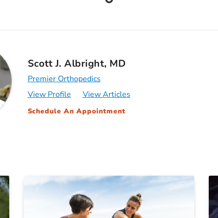
Scott J. Albright, MD
Premier Orthopedics
View Profile
View Articles
Schedule An Appointment