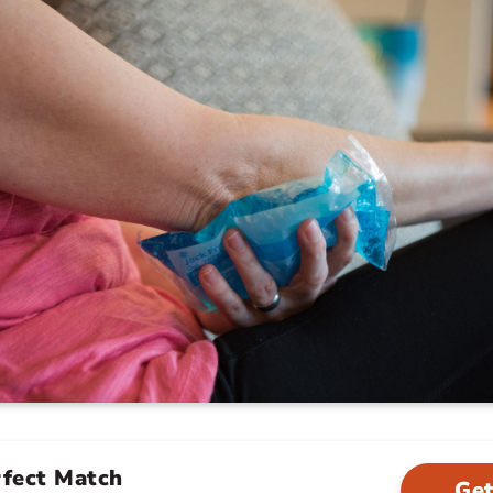
rfect Match
Get