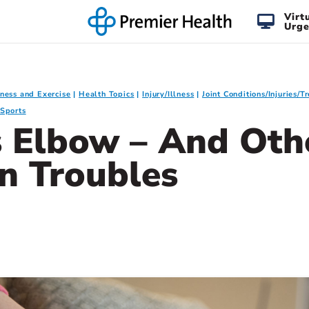
Virt
Urge
tness and Exercise
Health Topics
Injury/Illness
Joint Conditions/Injuries/
Sports
s Elbow – And Oth
n Troubles