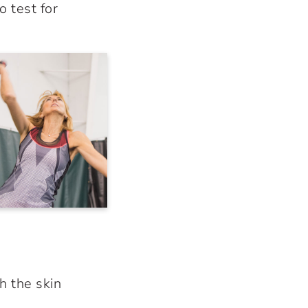
o test for
h the skin