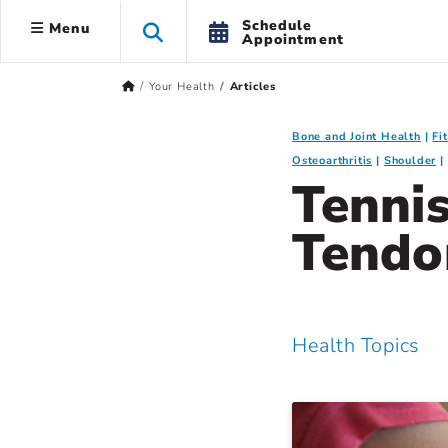
Schedule
Menu
Appointment
Your Health
Articles
Bone and Joint Health
Fi
Osteoarthritis
Shoulder
Tenni
Tendo
Health Topics