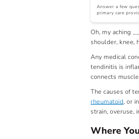
Answer a few quest
primary care provid
Oh, my aching __
shoulder, knee, 
Any medical condi
tendinitis is infl
connects muscle
The causes of te
rheumatoid
, or 
strain, overuse, 
Where You’