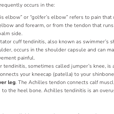
frequently occurs in the:
nis elbow” or “golfer’s elbow” refers to pain that
 elbow and forearm, or from the tendon that run
palm side.
otator cuff tendinitis, also known as swimmer’s s
ulder, occurs in the shoulder capsule and can m
ement painful.
ar tendinitis, sometimes called jumper’s knee, is 
connects your kneecap (patella) to your shinbon
er leg
. The Achilles tendon connects calf muscl
 to the heel bone. Achilles tendinitis is an overus