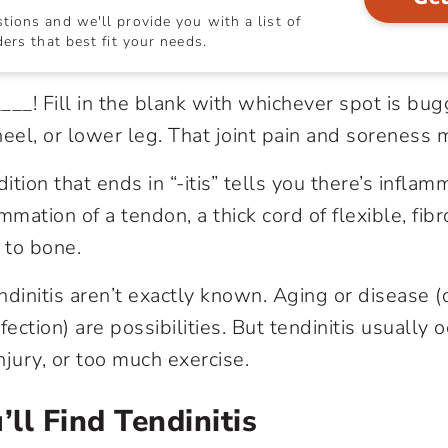
ions and we'll provide you with a list of
ers that best fit your needs.
___! Fill in the blank with whichever spot is bug
heel, or lower leg. That
joint pain
and soreness 
tion that ends in “-itis” tells you there’s inflam
ammation of a tendon, a thick cord of flexible, fib
 to bone.
ndinitis aren’t exactly known. Aging or disease (
infection) are possibilities. But tendinitis usually 
injury, or too much exercise.
ll Find Tendinitis