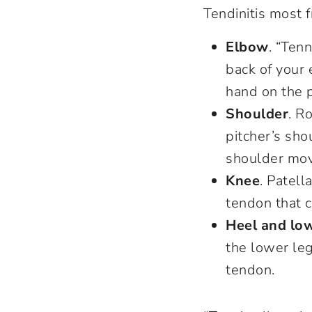
Tendinitis most 
Elbow
. “Ten
back of your
hand on the 
Shoulder
. R
pitcher’s sho
shoulder mov
Knee
. Patell
tendon that 
Heel and low
the lower leg
tendon.