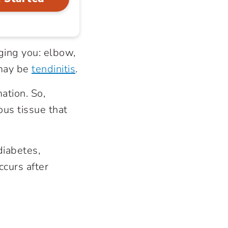
ging you: elbow,
may be
tendinitis
.
mation. So,
rous tissue that
diabetes,
occurs after