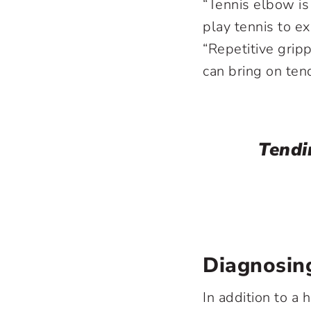
“Tennis elbow is
play tennis to ex
“Repetitive gripp
can bring on tendi
Tendin
Diagnosing
In addition to a