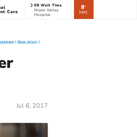
ER Wait Time
8
ual
*
Miami Valley
nt Care
MIN
Hospital
Treatment
Knee Injury
er
Jul 6, 2017