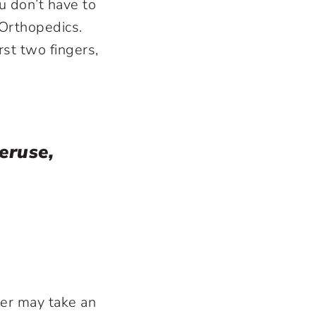
u don’t have to
 Orthopedics.
rst two fingers,
veruse,
der may take an