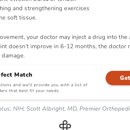
ching and strengthening exercises
e soft tissue.
provement, your doctor may inject a drug into the
joint doesn’t improve in 6-12 months, the doctor
ir damage.
rfect Match
Get
ions and we'll provide you with a list of
ers that best fit your needs.
lus; NIH; Scott Albright, MD, Premier Orthoped