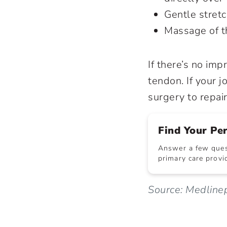
Gentle stret
Massage of th
If there’s no im
tendon. If your 
surgery to repa
Find Your Pe
Answer a few quest
primary care provid
Source: Medlinep