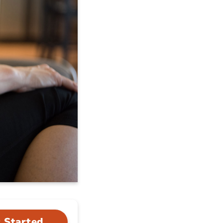
 Started