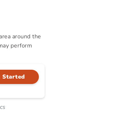
 area around the
 may perform
 Started
ics