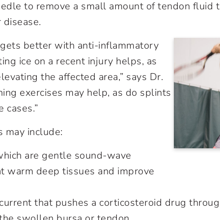
eedle to remove a small amount of tendon fluid t
r disease.
n gets better with anti-inflammatory
ing ice on a recent injury helps, as
levating the affected area,” says Dr.
hing exercises may help, as do splints
me cases.”
s may include:
which are gentle sound-wave
hat warm deep tissues and improve
 current that pushes a corticosteroid drug throug
 the swollen bursa or tendon