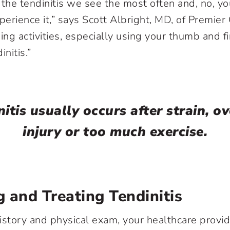
 the tendinitis we see the most often and, no, yo
perience it,” says Scott Albright, MD, of Premier
ing activities, especially using your thumb and fi
nitis.”
itis usually occurs after strain, o
injury or too much exercise.
 and Treating Tendinitis
 history and physical exam, your healthcare provi