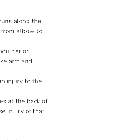
 runs along the
s from elbow to
houlder or
ake arm and
an injury to the
e.
es at the back of
e injury of that