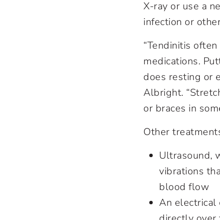
X-ray or use a n
infection or othe
“Tendinitis ofte
medications. Putt
does resting or e
Albright. “Stretc
or braces in so
Other treatment
Ultrasound, 
vibrations t
blood flow
An electrical
directly over