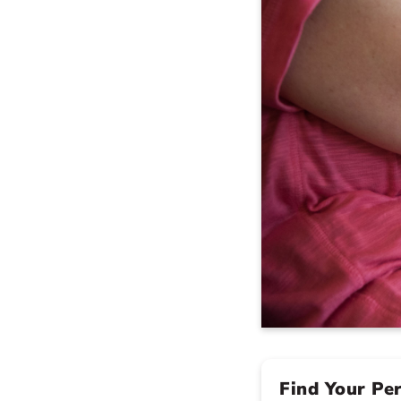
Find Your Pe