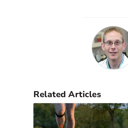
Related Articles