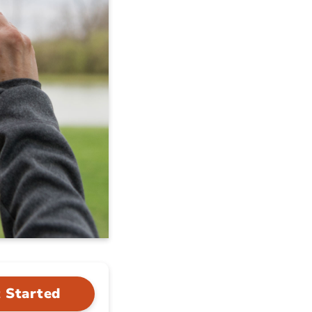
 Started