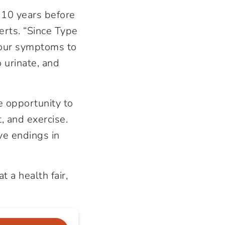
 10 years before
erts. “Since Type
 your symptoms to
 urinate, and
e opportunity to
, and exercise.
ve endings in
t a health fair,