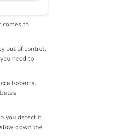
t comes to
y out of control,
 you need to
ecca Roberts,
abetes
p you detect it
o slow down the