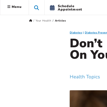
Schedule
Menu
Appointment
Your Health
Articles
Diabetes
Diabetes Preven
Don’t
On Yo
Health Topics