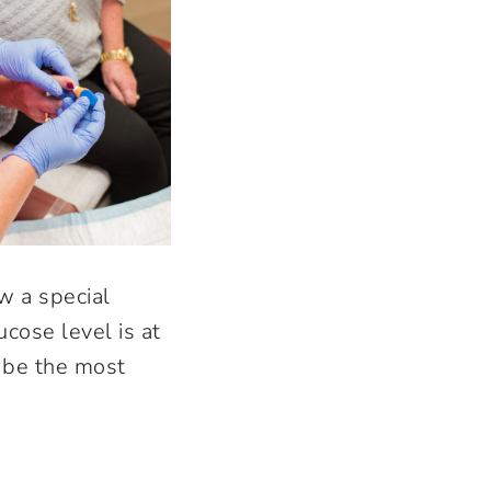
w a special
cose level is at
o be the most