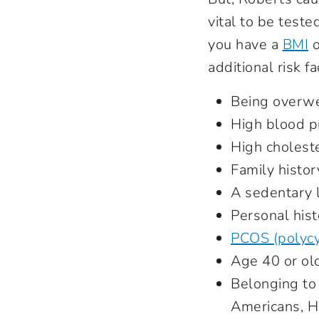
vital to be teste
you have a
BMI
o
additional risk fa
Being overw
High blood p
High cholest
Family histor
A sedentary l
Personal hist
PCOS (polycy
Age 40 or ol
Belonging to 
Americans, Hi