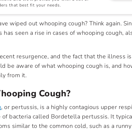
ers that best fit your needs.
ave wiped out whooping cough? Think again. Sin
s has seen a rise in cases of whooping cough, a
ecent resurgence, and the fact that the illness is 
uld be aware of what whooping cough is, and ho
ly from it.
hooping Cough?
h
, or pertussis, is a highly contagious upper respi
of bacteria called Bordetella pertussis. It typica
ms similar to the common cold, such as a runny