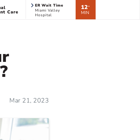
ER Wait Time
12
ual
*
Miami Valley
nt Care
MIN
Hospital
ur
?
Mar 21, 2023