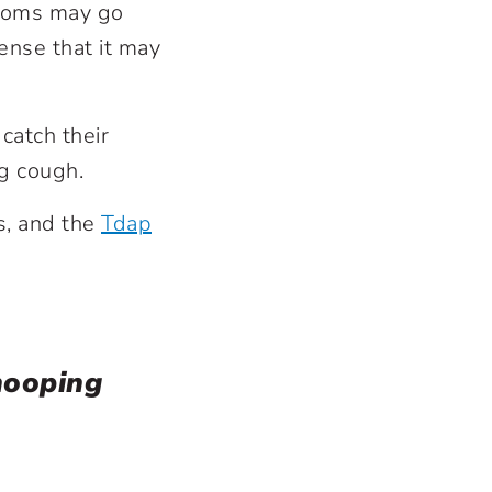
ptoms may go
ense that it may
atch their
ng cough.
s, and the
Tdap
hooping