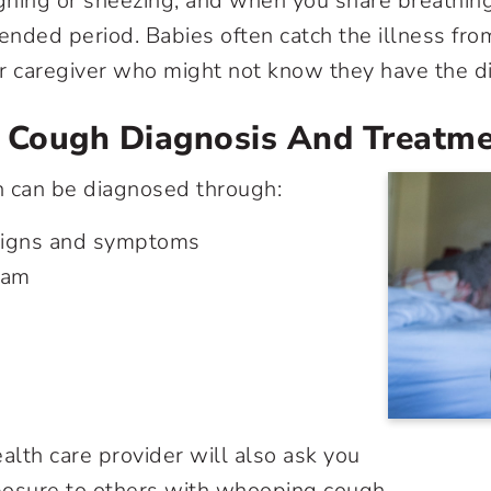
ghing or sneezing, and when you share breathin
tended period. Babies often catch the illness fro
 or caregiver who might not know they have the d
Cough Diagnosis And Treatm
can be diagnosed through:
 signs and symptoms
xam
alth care provider will also ask you
posure to others with whooping cough.