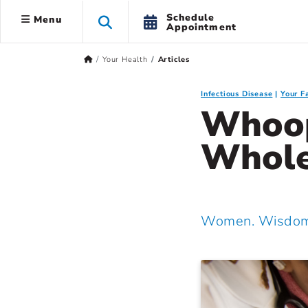
Schedule
Menu
Appointment
Your Health
Articles
Infectious Disease
Your F
Whoop
Whole
Women. Wisdom.