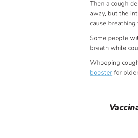
Then a cough de
away, but the in
cause breathing 
Some people wit
breath while co
Whooping cough 
booster
for older
Vaccin