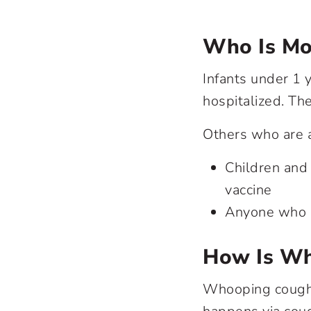
Who Is Mo
Infants under 1 y
hospitalized. Th
Others who are a
Children and
vaccine
Anyone who h
How Is Wh
Whooping cough i