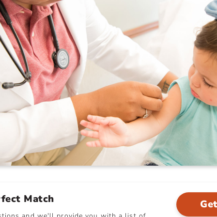
rfect Match
Get
ions and we'll provide you with a list of