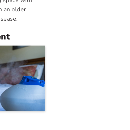
g space with
m an older
isease.
ent