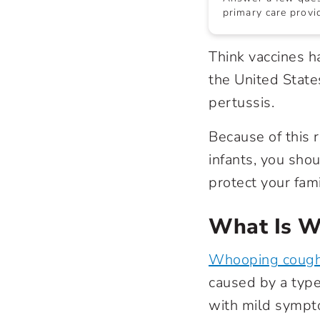
primary care provid
Think vaccines h
the United State
pertussis.
Because of this r
infants, you sho
protect your fami
What Is W
Whooping coug
caused by a type 
with mild sympto