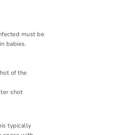
 infected must be
in babies.
hot of the
ter shot
s typically