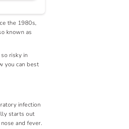
ce the 1980s,
lso known as
so risky in
w you can best
ratory infection
lly starts out
 nose and fever.