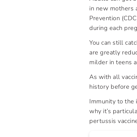
in new mothers a
Prevention (CDC
during each pre
You can still ca
are greatly redu
milder in teens 
As with all vacci
history before g
Immunity to the 
why it’s particul
pertussis vaccine