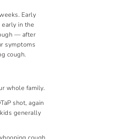
 weeks. Early
 early in the
cough — after
our symptoms
ng cough.
ur whole family.
DTaP shot, again
kids generally
f whooping cough