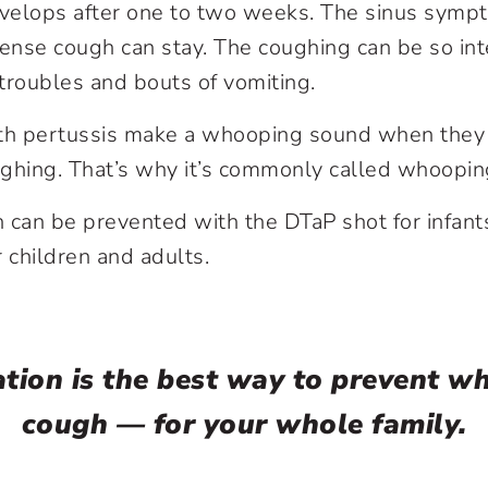
velops after one to two weeks. The sinus sym
tense cough can stay. The coughing can be so int
troubles and bouts of vomiting.
h pertussis make a whooping sound when they c
ughing. That’s why it’s commonly called whoopi
can be prevented with the DTaP shot for infant
 children and adults.
ation is the best way to prevent w
cough — for your whole family.