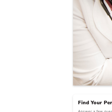
Find Your Pe
Answer a few quest