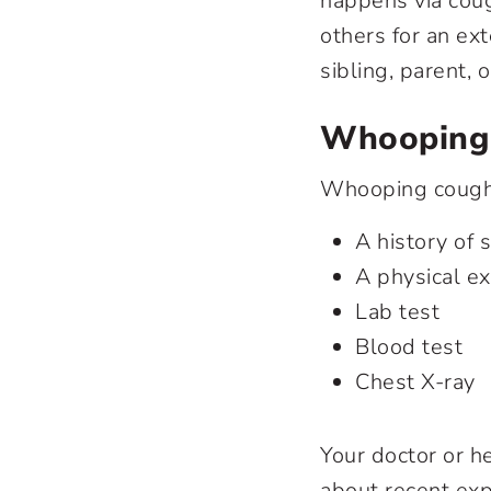
happens via cou
others for an ex
sibling, parent,
Whooping 
Whooping cough 
A history of
A physical e
Lab test
Blood test
Chest X-ray
Your doctor or he
about recent ex