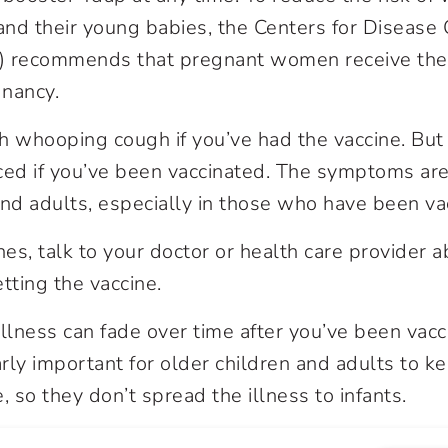
nd their young babies, the Centers for Disease 
) recommends that pregnant women receive the
gnancy.
tch whooping cough if you’ve had the vaccine. Bu
ced if you’ve been vaccinated. The symptoms are
and adults, especially in those who have been va
nes, talk to your doctor or health care provider 
etting the vaccine.
illness can fade over time after you’ve been vacc
arly important for older children and adults to k
, so they don’t spread the illness to infants.