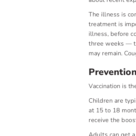
The illness is c
treatment is impo
illness, before 
three weeks — t
may remain. Coug
Preventio
Vaccination is t
Children are typ
at 15 to 18 mont
receive the boos
Adults can get a