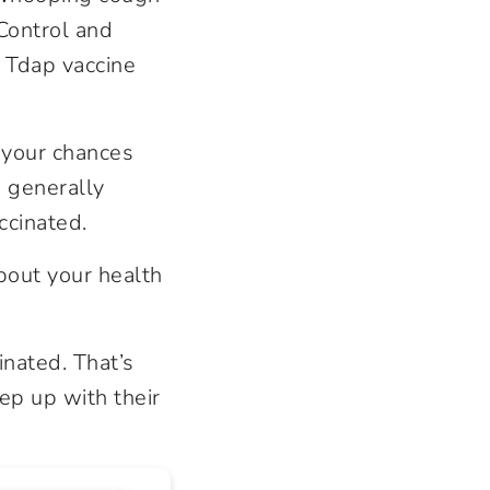
Control and
 Tdap vaccine
t your chances
 generally
ccinated.
about your health
inated. That’s
eep up with their