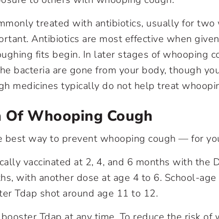
ommonly treated with antibiotics, usually for two
rtant. Antibiotics are most effective when given
coughing fits begin. In later stages of whooping 
he bacteria are gone from your body, though y
h medicines typically do not help treat whoopi
n Of Whooping Cough
he best way to prevent whooping cough — for yo
ically vaccinated at 2, 4, and 6 months with the 
hs, with another dose at age 4 to 6. School-age 
ter Tdap shot around age 11 to 12.
 booster Tdap at any time. To reduce the risk o