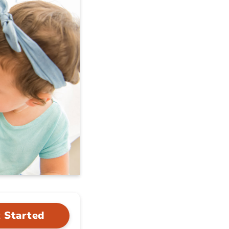
 Started