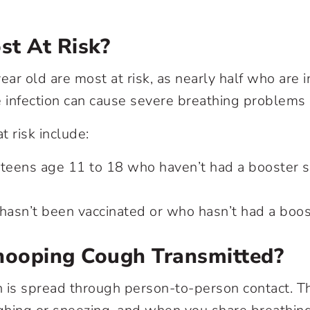
st At Risk?
ear old are most at risk, as nearly half who are
e infection can cause severe breathing problems 
t risk include:
 teens age 11 to 18 who haven’t had a booster s
asn’t been vaccinated or who hasn’t had a boos
ooping Cough Transmitted?
s spread through person-to-person contact. Thi