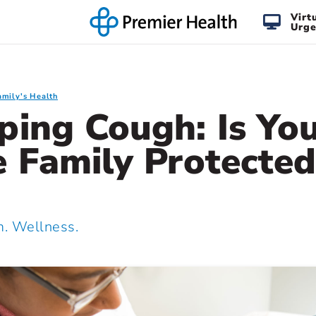
Virt
Urge
amily's Health
ing Cough: Is Yo
 Family Protected
 Wellness.