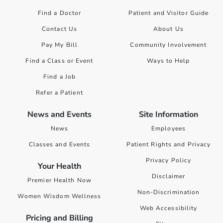
Find a Doctor
Patient and Visitor Guide
Contact Us
About Us
Pay My Bill
Community Involvement
Find a Class or Event
Ways to Help
Find a Job
Refer a Patient
News and Events
Site Information
News
Employees
Classes and Events
Patient Rights and Privacy
Privacy Policy
Your Health
Disclaimer
Premier Health Now
Non-Discrimination
Women Wisdom Wellness
Web Accessibility
Pricing and Billing