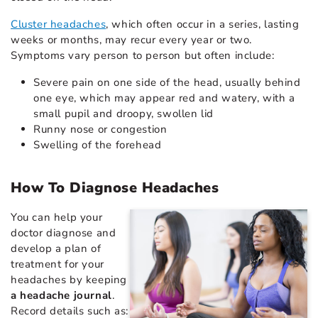
Cluster headaches
, which often occur in a series, lasting
weeks or months, may recur every year or two.
Symptoms vary person to person but often include:
Severe pain on one side of the head, usually behind
one eye, which may appear red and watery, with a
small pupil and droopy, swollen lid
Runny nose or congestion
Swelling of the forehead
How To Diagnose Headaches
You can help your
doctor diagnose and
develop a plan of
treatment for your
headaches by keeping
a headache journal
.
Record details such as: