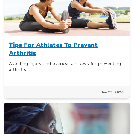
Tips For Athletes To Prevent
Arthritis
Avoiding injury and overuse are keys for preventing
arthritis.
Jun 29, 2026