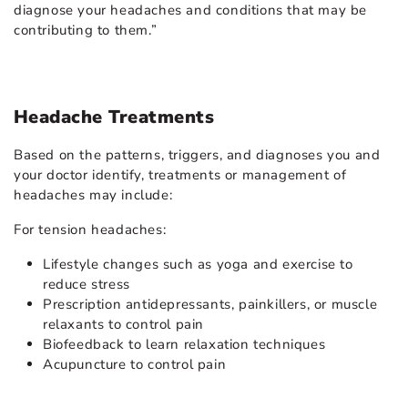
diagnose your headaches and conditions that may be
contributing to them.”
Headache Treatments
Based on the patterns, triggers, and diagnoses you and
your doctor identify, treatments or management of
headaches may include:
For tension headaches:
Lifestyle changes such as yoga and exercise to
reduce stress
Prescription antidepressants, painkillers, or muscle
relaxants to control pain
Biofeedback to learn relaxation techniques
Acupuncture to control pain