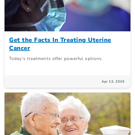
Get the Facts In Treating Uterine
Cancer
Today’s treatments offer powerful options.
Apr 13, 2026