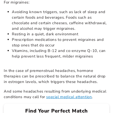
For migraines:
Avoiding known triggers, such as lack of sleep and
certain foods and beverages. Foods such as
chocolate and certain cheeses, caffeine withdrawal,
and alcohol may trigger migraines.
Resting in a quiet, dark environment
Prescription medications to prevent migraines and
stop ones that do occur
Vitamins, including B-12 and co-enzyme Q-10, can
help prevent less frequent, milder migraines
In the case of
premenstrual headaches
, hormone
therapies can be prescribed to balance the natural drop
in estrogen levels, which triggers these headaches.
And some headaches resulting from underlying medical
conditions may call for
special medical attention
.
Find Your Perfect Match