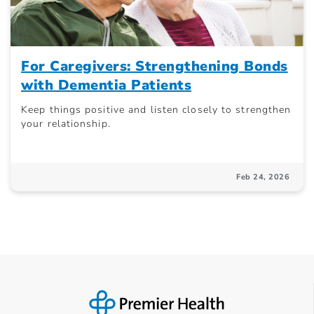
For Caregivers: Strengthening Bonds
with Dementia Patients
Keep things positive and listen closely to strengthen
your relationship.
Feb 24, 2026