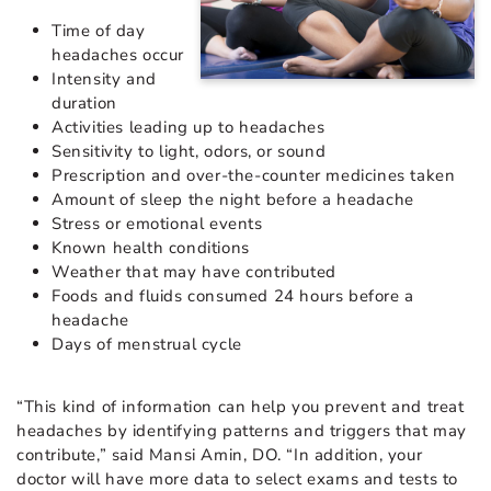
Time of day
headaches occur
Intensity and
duration
Activities leading up to headaches
Sensitivity to light, odors, or sound
Prescription and over-the-counter medicines taken
Amount of sleep the night before a headache
Stress or emotional events
Known health conditions
Weather that may have contributed
Foods and fluids consumed 24 hours before a
headache
Days of menstrual cycle
“This kind of information can help you prevent and treat
headaches by identifying patterns and triggers that may
contribute,” said Mansi Amin, DO. “In addition, your
doctor will have more data to select exams and tests to