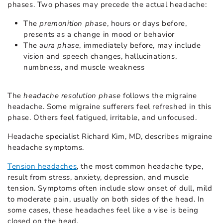
phases. Two phases may precede the actual headache:
The
premonition phase
, hours or days before,
presents as a change in mood or behavior
The
aura phase
, immediately before, may include
vision and speech changes, hallucinations,
numbness, and muscle weakness
The
headache resolution phase
follows the migraine
headache. Some migraine sufferers feel refreshed in this
phase. Others feel fatigued, irritable, and unfocused.
Headache specialist Richard Kim, MD, describes migraine
headache symptoms.
Tension headaches
, the most common headache type,
result from stress, anxiety, depression, and muscle
tension. Symptoms often include slow onset of dull, mild
to moderate pain, usually on both sides of the head. In
some cases, these headaches feel like a vise is being
closed on the head.