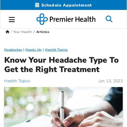
Schedule Appointment
Your Health
Articles
Headaches
Heads Up
Health Topics
Know Your Headache Type To
Get the Right Treatment
Health Topics
Jun 13, 2022