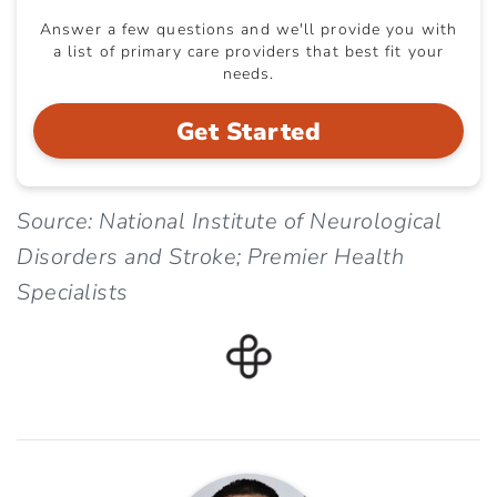
Answer a few questions and we'll provide you with
a list of primary care providers that best fit your
needs.
Get Started
Source: National Institute of Neurological
Disorders and Stroke; Premier Health
Specialists