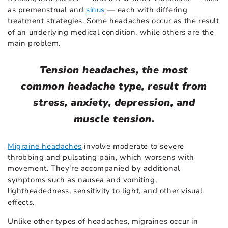
as premenstrual and
sinus
— each with differing
treatment strategies. Some headaches occur as the result
of an underlying medical condition, while others are the
main problem.
Tension headaches, the most
common headache type, result from
stress, anxiety, depression, and
muscle tension.
Migraine headaches
involve moderate to severe
throbbing and pulsating pain, which worsens with
movement. They’re accompanied by additional
symptoms such as nausea and vomiting,
lightheadedness, sensitivity to light, and other visual
effects.
Unlike other types of headaches, migraines occur in