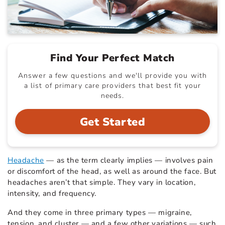
Find Your Perfect Match
Answer a few questions and we'll provide you with
a list of primary care providers that best fit your
needs.
Get Started
Headache
— as the term clearly implies — involves pain
or discomfort of the head, as well as around the face. But
headaches aren’t that simple. They vary in location,
intensity, and frequency.
And they come in three primary types — migraine,
tension, and cluster — and a few other variations — such