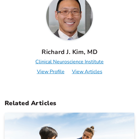
Richard J. Kim, MD
Clinical Neuroscience Institute
View Profile
View Articles
Related Articles