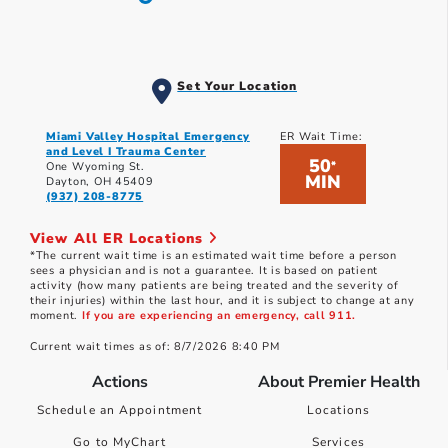
Set Your Location
Miami Valley Hospital Emergency
ER Wait Time:
and Level I Trauma Center
50
*
One Wyoming St.
MIN
Dayton, OH 45409
(937) 208-8775
View All ER Locations
*The current wait time is an estimated wait time before a person
sees a physician and is not a guarantee. It is based on patient
activity (how many patients are being treated and the severity of
their injuries) within the last hour, and it is subject to change at any
moment.
If you are experiencing an emergency, call 911.
Current wait times as of: 8/7/2026 8:40 PM
Actions
About Premier Health
Schedule an Appointment
Locations
Go to MyChart
Services