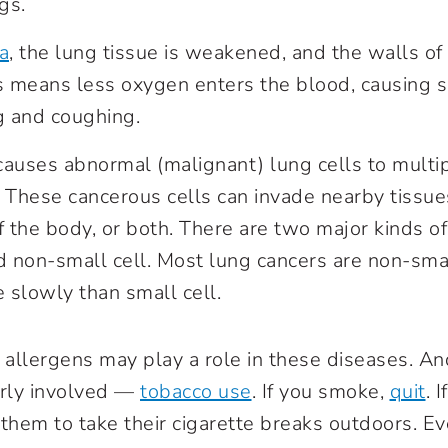
ngs.
a
, the lung tissue is weakened, and the walls of 
 means less oxygen enters the blood, causing s
g and coughing.
auses abnormal (malignant) lung cells to multi
 These cancerous cells can invade nearby tissue
f the body, or both. There are two major kinds of
d non-small cell. Most lung cancers are non-smal
 slowly than small cell.
d allergens may play a role in these diseases. A
early involved —
tobacco use
. If you smoke,
quit
. 
 them to take their cigarette breaks outdoors. 