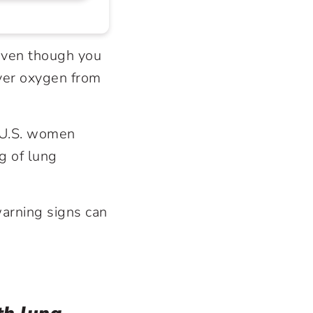
even though you
iver oxygen from
f U.S. women
g of lung
warning signs can