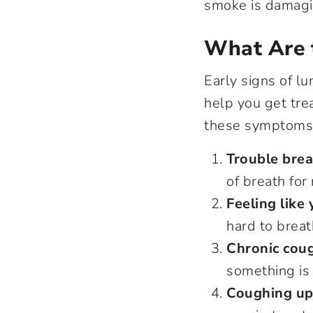
smoke is damag
What Are 
Early signs of l
help you get tre
these symptoms,
Trouble brea
of breath for
Feeling like
hard to breat
Chronic cou
something is
Coughing up