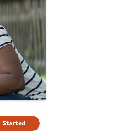
 Started