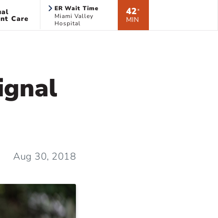
ER Wait Time
42
ual
*
Miami Valley
nt Care
MIN
Hospital
ignal
Aug 30, 2018