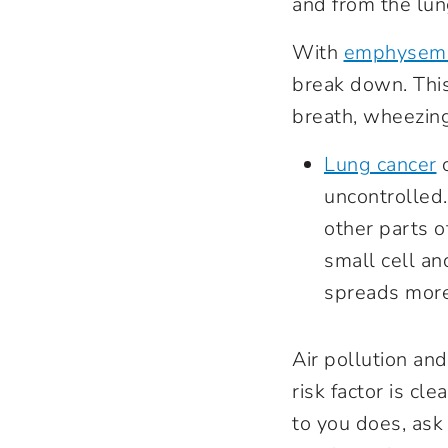
and from the lu
With
emphysem
break down. This
breath, wheezin
Lung cancer
c
uncontrolled.
other parts o
small cell an
spreads more
Air pollution an
risk factor is cl
to you does, ask