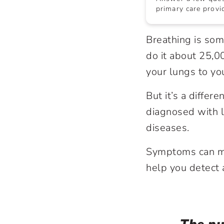
primary care provid
Breathing is so
do it about 25,0
your lungs to yo
But it’s a diffe
diagnosed with l
diseases.
Symptoms can mim
help you detect 