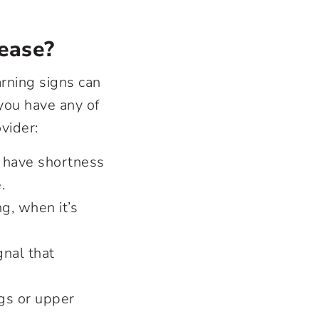
ease?
rning signs can
you have any of
vider:
to have shortness
e.
g, when it’s
gnal that
gs or upper