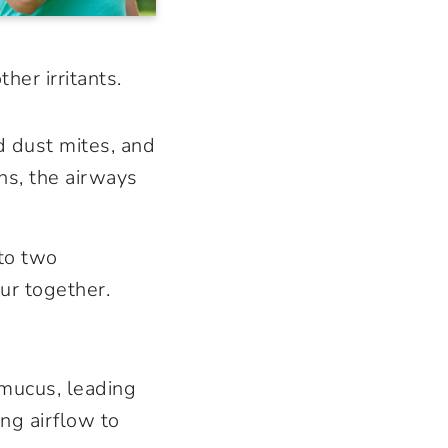
her irritants.
d dust mites, and
ns, the airways
to two
ur together.
 mucus, leading
ing airflow to