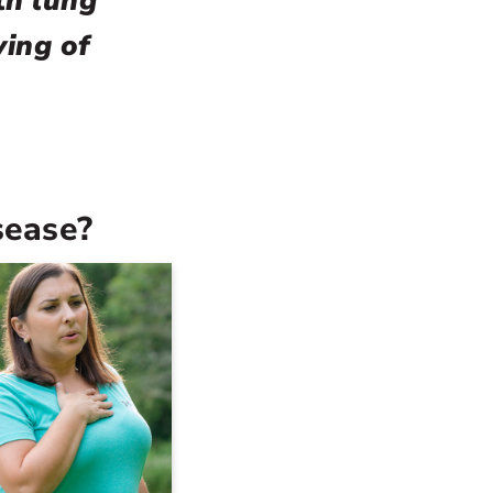
th lung
ying of
sease?