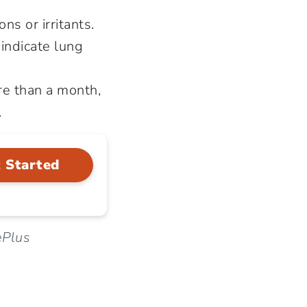
ns or irritants.
indicate lung
re than a month,
.
 Started
ePlus