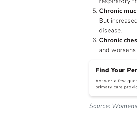
respiratory t
Chronic muc
But increase
disease.
Chronic ches
and worsens 
Find Your Pe
Answer a few quest
primary care provid
Source: WomensH