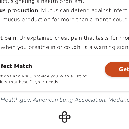
ract, signaling a health problem.
us production
: Mucus can defend against infectio
d mucus production for more than a month could 
t pain
: Unexplained chest pain that lasts for mo
when you breathe in or cough, is a warning sign
rfect Match
Get
ions and we'll provide you with a list of
ers that best fit your needs.
ealth.gov; American Lung Association; Medlin