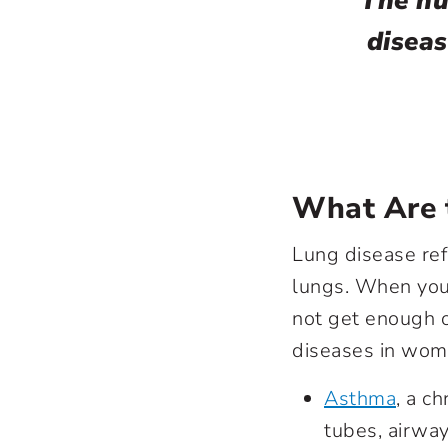
The nu
diseas
What Are t
Lung disease ref
lungs. When you
not get enough 
diseases in wom
Asthma
, a c
tubes, airways