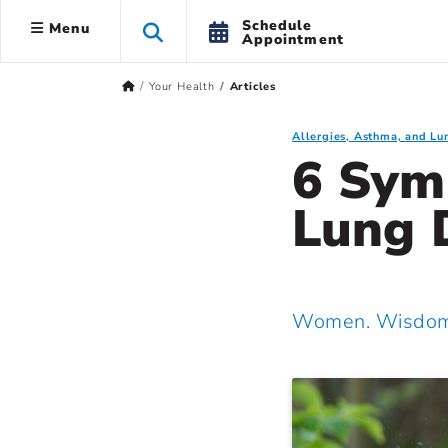
Schedule
Menu
Appointment
Your Health
Articles
Allergies, Asthma, and Lu
6 Sym
Lung 
Women. Wisdom.