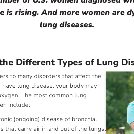
mber of U.S. women diagnosed wi
e is rising. And more women are d
lung diseases.
he Different Types of Lung Di
ers to many disorders that affect the
 have lung disease, your body may
oxygen. The most common lung
en include:
hronic (ongoing) disease of bronchial
 that carry air in and out of the lungs.