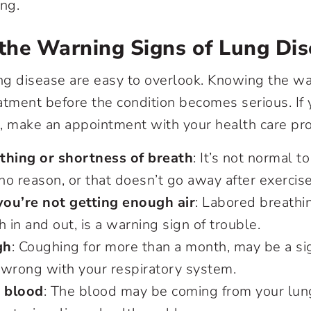
ing.
the Warning Signs of Lung Dis
ung disease are easy to overlook. Knowing the wa
atment before the condition becomes serious. If 
 make an appointment with your health care pro
thing or shortness of breath
: It’s not normal 
 no reason, or that doesn’t go away after exercis
 you’re not getting enough air
: Labored breathin
h in and out, is a warning sign of trouble.
gh
: Coughing for more than a month, may be a si
 wrong with your respiratory system.
 blood
: The blood may be coming from your lun