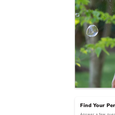
Find Your Pe
Answer a few quest