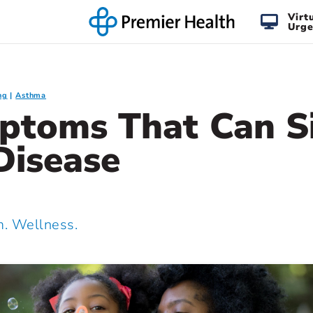
Virt
Urge
ng
Asthma
ptoms That Can S
Disease
 Wellness.