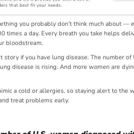
ers that best fit your needs.
mething you probably don’t think much about — 
00 times a day. Every breath you take helps del
ur bloodstream.
rent story if you have lung disease. The number o
ung disease is rising. And more women are dyin
ic a cold or allergies, so staying alert to the 
and treat problems early.