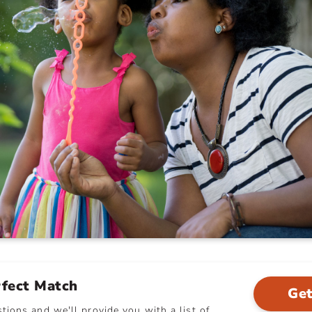
rfect Match
Get
ions and we'll provide you with a list of