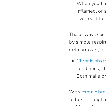
When you ha
inflamed, or 
overreact to 
The airways can 
by simple respir
get narrower, ma
Chronic obst
conditions, c
Both make bre
With
chronic bro
to lots of coughi