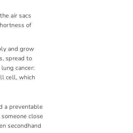
the air sacs
hortness of
ply and grow
s, spread to
 lung cancer:
l cell, which
nd a preventable
If someone close
Even secondhand