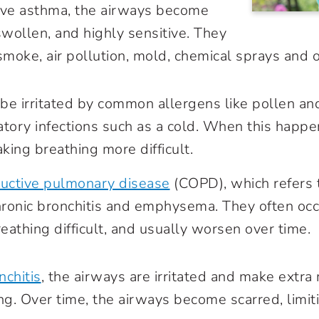
ve asthma, the airways become
swollen, and highly sensitive. They
smoke, air pollution, mold, chemical sprays and ot
be irritated by common allergens like pollen an
atory infections such as a cold. When this happe
king breathing more difficult.
ructive pulmonary disease
(COPD), which refers 
hronic bronchitis and emphysema. They often occ
athing difficult, and usually worsen over time.
nchitis
, the airways are irritated and make extra
ng. Over time, the airways become scarred, limit