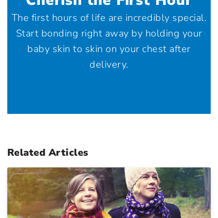
Cherish the First Hour
The first hours of life are incredibly special.
Start bonding right away by holding your
baby skin to skin on your chest after
delivery.
Related Articles