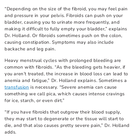
“Depending on the size of the fibroid, you may feel pain
and pressure in your pelvis. Fibroids can push on your
bladder, causing you to urinate more frequently, and
making it difficult to fully empty your bladder,” explains
Dr. Holland. Or fibroids sometimes push on the colon,
causing constipation. Symptoms may also include
backache and leg pain.
Heavy menstrual cycles with prolonged bleeding are
common with fibroids. “As the bleeding gets heavier, if
you aren’t treated, the increase in blood loss can lead to
anemia and fatigue,” Dr. Holland explains. Sometimes a
transfusion
is necessary. “Severe anemia can cause
something we call pica, which causes intense cravings
for ice, starch, or even dirt.”
“If you have fibroids that outgrow their blood supply,
they may start to degenerate or the tissue will start to
die, and that also causes pretty severe pain,” Dr. Holland
adds.