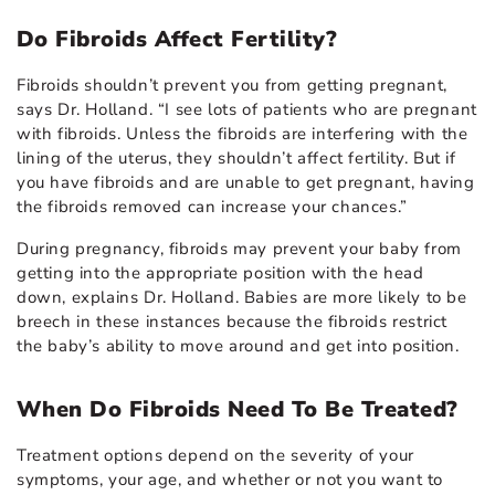
Do Fibroids Affect Fertility?
Fibroids shouldn’t prevent you from getting pregnant,
says Dr. Holland. “I see lots of patients who are pregnant
with fibroids. Unless the fibroids are interfering with the
lining of the uterus, they shouldn’t affect fertility. But if
you have fibroids and are unable to get pregnant, having
the fibroids removed can increase your chances.”
During pregnancy, fibroids may prevent your baby from
getting into the appropriate position with the head
down, explains Dr. Holland. Babies are more likely to be
breech in these instances because the fibroids restrict
the baby’s ability to move around and get into position.
When Do Fibroids Need To Be Treated?
Treatment options depend on the severity of your
symptoms, your age, and whether or not you want to