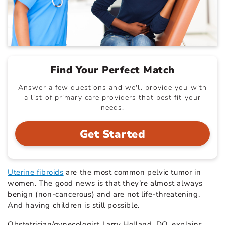
Find Your Perfect Match
Answer a few questions and we'll provide you with
a list of primary care providers that best fit your
needs.
Get Started
Uterine fibroids
are the most common pelvic tumor in
women. The good news is that they’re almost always
benign (non-cancerous) and are not life-threatening.
And having children is still possible.
Obstetrician/gynecologist Larry Holland, DO, explains