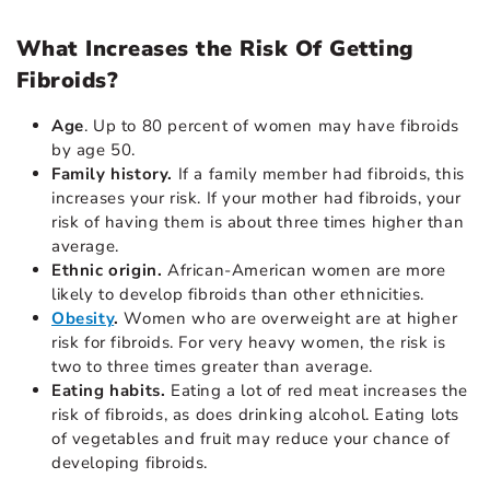
What Increases the Risk Of Getting
Fibroids?
Age
. Up to 80 percent of women may have fibroids
by age 50.
Family history.
If a family member had fibroids, this
increases your risk. If your mother had fibroids, your
risk of having them is about three times higher than
average.
Ethnic origin.
African-American women are more
likely to develop fibroids than other ethnicities.
Obesity
.
Women who are overweight are at higher
risk for fibroids. For very heavy women, the risk is
two to three times greater than average.
Eating habits.
Eating a lot of red meat increases the
risk of fibroids, as does drinking alcohol. Eating lots
of vegetables and fruit may reduce your chance of
developing fibroids.