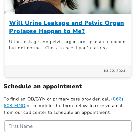
Will Urine Leakage and Pelvic Organ
Prolapse Happen to Me?
Urine leakage and pelvic organ prolapse are common
but not normal. Check to see if you’re at risk.
Jul 22, 2024
Schedule an appointment
To find an OB/GYN or primary care provider, call
(866)
608-FIND
or complete the form below to receive a call
from our call center to schedule an appointment.
First Name