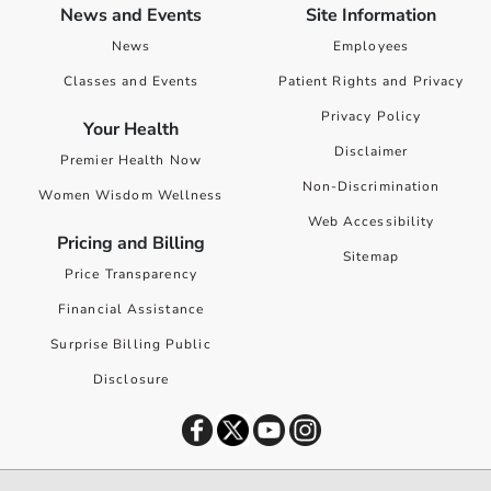
News and Events
Site Information
News
Employees
Classes and Events
Patient Rights and Privacy
Privacy Policy
Your Health
Disclaimer
Premier Health Now
Non-Discrimination
Women Wisdom Wellness
Web Accessibility
Pricing and Billing
Sitemap
Price Transparency
Financial Assistance
Surprise Billing Public
Disclosure
©
2026
Premier Health. All rights reserved worldwide.