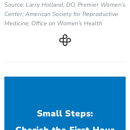
Source: Larry Holland, DO, Premier Women’s
Center; American Society for Reproductive
Medicine; Office on Women’s Health
Small Steps: