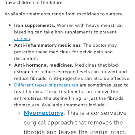
have children in the future.
Available treatments range from medicines to surgery.
Iron supplements.
Women with heavy menstrual
bleeding can take iron supplements to prevent
anemia
.
Anti-inflammatory medicines
. The doctor may
prescribe these medicines for pelvic pain and
discomfort.
Anti-hormonal medicines.
Medicines that block
estrogen or reduce estrogen levels can prevent and
reduce fibroids. Anti-progestins can also be effective.
Different types of procedures
are sometimes used to
treat fibroids. These treatments can remove the
entire uterus, the uterine lining, or just the fibroids
themselves. Available treatments include:
Myomectomy
.
This is a conservative
surgical approach that removes the
fibroids and leaves the uterus intact.