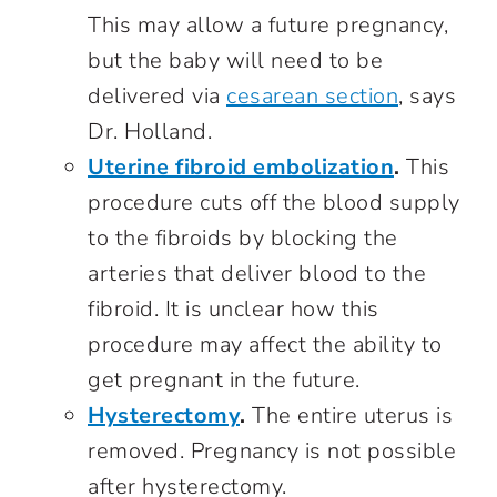
This may allow a future pregnancy,
but the baby will need to be
delivered via
cesarean section
, says
Dr. Holland.
Uterine fibroid embolization
.
This
procedure cuts off the blood supply
to the fibroids by blocking the
arteries that deliver blood to the
fibroid. It is unclear how this
procedure may affect the ability to
get pregnant in the future.
Hysterectomy
.
The entire uterus is
removed. Pregnancy is not possible
after hysterectomy.