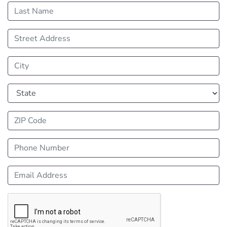
Last Name
Street Address
City
State
ZIP Code
Phone Number
Email