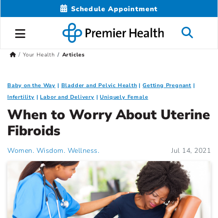
Schedule Appointment
Your Health
Articles
Baby on the Way
Bladder and Pelvic Health
Getting Pregnant
Infertility
Labor and Delivery
Uniquely Female
When to Worry About Uterine
Fibroids
Women. Wisdom. Wellness.
Jul 14, 2021