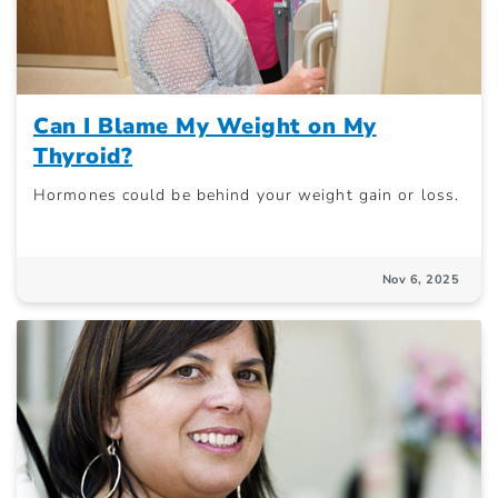
Can I Blame My Weight on My
Thyroid?
Hormones could be behind your weight gain or loss.
Nov 6, 2025