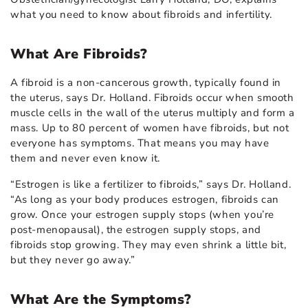
what you need to know about fibroids and infertility.
What Are Fibroids?
A fibroid is a non-cancerous growth, typically found in
the uterus, says Dr. Holland. Fibroids occur when smooth
muscle cells in the wall of the uterus multiply and form a
mass. Up to 80 percent of women have fibroids, but not
everyone has symptoms. That means you may have
them and never even know it.
“Estrogen is like a fertilizer to fibroids,” says Dr. Holland.
“As long as your body produces estrogen, fibroids can
grow. Once your estrogen supply stops (when you’re
post-menopausal), the estrogen supply stops, and
fibroids stop growing. They may even shrink a little bit,
but they never go away.”
What Are the Symptoms?