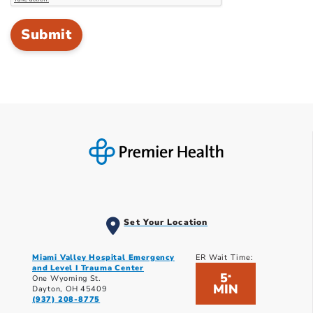
Set Your Location
Miami Valley Hospital Emergency
ER Wait Time:
and Level I Trauma Center
5
*
One Wyoming St.
MIN
Dayton, OH 45409
(937) 208-8775