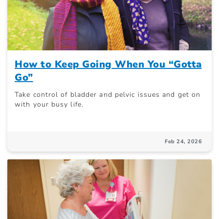
How to Keep Going When You “Gotta
Go”
Take control of bladder and pelvic issues and get on
with your busy life.
Feb 24, 2026