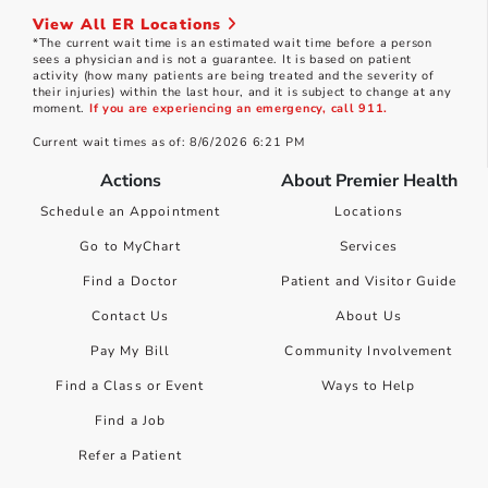
View All ER Locations
*The current wait time is an estimated wait time before a person
sees a physician and is not a guarantee. It is based on patient
activity (how many patients are being treated and the severity of
their injuries) within the last hour, and it is subject to change at any
moment.
If you are experiencing an emergency, call 911.
Current wait times as of: 8/6/2026 6:21 PM
Actions
About Premier Health
Schedule an Appointment
Locations
Go to MyChart
Services
Find a Doctor
Patient and Visitor Guide
Contact Us
About Us
Pay My Bill
Community Involvement
Find a Class or Event
Ways to Help
Find a Job
Refer a Patient