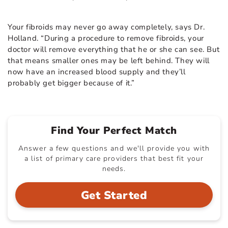
Your fibroids may never go away completely, says Dr.
Holland. “During a procedure to remove fibroids, your
doctor will remove everything that he or she can see. But
that means smaller ones may be left behind. They will
now have an increased blood supply and they’ll
probably get bigger because of it.”
Find Your Perfect Match
Answer a few questions and we'll provide you with
a list of primary care providers that best fit your
needs.
Get Started