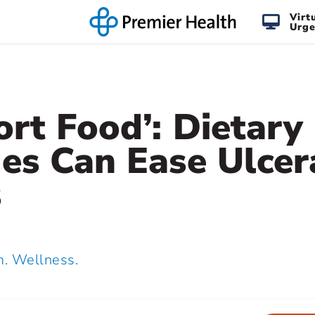
Virt
Urge
rt Food’: Dietary
es Can Ease Ulcer
s
 Wellness.