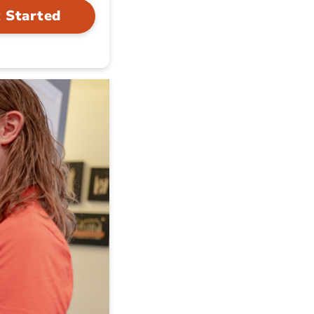
 Started