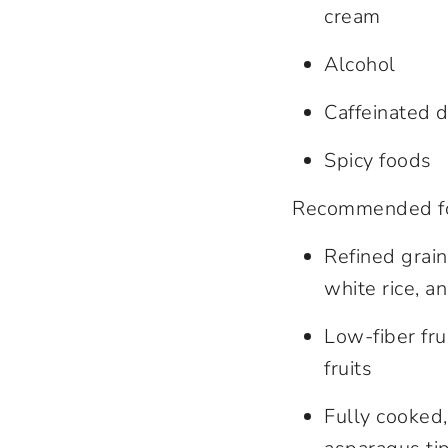
cream
Alcohol
Caffeinated d
Spicy foods
Recommended foo
Refined grain
white rice, a
Low-fiber fr
fruits
Fully cooked,