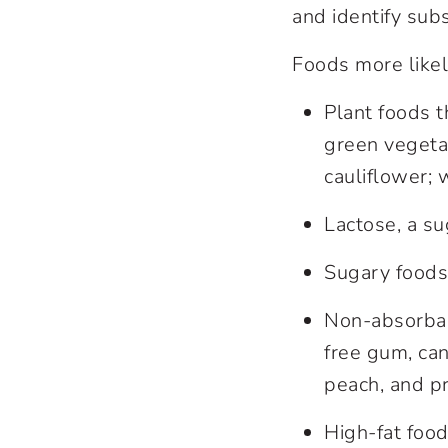
and identify subs
Foods more likel
Plant foods t
green vegetab
cauliflower; 
Lactose, a su
Sugary foods 
Non-absorbabl
free gum, can
peach, and p
High-fat food