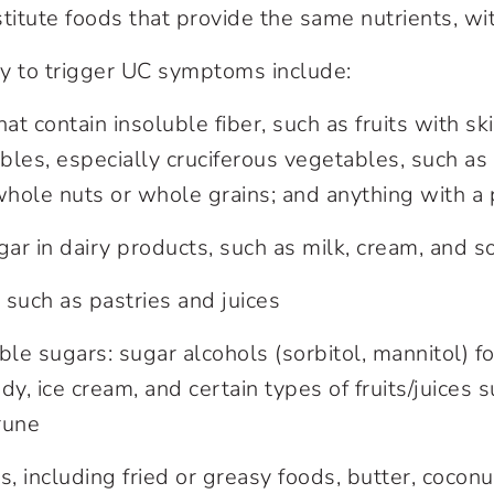
titute foods that provide the same nutrients, wit
y to trigger UC symptoms include:
hat contain insoluble fiber, such as fruits with sk
les, especially cruciferous vegetables, such as 
whole nuts or whole grains; and anything with a 
gar in dairy products, such as milk, cream, and s
such as pastries and juices
e sugars: sugar alcohols (sorbitol, mannitol) f
dy, ice cream, and certain types of fruits/juices s
rune
s, including fried or greasy foods, butter, cocon