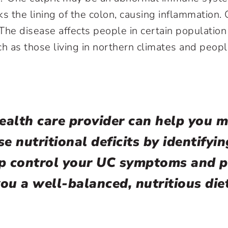
ks the lining of the colon, causing inflammation.
. The disease affects people in certain populati
ch as those living in northern climates and peopl
ealth care provider can help you 
se nutritional deficits by identifyi
lp control your UC symptoms and p
ou a well-balanced, nutritious die