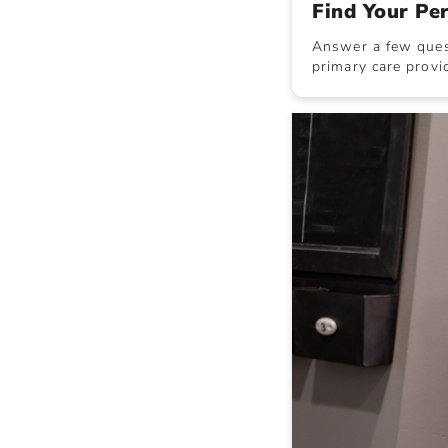
Find Your Pe
Answer a few quest
primary care provid