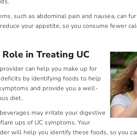
ids.
s, such as abdominal pain and nausea, can furt
y reduce your appetite, so you consume fewer cal
s Role in Treating UC
 provider can help you make up for
 deficits by identifying foods to help
 symptoms and provide you a well-
ous diet.
 beverages may irritate your digestive
r flare ups of UC symptoms. Your
ider will help you identify these foods, so you c