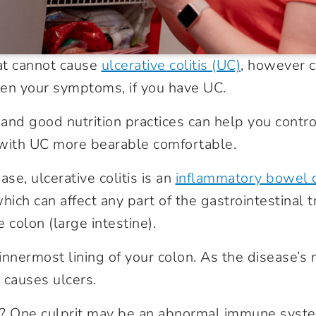
at cannot cause
ulcerative colitis (UC)
, however c
en your symptoms, if you have UC.
and good nutrition practices can help you cont
 with UC more bearable comfortable.
ase, ulcerative colitis is an
inflammatory bowel 
hich can affect any part of the gastrointestinal tr
e colon (large intestine).
innermost lining of your colon. As the disease’s
 causes ulcers.
 One culprit may be an abnormal immune syste