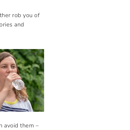
her rob you of
ories and
an avoid them –