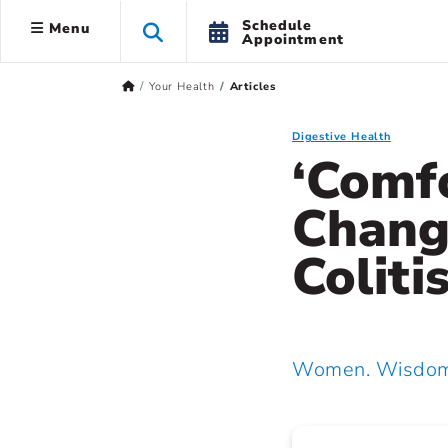
Schedule
Menu
Appointment
Your Health
Articles
Digestive Health
‘Comfo
Chang
Coliti
Women. Wisdom.