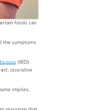
ertain foods can
rol the symptoms
disease
(IBD).
act, ulcerative
 name implies,
m response that