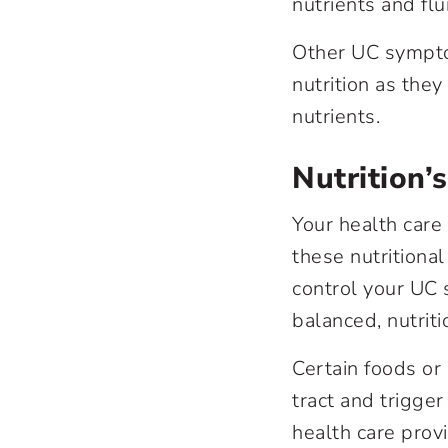
nutrients and flu
Other UC symptom
nutrition as the
nutrients.
Nutrition’
Your health care
these nutritional
control your UC
balanced, nutriti
Certain foods or
tract and trigge
health care prov