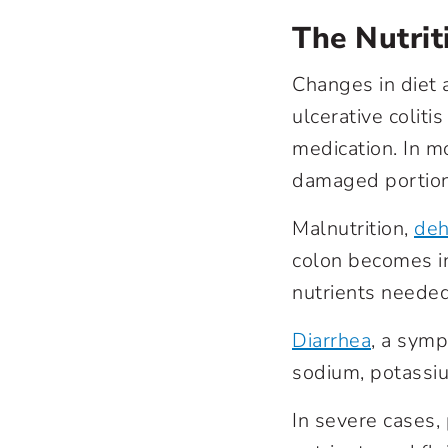
The Nutrit
Changes in diet a
ulcerative coliti
medication. In m
damaged portions
Malnutrition,
deh
colon becomes in
nutrients needed
Diarrhea
, a symp
sodium, potassi
In severe cases,