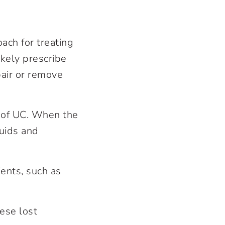
ach for treating
ikely prescribe
pair or remove
s of UC. When the
luids and
ients, such as
ese lost