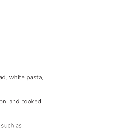
ad, white pasta,
lon, and cooked
 such as