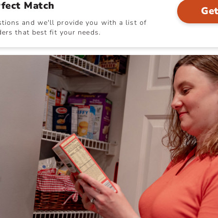
rfect Match
Get
ions and we'll provide you with a list of
ers that best fit your needs.