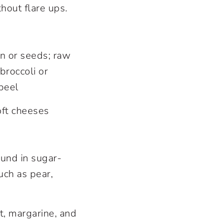
hout flare ups.
in or seeds; raw
broccoli or
peel
oft cheeses
ound in sugar-
uch as pear,
ut, margarine, and