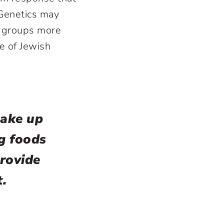
 Genetics may
on groups more
e of Jewish
make up
ng foods
rovide
t.