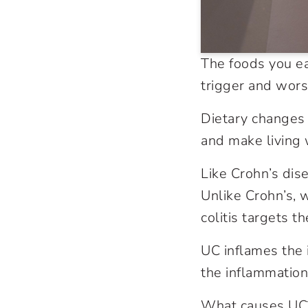
The foods you e
trigger and wors
Dietary changes 
and make living
Like Crohn’s dise
Unlike Crohn’s, w
colitis targets th
UC inflames the 
the inflammation
What causes UC?