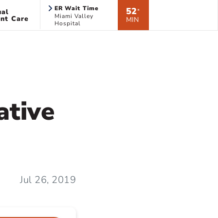
ER Wait Time
52
ual
*
Miami Valley
nt Care
MIN
Hospital
ative
Jul 26, 2019