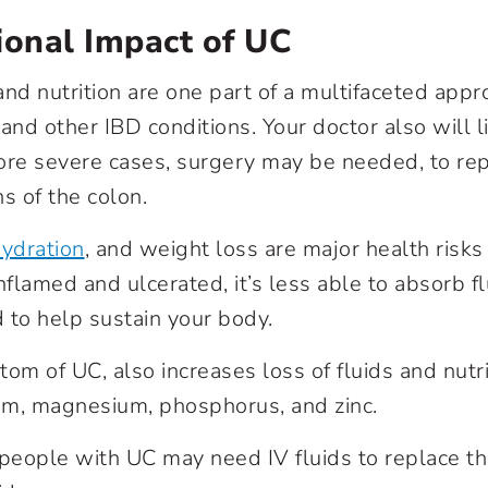
ional Impact of UC
nd nutrition are one part of a multifaceted appro
s and other IBD conditions. Your doctor also will l
ore severe cases, surgery may be needed, to re
 of the colon.
ydration
, and weight loss are major health risk
flamed and ulcerated, it’s less able to absorb f
 to help sustain your body.
tom of UC, also increases loss of fluids and nutr
um, magnesium, phosphorus, and zinc.
 people with UC may need IV fluids to replace th