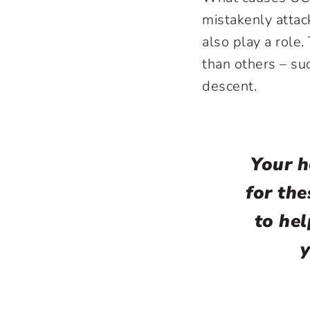
mistakenly attac
also play a role
than others – su
descent.
Your h
for the
to he
y