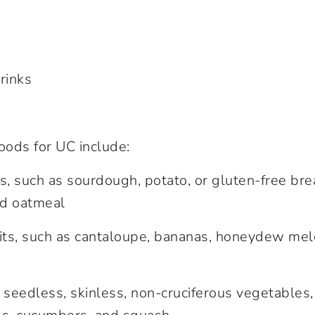
rinks
ds for UC include:
s, such as sourdough, potato, or gluten-free bre
nd oatmeal
uits, such as cantaloupe, bananas, honeydew me
 seedless, skinless, non-cruciferous vegetables,