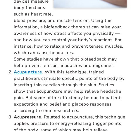
devices measure
body functions
such as heart rate,
blood pressure, and muscle tension. Using this
information, a biofeedback therapist can raise your
awareness of how stress affects you physically —
and how you can control your body’s reactions. For
instance, how to relax and prevent tensed muscles,
which can cause headaches.
Some studies have shown that biofeedback may
help prevent tension headaches and migraines.
Acupuncture
.
With this technique, trained
practitioners stimulate specific points of the body by
inserting thin needles through the skin. Studies
show that acupuncture may help relieve headache
pain. But some of the effect may be due to patient
expectation and belief and placebo responses,
according to some researchers.
Acupressure.
Related to acupuncture, this technique
applies pressure to energy-releasing trigger points
of the body, some of which may help relieve