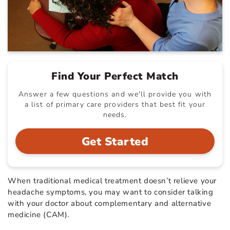
Find Your Perfect Match
Answer a few questions and we'll provide you with
a list of primary care providers that best fit your
needs.
Get Started
When traditional medical treatment doesn’t relieve your
headache symptoms, you may want to consider talking
with your doctor about complementary and alternative
medicine (CAM).