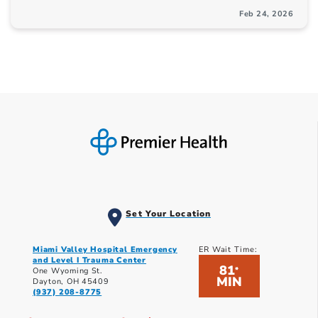
Feb 24, 2026
Set Your Location
Miami Valley Hospital Emergency
ER Wait Time:
and Level I Trauma Center
81
*
One Wyoming St.
MIN
Dayton, OH 45409
(937) 208-8775