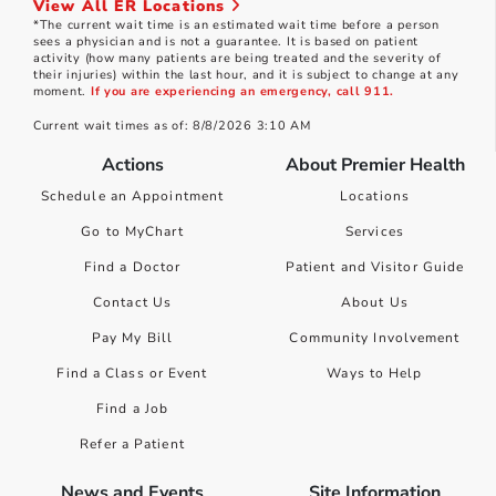
View All ER Locations
*The current wait time is an estimated wait time before a person
sees a physician and is not a guarantee. It is based on patient
activity (how many patients are being treated and the severity of
their injuries) within the last hour, and it is subject to change at any
moment.
If you are experiencing an emergency, call 911.
Current wait times as of: 8/8/2026 3:10 AM
Actions
About Premier Health
Schedule an Appointment
Locations
Go to MyChart
Services
Find a Doctor
Patient and Visitor Guide
Contact Us
About Us
Pay My Bill
Community Involvement
Find a Class or Event
Ways to Help
Find a Job
Refer a Patient
News and Events
Site Information