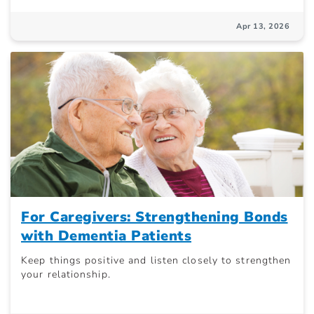
Apr 13, 2026
For Caregivers: Strengthening Bonds
with Dementia Patients
Keep things positive and listen closely to strengthen
your relationship.