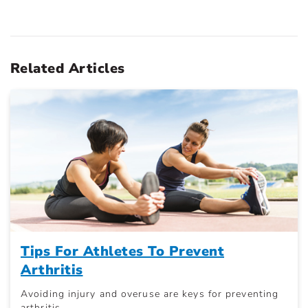
Related Articles
Tips For Athletes To Prevent
Arthritis
Avoiding injury and overuse are keys for preventing
arthritis.