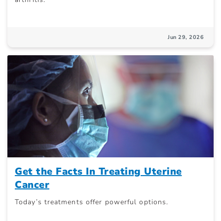
Jun 29, 2026
Get the Facts In Treating Uterine
Cancer
Today’s treatments offer powerful options.