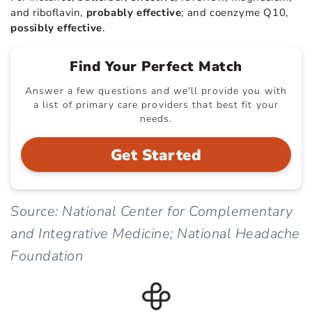
and riboflavin,
probably effective
; and coenzyme Q10,
possibly effective
.
Find Your Perfect Match
Answer a few questions and we'll provide you with
a list of primary care providers that best fit your
needs.
Get Started
Source: National Center for Complementary
and Integrative Medicine; National Headache
Foundation