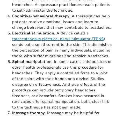
headaches. Acupressure practitioners teach patients
to self-administer the technique.
Cognitive-behavioral therapy.
A therapist can help
patients resolve emotional issues and learn to
change behaviors that may contribute to headaches.
Electrical stimulation.
A device called a
transcutaneous electrical nerve stimulator (TENS)
sends out a small current to the skin. This diminishes
the perception of pain in many individuals, including
those who suffer migraines and tension headaches.
Spinal manipulation.
In some cases, chiropractors or
other health professionals use this procedure for
headaches. They apply a controlled force to a joint
of the spine with their hands or a device. Studies
disagree on effectiveness. And side effects of the
procedure can include temporary headaches,
tiredness, or discomfort. Strokes have occurred in
rare cases after spinal manipulation, but a clear link
to the technique has not been made.
Massage therapy.
Massage may be helpful for