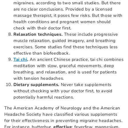
migraines, according to two small studies. But there
are no clear conclusions. Provided by a licensed
massage therapist, it poses few risks. But those with
health conditions and pregnant women should
check with their doctor first.
Relaxation techniques.
These include progressive
muscle relaxation, guided imagery, and breathing
exercises. Some studies find these techniques less
effective than biofeedback.
Tai chi
.
An ancient Chinese practice, tai chi combines
meditation with slow, graceful movements, deep
breathing, and relaxation, and is used for patients
with tension headaches.
Dietary supplements.
Never take supplements
without checking with your doctor first, to avoid
potentially harmful reactions.
The American Academy of Neurology and the American
Headache Society have classified various supplements
for their effectiveness in preventing migraine headaches.
For instance, butterbur,
effective
; feverfew, magnesium,