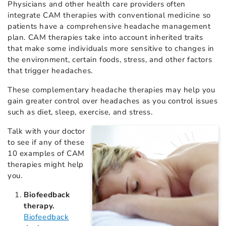
Physicians and other health care providers often
integrate CAM therapies with conventional medicine so
patients have a comprehensive headache management
plan. CAM therapies take into account inherited traits
that make some individuals more sensitive to changes in
the environment, certain foods, stress, and other factors
that trigger headaches.
These complementary headache therapies may help you
gain greater control over headaches as you control issues
such as diet, sleep, exercise, and stress.
Talk with your doctor
to see if any of these
10 examples of CAM
therapies might help
you.
Biofeedback
therapy.
Biofeedback