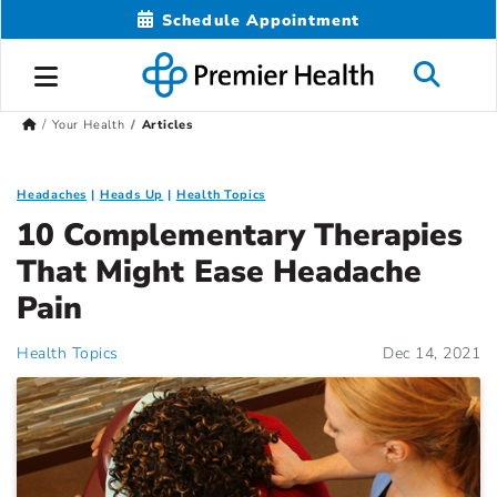
Schedule Appointment
Your Health
Articles
Headaches
Heads Up
Health Topics
10 Complementary Therapies
That Might Ease Headache
Pain
Health Topics
Dec 14, 2021