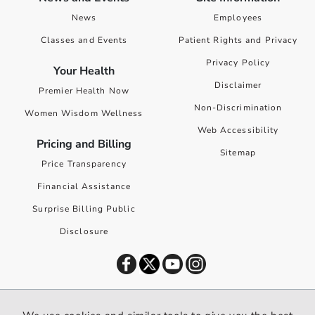
News
Employees
Classes and Events
Patient Rights and Privacy
Privacy Policy
Your Health
Disclaimer
Premier Health Now
Non-Discrimination
Women Wisdom Wellness
Web Accessibility
Pricing and Billing
Sitemap
Price Transparency
Financial Assistance
Surprise Billing Public
Disclosure
©
2026
Premier Health. All rights reserved worldwide.