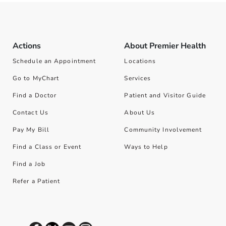
Actions
About Premier Health
Schedule an Appointment
Locations
Go to MyChart
Services
Find a Doctor
Patient and Visitor Guide
Contact Us
About Us
Pay My Bill
Community Involvement
Find a Class or Event
Ways to Help
Find a Job
Refer a Patient