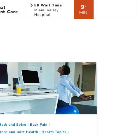
ER Wait Time
9
ual
*
Miami Valley
nt Care
MIN
Hospital
Back and Spine
Back Pain
Bone and Joint Health
Health Topics