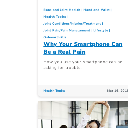
Bone and Joint Health
Hand and Wrist
Health Topics
Joint Conditions/Injuries/Treatment
Joint Pain/Pain Management
Lifestyle
Osteoarthritis
Why Your Smartphone Can
Be a Real Pain
How you use your smartphone can be
asking for trouble.
Health Topics
Mar 16, 201