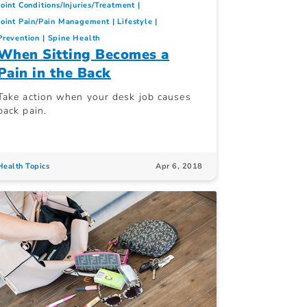
Joint Conditions/Injuries/Treatment
Joint Pain/Pain Management
Lifestyle
Prevention
Spine Health
When Sitting Becomes a
Pain in the Back
Take action when your desk job causes
back pain.
Health Topics
Apr 6, 2018