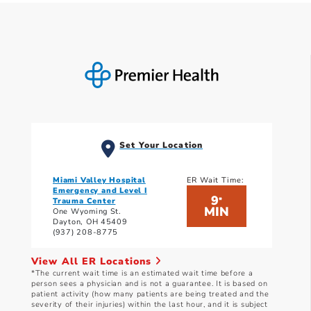
Set Your Location
Miami Valley Hospital
ER Wait Time:
Emergency and Level I
9
*
Trauma Center
MIN
One Wyoming St.
Dayton, OH 45409
(937) 208-8775
View All ER Locations
*The current wait time is an estimated wait time before a
person sees a physician and is not a guarantee. It is based on
patient activity (how many patients are being treated and the
severity of their injuries) within the last hour, and it is subject