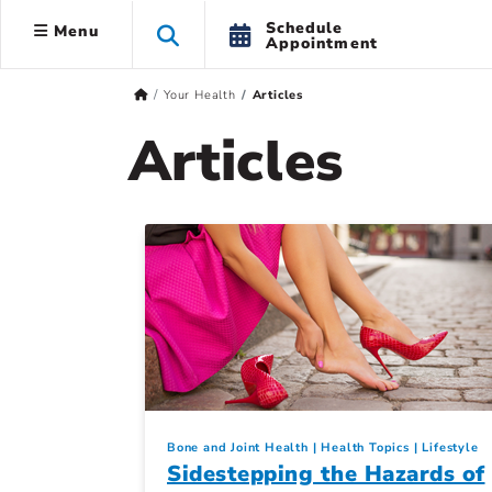
Schedule
Menu
Appointment
Your Health
Articles
Articles
Bone and Joint Health
Health Topics
Lifestyle
Sidestepping the Hazards of