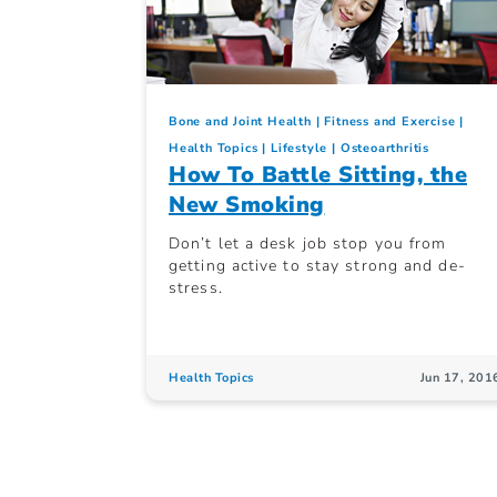
Bone and Joint Health
Fitness and Exercise
Health Topics
Lifestyle
Osteoarthritis
How To Battle Sitting, the
New Smoking
Don’t let a desk job stop you from
getting active to stay strong and de-
stress.
Health Topics
Jun 17, 201