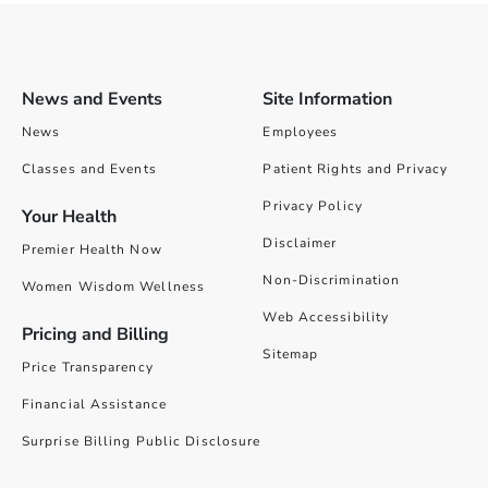
News and Events
Site Information
News
Employees
Classes and Events
Patient Rights and Privacy
Privacy Policy
Your Health
Disclaimer
Premier Health Now
Non-Discrimination
Women Wisdom Wellness
Web Accessibility
Pricing and Billing
Sitemap
Price Transparency
Financial Assistance
Surprise Billing Public Disclosure