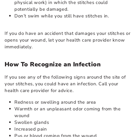
physical work) in which the stitches could
potentially be damaged.
Don’t swim while you still have stitches in.
If you do have an accident that damages your stitches or
opens your wound, let your health care provider know
immediately.
How To Recognize an Infection
If you see any of the following signs around the site of
your stitches, you could have an infection. Call your
health care provider for advice.
Redness or swelling around the area
Warmth or an unpleasant odor coming from the
wound
Swollen glands
Increased pain
Pus or blood coming from the wound