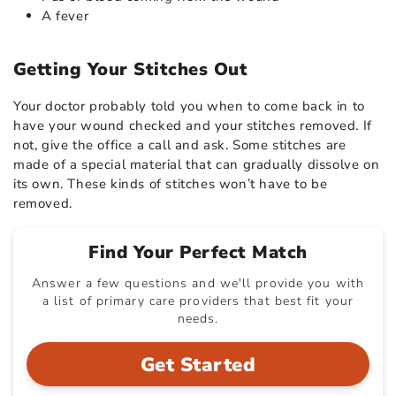
A fever
Getting Your Stitches Out
Your doctor probably told you when to come back in to
have your wound checked and your stitches removed. If
not, give the office a call and ask. Some stitches are
made of a special material that can gradually dissolve on
its own. These kinds of stitches won’t have to be
removed.
Find Your Perfect Match
Answer a few questions and we'll provide you with
a list of primary care providers that best fit your
needs.
Get Started