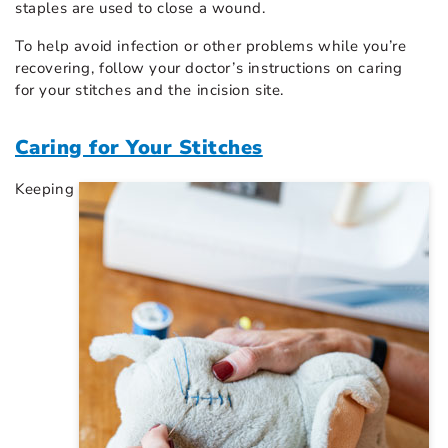
staples are used to close a wound.
To help avoid infection or other problems while you’re
recovering, follow your doctor’s instructions on caring
for your stitches and the incision site.
Caring for Your Stitches
Keeping