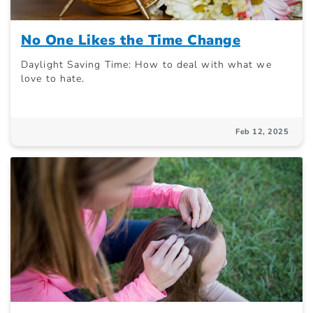
No One Likes the Time Change
Daylight Saving Time: How to deal with what we
love to hate.
Feb 12, 2025