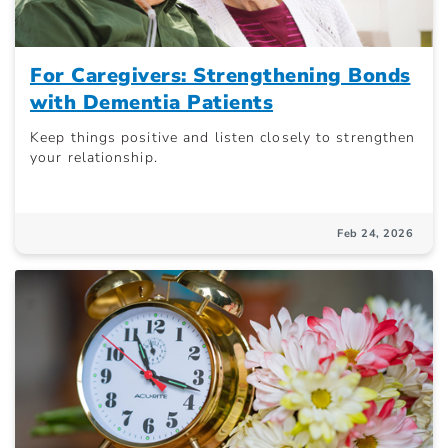
For Caregivers: Strengthening Bonds
with Dementia Patients
Keep things positive and listen closely to strengthen
your relationship.
Feb 24, 2026