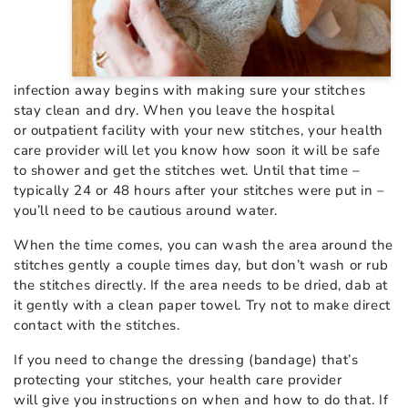
infection away begins with making sure your stitches
stay clean and dry. When you leave the hospital
or outpatient facility with your new stitches, your health
care provider will let you know how soon it will be safe
to shower and get the stitches wet. Until that time –
typically 24 or 48 hours after your stitches were put in –
you’ll need to be cautious around water.
When the time comes, you can wash the area around the
stitches gently a couple times day, but don’t wash or rub
the stitches directly. If the area needs to be dried, dab at
it gently with a clean paper towel. Try not to make direct
contact with the stitches.
If you need to change the dressing (bandage) that’s
protecting your stitches, your health care provider
will give you instructions on when and how to do that. If