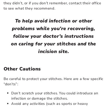
they didn’t, or if you don’t remember, contact their office
to see what they recommend.
To help avoid infection or other
problems while you’re recovering,
follow your doctor’s instructions
on caring for your stitches and the
incision site.
Other Cautions
Be careful to protect your stitches. Here are a few specific
“don’ts”:
Don’t scratch your stitches. You could introduce an
infection or damage the stitches.
Avoid any activities (such as sports or heavy