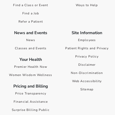
Find a Class or Event
Ways to Help
Find a Job
Refer a Patient
News and Events
Site Information
News
Employees
Classes and Events
Patient Rights and Privacy
Privacy Policy
Your Health
Disclaimer
Premier Health Now
Non-Discrimination
Women Wisdom Wellness
Web Accessibility
Pricing and Billing
Sitemap
Price Transparency
Financial Assistance
Surprise Billing Public