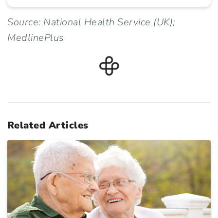
Source: National Health Service (UK);
MedlinePlus
Related Articles