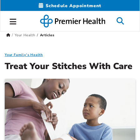
Schedule Appointment
Your Health
Articles
Your Family's Health
Treat Your Stitches With Care