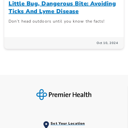
Little Bug, Dangerous Bite: Avoiding
Ticks And Lyme Disease
Don’t head outdoors until you know the facts!
Oct 10, 2024
Set Your Location