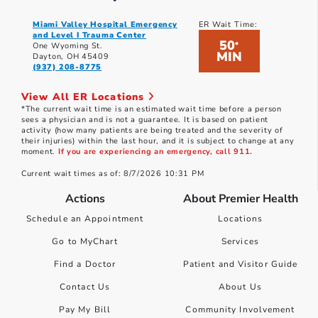
Miami Valley Hospital Emergency
ER Wait Time:
and Level I Trauma Center
50
*
One Wyoming St.
MIN
Dayton, OH 45409
(937) 208-8775
View All ER Locations
*The current wait time is an estimated wait time before a person
sees a physician and is not a guarantee. It is based on patient
activity (how many patients are being treated and the severity of
their injuries) within the last hour, and it is subject to change at any
moment.
If you are experiencing an emergency, call 911.
Current wait times as of: 8/7/2026 10:31 PM
Actions
About Premier Health
Schedule an Appointment
Locations
Go to MyChart
Services
Find a Doctor
Patient and Visitor Guide
Contact Us
About Us
Pay My Bill
Community Involvement