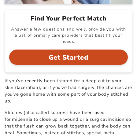
Find Your Perfect Match
Answer a few questions and we'll provide you with
a list of primary care providers that best fit your
needs.
Get Started
If you’ve recently been treated for a deep cut to your
skin (laceration), or if you’ve had surgery, the chances are
you’ve gone home with some part of your body stitched
up.
Stitches (also called sutures) have been used
for millennia to close up a wound or a surgical incision so
that the flesh can grow back together, and the body can
heal. Sometimes, instead of stitches, special metal