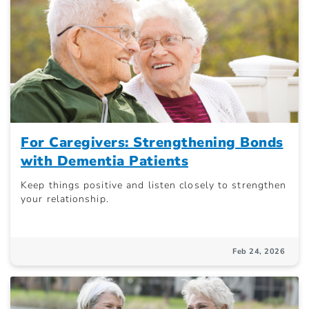
For Caregivers: Strengthening Bonds
with Dementia Patients
Keep things positive and listen closely to strengthen
your relationship.
Feb 24, 2026