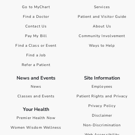
Go to MyChart
Services
Find a Doctor
Patient and Visitor Guide
Contact Us
About Us
Pay My Bill
Community Involvement
Find a Class or Event
Ways to Help
Find a Job
Refer a Patient
News and Events
Site Information
News
Employees
Classes and Events
Patient Rights and Privacy
Privacy Policy
Your Health
Disclaimer
Premier Health Now
Non-Discrimination
Women Wisdom Wellness
Web Accessibility