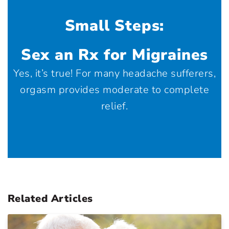
Small Steps:
Sex an Rx for Migraines
Yes, it’s true! For many headache sufferers,
orgasm provides moderate to complete
relief.
Related Articles