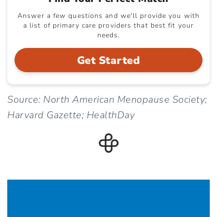
Answer a few questions and we'll provide you with
a list of primary care providers that best fit your
needs.
Get Started
Source: North American Menopause Society;
Harvard Gazette; HealthDay