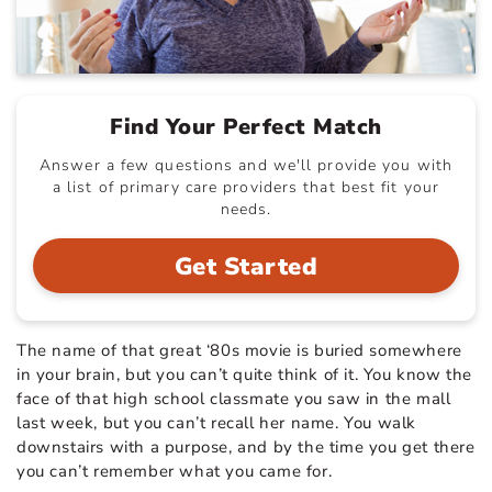
Find Your Perfect Match
Answer a few questions and we'll provide you with
a list of primary care providers that best fit your
needs.
Get Started
The name of that great ‘80s movie is buried somewhere
in your brain, but you can’t quite think of it. You know the
face of that high school classmate you saw in the mall
last week, but you can’t recall her name. You walk
downstairs with a purpose, and by the time you get there
you can’t remember what you came for.