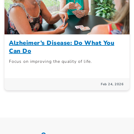
Alzheimer’s Disease: Do What You
Can Do
Focus on improving the quality of life.
Feb 24, 2026