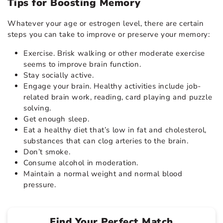
Tips for Boosting Memory
Whatever your age or estrogen level, there are certain
steps you can take to improve or preserve your memory:
Exercise. Brisk walking or other moderate exercise
seems to improve brain function.
Stay socially active.
Engage your brain. Healthy activities include job-
related brain work, reading, card playing and puzzle
solving.
Get enough sleep.
Eat a healthy diet that’s low in fat and cholesterol,
substances that can clog arteries to the brain.
Don’t smoke.
Consume alcohol in moderation.
Maintain a normal weight and normal blood
pressure.
Find Your Perfect Match