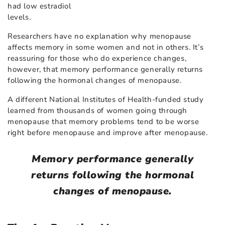
had low estradiol
levels.
Researchers have no explanation why menopause
affects memory in some women and not in others. It’s
reassuring for those who do experience changes,
however, that memory performance generally returns
following the hormonal changes of menopause.
A different National Institutes of Health-funded study
learned from thousands of women going through
menopause that memory problems tend to be worse
right before menopause and improve after menopause.
Memory performance generally
returns following the hormonal
changes of menopause.