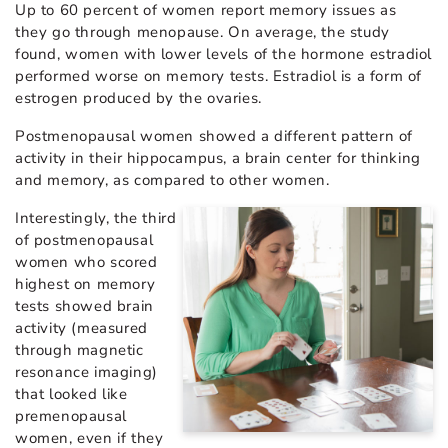
Up to 60 percent of women report memory issues as
they go through menopause. On average, the study
found, women with lower levels of the hormone estradiol
performed worse on memory tests. Estradiol is a form of
estrogen produced by the ovaries.
Postmenopausal women showed a different pattern of
activity in their hippocampus, a brain center for thinking
and memory, as compared to other women.
Interestingly, the third
of postmenopausal
women who scored
highest on memory
tests showed brain
activity (measured
through magnetic
resonance imaging)
that looked like
premenopausal
women, even if they