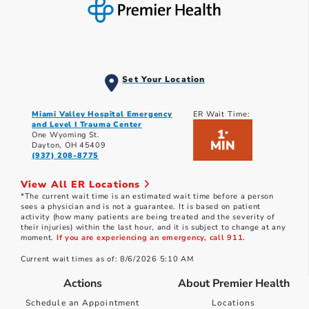
Set Your Location
Miami Valley Hospital Emergency
ER Wait Time:
and Level I Trauma Center
1
*
One Wyoming St.
MIN
Dayton, OH 45409
(937) 208-8775
View All ER Locations
*The current wait time is an estimated wait time before a person
sees a physician and is not a guarantee. It is based on patient
activity (how many patients are being treated and the severity of
their injuries) within the last hour, and it is subject to change at any
moment.
If you are experiencing an emergency, call 911.
Current wait times as of: 8/6/2026 5:10 AM
Actions
About Premier Health
Schedule an Appointment
Locations