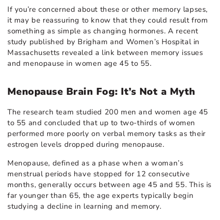
If you’re concerned about these or other memory lapses,
it may be reassuring to know that they could result from
something as simple as changing hormones. A recent
study published by Brigham and Women’s Hospital in
Massachusetts revealed a link between memory issues
and menopause in women age 45 to 55.
Menopause Brain Fog: It’s Not a Myth
The research team studied 200 men and women age 45
to 55 and concluded that up to two-thirds of women
performed more poorly on verbal memory tasks as their
estrogen levels dropped during menopause.
Menopause, defined as a phase when a woman’s
menstrual periods have stopped for 12 consecutive
months, generally occurs between age 45 and 55. This is
far younger than 65, the age experts typically begin
studying a decline in learning and memory.