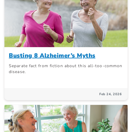
Busting 8 Alzheimer’s Myths
Separate fact from fiction about this all-too-common
disease.
Feb 24, 2026