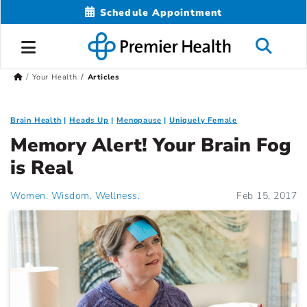
Schedule Appointment
Your Health
Articles
Brain Health
Heads Up
Menopause
Uniquely Female
Memory Alert! Your Brain Fog
is Real
Women. Wisdom. Wellness.
Feb 15, 2017