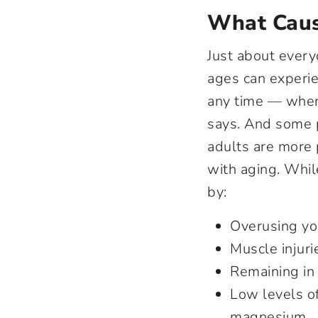
What Caus
Just about every
ages can experie
any time — when 
says. And some p
adults are more
with aging. Whil
by:
Overusing yo
Muscle injuri
Remaining in 
Low levels o
magnesium