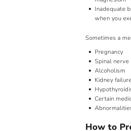
Inadequate b
when you exer
Sometimes a medi
Pregnancy
Spinal nerve
Alcoholism
Kidney failur
Hypothyroidi
Certain medi
Abnormalitie
How to Pr