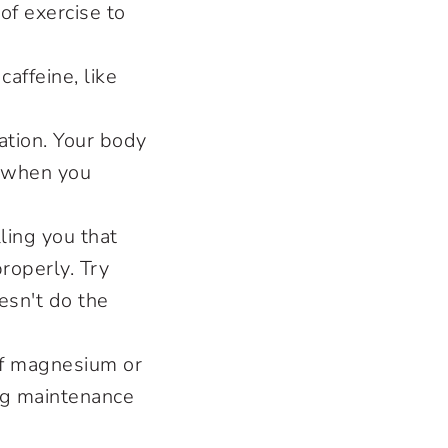
of exercise to
caffeine, like
ation. Your body
e when you
ling you that
roperly. Try
esn't do the
of magnesium or
ing maintenance