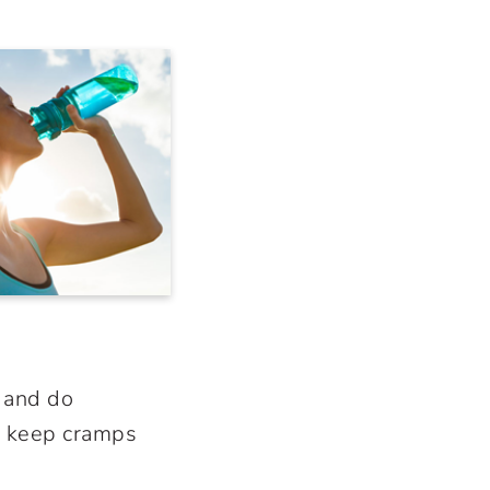
, and do
lp keep cramps