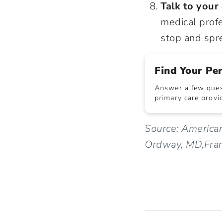
Talk to your
medical profe
stop and spre
Find Your Pe
Answer a few quest
primary care provid
Source: America
Ordway, MD,Frank