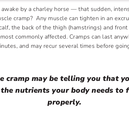
 awake by a charley horse — that sudden, intens
scle cramp? Any muscle can tighten in an excru
calf, the back of the thigh (hamstrings) and front
e most commonly affected. Cramps can last anyw
inutes, and may recur several times before goi
e cramp may be telling you that yo
 the nutrients your body needs to 
properly.