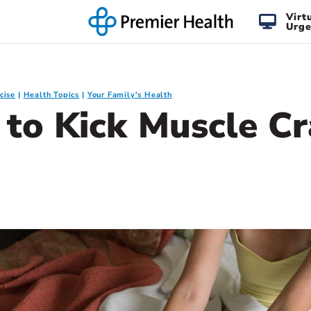
Virt
Urge
cise
Health Topics
Your Family's Health
s to Kick Muscle C