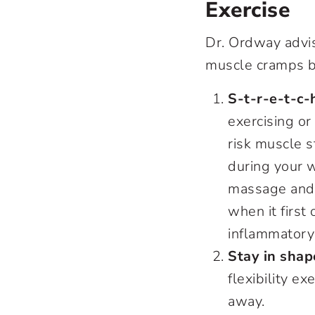
Exercise
Dr. Ordway advis
muscle cramps be
S-t-r-e-t-c-
exercising or
risk muscle s
during your 
massage and 
when it first 
inflammatory
Stay in shap
flexibility e
away.