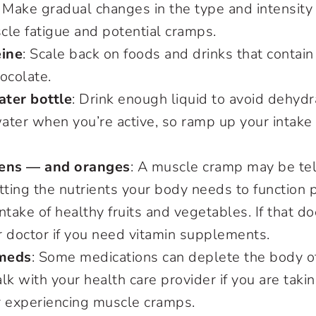
: Make gradual changes in the type and intensity 
cle fatigue and potential cramps.
eine
: Scale back on foods and drinks that contain 
ocolate.
ter bottle
: Drink enough liquid to avoid dehydr
ater when you’re active, so ramp up your intak
eens — and oranges
: A muscle cramp may be tel
tting the nutrients your body needs to function p
ntake of healthy fruits and vegetables. If that do
ur doctor if you need vitamin supplements.
meds
: Some medications can deplete the body 
lk with your health care provider if you are tak
r experiencing muscle cramps.