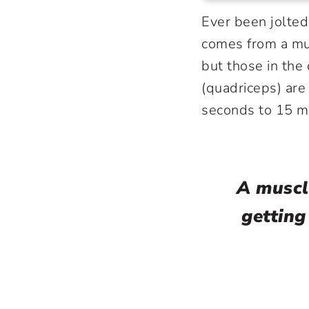
Ever been jolted
comes from a mu
but those in the 
(quadriceps) ar
seconds to 15 m
A muscl
getting