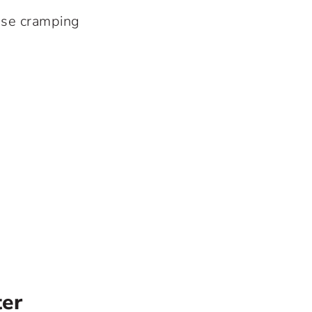
use cramping
ter