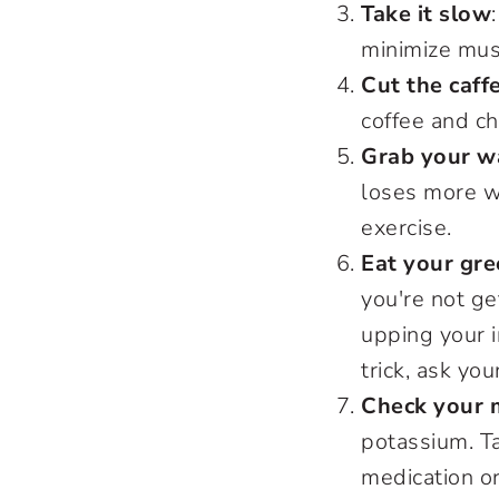
Take it slow
minimize mus
Cut the caff
coffee and ch
Grab your wa
loses more w
exercise.
Eat your gr
you're not ge
upping your i
trick, ask yo
Check your 
potassium. Ta
medication o