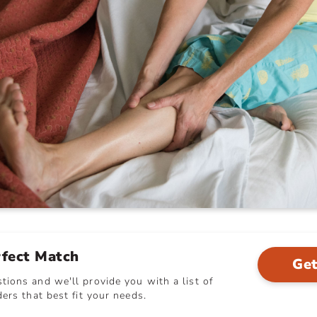
rfect Match
Get
ions and we'll provide you with a list of
ers that best fit your needs.