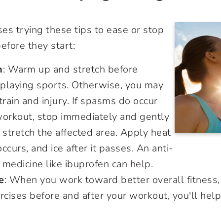
es trying these tips to ease or stop
fore they start:
h
: Warm up and stretch before
 playing sports. Otherwise, you may
train and injury. If spasms do occur
workout, stop immediately and gently
stretch the affected area. Apply heat
occurs, and ice after it passes. An anti-
 medicine like ibuprofen can help.
e
: When you work toward better overall fitness
xercises before and after your workout, you'll he