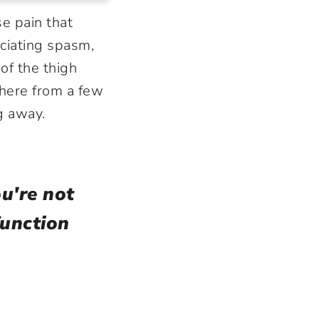
e pain that
ciating spasm,
 of the thigh
here from a few
ng away.
u're not
function