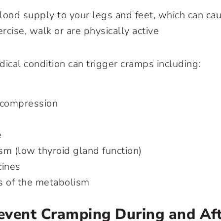
lood supply to your legs and feet, which can ca
cise, walk or are physically active
cal condition can trigger cramps including:
 compression
e
sm (low thyroid gland function)
cines
s of the metabolism
event Cramping During and Af