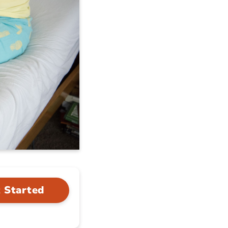
 Started