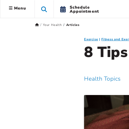
Schedule
Menu
Appointment
Your Health
Articles
Exercise
Fitness and Exer
8 Tip
Health Topics