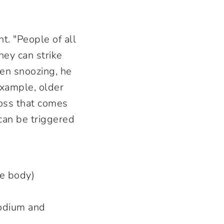
t. "People of all
ey can strike
en snoozing, he
example, older
oss that comes
can be triggered
the body)
sodium and