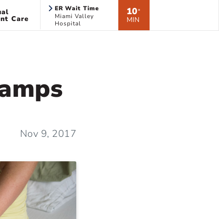
ER Wait Time
10
ual
*
Miami Valley
nt Care
MIN
Hospital
ramps
Nov 9, 2017