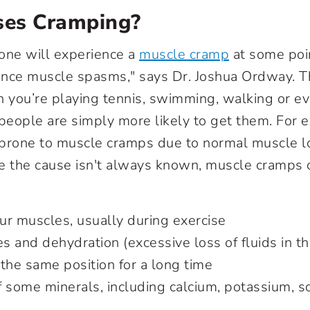
es Cramping?
one will experience a
muscle cramp
at some poin
nce muscle spasms," says Dr. Joshua Ordway. Th
you’re playing tennis, swimming, walking or ev
eople are simply more likely to get them. For 
 prone to muscle cramps due to normal muscle l
e the cause isn't always known, muscle cramps 
ur muscles, usually during exercise
es and dehydration (excessive loss of fluids in 
the same position for a long time
f some minerals, including calcium, potassium, 