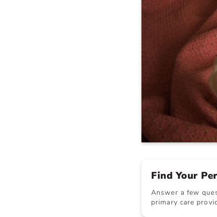
Find Your Pe
Answer a few quest
primary care provid