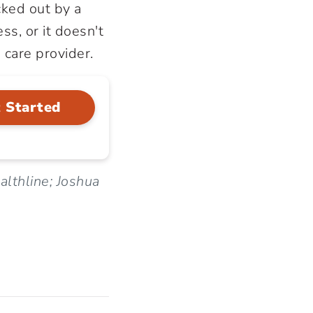
ked out by a
ss, or it doesn't
 care provider.
 Started
lthline; Joshua