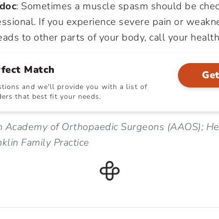
 doc
: Sometimes a muscle spasm should be chec
ssional. If you experience severe pain or weakne
ads to other parts of your body, call your health
rfect Match
Get
ions and we'll provide you with a list of
ers that best fit your needs.
n Academy of Orthopaedic Surgeons (AAOS); Hea
lin Family Practice