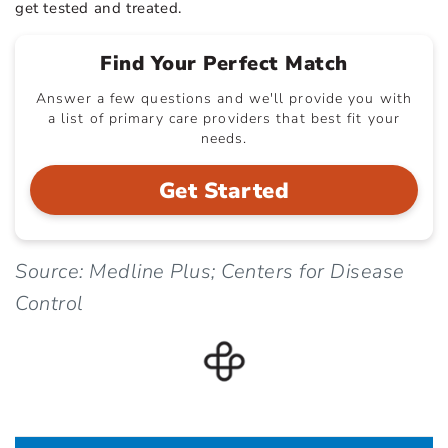
get tested and treated.
Find Your Perfect Match
Answer a few questions and we'll provide you with
a list of primary care providers that best fit your
needs.
Get Started
Source: Medline Plus; Centers for Disease
Control