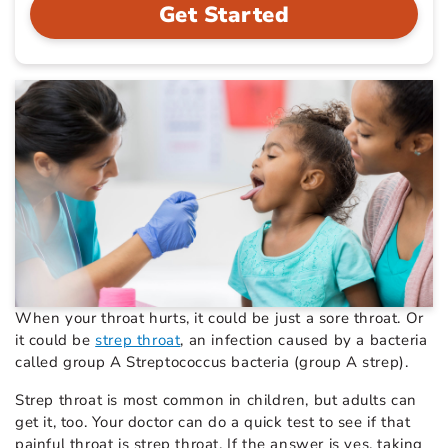
Get Started
When your throat hurts, it could be just a sore throat. Or
it could be
strep throat
, an infection caused by a bacteria
called group A Streptococcus bacteria (group A strep).
Strep throat is most common in children, but adults can
get it, too. Your doctor can do a quick test to see if that
painful throat is strep throat. If the answer is yes, taking