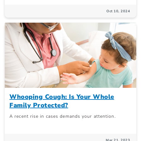
Oct 10, 2024
Whooping Cough: Is Your Whole
Family Protected?
A recent rise in cases demands your attention.
Mar 21, 2023