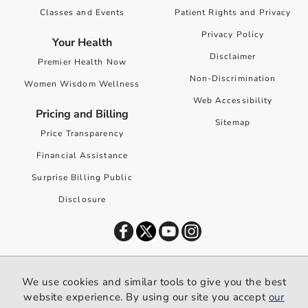
Classes and Events
Patient Rights and Privacy
Privacy Policy
Your Health
Disclaimer
Premier Health Now
Non-Discrimination
Women Wisdom Wellness
Web Accessibility
Pricing and Billing
Sitemap
Price Transparency
Financial Assistance
Surprise Billing Public
Disclosure
©
2026
Premier Health. All rights reserved worldwide.
We use cookies and similar tools to give you the best
We use cookies and similar tools to give you the best website
website experience. By using our site you accept
our
experience. By using our site you accept our
privacy policy
.