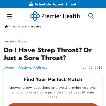
Schedule Appointment
Your Health
Articles
Infectious Disease
Do I Have Strep Throat? Or
Just a Sore Throat?
Women. Wisdom. Wellness.
Jul 26, 2019
Find Your Perfect Match
Answer a few questions and we'll provide you with
a list of primary care providers that best fit your
needs.