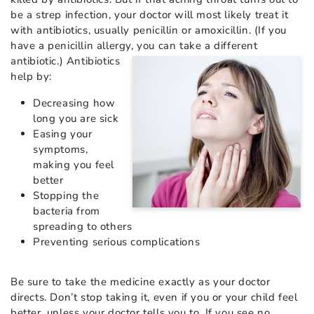
be a strep infection, your doctor will most likely treat it
with antibiotics, usually penicillin or amoxicillin. (If you
have a penicillin allergy, you can take a different
antibiotic.) Antibiotics
help by:
Decreasing how
long you are sick
Easing your
symptoms,
making you feel
better
Stopping the
bacteria from
spreading to others
Preventing serious complications
Be sure to take the medicine exactly as your doctor
directs. Don’t stop taking it, even if you or your child feel
better, unless your doctor tells you to. If you see no