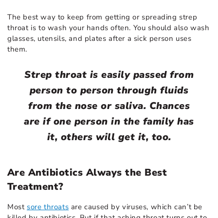
The best way to keep from getting or spreading strep
throat is to wash your hands often. You should also wash
glasses, utensils, and plates after a sick person uses
them.
Strep throat is easily passed from
person to person through fluids
from the nose or saliva. Chances
are if one person in the family has
it, others will get it, too.
Are Antibiotics Always the Best
Treatment?
Most
sore throats
are caused by viruses, which can’t be
killed by antibiotics. But if that aching throat turns out to