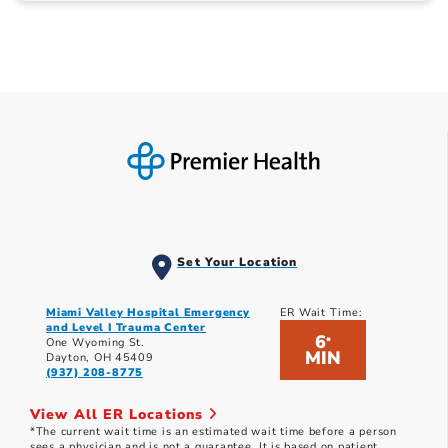
Set Your Location
Miami Valley Hospital Emergency
ER Wait Time:
and Level I Trauma Center
6
*
One Wyoming St.
MIN
Dayton, OH 45409
(937) 208-8775
View All ER Locations
*The current wait time is an estimated wait time before a person
sees a physician and is not a guarantee. It is based on patient