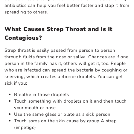
antibiotics can help you feel better faster and stop it from
spreading to others.
What Causes Strep Throat and Is It
Contagious?
Strep throat is easily passed from person to person
through fluids from the nose or saliva. Chances are if one
person in the family has it, others will get it, too. People
who are infected can spread the bacteria by coughing or
sneezing, which creates airborne droplets. You can get
sick if you:
Breathe in those droplets
Touch something with droplets on it and then touch
your mouth or nose
Use the same glass or plate as a sick person
Touch sores on the skin cause by group A strep
(impetigo)