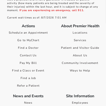
activity (how many patients are being treated and the severity of
their injuries) within the last hour, and it is subject to change at any
moment.
If you are experiencing an emergency, call 911.
Current wait times as of: 8/7/2026 7:01 AM
Actions
About Premier Health
Schedule an Appointment
Locations
Go to MyChart
Services
Find a Doctor
Patient and Visitor Guide
Contact Us
About Us
Pay My Bill
Community Involvement
Find a Class or Event
Ways to Help
Find a Job
Refer a Patient
News and Events
Site Information
News
Employees