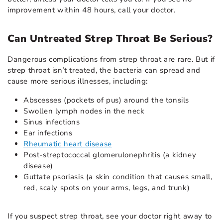
improvement within 48 hours, call your doctor.
Can Untreated Strep Throat Be Serious?
Dangerous complications from strep throat are rare. But if
strep throat isn’t treated, the bacteria can spread and
cause more serious illnesses, including:
Abscesses (pockets of pus) around the tonsils
Swollen lymph nodes in the neck
Sinus infections
Ear infections
Rheumatic heart disease
Post-streptococcal glomerulonephritis (a kidney
disease)
Guttate psoriasis (a skin condition that causes small,
red, scaly spots on your arms, legs, and trunk)
If you suspect strep throat, see your doctor right away to