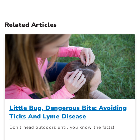
Related Articles
Little Bug, Dangerous Bite: Avoiding
Ticks And Lyme Disease
Don’t head outdoors until you know the facts!