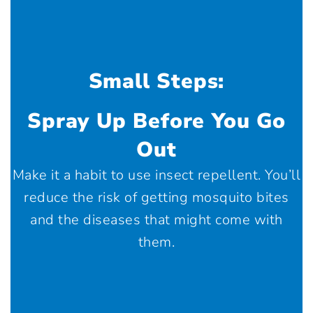
Small Steps:
Spray Up Before You Go
Out
Make it a habit to use insect repellent. You’ll
reduce the risk of getting mosquito bites
and the diseases that might come with
them.