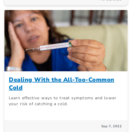
Dealing With the All-Too-Common
Cold
Learn effective ways to treat symptoms and lower
your risk of catching a cold.
Sep 7, 2022