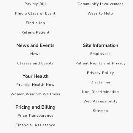
Pay My Bill
Community Involvement
Find a Class or Event
Ways to Help
Find a Job
Refer a Patient
News and Events
Site Information
News
Employees
Classes and Events
Patient Rights and Privacy
Privacy Policy
Your Health
Disclaimer
Premier Health Now
Non-Discrimination
Women Wisdom Wellness
Web Accessibility
Pricing and Billing
Sitemap
Price Transparency
Financial Assistance