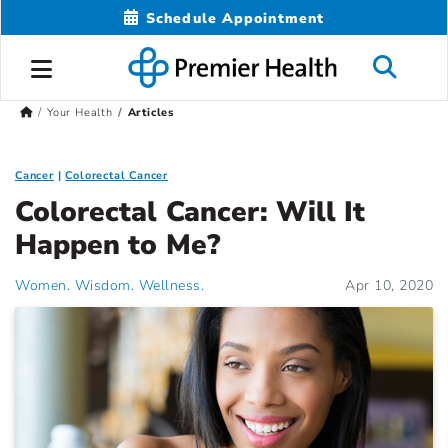
Schedule Appointment
Your Health
Articles
Cancer
Colorectal Cancer
Colorectal Cancer: Will It
Happen to Me?
Women. Wisdom. Wellness.
Apr 10, 2020