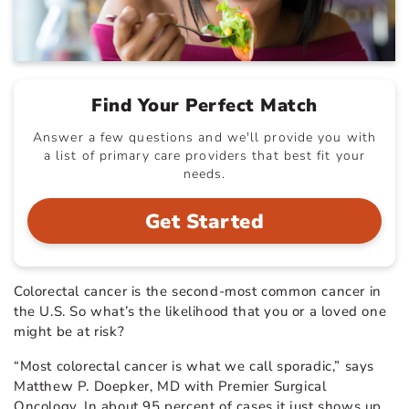
Find Your Perfect Match
Answer a few questions and we'll provide you with
a list of primary care providers that best fit your
needs.
Get Started
Colorectal cancer is the second-most common cancer in
the U.S. So what’s the likelihood that you or a loved one
might be at risk?
“Most colorectal cancer is what we call sporadic,” says
Matthew P. Doepker, MD with Premier Surgical
Oncology. In about 95 percent of cases it just shows up,