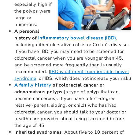
especially high if
the polyps were
large or
numerous.
A personal
history of
inflammatory bowel disease (IBD)
,
including either ulcerative colitis or Crohn’s disease.
If you have IBD, you may need to be screened for
colorectal cancer when you are younger than 45,
and be screened more frequently than is usually
recommended. (
IBD is different from irritable bowel
syndrome
, or IBS, which does not increase your risk.)
A family history
of colorectal cancer or
adenomatous polyps
(a type of polyp that can
become cancerous). If you have a first-degree
relative (parent, sibling, or child) who has had
colorectal cancer, you should talk to your doctor or
health care provider about being screened before
the age of 45.
Inherited syndromes
: About five to 10 percent of