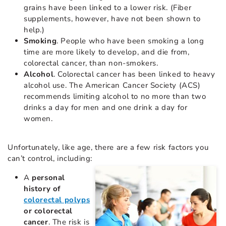
grains have been linked to a lower risk. (Fiber
supplements, however, have not been shown to
help.)
Smoking
. People who have been smoking a long
time are more likely to develop, and die from,
colorectal cancer, than non-smokers.
Alcohol
. Colorectal cancer has been linked to heavy
alcohol use. The American Cancer Society (ACS)
recommends limiting alcohol to no more than two
drinks a day for men and one drink a day for
women.
Unfortunately, like age, there are a few risk factors you
can’t control, including:
A
personal
history of
colorectal polyps
or colorectal
cancer
. The risk is