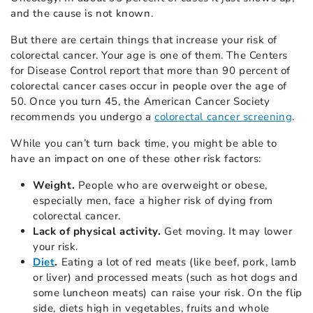
and the cause is not known.
But there are certain things that increase your risk of
colorectal cancer. Your age is one of them. The Centers
for Disease Control report that more than 90 percent of
colorectal cancer cases occur in people over the age of
50. Once you turn 45, the American Cancer Society
recommends you undergo a
colorectal cancer screening
.
While you can’t turn back time, you might be able to
have an impact on one of these other risk factors:
Weight.
People who are overweight or obese,
especially men, face a higher risk of dying from
colorectal cancer.
Lack of physical activity.
Get moving. It may lower
your risk.
Diet
.
Eating a lot of red meats (like beef, pork, lamb
or liver) and processed meats (such as hot dogs and
some luncheon meats) can raise your risk. On the flip
side, diets high in vegetables, fruits and whole