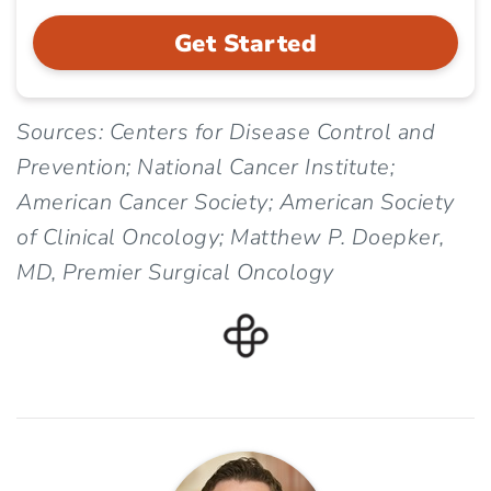
Get Started
Sources: Centers for Disease Control and
Prevention; National Cancer Institute;
American Cancer Society; American Society
of Clinical Oncology; Matthew P. Doepker,
MD, Premier Surgical Oncology