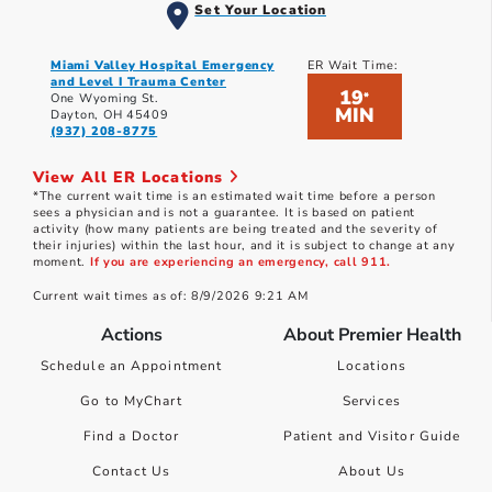
Set Your Location
Miami Valley Hospital Emergency
ER Wait Time:
and Level I Trauma Center
19
*
One Wyoming St.
MIN
Dayton, OH 45409
(937) 208-8775
View All ER Locations
*The current wait time is an estimated wait time before a person
sees a physician and is not a guarantee. It is based on patient
activity (how many patients are being treated and the severity of
their injuries) within the last hour, and it is subject to change at any
moment.
If you are experiencing an emergency, call 911.
Current wait times as of: 8/9/2026 9:21 AM
Actions
About Premier Health
Schedule an Appointment
Locations
Go to MyChart
Services
Find a Doctor
Patient and Visitor Guide
Contact Us
About Us