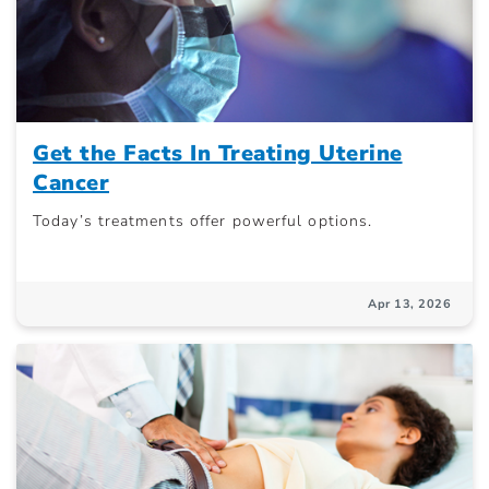
Get the Facts In Treating Uterine
Cancer
Today’s treatments offer powerful options.
Apr 13, 2026