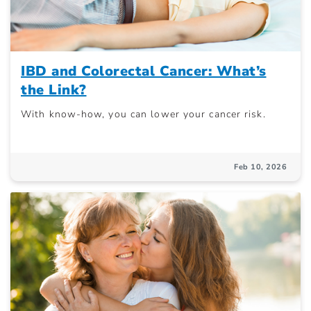
IBD and Colorectal Cancer: What’s
the Link?
With know-how, you can lower your cancer risk.
Feb 10, 2026