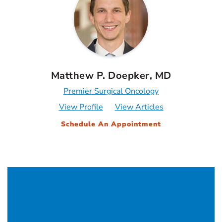
Matthew P. Doepker, MD
Premier Surgical Oncology
View Profile
View Articles
Schedule An Appointment