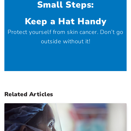
Small Steps:
Keep a Hat Handy
Protect yourself from skin cancer. Don’t go
outside without it!
Related Articles