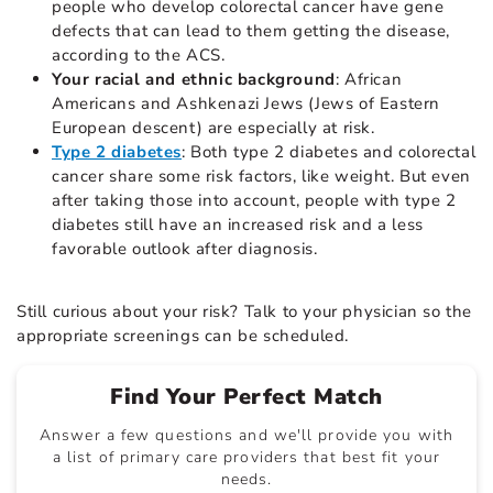
people who develop colorectal cancer have gene
defects that can lead to them getting the disease,
according to the ACS.
Your racial and ethnic background
: African
Americans and Ashkenazi Jews (Jews of Eastern
European descent) are especially at risk.
Type 2 diabetes
: Both type 2 diabetes and colorectal
cancer share some risk factors, like weight. But even
after taking those into account, people with type 2
diabetes still have an increased risk and a less
favorable outlook after diagnosis.
Still curious about your risk? Talk to your physician so the
appropriate screenings can be scheduled.
Find Your Perfect Match
Answer a few questions and we'll provide you with
a list of primary care providers that best fit your
needs.