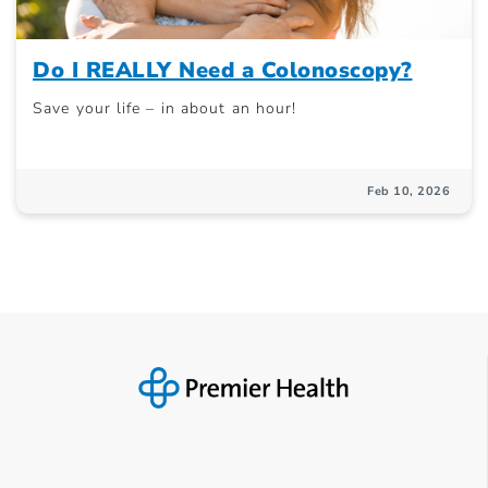
Do I REALLY Need a Colonoscopy?
Save your life – in about an hour!
Feb 10, 2026