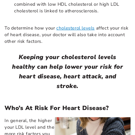
combined with low HDL cholesterol or high LDL
cholesterol is linked to atherosclerosis.
To determine how your
cholesterol levels
affect your risk
of heart disease, your doctor will also take into account
other risk factors.
Keeping your cholesterol levels
healthy can help lower your risk for
heart disease, heart attack, and
stroke.
Who’s At Risk For Heart Disease?
In general, the higher
your LDL level and the
more risk factors you