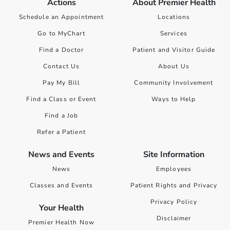
Actions
About Premier Health
Schedule an Appointment
Locations
Go to MyChart
Services
Find a Doctor
Patient and Visitor Guide
Contact Us
About Us
Pay My Bill
Community Involvement
Find a Class or Event
Ways to Help
Find a Job
Refer a Patient
News and Events
Site Information
News
Employees
Classes and Events
Patient Rights and Privacy
Privacy Policy
Your Health
Disclaimer
Premier Health Now