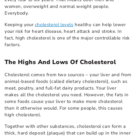
women, overweight and normal weight people.
Everybody.
Keeping your
cholesterol levels
healthy can help lower
your risk for heart disease, heart attack and stroke. In
fact, high cholesterol is one of the major controllable risk
factors.
The Highs And Lows Of Cholesterol
Cholesterol comes from two sources – your liver and from
animal-based foods (called dietary cholesterol), such as
meat, poultry, and full-fat dairy products. Your liver
makes all the cholesterol you need. However, the fats in
some foods cause your liver to make more cholesterol
than it otherwise would. For some people, this causes
high cholesterol.
Together with other substances, cholesterol can form a
thick, hard deposit (plaque) that can build up in the inner