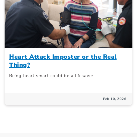
Heart Attack Imposter or the Real
Thing?
Being heart smart could be a lifesaver
Feb 10, 2026