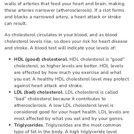
walls of arteries that feed your heart and brain, making
these arteries narrower (atherosclerosis). If a clot forms
and blocks a narrowed artery, a heart attack or stroke
can result.
As cholesterol circulates in your blood, and as blood
cholesterol levels rise, so does your risk for heart disease
and stroke. A blood test will indicate your levels of:
HDL (good) cholesterol
. HDL cholesterol is “good”
cholesterol, so higher levels are better. HDL levels
are affected by how much you exercise and what
you eat. A healthy HDL cholesterol level may protect
against heart attack and stroke.
LDL (bad) cholesterol
. LDL cholesterol is called
“bad” cholesterol because it contributes to
atherosclerosis. A low LDL cholesterol level is
considered good for your heart health. LDL levels are
most affected by what you eat and by your genes.
Triglycerides
. Triglycerides are the most common
type of fat in the body. A high triglyceride level