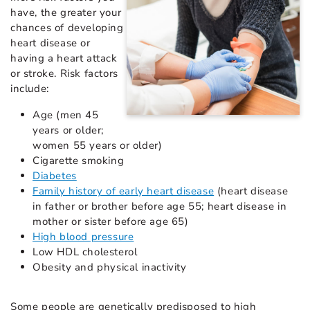
have, the greater your
chances of developing
heart disease or
having a heart attack
or stroke. Risk factors
include:
Age (men 45
years or older;
women 55 years or older)
Cigarette smoking
Diabetes
Family history of early heart disease
(heart disease
in father or brother before age 55; heart disease in
mother or sister before age 65)
High blood pressure
Low HDL cholesterol
Obesity and physical inactivity
Some people are genetically predisposed to high