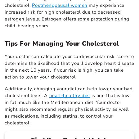
cholesterol.
Postmenopausal women
may experience
increased risk for high cholesterol due to decreased
estrogen levels. Estrogen offers some protection during
child-bearing years.
Tips For Managing Your Cholesterol
Your doctor can calculate your cardiovascular risk score to
determine the likelihood that you’ll develop heart disease
in the next 10 years. If your risk is high, you can take
action to lower your cholesterol.
Additionally, changing your diet can help lower your bad
cholesterol level. A
heart-healthy diet
is one that is low
in fat, much like the Mediterranean diet. Your doctor
might also recommend regular physical activity as well
as medications, including statins, to control your
cholesterol.