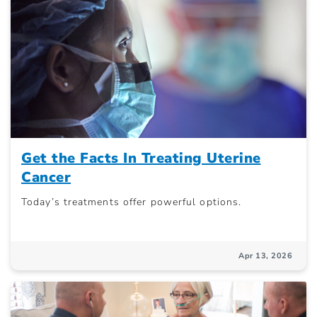
Get the Facts In Treating Uterine
Cancer
Today’s treatments offer powerful options.
Apr 13, 2026