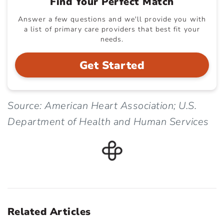
Find Your Perfect Match
Answer a few questions and we'll provide you with
a list of primary care providers that best fit your
needs.
Get Started
Source: American Heart Association; U.S.
Department of Health and Human Services
Related Articles