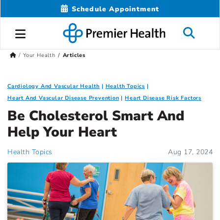
Schedule Appointment
Your Health
Articles
Cardiology And Vascular Health
Health Topics
Heart And Vascular Disease Prevention
Heart Disease Risk Factors
Be Cholesterol Smart And
Help Your Heart
Health Topics
Aug 17, 2024