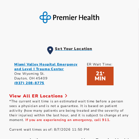
Set Your Location
Miami Valley Hospital Emergency
ER Wait Time:
and Level I Trauma Center
21
*
One Wyoming St.
MIN
Dayton, OH 45409
(937) 208-8775
View All ER Locations
*The current wait time is an estimated wait time before a person
sees a physician and is not a guarantee. It is based on patient
activity (how many patients are being treated and the severity of
their injuries) within the last hour, and it is subject to change at any
moment.
If you are experiencing an emergency, call 911.
Current wait times as of: 8/7/2026 11:50 PM