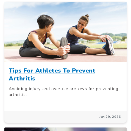
Tips For Athletes To Prevent
Arthritis
Avoiding injury and overuse are keys for preventing
arthritis.
Jun 29, 2026