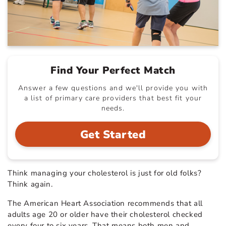
Find Your Perfect Match
Answer a few questions and we'll provide you with
a list of primary care providers that best fit your
needs.
Get Started
Think managing your cholesterol is just for old folks?
Think again.
The American Heart Association recommends that all
adults age 20 or older have their cholesterol checked
every four to six years. That means both men and