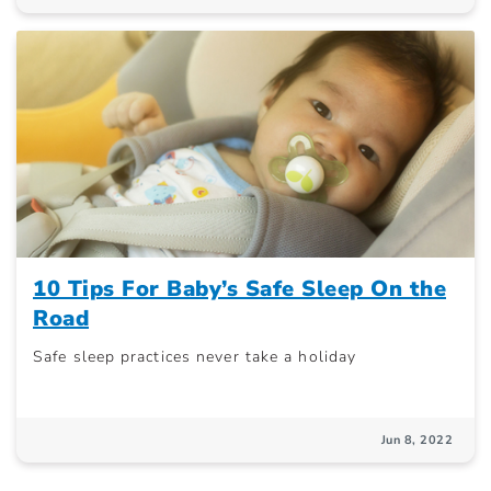
10 Tips For Baby’s Safe Sleep On the
Road
Safe sleep practices never take a holiday
Jun 8, 2022