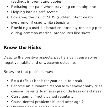
feedings in premature babies
Reducing ear pain when traveling on an airplane
Helping babies self-soothe
Lowering the risk of SIDS
(sudden infant death
syndrome) if used while sleeping
Providing a useful distraction, possibly reducing pain,
during common medical procedures like shots
Know the Risks
Despite the positive aspects, pacifiers can cause some
negative habits and unwelcome outcomes.
Be aware that pacifiers may:
Be a difficult habit for your child to break
Become an automatic response whenever baby cries,
causing parents to miss signs of distress or sickness
Carry
germs
if not cleaned regularly
Cause dental problems if used after age 2
Disrupt sleep when falling out