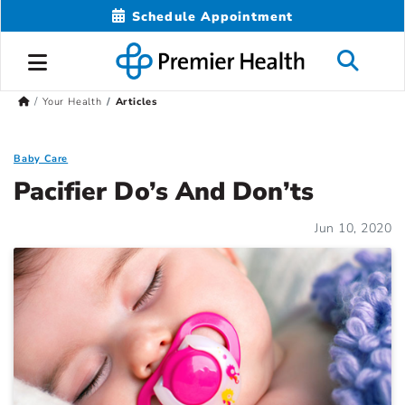
Schedule Appointment
Your Health
Articles
Baby Care
Pacifier Do’s And Don’ts
Jun 10, 2020