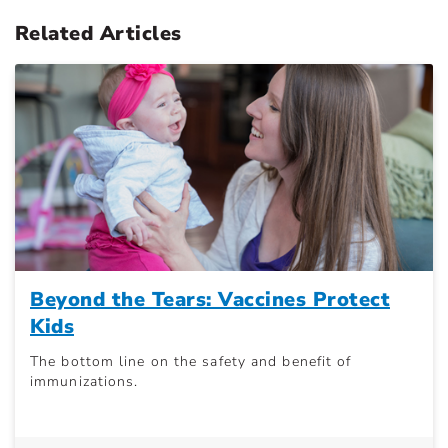
Related Articles
Beyond the Tears: Vaccines Protect
Kids
The bottom line on the safety and benefit of
immunizations.