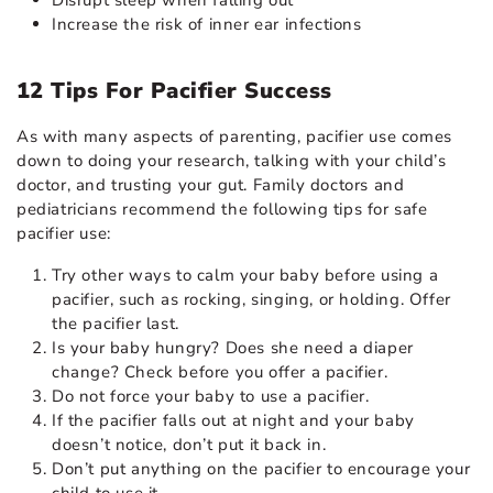
Increase the risk of inner
ear infections
12 Tips For Pacifier Success
As with many aspects of parenting, pacifier use comes
down to doing your research, talking with your child’s
doctor, and trusting your gut. Family doctors and
pediatricians recommend the following tips for safe
pacifier use:
Try other ways to
calm your baby
before using a
pacifier, such as rocking, singing, or holding. Offer
the pacifier last.
Is your baby hungry? Does she need a diaper
change? Check before you offer a pacifier.
Do not force your baby to use a pacifier.
If the pacifier falls out at night and your baby
doesn’t notice, don’t put it back in.
Don’t put anything on the pacifier to encourage your
child to use it.