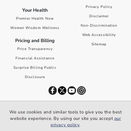
Privacy Policy
Your Health
Disclaimer
Premier Health Now
Non-Discrimination
Women Wisdom Wellness
Web Accessibility
Pricing and Billing
Sitemap
Price Transparency
Financial Assistance
Surprise Billing Public
Disclosure
©
2026
Premier Health. All rights reserved worldwide.
We use cookies and similar tools to give you the best
We use cookies and similar tools to give you the best website
website experience. By using our site you accept
our
experience. By using our site you accept our
privacy policy
.
privacy policy
.