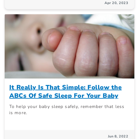
Apr 20, 2023
It Really Is That Simple: Follow the
ABCs Of Safe Sleep For Your Baby
To help your baby sleep safely, remember that less
is more.
Jun 8, 2022