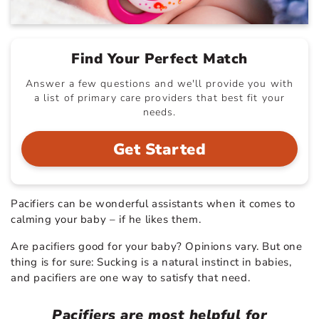
Find Your Perfect Match
Answer a few questions and we'll provide you with
a list of primary care providers that best fit your
needs.
Get Started
Pacifiers can be wonderful assistants when it comes to
calming your baby – if he likes them.
Are pacifiers good for your baby? Opinions vary. But one
thing is for sure: Sucking is a natural instinct in babies,
and pacifiers are one way to satisfy that need.
Pacifiers are most helpful for