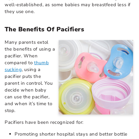
well-established, as some babies may breastfeed less if
they use one.
The Benefits Of Pacifiers
Many parents extol
the benefits of using a
pacifier. When
compared to
thumb
sucking
, using a
pacifier puts the
parent in control. You
decide when baby
can use the pacifier,
and when it’s time to
stop.
Pacifiers have been recognized for:
Promoting shorter hospital stays and better bottle