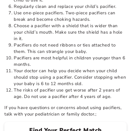
Regularly clean and replace your child’s pacifier.
Use one-piece pacifiers. Two-piece pacifiers can
break and become choking hazards.
Choose a pacifier with a shield that is wider than
your child’s mouth. Make sure the shield has a hole
in it.
Pacifiers do not need ribbons or ties attached to
them. This can strangle your baby.
Pacifiers are most helpful in children younger than 6
months.
Your doctor can help you decide when your child
should stop using a pacifier. Consider stopping when
your baby is 6 to 12 months old.
The risks of pacifier use get worse after 2 years of
age. Do not use a pacifier after 4 years of age.
If you have questions or concerns about using pacifiers,
talk with your pediatrician or family doctor.;
Find Your Perfect Match