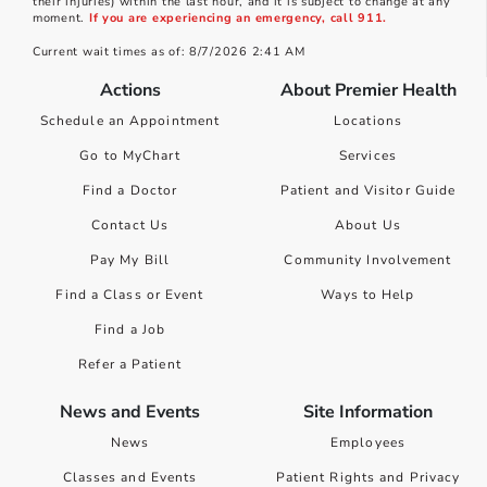
their injuries) within the last hour, and it is subject to change at any
moment.
If you are experiencing an emergency, call 911.
Current wait times as of: 8/7/2026 2:41 AM
Actions
About Premier Health
Schedule an Appointment
Locations
Go to MyChart
Services
Find a Doctor
Patient and Visitor Guide
Contact Us
About Us
Pay My Bill
Community Involvement
Find a Class or Event
Ways to Help
Find a Job
Refer a Patient
News and Events
Site Information
News
Employees
Classes and Events
Patient Rights and Privacy