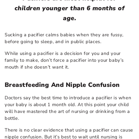
children younger than 6 months of
age.
Sucking a pacifier calms babies when they are fussy,
before going to sleep, and in public places.
While using a pacifier is a decision for you and your
family to make, don’t force a pacifier into your baby’s
mouth if she doesn’t want it.
Breastfeeding And Nipple Confusion
Doctors say the best time to introduce a pacifier is when
your baby is about 1 month old. At this point your child
will have mastered the art of nursing or drinking from a
bottle.
There is no clear evidence that using a pacifier can cause
nipple confusion. But it’s best to wait until nursing is