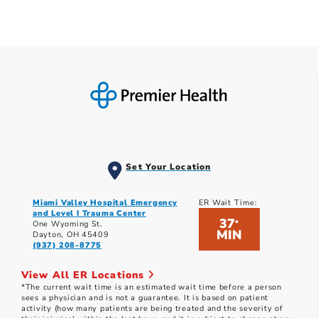
Set Your Location
Miami Valley Hospital Emergency
ER Wait Time:
and Level I Trauma Center
37
*
One Wyoming St.
MIN
Dayton, OH 45409
(937) 208-8775
View All ER Locations
*The current wait time is an estimated wait time before a person
sees a physician and is not a guarantee. It is based on patient
activity (how many patients are being treated and the severity of