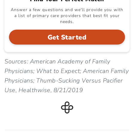
Answer a few questions and we'll provide you with
a list of primary care providers that best fit your
needs.
Get Started
Sources: American Academy of Family
Physicians; What to Expect; American Family
Physicians; Thumb-Sucking Versus Pacifier
Use, Healthwise, 8/21/2019