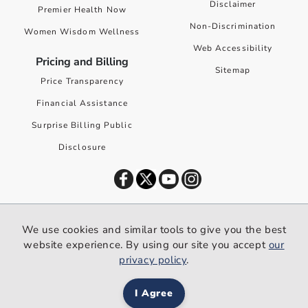
Disclaimer
Premier Health Now
Non-Discrimination
Women Wisdom Wellness
Web Accessibility
Pricing and Billing
Sitemap
Price Transparency
Financial Assistance
Surprise Billing Public
Disclosure
©
2026
Premier Health. All rights reserved worldwide.
We use cookies and similar tools to give you the best
We use cookies and similar tools to give you the best website
website experience. By using our site you accept
our
experience. By using our site you accept our
privacy policy
.
privacy policy
.
I Agree