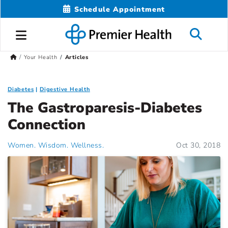
Schedule Appointment
Your Health
Articles
Diabetes
Digestive Health
The Gastroparesis-Diabetes
Connection
Women. Wisdom. Wellness.
Oct 30, 2018