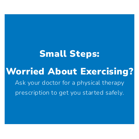
Small Steps:
Worried About Exercising?
Ask your doctor for a physical therapy
prescription to get you started safely.