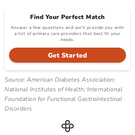
Find Your Perfect Match
Answer a few questions and we'll provide you with
a list of primary care providers that best fit your
needs.
Get Started
Source: American Diabetes Association;
National Institutes of Health; International
Foundation for Functional Gastrointestinal
Disorders