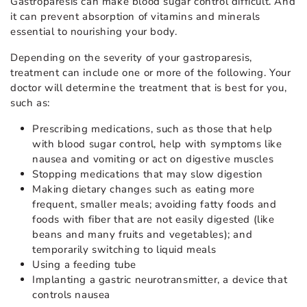
Gastroparesis can make blood sugar control difficult. And
it can prevent absorption of vitamins and minerals
essential to nourishing your body.
Depending on the severity of your gastroparesis,
treatment can include one or more of the following. Your
doctor will determine the treatment that is best for you,
such as:
Prescribing medications, such as those that help
with blood sugar control, help with symptoms like
nausea and vomiting or act on digestive muscles
Stopping medications that may slow digestion
Making dietary changes such as eating more
frequent, smaller meals; avoiding fatty foods and
foods with fiber that are not easily digested (like
beans and many fruits and vegetables); and
temporarily switching to liquid meals
Using a feeding tube
Implanting a gastric neurotransmitter, a device that
controls nausea