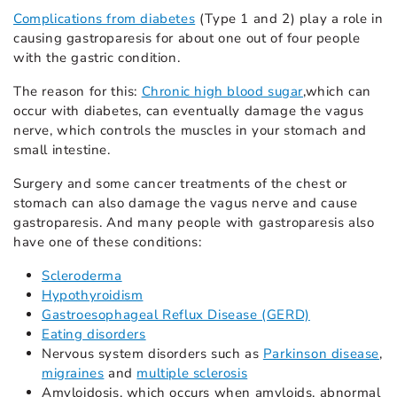
Complications from diabetes
(Type 1 and 2) play a role in
causing gastroparesis for about one out of four people
with the gastric condition.
The reason for this:
Chronic high blood sugar
,which can
occur with diabetes, can eventually damage the vagus
nerve, which controls the muscles in your stomach and
small intestine.
Surgery and some cancer treatments of the chest or
stomach can also damage the vagus nerve and cause
gastroparesis. And many people with gastroparesis also
have one of these conditions:
Scleroderma
Hypothyroidism
Gastroesophageal Reflux Disease (GERD)
Eating disorders
Nervous system disorders such as
Parkinson disease
,
migraines
and
multiple sclerosis
Amyloidosis, which occurs when amyloids, abnormal