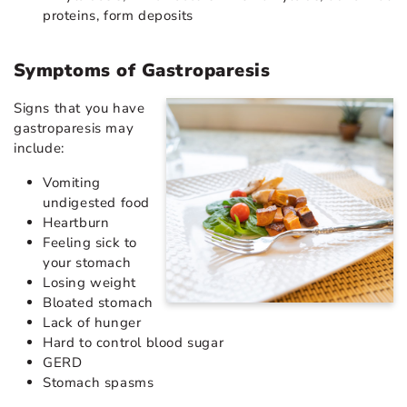
proteins, form deposits
Symptoms of Gastroparesis
Signs that you have
gastroparesis may
include:
Vomiting
undigested food
Heartburn
Feeling sick to
your stomach
Losing weight
Bloated stomach
Lack of hunger
Hard to control blood sugar
GERD
Stomach spasms