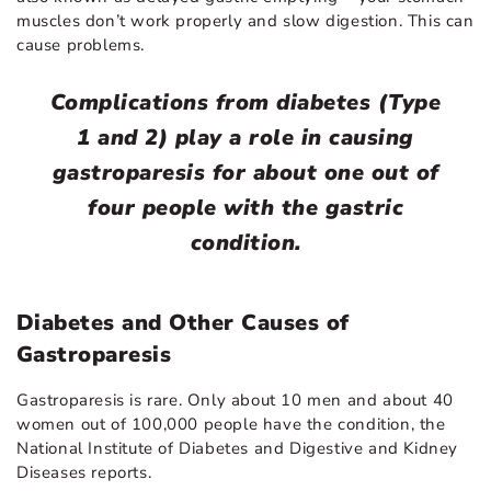
muscles don’t work properly and slow digestion. This can
cause problems.
Complications from diabetes (Type
1 and 2) play a role in causing
gastroparesis for about one out of
four people with the gastric
condition.
Diabetes and Other Causes of
Gastroparesis
Gastroparesis is rare. Only about 10 men and about 40
women out of 100,000 people have the condition, the
National Institute of Diabetes and Digestive and Kidney
Diseases reports.