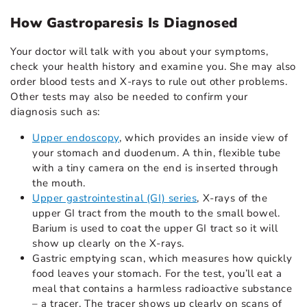
How Gastroparesis Is Diagnosed
Your doctor will talk with you about your symptoms,
check your health history and examine you. She may also
order blood tests and X-rays to rule out other problems.
Other tests may also be needed to confirm your
diagnosis such as:
Upper endoscopy
, which provides an inside view of
your stomach and duodenum. A thin, flexible tube
with a tiny camera on the end is inserted through
the mouth.
Upper gastrointestinal (GI) series
, X-rays of the
upper GI tract from the mouth to the small bowel.
Barium is used to coat the upper GI tract so it will
show up clearly on the X-rays.
Gastric emptying scan, which measures how quickly
food leaves your stomach. For the test, you’ll eat a
meal that contains a harmless radioactive substance
– a tracer. The tracer shows up clearly on scans of