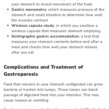
your stomach to reveal movement of the food.
Gastric manometry
, which measures pressure of the
stomach and small intestine to determine how well
the muscles contract
Wireless capsule study
, in which you swallow a
wireless capsule that measures stomach emptying
Scintigraphic gastric accommodation
, a test that
measures your stomach contents before and after a
meal and checks how well your stomach relaxes
after you eat
Complications and Treatment of
Gastroparesis
Food that remains in your stomach undigested can grow
bacteria or harden into lumps. Those lumps can block
passage of digested food into your intestine. This may
cause nausea or vomiting.