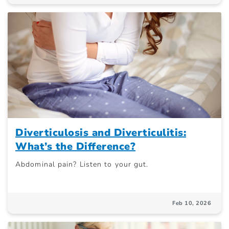
Diverticulosis and Diverticulitis:
What’s the Difference?
Abdominal pain? Listen to your gut.
Feb 10, 2026