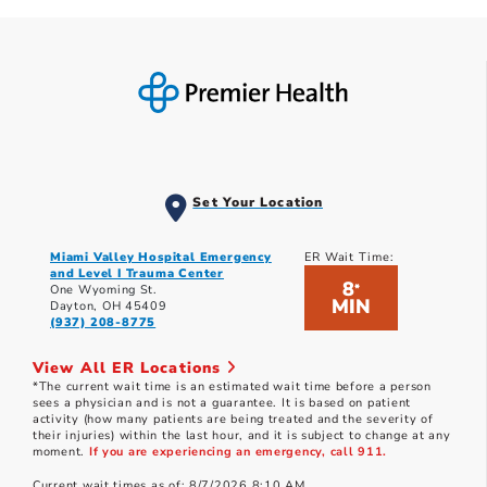
Set Your Location
Miami Valley Hospital Emergency
ER Wait Time:
and Level I Trauma Center
8
*
One Wyoming St.
MIN
Dayton, OH 45409
(937) 208-8775
View All ER Locations
*The current wait time is an estimated wait time before a person
sees a physician and is not a guarantee. It is based on patient
activity (how many patients are being treated and the severity of
their injuries) within the last hour, and it is subject to change at any
moment.
If you are experiencing an emergency, call 911.
Current wait times as of: 8/7/2026 8:10 AM