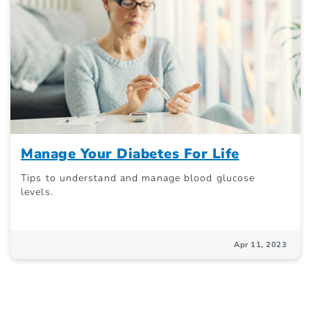
Manage Your Diabetes For Life
Tips to understand and manage blood glucose
levels.
Apr 11, 2023