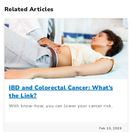
Related Articles
IBD and Colorectal Cancer: What’s
the Link?
With know-how, you can lower your cancer risk.
Feb 10, 2026