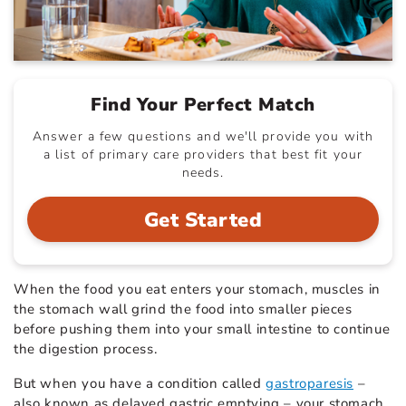
Find Your Perfect Match
Answer a few questions and we'll provide you with
a list of primary care providers that best fit your
needs.
Get Started
When the food you eat enters your stomach, muscles in
the stomach wall grind the food into smaller pieces
before pushing them into your small intestine to continue
the digestion process.
But when you have a condition called
gastroparesis
–
also known as delayed gastric emptying – your stomach