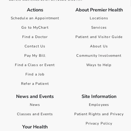
Actions
About Premier Health
Schedule an Appointment
Locations
Go to MyChart
Services
Find a Doctor
Patient and Visitor Guide
Contact Us
About Us
Pay My Bill
Community Involvement
Find a Class or Event
Ways to Help
Find a Job
Refer a Patient
News and Events
Site Information
News
Employees
Classes and Events
Patient Rights and Privacy
Privacy Policy
Your Health