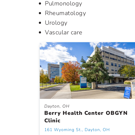
Pulmonology
Rheumatology
Urology
Vascular care
Dayton, OH
Berry Health Center OBGYN
Clinic
161 Wyoming St., Dayton, OH