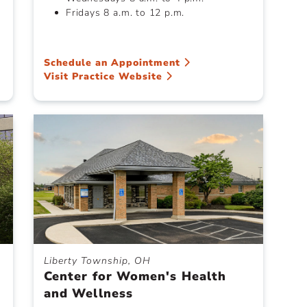
Fridays 8 a.m. to 12 p.m.
Schedule an Appointment
Visit Practice Website
Liberty Township, OH
Center for Women's Health
and Wellness