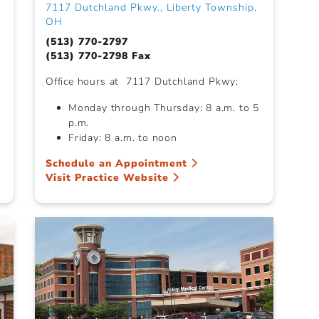
7117 Dutchland Pkwy., Liberty Township,
OH
(513) 770-2797
(513) 770-2798 Fax
Office hours at 7117 Dutchland Pkwy:
Monday through Thursday: 8 a.m. to 5
p.m.
Friday: 8 a.m. to noon
Schedule an Appointment
Visit Practice Website