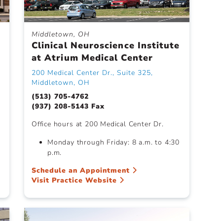
Middletown, OH
Clinical Neuroscience Institute
at Atrium Medical Center
200 Medical Center Dr., Suite 325,
Middletown, OH
(513) 705-4762
(937) 208-5143 Fax
Office hours at 200 Medical Center Dr.
Monday through Friday: 8 a.m. to 4:30
p.m.
Schedule an Appointment
Visit Practice Website