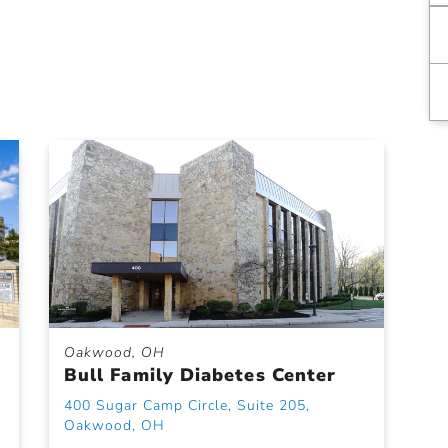
Oakwood, OH
Bull Family Diabetes Center
400 Sugar Camp Circle, Suite 205,
Oakwood, OH