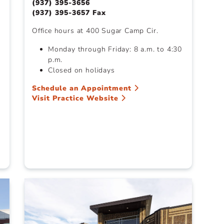
(937) 395-3656
(937) 395-3657 Fax
Office hours at 400 Sugar Camp Cir.
Monday through Friday: 8 a.m. to 4:30
p.m.
Closed on holidays
Schedule an Appointment
Visit Practice Website