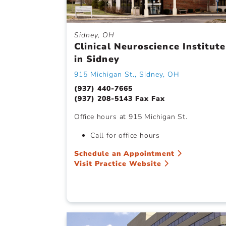
Sidney, OH
Clinical Neuroscience Institute
in Sidney
915 Michigan St., Sidney, OH
(937) 440-7665
(937) 208-5143 Fax Fax
Office hours at 915 Michigan St.
Call for office hours
Schedule an Appointment
Visit Practice Website