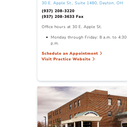
30 E. Apple St., Suite 1480, Dayton, OH
(937) 208-3220
(937) 208-3633 Fax
Office hours at 30 E. Apple St.
Monday through Friday: 8 a.m. to 4:30
p.m.
Schedule an Appointment
Visit Practice Website