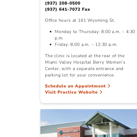
(937) 208-0500
(937) 641-7072 Fax
Office hours at 161 Wyoming St.
Monday to Thursday: 8:00 a.m. – 4:30
p.m.
Friday: 8:00 a.m. – 12:30 p.m.
The clinic is located at the rear of the
Miami Valley Hospital Berry Women’s
Center, with a separate entrance and
parking lot for your convenience.
Schedule an Appointment
Visit Practice Website