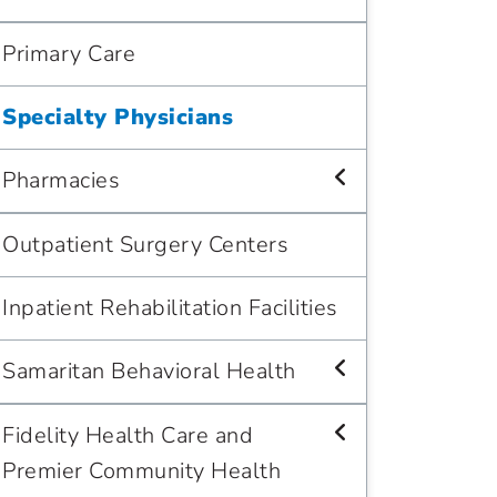
Primary Care
Specialty Physicians
Pharmacies
Outpatient Surgery Centers
Inpatient Rehabilitation Facilities
Samaritan Behavioral Health
Fidelity Health Care and
Premier Community Health