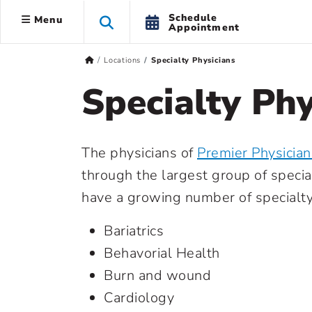
Schedule
Menu
Appointment
Locations
Specialty Physicians
Specialty Phy
The physicians of
Premier Physicia
through the largest group of specia
have a growing number of specialty 
Bariatrics
Behavorial Health
Burn and wound
Cardiology