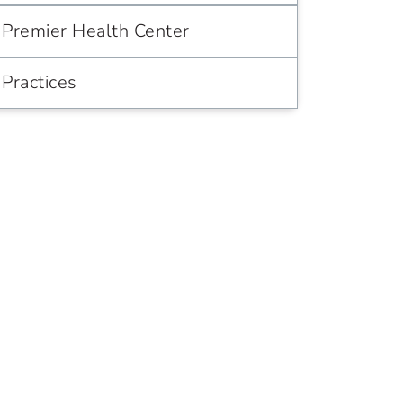
Premier Health Center
Practices