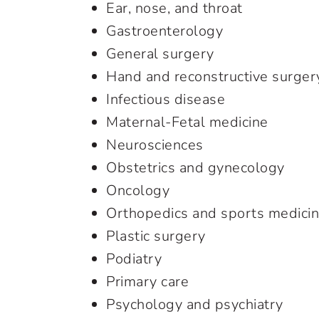
Ear, nose, and throat
Gastroenterology
General surgery
Hand and reconstructive surger
Infectious disease
Maternal-Fetal medicine
Neurosciences
Obstetrics and gynecology
Oncology
Orthopedics and sports medici
Plastic surgery
Podiatry
Primary care
Psychology and psychiatry