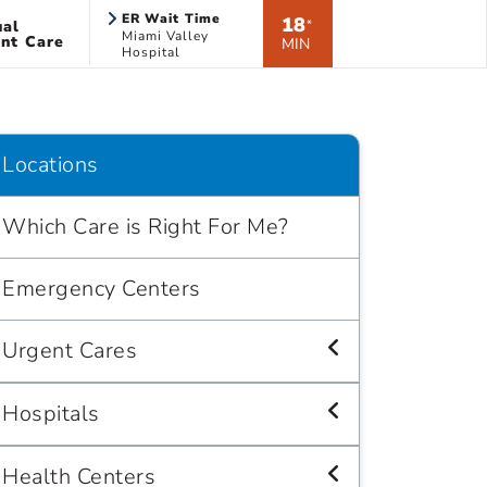
ER Wait Time
18
ual
*
Miami Valley
nt Care
MIN
Hospital
Locations
Which Care is Right For Me?
Emergency Centers
Urgent Cares
Hospitals
Health Centers