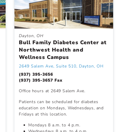
Dayton, OH
Bull Family Diabetes Center at
Northwest Health and
Wellness Campus
2649 Salem Ave, Suite 510, Dayton, OH
(937) 395-3656
(937) 395-3657 Fax
Office hours at 2649 Salem Ave.
Patients can be scheduled for diabetes
education on Mondays, Wednesdays, and
Fridays at this location.
Mondays 8 a.m. to 4 p.m.
Wednesdays 8 a.m. to 4 p.m.