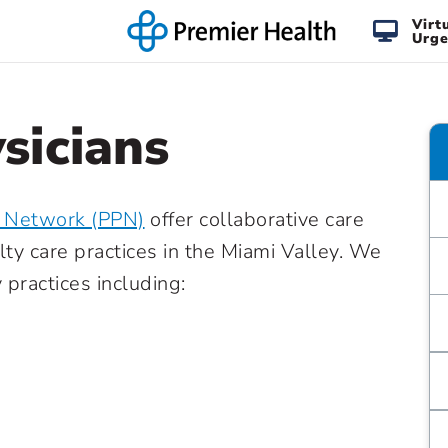
Virt
Urge
sicians
n Network (PPN)
offer collaborative care
lty care practices in the Miami Valley. We
practices including: