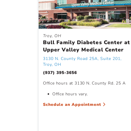
Troy, OH
Bull Family Diabetes Center at
Upper Valley Medical Center
3130 N. County Road 25A, Suite 201,
Troy, OH
(937) 395-3656
Office hours at 3130 N. County Rd. 25 A
Office hours vary.
Schedule an Appointment