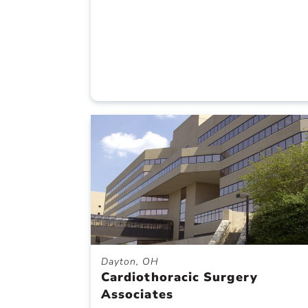
Dayton, OH
Cardiothoracic Surgery
Associates