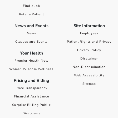
Find a Job
Refer a Patient
News and Events
Site Information
News
Employees
Classes and Events
Patient Rights and Privacy
Privacy Policy
Your Health
Disclaimer
Premier Health Now
Non-Discrimination
Women Wisdom Wellness
Web Accessibility
Pricing and Billing
Sitemap
Price Transparency
Financial Assistance
Surprise Billing Public
Disclosure