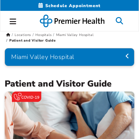
Schedule Appointment
Locations
Hospitals
Miami Valley Hospital
Patient and Visitor Guide
Miami Valley Hospital
Patient and Visitor Guide