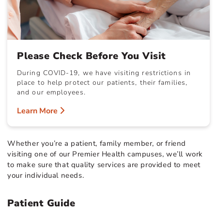
Please Check Before You Visit
During COVID-19, we have visiting restrictions in
place to help protect our patients, their families,
and our employees.
Learn More
Whether you’re a patient, family member, or friend
visiting one of our Premier Health campuses, we’ll work
to make sure that quality services are provided to meet
your individual needs.
Patient Guide