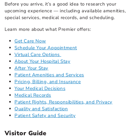
Before you arrive, it’s a good idea to research your
upcoming experience — including available amenities,
special services, medical records, and scheduling.
Learn more about what Premier offers:
Get Care Now
Schedule Your Appointment
Virtual Care Options
About Your Hospital Stay
After Your Stay
Patient Amenities and Services
Pricing, Billing, and Insurance
Your Medical Decisions
Medical Records
Patient Rights, Responsibilities, and Privacy
Quality and Satisfaction
Patient Safety and Security
Visitor Guide