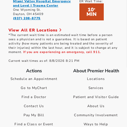
Miami Valley Hospital Emergency
ER Wait Time:
and Level I Trauma Center
10
*
One Wyoming St.
MIN
Dayton, OH 45409
(937) 208-8775
View All ER Locations
*The current wait time is an estimated wait time before a person
sees a physician and is not a guarantee. It is based on patient
activity (how many patients are being treated and the severity of
their injuries) within the last hour, and it is subject to change at any
moment.
If you are experiencing an emergency, call 911.
Current wait times as of: 8/8/2026 8:21 PM
Actions
About Premier Health
Schedule an Appointment
Locations
Go to MyChart
Services
Find a Doctor
Patient and Visitor Guide
Contact Us
About Us
Pay My Bill
Community Involvement
Find a Class or Event
Ways to Help