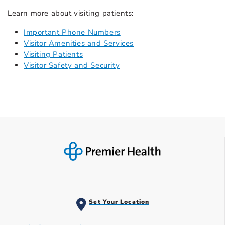
Learn more about visiting patients:
Important Phone Numbers
Visitor Amenities and Services
Visiting Patients
Visitor Safety and Security
Set Your Location