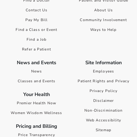
Find a Doctor
Patient and Visitor Guide
Contact Us
About Us
Pay My Bill
Community Involvement
Find a Class or Event
Ways to Help
Find a Job
Refer a Patient
News and Events
Site Information
News
Employees
Classes and Events
Patient Rights and Privacy
Privacy Policy
Your Health
Disclaimer
Premier Health Now
Non-Discrimination
Women Wisdom Wellness
Web Accessibility
Pricing and Billing
Sitemap
Price Transparency