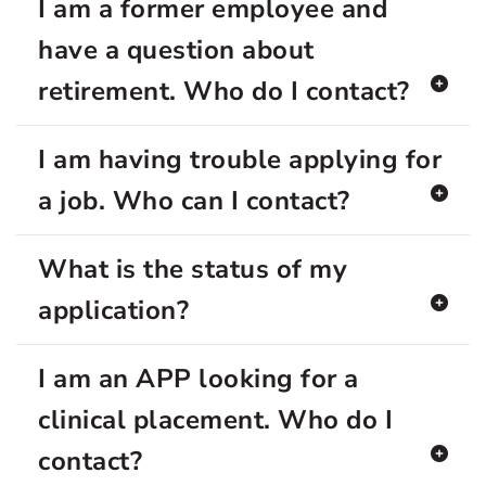
I am a former employee and
have a question about
retirement. Who do I contact?
I am having trouble applying for
a job. Who can I contact?
What is the status of my
application?
I am an APP looking for a
clinical placement. Who do I
contact?