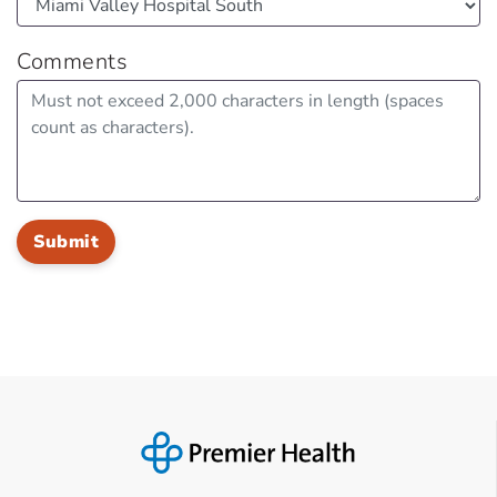
Comments