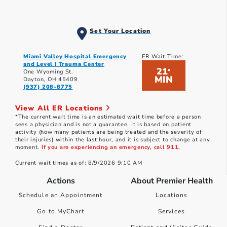
Set Your Location
Miami Valley Hospital Emergency
ER Wait Time:
and Level I Trauma Center
21
*
One Wyoming St.
MIN
Dayton, OH 45409
(937) 208-8775
View All ER Locations
*The current wait time is an estimated wait time before a person
sees a physician and is not a guarantee. It is based on patient
activity (how many patients are being treated and the severity of
their injuries) within the last hour, and it is subject to change at any
moment.
If you are experiencing an emergency, call 911.
Current wait times as of: 8/9/2026 9:10 AM
Actions
About Premier Health
Schedule an Appointment
Locations
Go to MyChart
Services