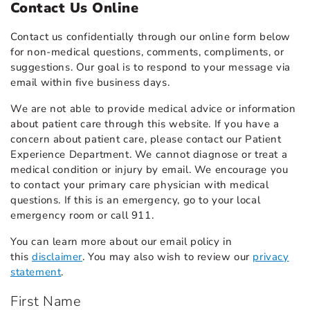
Contact Us Online
Contact us confidentially through our online form below
for non-medical questions, comments, compliments, or
suggestions. Our goal is to respond to your message via
email within five business days.
We are not able to provide medical advice or information
about patient care through this website. If you have a
concern about patient care, please contact our Patient
Experience Department. We cannot diagnose or treat a
medical condition or injury by email. We encourage you
to contact your primary care physician with medical
questions. If this is an emergency, go to your local
emergency room or call 911.
You can learn more about our email policy in
this
disclaimer
. You may also wish to review our
privacy
statement
.
First Name