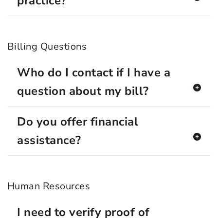
practice?
Billing Questions
Who do I contact if I have a
question about my bill?
Do you offer financial
assistance?
Human Resources
I need to verify proof of