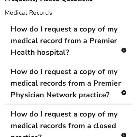
Medical Records
How do I request a copy of my
medical record from a Premier
Health hospital?
How do I request a copy of my
medical records from a Premier
Physician Network practice?
How do I request a copy of my
medical records from a closed