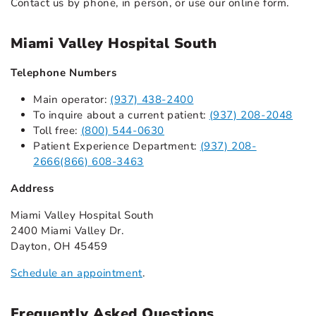
Contact us by phone, in person, or use our online form.
Miami Valley Hospital South
Telephone Numbers
Main operator:
(937) 438-2400
To inquire about a current patient:
(937) 208-2048
Toll free:
(800) 544-0630
Patient Experience Department:
(937) 208-
2666
(866) 608-3463
Address
Miami Valley Hospital South
2400 Miami Valley Dr.
Dayton, OH 45459
Schedule an appointment
.
Frequently Asked Questions