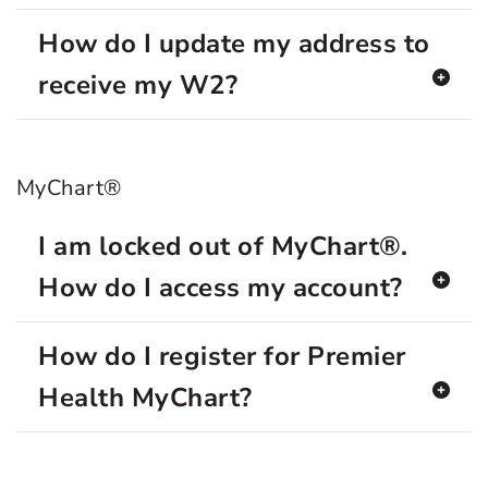
How do I update my address to
receive my W2?
MyChart®
I am locked out of MyChart®.
How do I access my account?
How do I register for Premier
Health MyChart?