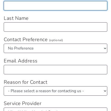
Last Name
Contact Preference
(optional)
Email Address
Reason for Contact
Service Provider