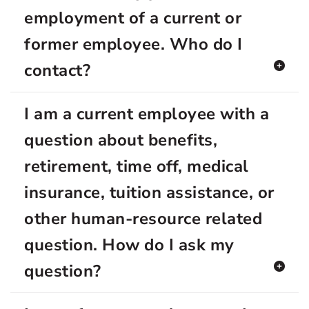
employment of a current or
former employee. Who do I
contact?
I am a current employee with a
question about benefits,
retirement, time off, medical
insurance, tuition assistance, or
other human-resource related
question. How do I ask my
question?