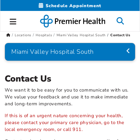
Schedule Appointment
Locations
Hospitals
Miami Valley Hospital South
Contact Us
Miami Valley Hospital South
Contact Us
We want it to be easy for you to communicate with us.
We value your feedback and use it to make immediate
and long-term improvements.
If this is of an urgent nature concerning your health,
please contact your primary care physician, go to the
local emergency room, or call 911.