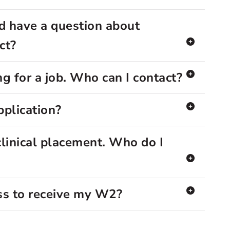
d have a question about
ct?
g for a job. Who can I contact?
pplication?
clinical placement. Who do I
ss to receive my W2?