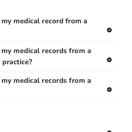
 my medical record from a
 my medical records from a
 practice?
 my medical records from a