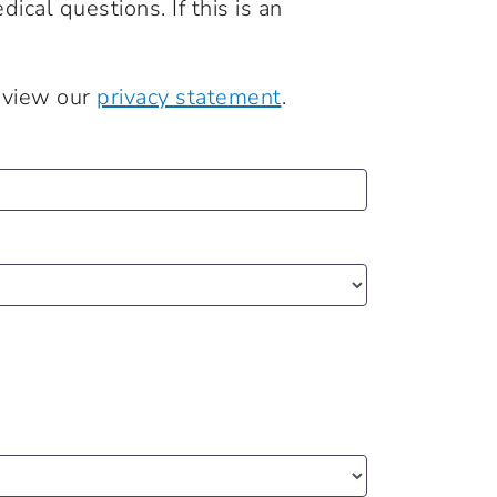
cal questions. If this is an
review our
privacy statement
.