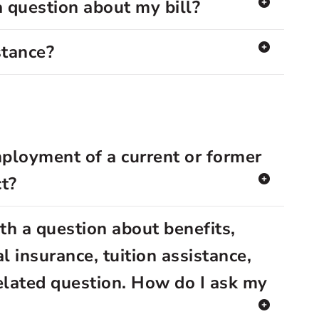
a question about my bill?
stance?
mployment of a current or former
t?
th a question about benefits,
l insurance, tuition assistance,
elated question. How do I ask my