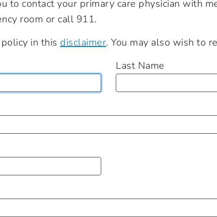
 to contact your primary care physician with medi
ncy room or call 911.
policy in this
disclaimer
. You may also wish to 
Last Name