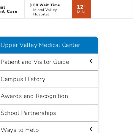
ER Wait Time
12
ual
*
Miami Valley
nt Care
MIN
Hospital
Upper Valley Medical Center
Patient and Visitor Guide
Campus History
Awards and Recognition
School Partnerships
Ways to Help