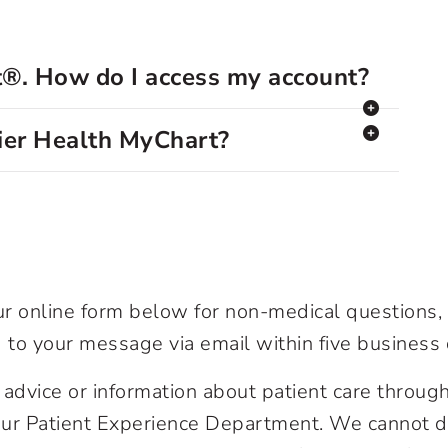
t®. How do I access my account?
mier Health MyChart?
our online form below for non-medical questions
 to your message via email within five business 
advice or information about patient care through
 our Patient Experience Department. We cannot di