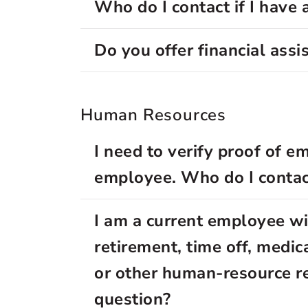
Who do I contact if I have 
Do you offer financial assi
Human Resources
I need to verify proof of e
employee. Who do I contac
I am a current employee wi
retirement, time off, medica
or other human-resource r
question?