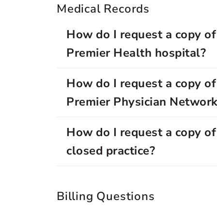
Medical Records
How do I request a copy of
Premier Health hospital?
How do I request a copy of
Premier Physician Network
How do I request a copy of
closed practice?
Billing Questions