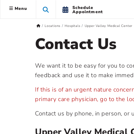
Schedule
Menu
Appointment
Locations
Hospitals
Upper Valley Medical Center
Contact Us
We want it to be easy for you to c
feedback and use it to make immed
If this is of an urgent nature conce
primary care physician, go to the l
Contact us by phone, in person, or 
Upper Valley Medical 