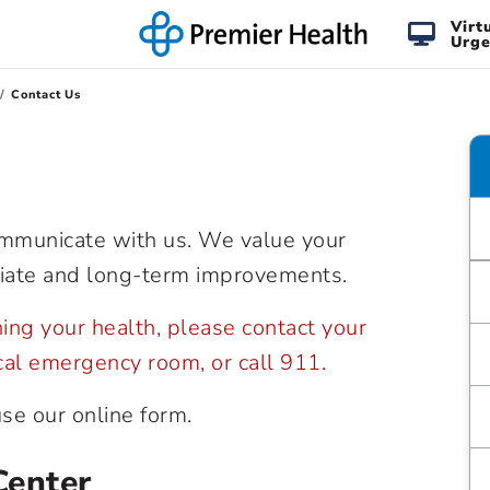
Virt
Urge
Contact Us
ommunicate with us. We value your
iate and long-term improvements.
rning your health, please contact your
ocal emergency room, or call 911.
use our online form.
Center