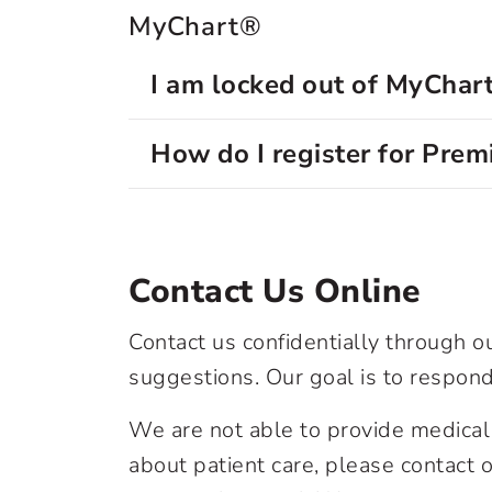
MyChart®
I am locked out of MyChar
How do I register for Pre
Contact Us Online
Contact us confidentially through 
suggestions. Our goal is to respond
We are not able to provide medical 
about patient care, please contact