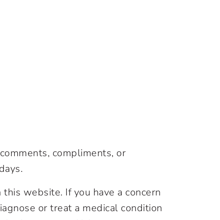
, comments, compliments, or
days.
 this website. If you have a concern
agnose or treat a medical condition