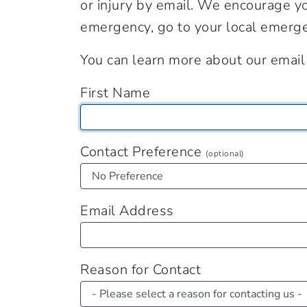
or injury by email. We encourage you
emergency, go to your local emerge
You can learn more about our email 
First Name
Contact Preference
(optional)
Email Address
Reason for Contact