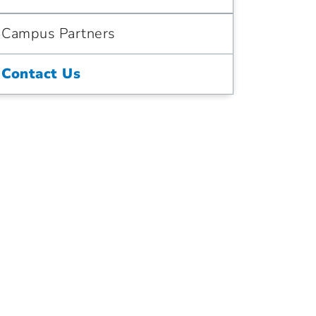
Campus Partners
Contact Us