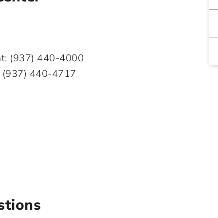
ent: (937) 440-4000
:
(937) 440-4717
stions