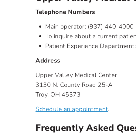
Telephone Numbers
Main operator:
(937) 440-4000
To inquire about a current pati
Patient Experience Department
Address
Upper Valley Medical Center
3130 N. County Road 25-A
Troy, OH 45373
Schedule an appointment
.
Frequently Asked Que