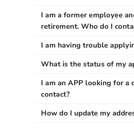
I am a former employee an
retirement. Who do I conta
I am having trouble applyin
What is the status of my a
I am an APP looking for a 
contact?
How do I update my addre