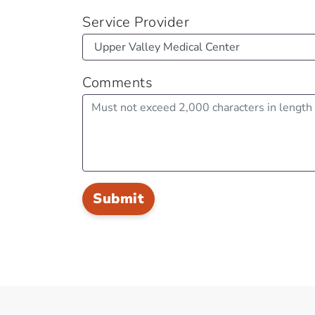
Service Provider
Comments