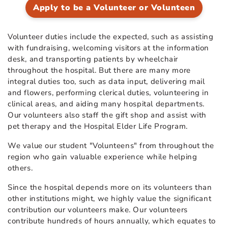
Apply to be a Volunteer or Volunteen
Volunteer duties include the expected, such as assisting
with fundraising, welcoming visitors at the information
desk, and transporting patients by wheelchair
throughout the hospital. But there are many more
integral duties too, such as data input, delivering mail
and flowers, performing clerical duties, volunteering in
clinical areas, and aiding many hospital departments.
Our volunteers also staff the gift shop and assist with
pet therapy and the Hospital Elder Life Program.
We value our student "Volunteens"
from throughout the
region who gain valuable experience while helping
others.
Since the hospital depends more on its volunteers than
other institutions might, we highly value the significant
contribution our volunteers make. Our volunteers
contribute hundreds of hours annually, which equates to