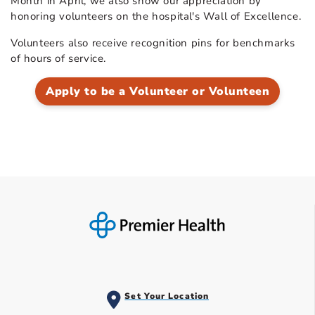
Month in April, we also show our appreciation by
honoring volunteers on the hospital's Wall of Excellence.
Volunteers also receive recognition pins for benchmarks
of hours of service.
Apply to be a Volunteer or Volunteen
Set Your Location