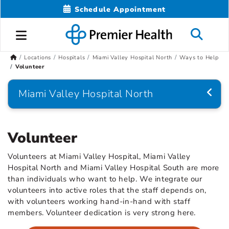
Schedule Appointment
Locations
Hospitals
Miami Valley Hospital North
Ways to Help
Volunteer
Miami Valley Hospital North
Volunteer
Volunteers at Miami Valley Hospital, Miami Valley
Hospital North and Miami Valley Hospital South are more
than individuals who want to help. We integrate our
volunteers into active roles that the staff depends on,
with volunteers working hand-in-hand with staff
members. Volunteer dedication is very strong here.