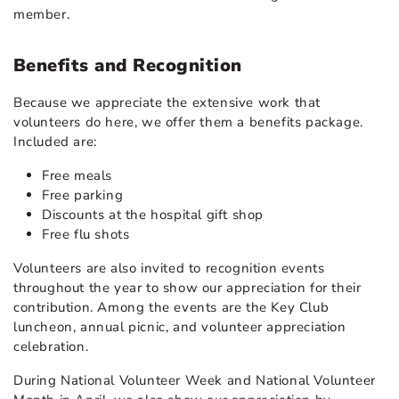
member.
Benefits and Recognition
Because we appreciate the extensive work that
volunteers do here, we offer them a benefits package.
Included are:
Free meals
Free parking
Discounts at the hospital gift shop
Free flu shots
Volunteers are also invited to recognition events
throughout the year to show our appreciation for their
contribution. Among the events are the Key Club
luncheon, annual picnic, and volunteer appreciation
celebration.
During National Volunteer Week and National Volunteer