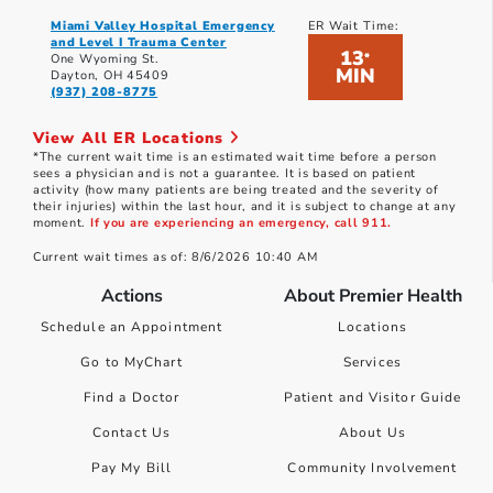
Miami Valley Hospital Emergency
ER Wait Time:
and Level I Trauma Center
13
*
One Wyoming St.
MIN
Dayton, OH 45409
(937) 208-8775
View All ER Locations
*The current wait time is an estimated wait time before a person
sees a physician and is not a guarantee. It is based on patient
activity (how many patients are being treated and the severity of
their injuries) within the last hour, and it is subject to change at any
moment.
If you are experiencing an emergency, call 911.
Current wait times as of: 8/6/2026 10:40 AM
Actions
About Premier Health
Schedule an Appointment
Locations
Go to MyChart
Services
Find a Doctor
Patient and Visitor Guide
Contact Us
About Us
Pay My Bill
Community Involvement