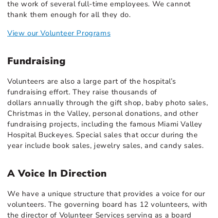
the work of several full-time employees. We cannot
thank them enough for all they do.
View our Volunteer Programs
Fundraising
Volunteers are also a large part of the hospital’s
fundraising effort. They raise thousands of
dollars annually through the gift shop, baby photo sales,
Christmas in the Valley, personal donations, and other
fundraising projects, including the famous Miami Valley
Hospital Buckeyes. Special sales that occur during the
year include book sales, jewelry sales, and candy sales.
A Voice In Direction
We have a unique structure that provides a voice for our
volunteers. The governing board has 12 volunteers, with
the director of Volunteer Services serving as a board