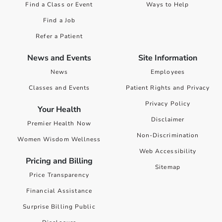
Find a Class or Event
Ways to Help
Find a Job
Refer a Patient
News and Events
Site Information
News
Employees
Classes and Events
Patient Rights and Privacy
Privacy Policy
Your Health
Disclaimer
Premier Health Now
Non-Discrimination
Women Wisdom Wellness
Web Accessibility
Pricing and Billing
Sitemap
Price Transparency
Financial Assistance
Surprise Billing Public