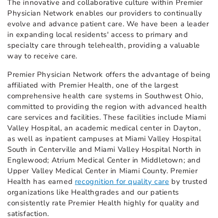
The innovative and collaborative culture within Premier
Physician Network enables our providers to continually
evolve and advance patient care. We have been a leader
in expanding local residents' access to primary and
specialty care through telehealth, providing a valuable
way to receive care.
Premier Physician Network offers the advantage of being
affiliated with Premier Health, one of the largest
comprehensive health care systems in Southwest Ohio,
committed to providing the region with advanced health
care services and facilities. These facilities include Miami
Valley Hospital, an academic medical center in Dayton,
as well as inpatient campuses at Miami Valley Hospital
South in Centerville and Miami Valley Hospital North in
Englewood; Atrium Medical Center in Middletown; and
Upper Valley Medical Center in Miami County. Premier
Health has earned
recognition for quality care
by trusted
organizations like Healthgrades and our patients
consistently rate Premier Health highly for quality and
satisfaction.