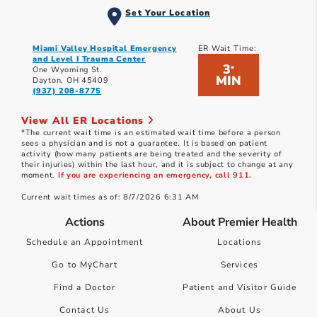
Set Your Location
Miami Valley Hospital Emergency
ER Wait Time:
and Level I Trauma Center
3
*
One Wyoming St.
MIN
Dayton, OH 45409
(937) 208-8775
View All ER Locations
*The current wait time is an estimated wait time before a person
sees a physician and is not a guarantee. It is based on patient
activity (how many patients are being treated and the severity of
their injuries) within the last hour, and it is subject to change at any
moment.
If you are experiencing an emergency, call 911.
Current wait times as of: 8/7/2026 6:31 AM
Actions
About Premier Health
Schedule an Appointment
Locations
Go to MyChart
Services
Find a Doctor
Patient and Visitor Guide
Contact Us
About Us