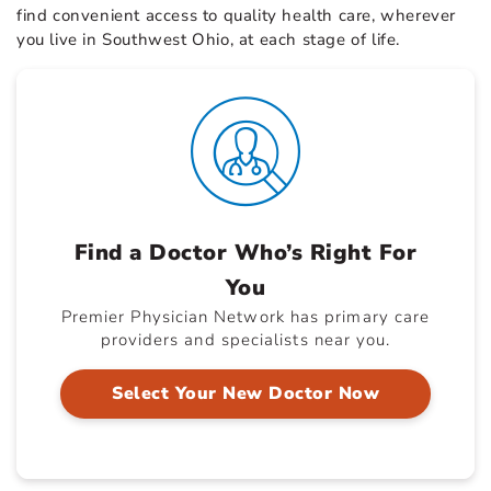
find convenient access to quality health care, wherever
you live in Southwest Ohio, at each stage of life.
Find a Doctor Who’s Right For
You
Premier Physician Network has primary care
providers and specialists near you.
Select Your New Doctor Now