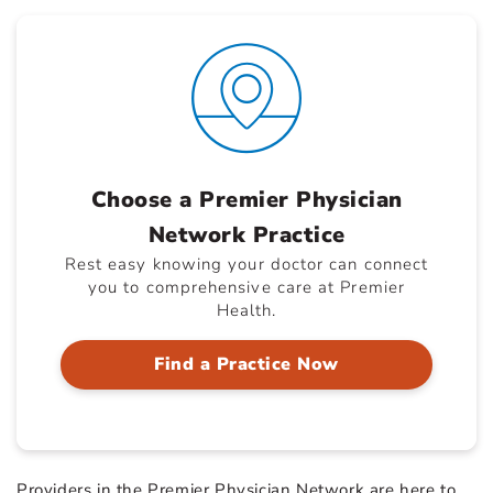
Choose a Premier Physician
Network Practice
Rest easy knowing your doctor can connect
you to comprehensive care at Premier
Health.
Find a Practice Now
Providers in the Premier Physician Network are here to