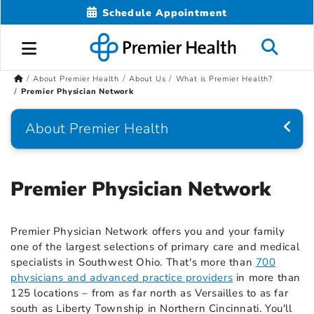
Schedule Appointment
About Premier Health
About Us
What is Premier Health?
Premier Physician Network
About Premier Health
Premier Physician Network
Premier Physician Network offers you and your family
one of the largest selections of primary care and medical
specialists in Southwest Ohio. That's more than
700
physicians and advanced practice providers
in more than
125 locations – from as far north as Versailles to as far
south as Liberty Township in Northern Cincinnati. You'll