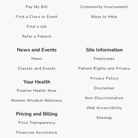
Pay My Bill
Community Involvement
Find a Class or Event
Ways to Help
Find a Job
Refer a Patient
News and Events
Site Information
News
Employees
Classes and Events
Patient Rights and Privacy
Privacy Policy
Your Health
Disclaimer
Premier Health Now
Non-Discrimination
Women Wisdom Wellness
Web Accessibility
Pricing and Billing
Sitemap
Price Transparency
Financial Assistance