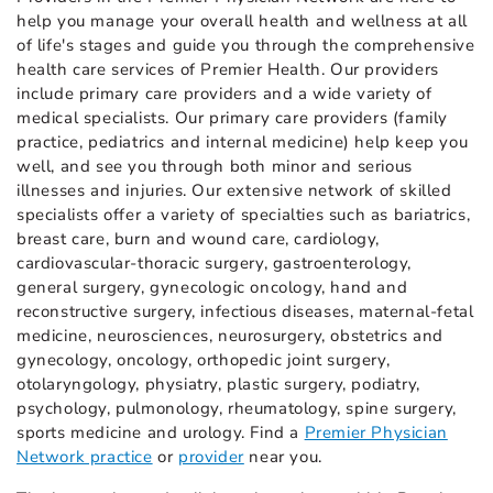
help you manage your overall health and wellness at all
of life's stages and guide you through the comprehensive
health care services of Premier Health. Our providers
include primary care providers and a wide variety of
medical specialists. Our primary care providers (family
practice, pediatrics and internal medicine) help keep you
well, and see you through both minor and serious
illnesses and injuries. Our extensive network of skilled
specialists offer a variety of specialties such as bariatrics,
breast care, burn and wound care, cardiology,
cardiovascular-thoracic surgery, gastroenterology,
general surgery, gynecologic oncology, hand and
reconstructive surgery, infectious diseases, maternal-fetal
medicine, neurosciences, neurosurgery, obstetrics and
gynecology, oncology, orthopedic joint surgery,
otolaryngology, physiatry, plastic surgery, podiatry,
psychology, pulmonology, rheumatology, spine surgery,
sports medicine and urology. Find a
Premier Physician
Network practice
or
provider
near you.