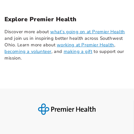
Explore Premier Health
Discover more about
what’s going on at Premier Health
and join us in inspiring better health across Southwest
Ohio. Learn more about
working at Premier Health
,
becoming a volunteer
, and
making a gift
to support our
mission.