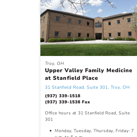
Troy, OH
Upper Valley Family Medicine
at Stanfield Place
31 Stanfield Road, Suite 301, Troy, OH
(937) 339-1518
(937) 339-1538 Fax
Office hours at 31 Stanfield Road, Suite
301
Monday, Tuesday, Thursday, Friday: 7