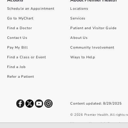
Schedule an Appointment
Locations
Go to MyChart
Services
Find a Doctor
Patient and Visitor Guide
Contact Us
About Us
Pay My Bill
Community Involvement
Find a Class or Event
Ways to Help
Find a Job
Refer a Patient
Content updated: 8/29/2025
©
2026
Premier Health. All rights 
We use cookies and similar tools to 
privacy policy
.