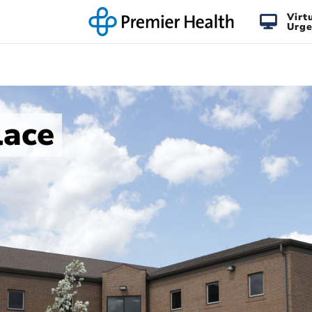
Virt
Urge
lace