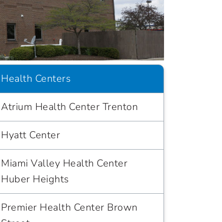
Health Centers
Atrium Health Center Trenton
Hyatt Center
Miami Valley Health Center
Huber Heights
Premier Health Center Brown