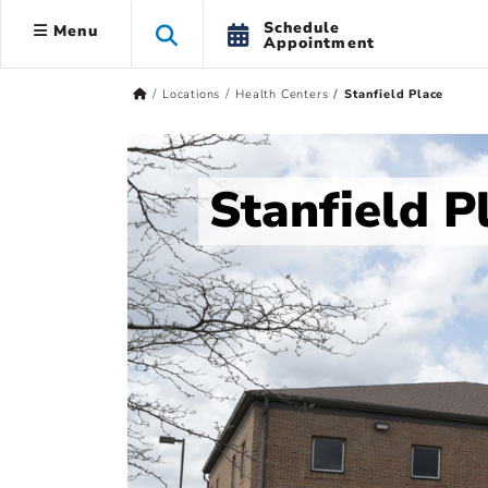
Schedule
Menu
Appointment
Locations
Health Centers
Stanfield Place
Stanfield P