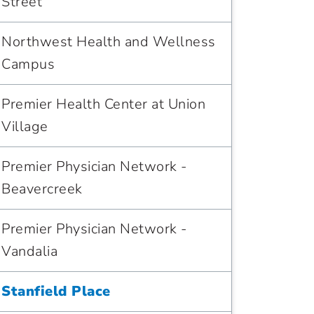
Street
Northwest Health and Wellness
Campus
Premier Health Center at Union
Village
Premier Physician Network -
Beavercreek
Premier Physician Network -
Vandalia
Stanfield Place