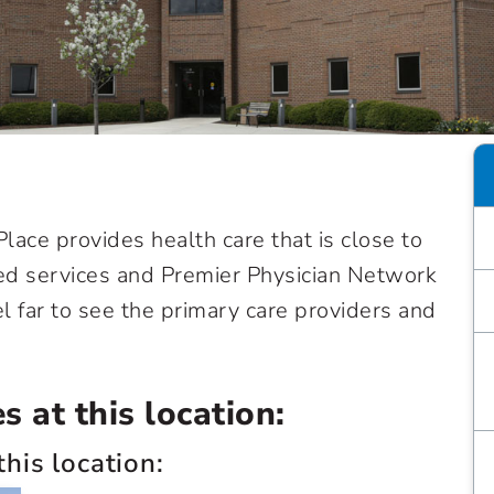
 Place provides health care that is close to
sed services and Premier Physician Network
el far to see the primary care providers and
 at this location:
this location: