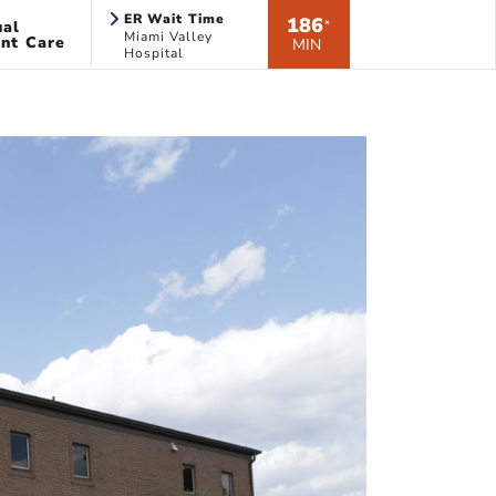
ER Wait Time
186
ual
*
Miami Valley
nt Care
MIN
Hospital