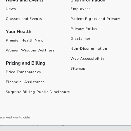
News
Employees
Classes and Events
Patient Rights and Privacy
Privacy Policy
Your Health
Disclaimer
Premier Health Now
Non-Discrimination
Women Wisdom Wellness
Web Accessibility
Pricing and Billing
Sitemap
Price Transparency
Financial Assistance
Surprise Billing Public Disclosure
reserved worldwide.
give you the best website experience. By using our site you accept our