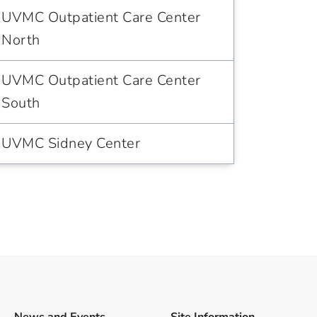
UVMC Outpatient Care Center
North
UVMC Outpatient Care Center
South
UVMC Sidney Center
News and Events
Site Information