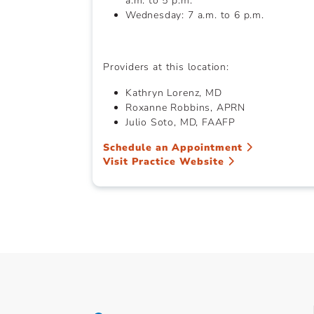
a.m. to 5 p.m.
Wednesday: 7 a.m. to 6 p.m.
Providers at this location:
Kathryn Lorenz, MD
Roxanne Robbins, APRN
Julio Soto, MD, FAAFP
Schedule an Appointment
Visit Practice Website