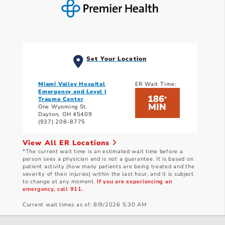
Set Your Location
Miami Valley Hospital
ER Wait Time:
Emergency and Level I
186
*
Trauma Center
MIN
One Wyoming St.
Dayton, OH 45409
(937) 208-8775
View All ER Locations
*The current wait time is an estimated wait time before a
person sees a physician and is not a guarantee. It is based on
patient activity (how many patients are being treated and the
severity of their injuries) within the last hour, and it is subject
to change at any moment.
If you are experiencing an
emergency, call 911.
Current wait times as of: 8/9/2026 5:30 AM