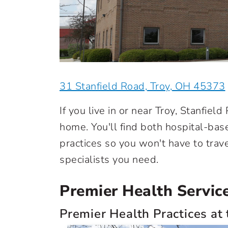
31 Stanfield Road, Troy, OH 45373
If you live in or near Troy, Stanfield
home. You'll find both hospital-ba
practices so you won't have to trav
specialists you need.
Premier Health Services
Premier Health Practices at 