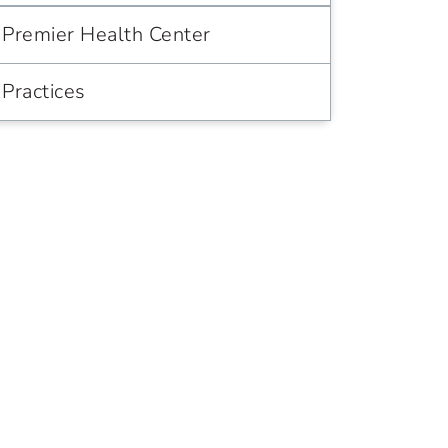
Premier Health Center
Practices