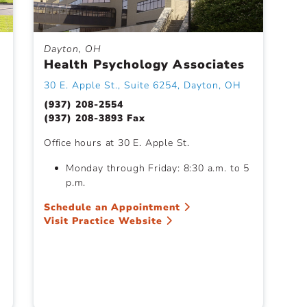
Dayton, OH
Health Psychology Associates
30 E. Apple St., Suite 6254, Dayton, OH
(937) 208-2554
(937) 208-3893 Fax
Office hours at 30 E. Apple St.
Monday through Friday: 8:30 a.m. to 5
p.m.
Schedule an Appointment
Visit Practice Website