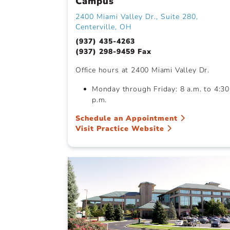
Campus
2400 Miami Valley Dr., Suite 280,
Centerville, OH
(937) 435-4263
(937) 298-9459 Fax
Office hours at 2400 Miami Valley Dr.
Monday through Friday: 8 a.m. to 4:30
p.m.
Schedule an Appointment
Visit Practice Website