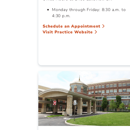
Monday through Friday: 8:30 a.m. to
4:30 p.m.
Schedule an Appointment
Visit Practice Website