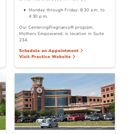
Monday through Friday: 8:30 a.m. to
4:30 p.m.
Our CenteringPregnancy® program,
Mothers Empowered, is location in Suite
234.
Schedule an Appointment
Visit Practice Website