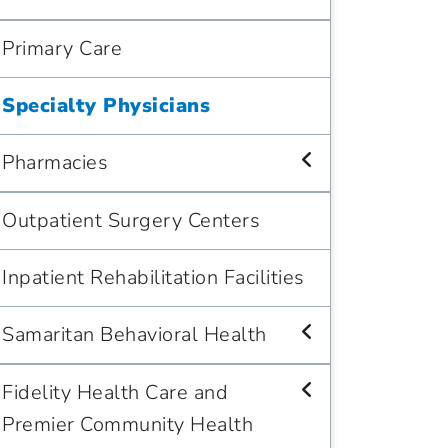
Primary Care
Specialty Physicians
Pharmacies
Outpatient Surgery Centers
Inpatient Rehabilitation Facilities
Samaritan Behavioral Health
Fidelity Health Care and
Premier Community Health