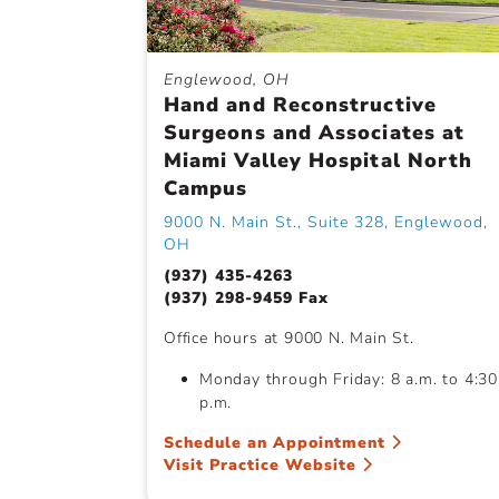
Englewood, OH
Hand and Reconstructive
Surgeons and Associates at
Miami Valley Hospital North
Campus
9000 N. Main St., Suite 328, Englewood,
OH
(937) 435-4263
(937) 298-9459 Fax
Office hours at 9000 N. Main St.
Monday through Friday: 8 a.m. to 4:30
p.m.
Schedule an Appointment
Visit Practice Website