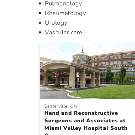
Pulmonology
Rheumatology
Urology
Vascular care
Centerville, OH
Hand and Reconstructive
Surgeons and Associates at
Miami Valley Hospital South