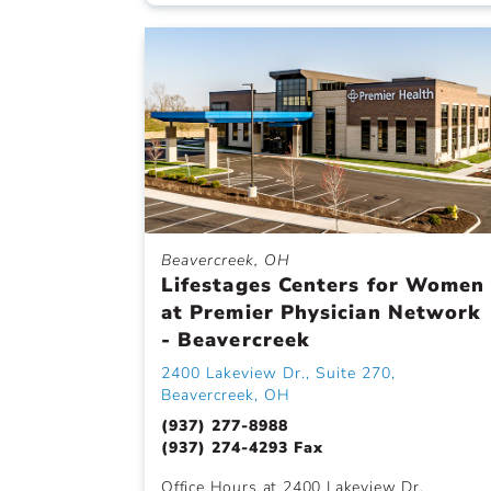
Beavercreek, OH
Lifestages Centers for Women
at Premier Physician Network
- Beavercreek
2400 Lakeview Dr., Suite 270,
Beavercreek, OH
(937) 277-8988
(937) 274-4293 Fax
Office Hours at 2400 Lakeview Dr.