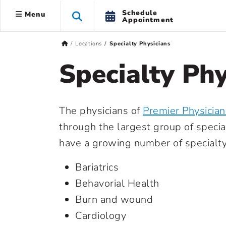
Schedule
Menu
Appointment
Locations
Specialty Physicians
Specialty Phy
The physicians of
Premier Physicia
through the largest group of specia
have a growing number of specialty 
Bariatrics
Behavorial Health
Burn and wound
Cardiology