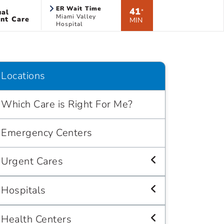
ER Wait Time
41
ual
*
Miami Valley
nt Care
MIN
Hospital
Locations
Which Care is Right For Me?
Emergency Centers
Urgent Cares
Hospitals
Health Centers