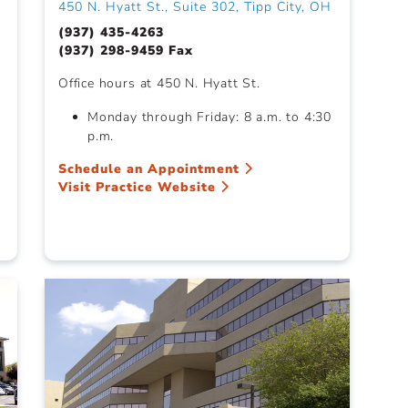
450 N. Hyatt St., Suite 302, Tipp City, OH
(937) 435-4263
(937) 298-9459 Fax
Office hours at 450 N. Hyatt St.
Monday through Friday: 8 a.m. to 4:30
p.m.
Schedule an Appointment
Visit Practice Website