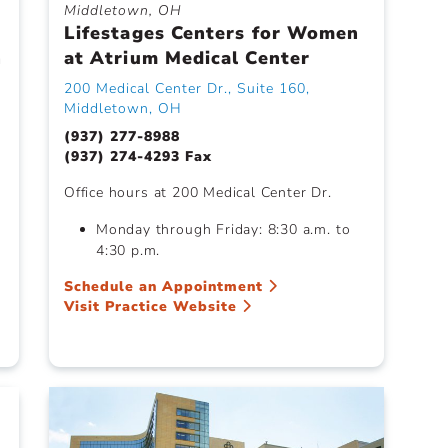
Middletown, OH
Lifestages Centers for Women
h
at Atrium Medical Center
200 Medical Center Dr., Suite 160,
Middletown, OH
(937) 277-8988
(937) 274-4293 Fax
Office hours at 200 Medical Center Dr.
Monday through Friday: 8:30 a.m. to
4:30 p.m.
Schedule an Appointment
Visit Practice Website