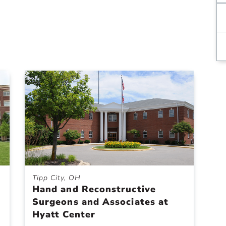
Tipp City, OH
Hand and Reconstructive
Surgeons and Associates at
Hyatt Center