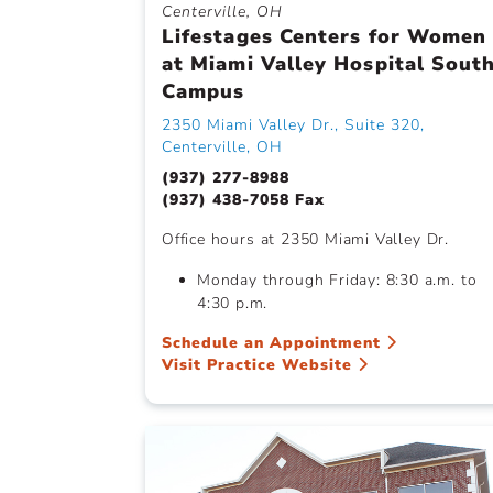
Centerville, OH
Lifestages Centers for Women
at Miami Valley Hospital Sout
Campus
2350 Miami Valley Dr., Suite 320,
Centerville, OH
(937) 277-8988
(937) 438-7058 Fax
Office hours at 2350 Miami Valley Dr.
Monday through Friday: 8:30 a.m. to
4:30 p.m.
Schedule an Appointment
Visit Practice Website