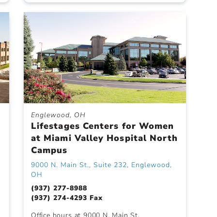
Englewood, OH
Lifestages Centers for Women
at Miami Valley Hospital North
Campus
9000 N. Main St., Suite 232, Englewood,
OH
(937) 277-8988
(937) 274-4293 Fax
Office hours at 9000 N. Main St.