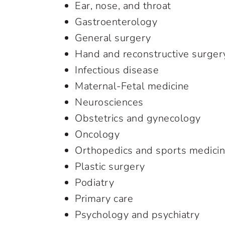
Ear, nose, and throat
Gastroenterology
General surgery
Hand and reconstructive surger
Infectious disease
Maternal-Fetal medicine
Neurosciences
Obstetrics and gynecology
Oncology
Orthopedics and sports medici
Plastic surgery
Podiatry
Primary care
Psychology and psychiatry