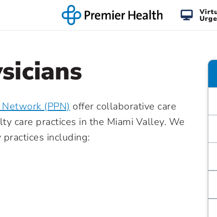
Virt
Urge
sicians
n Network (PPN)
offer collaborative care
lty care practices in the Miami Valley. We
practices including: