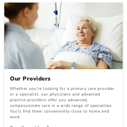
Our Providers
Whether you’re looking for a primary care provider
or a specialist, our physicians and advanced
practice providers offer you advanced,
compassionate care in a wide range of specialties.
You’ll find them conveniently close to home and
work.