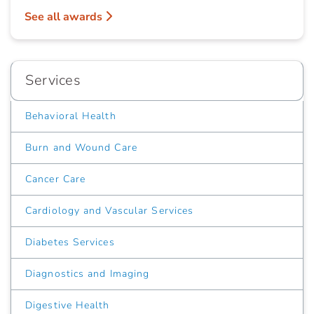
See all awards
Services
Behavioral Health
Burn and Wound Care
Cancer Care
Cardiology and Vascular Services
Diabetes Services
Diagnostics and Imaging
Digestive Health