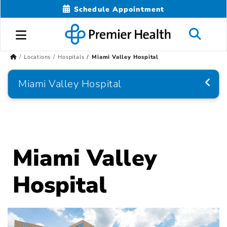
Schedule Appointment
Locations
Hospitals
Miami Valley Hospital
Miami Valley Hospital
Miami Valley
Hospital