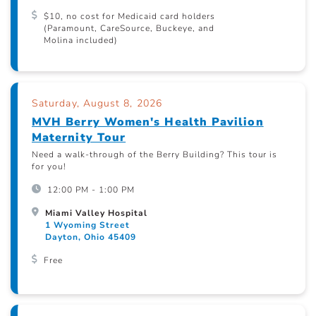
$10, no cost for Medicaid card holders
(Paramount, CareSource, Buckeye, and
Molina included)
Saturday, August 8, 2026
MVH Berry Women's Health Pavilion
Maternity Tour
Need a walk-through of the Berry Building? This tour is
for you!
12:00 PM - 1:00 PM
Miami Valley Hospital
1 Wyoming Street
Dayton, Ohio 45409
Free