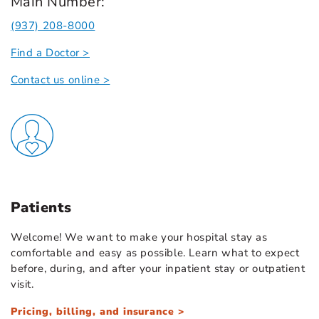
Main Number:
(937) 208-8000
Find a Doctor >
Contact us online >
Patients
Welcome! We want to make your hospital stay as
comfortable and easy as possible. Learn what to expect
before, during, and after your inpatient stay or outpatient
visit.
Pricing, billing, and insurance >