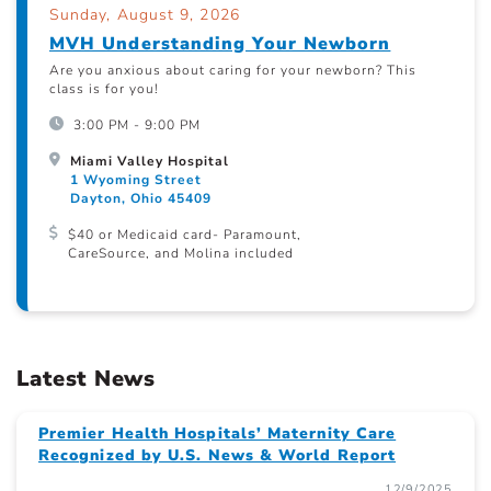
Sunday, August 9, 2026
MVH Understanding Your Newborn
Are you anxious about caring for your newborn? This
class is for you!
3:00 PM - 9:00 PM
Miami Valley Hospital
1 Wyoming Street
Dayton, Ohio 45409
$40 or Medicaid card- Paramount,
CareSource, and Molina included
Latest News
Premier Health Hospitals’ Maternity Care
Recognized by U.S. News & World Report
12/9/2025