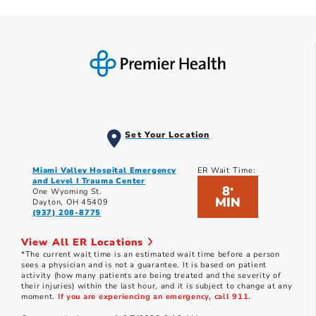
Set Your Location
Miami Valley Hospital Emergency
ER Wait Time:
and Level I Trauma Center
8
*
One Wyoming St.
MIN
Dayton, OH 45409
(937) 208-8775
View All ER Locations
*The current wait time is an estimated wait time before a person
sees a physician and is not a guarantee. It is based on patient
activity (how many patients are being treated and the severity of
their injuries) within the last hour, and it is subject to change at any
moment.
If you are experiencing an emergency, call 911.