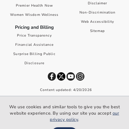
Disclaimer
Premier Health Now
Non-Discrimination
Women Wisdom Wellness
Web Accessibility
Pricing and Billing
Sitemap
Price Transparency
Financial Assistance
Surprise Billing Public
Disclosure
Content updated: 4/20/2026
©
2026
Premier Health. All rights reserved worldwide.
We use cookies and similar tools to give you the best
We use cookies and similar tools to give you the best website
website experience. By using our site you accept
our
experience. By using our site you accept our
privacy policy
.
privacy policy
.