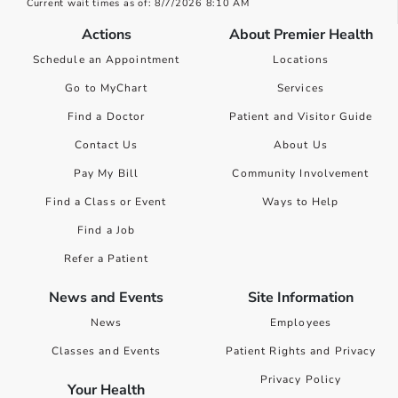
Current wait times as of: 8/7/2026 8:10 AM
Actions
About Premier Health
Schedule an Appointment
Locations
Go to MyChart
Services
Find a Doctor
Patient and Visitor Guide
Contact Us
About Us
Pay My Bill
Community Involvement
Find a Class or Event
Ways to Help
Find a Job
Refer a Patient
News and Events
Site Information
News
Employees
Classes and Events
Patient Rights and Privacy
Privacy Policy
Your Health