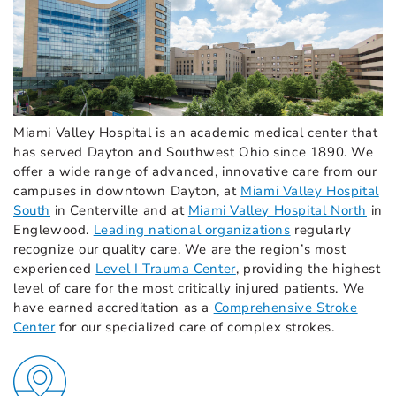
Miami Valley Hospital is an academic medical center that
has served Dayton and Southwest Ohio since 1890. We
offer a wide range of advanced, innovative care from our
campuses in downtown Dayton, at
Miami Valley Hospital
South
in Centerville and at
Miami Valley Hospital North
in
Englewood.
Leading national organizations
regularly
recognize our quality care. We are the region’s most
experienced
Level I Trauma Center
,
providing the highest
level of care for the most critically injured patients. We
have earned accreditation as a
Comprehensive Stroke
Center
for our specialized care of complex strokes.