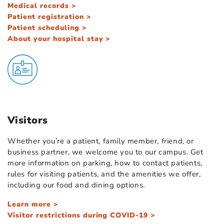
Medical records >
Patient registration >
Patient scheduling >
About your hospital stay >
Visitors
Whether you’re a patient, family member, friend, or
business partner, we welcome you to our campus. Get
more information on parking, how to contact patients,
rules for visiting patients, and the amenities we offer,
including our food and dining options.
Learn more >
Visitor restrictions during COVID-19 >