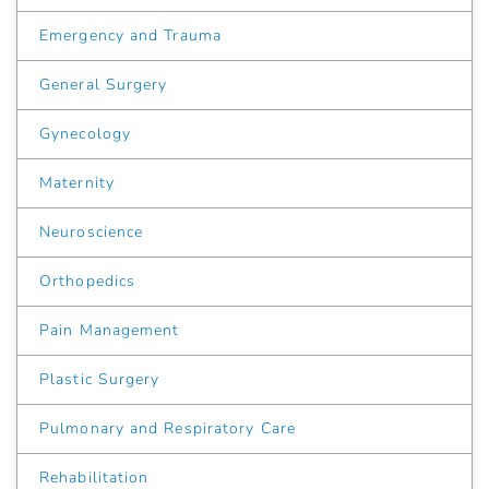
Emergency and Trauma
General Surgery
Gynecology
Maternity
Neuroscience
Orthopedics
Pain Management
Plastic Surgery
Pulmonary and Respiratory Care
Rehabilitation