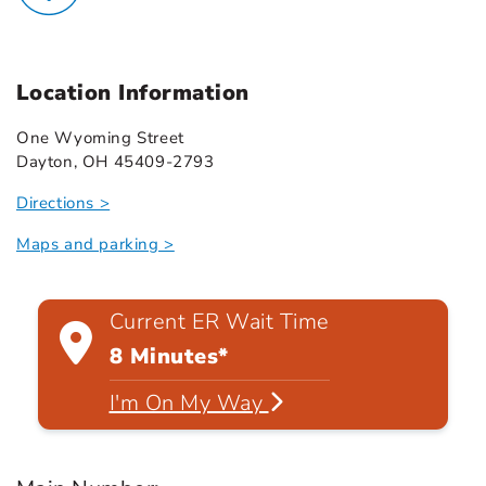
Location Information
One Wyoming Street
Dayton, OH 45409-2793
Directions >
Maps and parking >
Current ER Wait Time
8 Minutes*
I'm On My Way