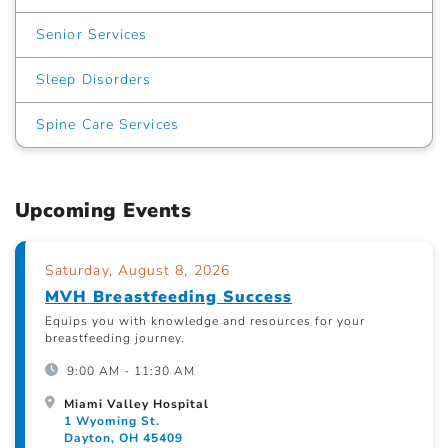
Senior Services
Sleep Disorders
Spine Care Services
Upcoming Events
Saturday, August 8, 2026
MVH Breastfeeding Success
Equips you with knowledge and resources for your
breastfeeding journey.
9:00 AM - 11:30 AM
Miami Valley Hospital
1 Wyoming St.
Dayton, OH 45409