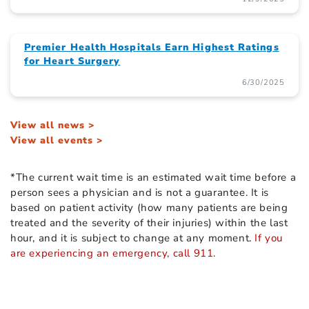
Premier Health Hospitals Earn Highest Ratings
for Heart Surgery
6/30/2025
View all news >
View all events >
*The current wait time is an estimated wait time before a
person sees a physician and is not a guarantee. It is
based on patient activity (how many patients are being
treated and the severity of their injuries) within the last
hour, and it is subject to change at any moment.
If you
are experiencing an emergency, call 911.