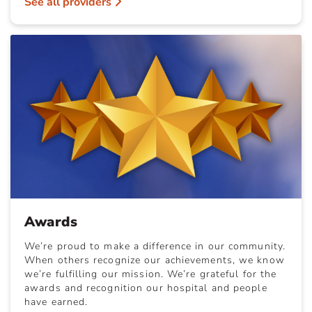
See all providers
Awards
We’re proud to make a difference in our community.
When others recognize our achievements, we know
we’re fulfilling our mission. We’re grateful for the
awards and recognition our hospital and people
have earned.