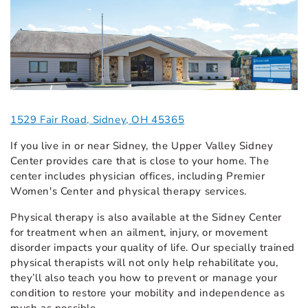
1529 Fair Road, Sidney, OH 45365
If you live in or near Sidney, the Upper Valley Sidney
Center provides care that is close to your home. The
center includes physician offices, including Premier
Women's Center and physical therapy services.
Physical therapy is also available at the Sidney Center
for treatment when an ailment, injury, or movement
disorder impacts your quality of life. Our specially trained
physical therapists will not only help rehabilitate you,
they’ll also teach you how to prevent or manage your
condition to restore your mobility and independence as
much as possible.