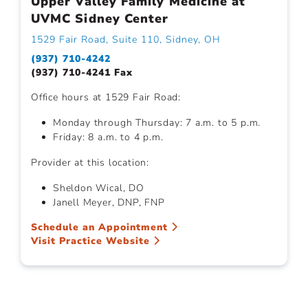
Upper Valley Family Medicine at
UVMC Sidney Center
1529 Fair Road, Suite 110, Sidney, OH
(937) 710-4242
(937) 710-4241 Fax
Office hours at 1529 Fair Road:
Monday through Thursday: 7 a.m. to 5 p.m.
Friday: 8 a.m. to 4 p.m.
Provider at this location:
Sheldon Wical, DO
Janell Meyer, DNP, FNP
Schedule an Appointment
Visit Practice Website