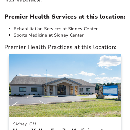
Premier Health Services at this location:
Rehabilitation Services at Sidney Center
Sports Medicine at Sidney Center
Premier Health Practices at this location:
Sidney, OH