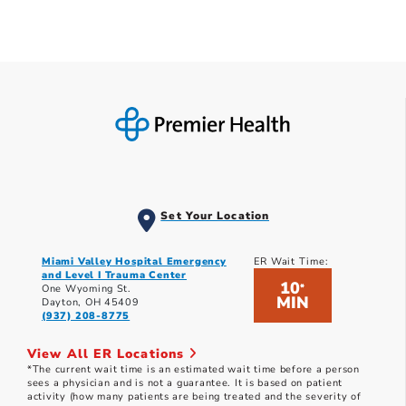
Set Your Location
Miami Valley Hospital Emergency
ER Wait Time:
and Level I Trauma Center
10
*
One Wyoming St.
MIN
Dayton, OH 45409
(937) 208-8775
View All ER Locations
*The current wait time is an estimated wait time before a person
sees a physician and is not a guarantee. It is based on patient
activity (how many patients are being treated and the severity of