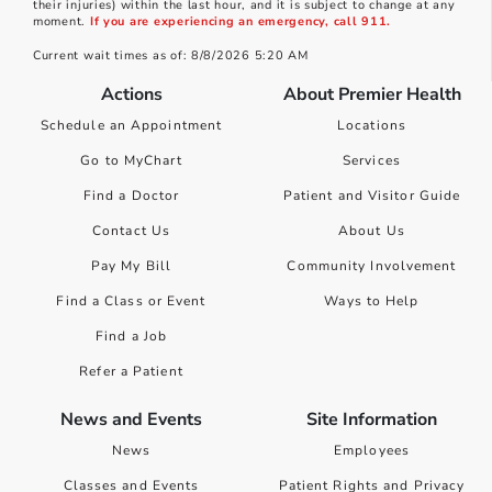
their injuries) within the last hour, and it is subject to change at any
moment.
If you are experiencing an emergency, call 911.
Current wait times as of: 8/8/2026 5:20 AM
Actions
About Premier Health
Schedule an Appointment
Locations
Go to MyChart
Services
Find a Doctor
Patient and Visitor Guide
Contact Us
About Us
Pay My Bill
Community Involvement
Find a Class or Event
Ways to Help
Find a Job
Refer a Patient
News and Events
Site Information
News
Employees
Classes and Events
Patient Rights and Privacy