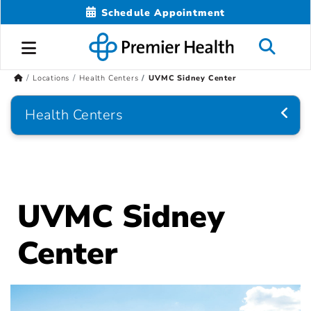
Schedule Appointment
Locations
Health Centers
UVMC Sidney Center
Health Centers
UVMC Sidney
Center