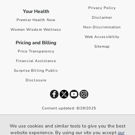
Privacy Policy
Your Health
Disclaimer
Premier Health Now
Non-Discrimination
Women Wisdom Wellness
Web Accessibility
Pricing and Billing
Sitemap
Price Transparency
Financial Assistance
Surprise Billing Public
Disclosure
Content updated: 8/29/2025
©
2026
Premier Health. All rights reserved worldwide.
We use cookies and similar tools to give you the best
We use cookies and similar tools to give you the best website
website experience. By using our site you accept
our
experience. By using our site you accept our
privacy policy
.