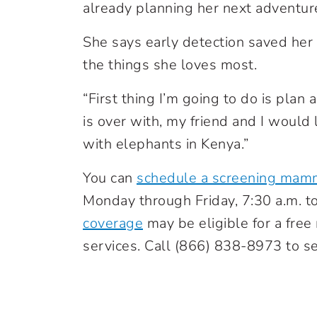
already planning her next adventur
She says early detection saved her 
the things she loves most.
“First thing I’m going to do is plan a
is over with, my friend and I would li
with elephants in Kenya.”
You can
schedule a screening mam
Monday through Friday, 7:30 a.m. t
coverage
may be eligible for a fr
services. Call
(866) 838-8973
to se