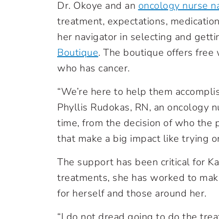
Dr. Okoye and an
oncology nurse n
treatment, expectations, medication
her navigator in selecting and getti
Boutique
.
The boutique offers free 
who has cancer.
“We’re here to help them accomplis
Phyllis Rudokas, RN, an oncology nur
time, from the decision of who the p
that make a big impact like trying o
The support has been critical for 
treatments, she has worked to make
for herself and those around her.
“I do not dread going to do the tre