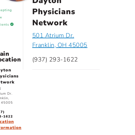
Dayton
Physicians
cepting
w
Network
tients
501 Atrium Dr.
Franklin, OH 45005
ain
ocation
(937) 293-1622
yton
ysicians
etwork
1
ium Dr.
nklin,
 45005
37)
3-1622
cation
formation