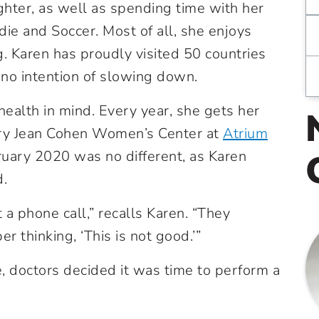
hter, as well as spending time with her
die and Soccer. Most of all, she enjoys
g. Karen has proudly visited 50 countries
no intention of slowing down.
health in mind. Every year, she gets her
y Jean Cohen Women’s Center at
Atrium
uary 2020 was no different, as Karen
d.
 a phone call,” recalls Karen. “They
 thinking, ‘This is not good.’”
, doctors decided it was time to perform a