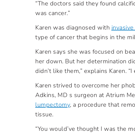
“The doctors said they found calcific
was cancer.”
Karen was diagnosed with
invasive
type of cancer that begins in the m
Karen says she was focused on beat
her down. But her determination did
didn’t like them,” explains Karen. “I
Karen strived to overcome her phob
Adkins, MD s surgeon
at Atrium Me
lumpectomy
,
a procedure that remo
tissue.
“You would’ve thought I was the mo