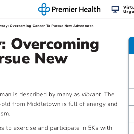
Virt
Urge
Story: Overcoming Cancer To Pursue New Adventures
y: Overcoming
ursue New
nman is described by many as
vibrant
. The
old from Middletown is full of energy and
asm.
s to exercise and participate in 5Ks with