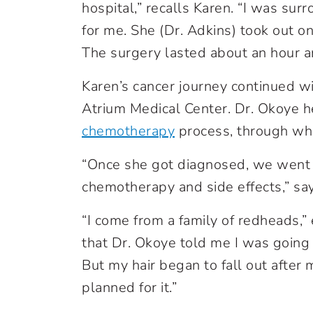
hospital,” recalls Karen. “I was s
for me. She (Dr. Adkins) took out o
The surgery lasted about an hour a
Karen’s cancer journey continued w
Atrium Medical Center. Dr. Okoye 
chemotherapy
process, through wh
“Once she got diagnosed, we went 
chemotherapy and side effects,” sa
“I come from a family of redheads,”
that Dr. Okoye told me I was going t
But my hair began to fall out after m
planned for it.”