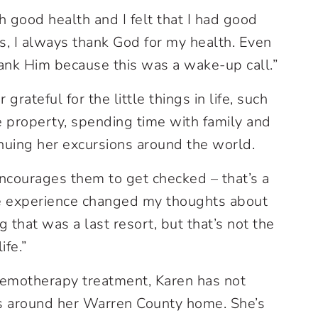
 good health and I felt that I had good
rs, I always thank God for my health. Even
thank Him because this was a wake-up call.”
rateful for the little things in life, such
e property, spending time with family and
inuing her excursions around the world.
 encourages them to get checked – that’s a
le experience changed my thoughts about
g that was a last resort, but that’s not the
ife.”
hemotherapy treatment, Karen has not
es around her Warren County home. She’s