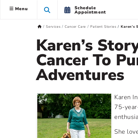
Schedule
Menu
Appointment
Services
Cancer Care
Patient Stories
Karen’s 
Karen’s Stor
Cancer To P
Adventures
Karen I
75-year-
enthusi
She love