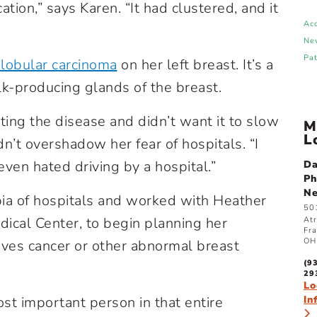
ation,” says Karen. “It had clustered, and it
Ac
Ne
Pa
 lobular carcinoma
on her left breast. It’s a
ilk-producing glands of the breast.
ing the disease and didn’t want it to slow
M
L
n’t overshadow her fear of hospitals. “I
 even hated driving by a hospital.”
Da
Ph
N
ia of hospitals and worked with Heather
50
dical Center, to begin planning her
Atr
Fra
OH
ves cancer or other abnormal breast
(9
29
Lo
st important person in that entire
In