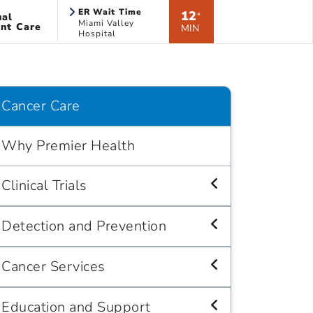
ER Wait Time
12
ual
*
Miami Valley
nt Care
MIN
Hospital
Cancer Care
Why Premier Health
Clinical Trials
Detection and Prevention
Cancer Services
Education and Support