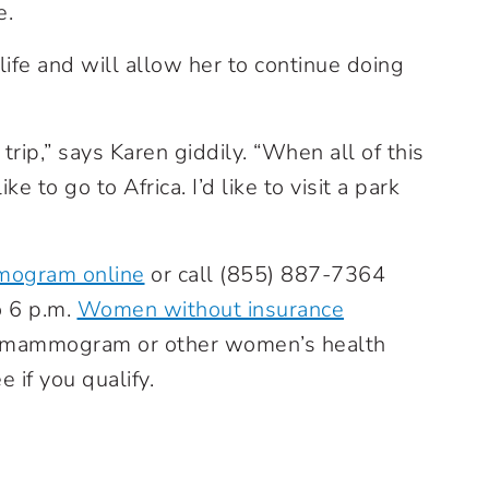
e.
life and will allow her to continue doing
 trip,” says Karen giddily. “When all of this
ke to go to Africa. I’d like to visit a park
mogram online
or call
(855) 887-7364
o 6 p.m.
Women without insurance
ee mammogram or other women’s health
e if you qualify.