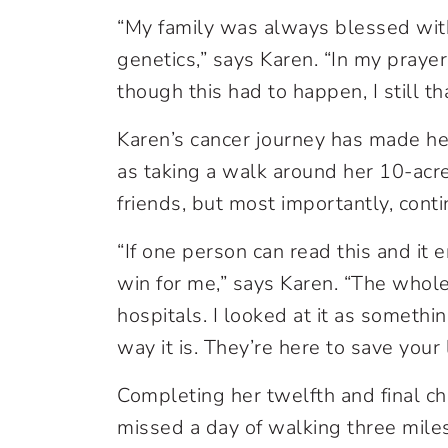
“My family was always blessed with
genetics,” says Karen. “In my praye
though this had to happen, I still 
Karen’s cancer journey has made her g
as taking a walk around her 10-acr
friends, but most importantly, cont
“If one person can read this and it
win for me,” says Karen. “The who
hospitals. I looked at it as somethin
way it is. They’re here to save your l
Completing her twelfth and final c
missed a day of walking three mil