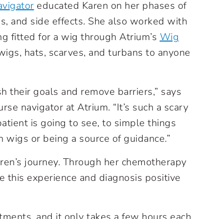
avigator
educated Karen on her phases of
s, and side effects. She also worked with
ng fitted for a wig through Atrium’s
Wig
wigs, hats, scarves, and turbans to anyone
h their goals and remove barriers,” says
se navigator at Atrium. “It’s such a scary
atient is going to see, to simple things
n wigs or being a source of guidance.”
Karen’s journey. Through her chemotherapy
 this experience and diagnosis positive
atments, and it only takes a few hours each