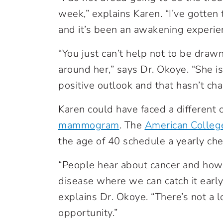
week,” explains Karen. “I’ve gotten
and it’s been an awakening experie
“You just can’t help not to be drawn 
around her,” says Dr. Okoye. “She is
positive outlook and that hasn’t ch
Karen could have faced a different 
mammogram
.
The
American Colleg
the age of 40 schedule a yearly che
“People hear about cancer and how d
disease where we can catch it earl
explains Dr. Okoye. “There’s not a 
opportunity.”