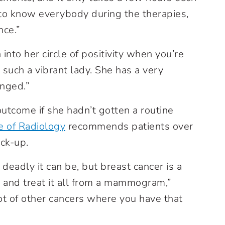
 to know everybody during the therapies,
nce.”
into her circle of positivity when you’re
 such a vibrant lady. She has a very
anged.”
outcome if she hadn’t gotten a routine
e of Radiology
recommends patients over
ck-up.
eadly it can be, but breast cancer is a
y and treat it all from a mammogram,”
lot of other cancers where you have that