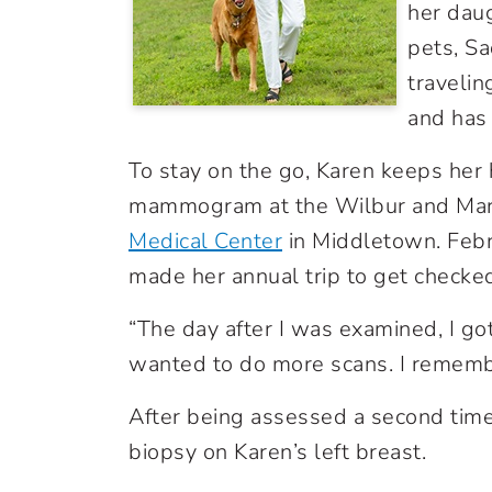
her daug
pets, Sa
travelin
and has 
To stay on the go, Karen keeps her 
mammogram at the Wilbur and Mar
Medical Center
in Middletown. Febr
made her annual trip to get checke
“The day after I was examined, I got
wanted to do more scans. I remember
After being assessed a second time
biopsy on Karen’s left breast.