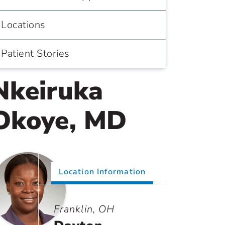
Locations
Patient Stories
Nkeiruka
Okoye, MD
Location Information
Franklin, OH