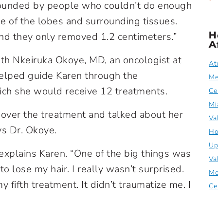
urrounded by people who couldn’t do enough
ne of the lobes and surrounding tissues.
H
nd they only removed 1.2 centimeters.”
A
ith Nkeiruka Okoye, MD, an oncologist at
At
helped guide Karen through the
Me
ich she would receive 12 treatments.
Ce
Mi
over the treatment and talked about her
Va
ys Dr. Okoye.
Ho
Up
 explains Karen. “One of the big things was
Va
o lose my hair. I really wasn’t surprised.
Me
y fifth treatment. It didn’t traumatize me. I
Ce