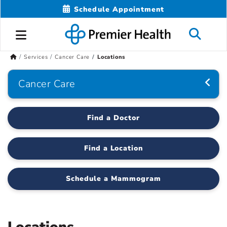
Schedule Appointment
Services
Cancer Care
Locations
Cancer Care
Find a Doctor
Find a Location
Schedule a Mammogram