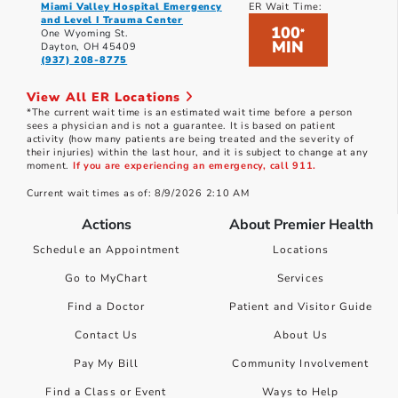
Miami Valley Hospital Emergency
ER Wait Time:
and Level I Trauma Center
100
*
One Wyoming St.
MIN
Dayton, OH 45409
(937) 208-8775
View All ER Locations
*The current wait time is an estimated wait time before a person
sees a physician and is not a guarantee. It is based on patient
activity (how many patients are being treated and the severity of
their injuries) within the last hour, and it is subject to change at any
moment.
If you are experiencing an emergency, call 911.
Current wait times as of: 8/9/2026 2:10 AM
Actions
About Premier Health
Schedule an Appointment
Locations
Go to MyChart
Services
Find a Doctor
Patient and Visitor Guide
Contact Us
About Us
Pay My Bill
Community Involvement
Find a Class or Event
Ways to Help