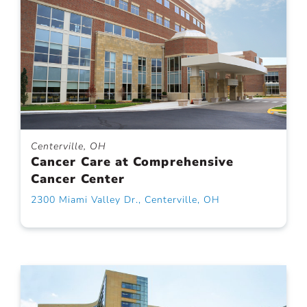
Centerville, OH
Cancer Care at Comprehensive
Cancer Center
2300 Miami Valley Dr., Centerville, OH