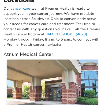
Locations
Our
cancer care
team at Premier Health is ready to
support you in your cancer journey. We have multiple
locations across Southwest Ohio to conveniently serve
your needs for cancer care and treatment. Feel free to
contact us with any questions you have. Call the Premier
Health cancer hotline at
(844) 316-HOPE (4673)
,
Monday through Friday, 8 a.m. to 5 p.m., to connect with
a Premier Health cancer navigator.
Atrium Medical Center