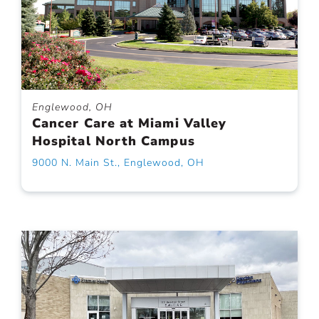
Englewood, OH
Cancer Care at Miami Valley
Hospital North Campus
9000 N. Main St., Englewood, OH