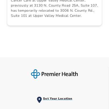
Cancer Care at Upper Valley Medical Center,
previously at 3130 N. County Road 25A, Suite 107,
has temporarily relocated to 3006 N. County Rd.,
Suite 101 at Upper Valley Medical Center.
Set Your Location