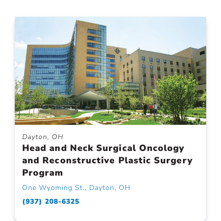
Dayton, OH
Head and Neck Surgical Oncology
and Reconstructive Plastic Surgery
Program
One Wyoming St., Dayton, OH
(937) 208-6325