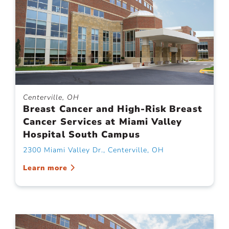
Centerville, OH
Breast Cancer and High-Risk Breast
Cancer Services at Miami Valley
Hospital South Campus
2300 Miami Valley Dr., Centerville, OH
Learn more