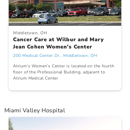
Middletown, OH
Cancer Care at Wilbur and Mary
Jean Cohen Women's Center
200 Medical Center Dr., Middletown, OH
Atrium’s Women’s Center is located on the fourth
floor of the Professional Building, adjacent to
Atrium Medical Center
Miami Valley Hospital