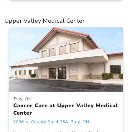
Upper Valley Medical Center
Troy, OH
Cancer Care at Upper Valley Medical
Center
3006 N. County Road 25A, Troy, OH