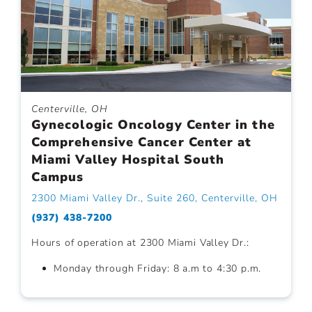
Centerville, OH
Gynecologic Oncology Center in the
Comprehensive Cancer Center at
Miami Valley Hospital South
Campus
2300 Miami Valley Dr., Suite 260, Centerville, OH
(937) 438-7200
Hours of operation at 2300 Miami Valley Dr.:
Monday through Friday: 8 a.m to 4:30 p.m.