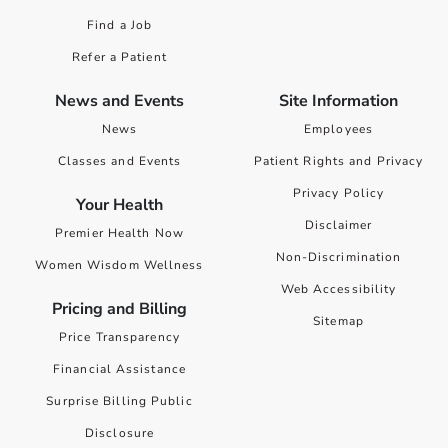
Find a Job
Refer a Patient
News and Events
Site Information
News
Employees
Classes and Events
Patient Rights and Privacy
Privacy Policy
Your Health
Disclaimer
Premier Health Now
Non-Discrimination
Women Wisdom Wellness
Web Accessibility
Pricing and Billing
Sitemap
Price Transparency
Financial Assistance
Surprise Billing Public
Disclosure