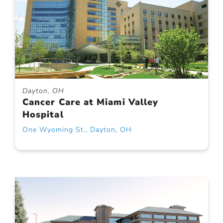
Dayton, OH
Cancer Care at Miami Valley
Hospital
One Wyoming St., Dayton, OH