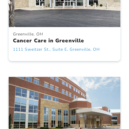
Greenville, OH
Cancer Care in Greenville
1111 Sweitzer St., Suite E, Greenville, OH