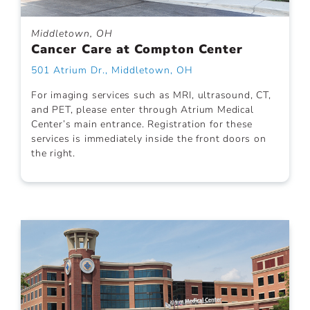
Middletown, OH
Cancer Care at Compton Center
501 Atrium Dr., Middletown, OH
For imaging services such as MRI, ultrasound, CT,
and PET, please enter through Atrium Medical
Center’s main entrance. Registration for these
services is immediately inside the front doors on
the right.