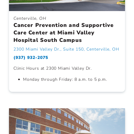
Centerville, OH
Cancer Prevention and Supportive
Care Center at Miami Valley
Hospital South Campus
2300 Miami Valley Dr., Suite 150, Centerville, OH
(937) 932-2075
Clinic Hours at 2300 Miami Valley Dr.
Monday through Friday: 8 a.m. to 5 p.m.