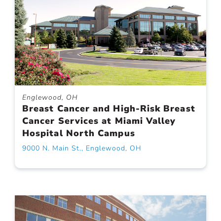
Englewood, OH
Breast Cancer and High-Risk Breast
Cancer Services at Miami Valley
Hospital North Campus
9000 N. Main St., Englewood, OH