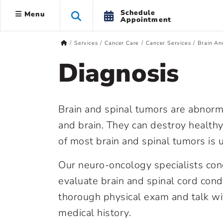
Schedule
Menu
Appointment
Services
Cancer Care
Cancer Services
Brain An
Diagnosis
Brain and spinal tumors are abnorm
and brain. They can destroy healthy 
of most brain and spinal tumors is
Our neuro-oncology specialists con
evaluate brain and spinal cord cond
thorough physical exam and talk w
medical history.