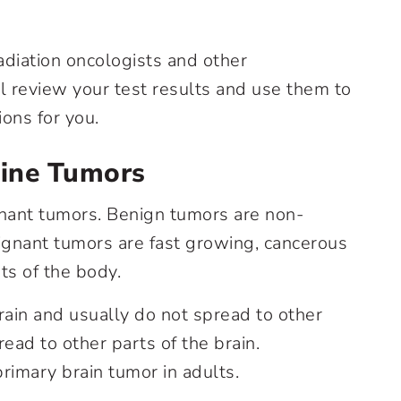
adiation oncologists and other
l review your test results and use them to
ons for you.
pine Tumors
nant tumors. Benign tumors are non-
gnant tumors are fast growing, cancerous
ts of the body.
rain and usually do not spread to other
ead to other parts of the brain.
imary brain tumor in adults.