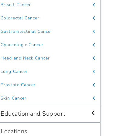
Breast Cancer
Colorectal Cancer
Gastrointestinal Cancer
Gynecologic Cancer
Head and Neck Cancer
Lung Cancer
Prostate Cancer
Skin Cancer
Education and Support
Locations