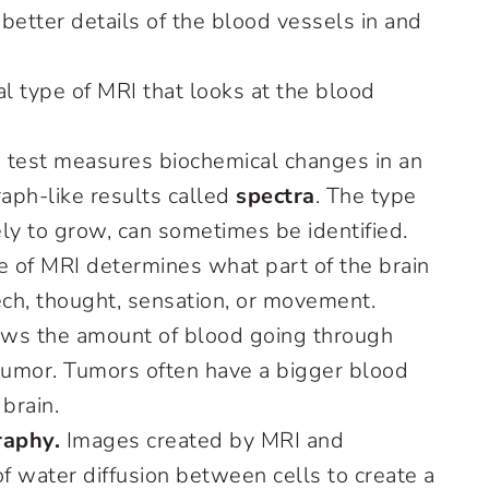
 better details of the blood vessels in and
al type of MRI that looks at the blood
 test measures biochemical changes in an
raph-like results called
spectra
. The type
kely to grow, can sometimes be identified.
e of MRI determines what part of the brain
ech, thought, sensation, or movement.
ws the amount of blood going through
d tumor. Tumors often have a bigger blood
brain.
raphy.
Images created by MRI and
f water diffusion between cells to create a