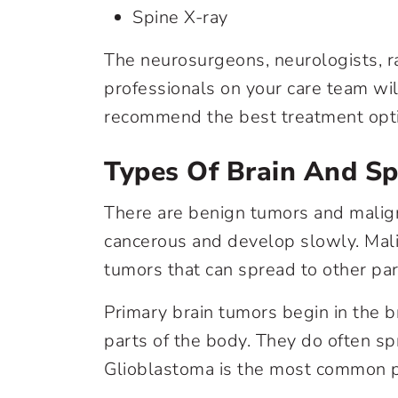
Spine X-ray
The neurosurgeons, neurologists, r
professionals on your care team wil
recommend the best treatment opti
Types Of Brain And S
There are benign tumors and malig
cancerous and develop slowly. Mali
tumors that can spread to other par
Primary brain tumors begin in the b
parts of the body. They do often spr
Glioblastoma is the most common pr