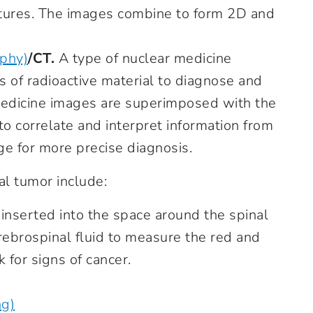
ctures. The images combine to form 2D and
aphy)
/CT.
A type of nuclear medicine
 of radioactive material to diagnose and
medicine images are superimposed with the
o correlate and interpret information from
e for more precise diagnosis.
al tumor include:
 inserted into the space around the spinal
ebrospinal fluid to measure the red and
 for signs of cancer.
ng)