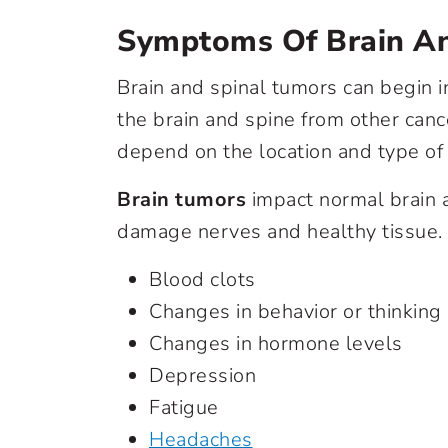
Symptoms Of Brain A
Brain and spinal tumors can begin i
the brain and spine from other can
depend on the location and type of
Brain tumors
impact normal brain ac
damage nerves and healthy tissue.
Blood clots
Changes in behavior or thinking
Changes in hormone levels
Depression
Fatigue
Headaches