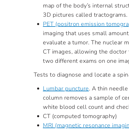
map of the body’s internal stru
3D pictures called tractograms.
PET (positron emission tomogr
imaging that uses small amounts
evaluate a tumor. The nuclear 
CT images, allowing the doctor t
two different exams on one imag
Tests to diagnose and locate a spin
Lumbar puncture
. A thin needle
column removes a sample of cer
white blood cell count and check
CT (computed tomography)
MRI (magnetic resonance imagi