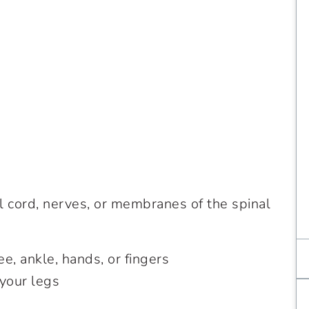
l cord, nerves, or membranes of the spinal
ee, ankle, hands, or fingers
your legs