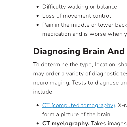
Difficulty walking or balance
Loss of movement control
Pain in the middle or lower bac
medication and is worse when y
Diagnosing Brain And
To determine the type, location, sha
may order a variety of diagnostic te
neuroimaging. Tests to diagnose an
include:
CT (computed tomography)
. X-
form a picture of the brain.
CT myelography.
Takes images 