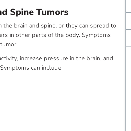
nd Spine Tumors
n the brain and spine, or they can spread to
cers in other parts of the body. Symptoms
 tumor.
tivity, increase pressure in the brain, and
 Symptoms can include: