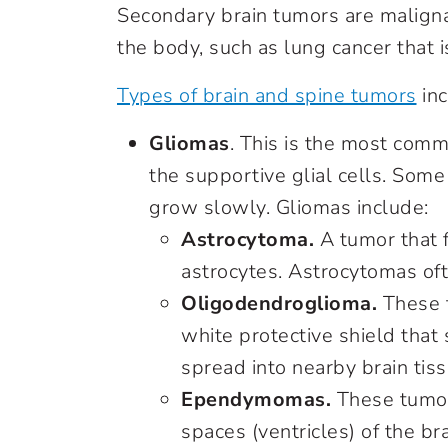
Secondary brain tumors are maligna
the body, such as lung cancer that i
Types of brain and spine tumors
inc
Gliomas
. This is the most comm
the supportive glial cells. Some
grow slowly. Gliomas include:
Astrocytoma.
A tumor that f
astrocytes. Astrocytomas oft
Oligodendroglioma.
These t
white protective shield that
spread into nearby brain tiss
Ependymomas.
These tumors
spaces (ventricles) of the b