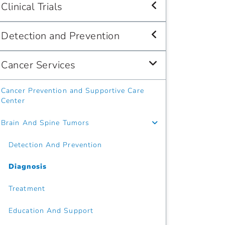
Clinical Trials
Detection and Prevention
Cancer Services
Cancer Prevention and Supportive Care
Center
Brain And Spine Tumors
Detection And Prevention
Diagnosis
Treatment
Education And Support