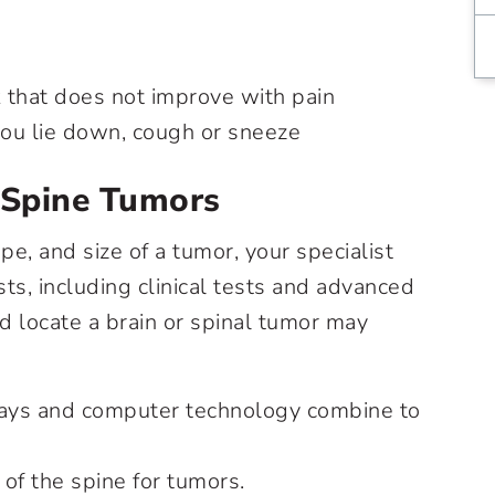
k that does not improve with pain
ou lie down, cough or sneeze
 Spine Tumors
pe, and size of a tumor, your specialist
sts, including clinical tests and advanced
d locate a brain or spinal tumor may
rays and computer technology combine to
of the spine for tumors.