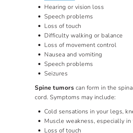
Hearing or vision loss
Speech problems
Loss of touch
Difficulty walking or balance
Loss of movement control
Nausea and vomiting
Speech problems
Seizures
Spine tumors
can form in the spina
cord. Symptoms may include:
Cold sensations in your legs, kn
Muscle weakness, especially in 
Loss of touch