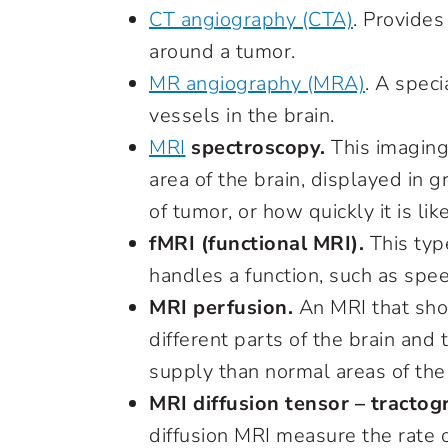
CT angiography (CTA)
. Provides
around a tumor.
MR angiography (MRA)
.
A speci
vessels in the brain.
MRI
spectroscopy.
This imaging
area of the brain, displayed in g
of tumor, or how quickly it is li
fMRI (functional MRI).
This typ
handles a function, such as spe
MRI perfusion.
An MRI that sho
different parts of the brain an
supply than normal areas of the 
MRI diffusion tensor – tractog
diffusion MRI measure the rate o