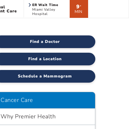
ER Wait Time
9
ual
*
Miami Valley
nt Care
MIN
Hospital
Find a Doctor
Find a Location
Schedule a Mammogram
Cancer Care
Why Premier Health