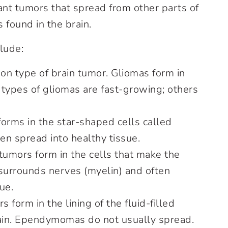
nt tumors that spread from other parts of
s found in the brain.
lude:
on type of brain tumor. Gliomas form in
 types of gliomas are fast-growing; others
orms in the star-shaped cells called
en spread into healthy tissue.
umors form in the cells that make the
 surrounds nerves (myelin) and often
ue.
 form in the lining of the fluid-filled
rain. Ependymomas do not usually spread.