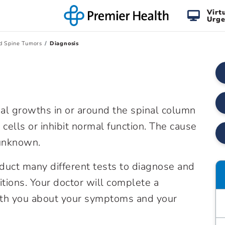
Virt
Urge
d Spine Tumors
Diagnosis
al growths in or around the spinal column
cells or inhibit normal function. The cause
 unknown.
duct many different tests to diagnose and
itions. Your doctor will complete a
ith you about your symptoms and your