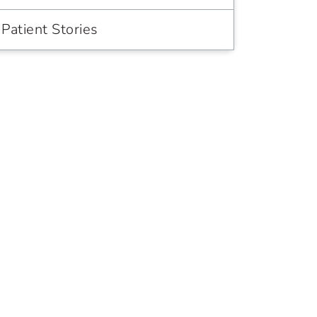
Patient Stories