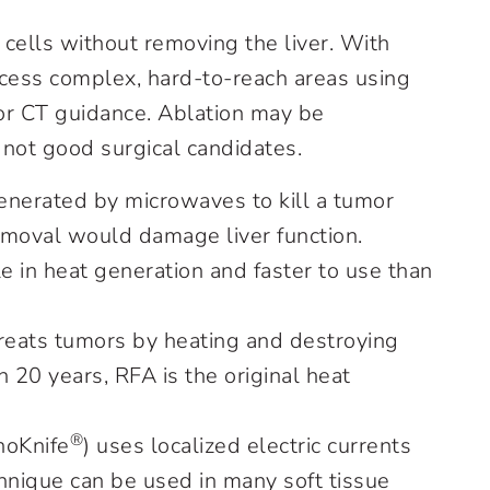
 cells without removing the liver. With
ccess complex, hard-to-reach areas using
 or CT guidance. Ablation may be
not good surgical candidates.
enerated by microwaves to kill a tumor
emoval would damage liver function.
 in heat generation and faster to use than
reats tumors by heating and destroying
n 20 years, RFA is the original heat
®
noKnife
) uses localized electric currents
chnique can be used in many soft tissue