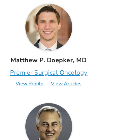
Matthew P. Doepker, MD
Premier Surgical Oncology
View Profile
View Articles