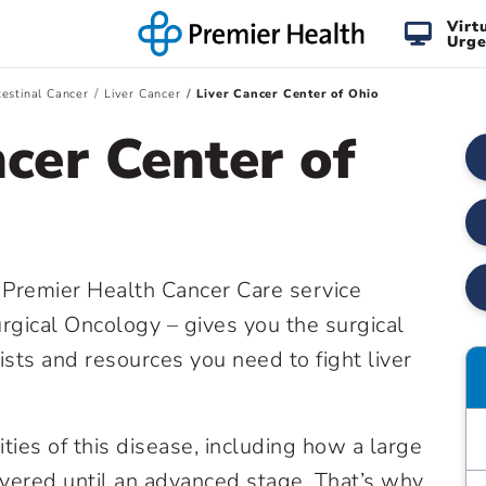
Virt
Urge
testinal Cancer
Liver Cancer
Liver Cancer Center of Ohio
cer Center of
a Premier Health Cancer Care service
gical Oncology – gives you the surgical
ists and resources you need to fight liver
ies of this disease, including how a large
overed until an advanced stage. That’s why