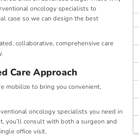
rventional oncology specialists to
ual case so we can design the best
ated, collaborative, comprehensive care
y.
ed Care Approach
 mobilize to bring you convenient,
rventional oncology specialists you need in
act, you’ll consult with both a surgeon and
ngle office visit.