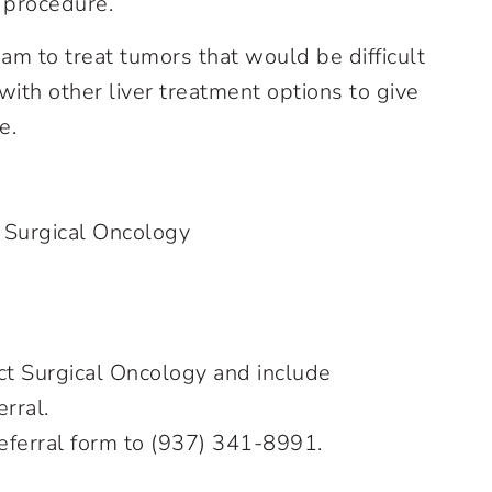
 procedure.
eam to treat tumors that would be difficult
with other liver treatment options to give
e.
 Surgical Oncology
ct Surgical Oncology and include
erral.
eferral form to (937) 341-8991.