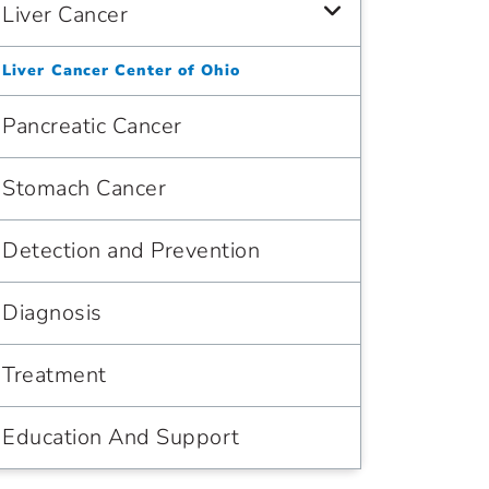
Liver Cancer
Liver Cancer Center of Ohio
Pancreatic Cancer
Stomach Cancer
Detection and Prevention
Diagnosis
Treatment
Education And Support