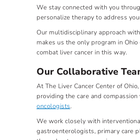
We stay connected with you throug
personalize therapy to address your
Our multidisciplinary approach with
makes us the only program in Ohio –
combat liver cancer in this way.
Our Collaborative Te
At The Liver Cancer Center of Ohio
providing the care and compassion
oncologists
.
We work closely with interventional
gastroenterologists, primary care p