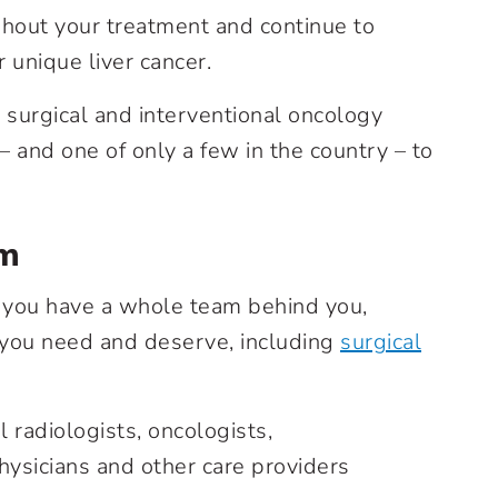
hout your treatment and continue to
 unique liver cancer.
 surgical and interventional oncology
 and one of only a few in the country – to
am
, you have a whole team behind you,
 you need and deserve, including
surgical
 radiologists, oncologists,
hysicians and other care providers