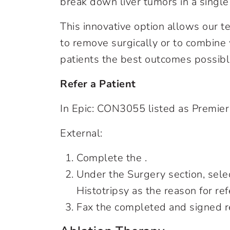
break down liver tumors in a single
This innovative option allows our t
to remove surgically or to combine 
patients the best outcomes possibl
Refer a Patient
In Epic: CON3055 listed as Premier
External:
Complete the .
Under the Surgery section, sele
Histotripsy as the reason for ref
Fax the completed and signed r