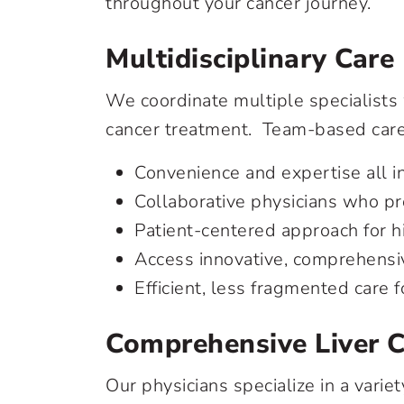
throughout your cancer journey.
Multidisciplinary Care
We coordinate multiple specialists 
cancer treatment. Team-based care 
Convenience and expertise all i
Collaborative physicians who p
Patient-centered approach for h
Access innovative, comprehensi
Efficient, less fragmented care 
Comprehensive Liver 
Our physicians specialize in a varie