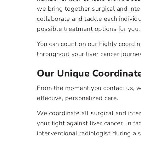
we bring together surgical and inte
collaborate and tackle each individ
possible treatment options for you.
You can count on our highly coordin
throughout your liver cancer journe
Our Unique Coordinat
From the moment you contact us, we
effective, personalized care.
We coordinate all surgical and inte
your fight against liver cancer. In f
interventional radiologist during a si