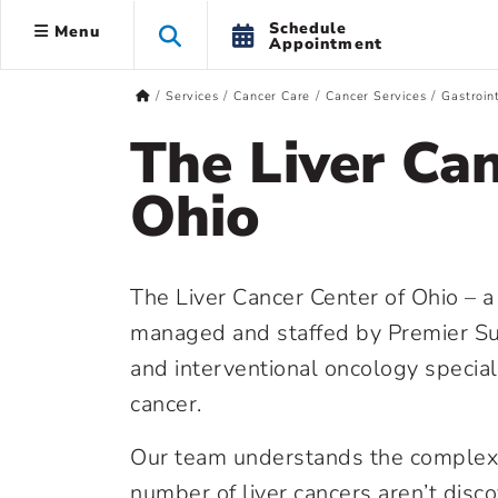
Schedule
Menu
Appointment
Services
Cancer Care
Cancer Services
Gastroin
The Liver Can
Ohio
The Liver Cancer Center of Ohio – 
managed and staffed by Premier Sur
and interventional oncology special
cancer.
Our team understands the complexit
number of liver cancers aren’t disc