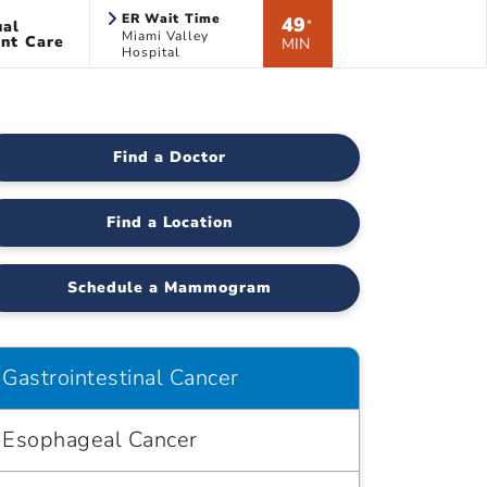
ER Wait Time
49
ual
*
Miami Valley
nt Care
MIN
Hospital
Find a Doctor
Find a Location
Schedule a Mammogram
Gastrointestinal Cancer
Esophageal Cancer