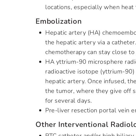
locations, especially when heat
Embolization
Hepatic artery (HA) chemoemboli
the hepatic artery via a cathete
chemotherapy can stay close to
HA yttrium-90 microsphere radi
radioactive isotope (yttrium-90)
hepatic artery. Once infused, t
the tumor, where they give off s
for several days.
Pre-liver resection portal vein 
Other Interventional Radio
PTC catheter and/or high biliar