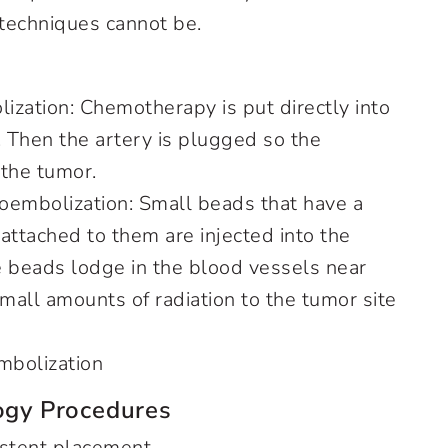
 techniques cannot be.
zation: Chemotherapy is put directly into
r. Then the artery is plugged so the
 the tumor.
oembolization: Small beads that have a
 attached to them are injected into the
he beads lodge in the blood vessels near
mall amounts of radiation to the tumor site
embolization
logy Procedures
y stent placement