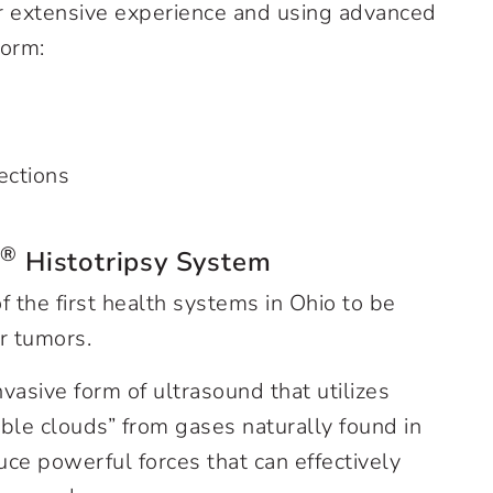
ur extensive experience and using advanced
form:
ections
®
n
Histotripsy System
f the first health systems in Ohio to be
er tumors.
nvasive form of ultrasound that utilizes
le clouds” from gases naturally found in
ce powerful forces that can effectively