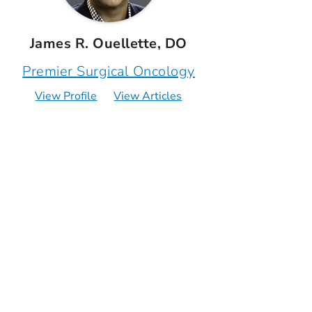
James R. Ouellette, DO
Premier Surgical Oncology
View Profile
View Articles