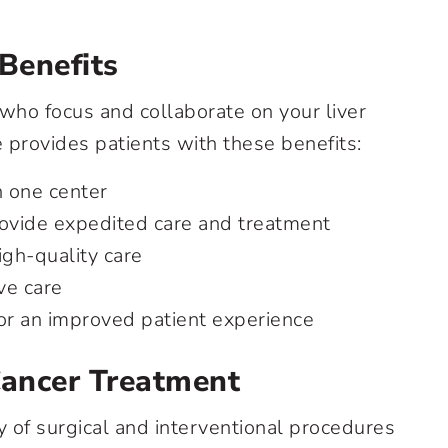
 Benefits
who focus and collaborate on your liver
provides patients with these benefits:
n one center
rovide expedited care and treatment
igh-quality care
ve care
for an improved patient experience
Cancer Treatment
ty of surgical and interventional procedures