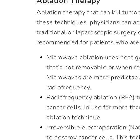
Ablation Therapy
Ablation therapy that can kill tumor
these techniques, physicians can a
traditional or laparoscopic surgery
recommended for patients who are 
Microwave ablation uses heat g
that’s not removable or when r
Microwaves are more predictable
radiofrequency.
Radiofrequency ablation (RFA) t
cancer cells. In use for more tha
ablation technique.
Irreversible electroporation (Na
to destroy cancer cells. This te