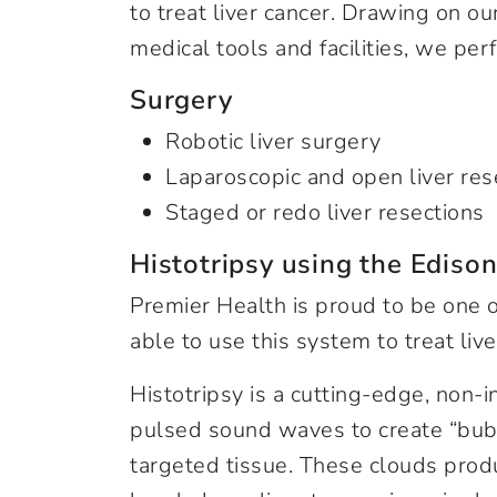
to treat liver cancer. Drawing on o
medical tools and facilities, we per
Surgery
Robotic liver surgery
Laparoscopic and open liver res
Staged or redo liver resections
Histotripsy using the Ediso
Premier Health is proud to be one o
able to use this system to treat liv
Histotripsy is a cutting-edge, non-i
pulsed sound waves to create “bubb
targeted tissue. These clouds produ