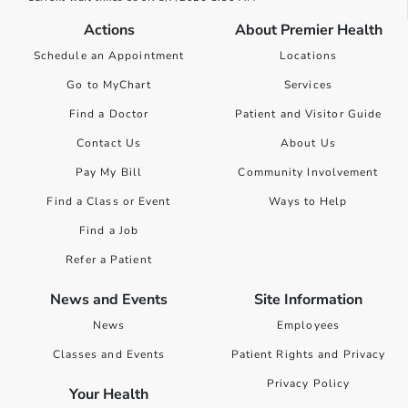
Actions
About Premier Health
Schedule an Appointment
Locations
Go to MyChart
Services
Find a Doctor
Patient and Visitor Guide
Contact Us
About Us
Pay My Bill
Community Involvement
Find a Class or Event
Ways to Help
Find a Job
Refer a Patient
News and Events
Site Information
News
Employees
Classes and Events
Patient Rights and Privacy
Privacy Policy
Your Health