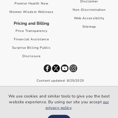
Disclaimer
Premier Health Now
Non-Discrimination
Women Wisdom Wellness
Web Accessibility
Pricing and Billing
Sitemap
Price Transparency
Financial Assistance
Surprise Billing Public
Disclosure
Content updated: 8/25/2025
©
2026
Premier Health. All rights reserved worldwide.
We use cookies and similar tools to give you the best
We use cookies and similar tools to give you the best website
website experience. By using our site you accept
our
experience. By using our site you accept our
privacy policy
.
privacy policy
.