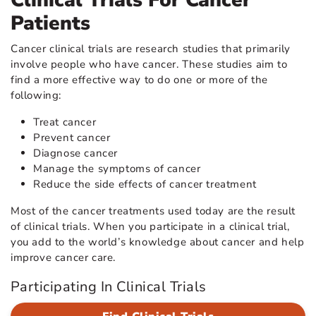
Clinical Trials For Cancer
Patients
Cancer clinical trials are research studies that primarily
involve people who have cancer. These studies aim to
find a more effective way to do one or more of the
following:
Treat cancer
Prevent cancer
Diagnose cancer
Manage the symptoms of cancer
Reduce the side effects of cancer treatment
Most of the cancer treatments used today are the result
of clinical trials. When you participate in a clinical trial,
you add to the world’s knowledge about cancer and help
improve cancer care.
Participating In Clinical Trials