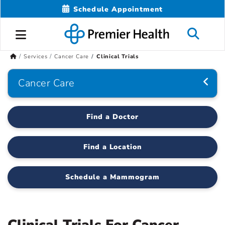
Schedule Appointment
Services
Cancer Care
Clinical Trials
Cancer Care
Find a Doctor
Find a Location
Schedule a Mammogram