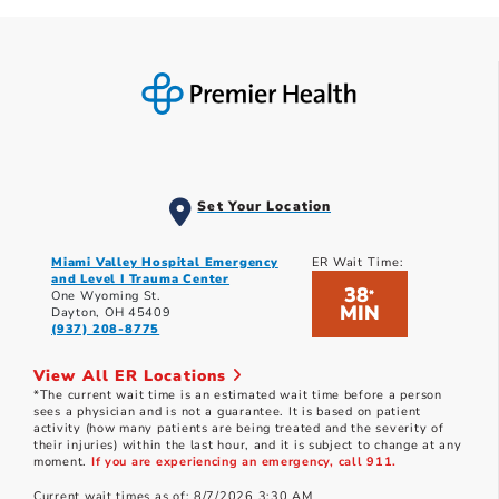
Set Your Location
Miami Valley Hospital Emergency
ER Wait Time:
and Level I Trauma Center
38
*
One Wyoming St.
MIN
Dayton, OH 45409
(937) 208-8775
View All ER Locations
*The current wait time is an estimated wait time before a person
sees a physician and is not a guarantee. It is based on patient
activity (how many patients are being treated and the severity of
their injuries) within the last hour, and it is subject to change at any
moment.
If you are experiencing an emergency, call 911.
Current wait times as of: 8/7/2026 3:30 AM