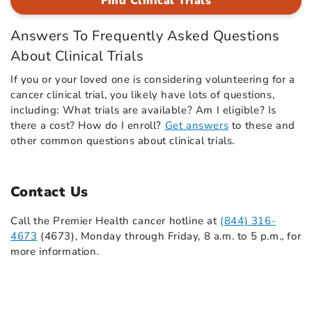
Find Clinical Trials
Answers To Frequently Asked Questions
About Clinical Trials
If you or your loved one is considering volunteering for a
cancer clinical trial, you likely have lots of questions,
including: What trials are available? Am I eligible? Is
there a cost? How do I enroll?
Get answers
to these and
other common questions about clinical trials.
Contact Us
Call the Premier Health cancer hotline at
(844) 316-
4673
(4673), Monday through Friday, 8 a.m. to 5 p.m., for
more information.