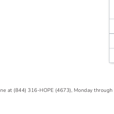
ine at
(844) 316-HOPE
(4673), Monday through Fr