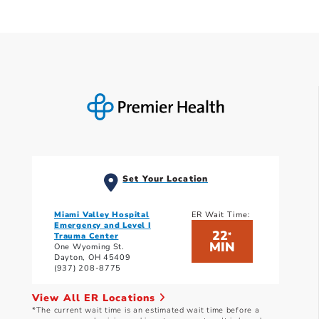
Set Your Location
Miami Valley Hospital
ER Wait Time:
Emergency and Level I
22
*
Trauma Center
MIN
One Wyoming St.
Dayton, OH 45409
(937) 208-8775
View All ER Locations
*The current wait time is an estimated wait time before a