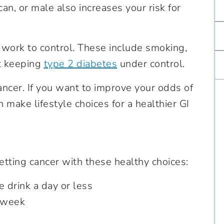
an, or male also increases your risk for
n work to control. These include smoking,
t keeping
type 2 diabetes
under control.
ncer. If you want to improve your odds of
 make lifestyle choices for a healthier GI
etting cancer with these healthy choices:
 drink a day or less
a week