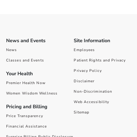
News and Events
Site Information
News
Employees
Classes and Events
Patient Rights and Privacy
Privacy Policy
Your Health
Disclaimer
Premier Health Now
Non-Discrimination
Women Wisdom Wellness
Web Accessibility
Pricing and Billing
Sitemap
Price Transparency
Financial Assistance
Surprise Billing Public Disclosure