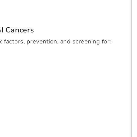
GI Cancers
k factors, prevention, and screening for: