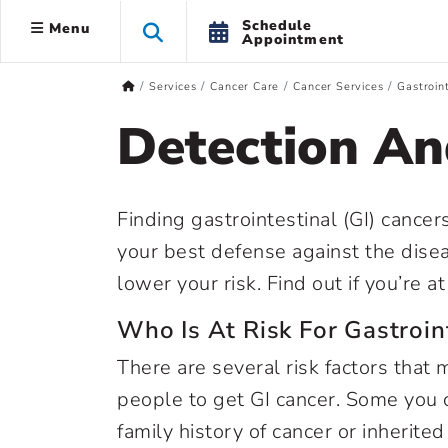
Schedule
Menu
Appointment
Services
Cancer Care
Cancer Services
Gastroin
Detection An
Finding gastrointestinal (GI) cancer
your best defense against the disea
lower your risk. Find out if you’re a
Who Is At Risk For Gastroin
There are several risk factors that 
people to get GI cancer. Some you ca
family history of cancer or inherit