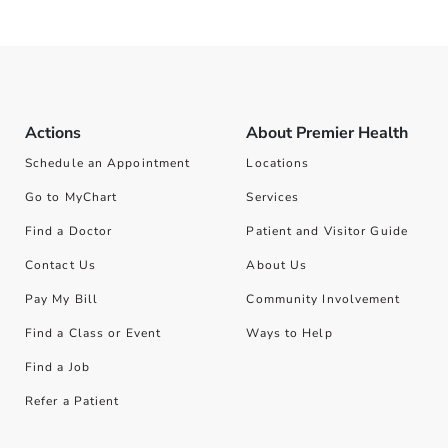
Actions
About Premier Health
Schedule an Appointment
Locations
Go to MyChart
Services
Find a Doctor
Patient and Visitor Guide
Contact Us
About Us
Pay My Bill
Community Involvement
Find a Class or Event
Ways to Help
Find a Job
Refer a Patient