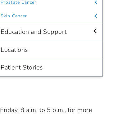
Prostate Cancer
Skin Cancer
Education and Support
Locations
Patient Stories
iday, 8 a.m. to 5 p.m., for more