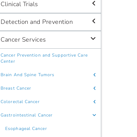
Clinical Trials
Detection and Prevention
Cancer Services
Cancer Prevention and Supportive Care
Center
Brain And Spine Tumors
Breast Cancer
Colorectal Cancer
Gastrointestinal Cancer
Esophageal Cancer