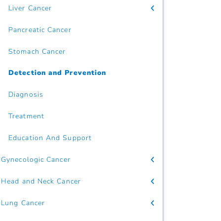
Liver Cancer
Pancreatic Cancer
Stomach Cancer
Detection and Prevention
Diagnosis
Treatment
Education And Support
Gynecologic Cancer
Head and Neck Cancer
Lung Cancer