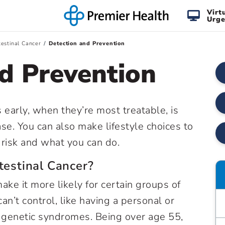
Virt
Urge
testinal Cancer
Detection and Prevention
d Prevention
s early, when they’re most treatable, is
se. You can also make lifestyle choices to
t risk and what you can do.
testinal Cancer?
make it more likely for certain groups of
n’t control, like having a personal or
ed genetic syndromes. Being over age 55,