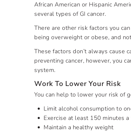
African American or Hispanic Americ
several types of GI cancer.
There are other risk factors you ca
being overweight or obese, and no
These factors don’t always cause ca
preventing cancer, however, you can
system.
Work To Lower Your Risk
You can help to lower your risk of g
Limit alcohol consumption to one
Exercise at least 150 minutes 
Maintain a healthy weight