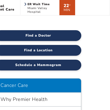
ER Wait Time
22
ual
*
Miami Valley
nt Care
MIN
Hospital
Find a Doctor
Find a Location
Schedule a Mammogram
Cancer Care
Why Premier Health