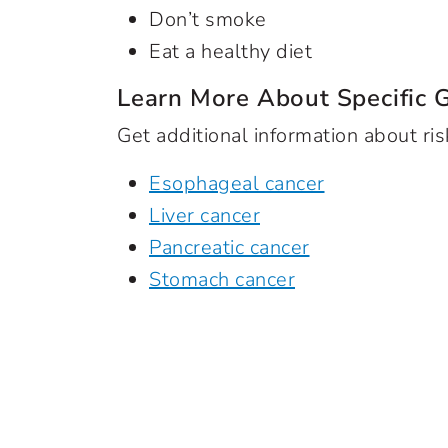
Don’t smoke
Eat a healthy diet
Learn More About Specific 
Get additional information about ris
Esophageal cancer
Liver cancer
Pancreatic cancer
Stomach cancer