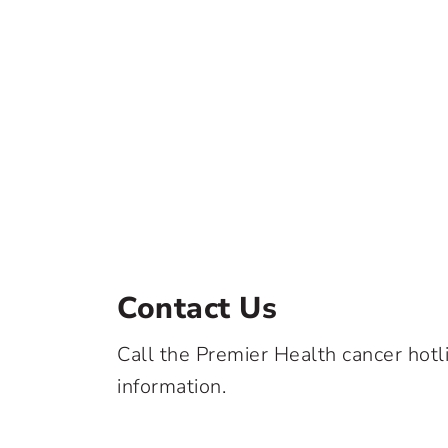
Contact Us
Call the Premier Health cancer hotl
information.