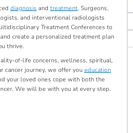
nced
diagnosis
and
treatment
.
Surgeons,
ogists, and interventional radiologists
ultidisciplinary Treatment Conferences to
and create a personalized treatment plan
u thrive.
lity-of-life concerns, wellness, spiritual,
r cancer journey, we offer you
education
nd your loved ones cope with both the
ancer. We will be with you at every step.