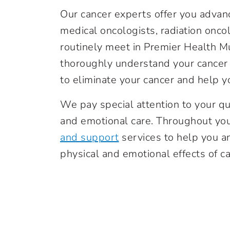
Our cancer experts offer you adva
medical oncologists, radiation oncol
routinely meet in Premier Health M
thoroughly understand your cancer 
to eliminate your cancer and help yo
We pay special attention to your qua
and emotional care. Throughout you
and support
services to help you a
physical and emotional effects of c