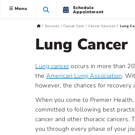
Schedule
Menu
Appointment
Services
Cancer Care
Cancer Services
Lung Ca
Lung Cancer
Lung cancer
occurs in more than 20
the
American Lung Association
. Wi
however,
the chances for recovery a
When you come to Premier Health, 
committed to following best practic
cancer and other thoracic cancers. 
you through every phase of your jo