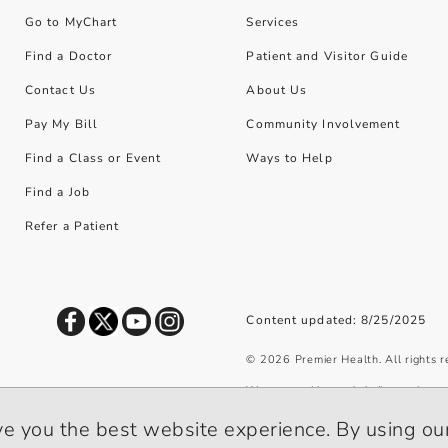
Go to MyChart
Services
Find a Doctor
Patient and Visitor Guide
Contact Us
About Us
Pay My Bill
Community Involvement
Find a Class or Event
Ways to Help
Find a Job
Refer a Patient
Content updated: 8/25/2025
©
2026
Premier Health. All rights 
We use cookies and similar tools to 
privacy policy
.
ve you the best website experience. By using our