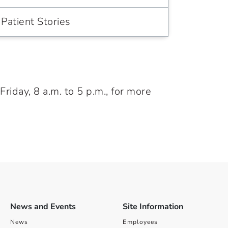
Patient Stories
iday, 8 a.m. to 5 p.m., for more
News and Events
Site Information
News
Employees