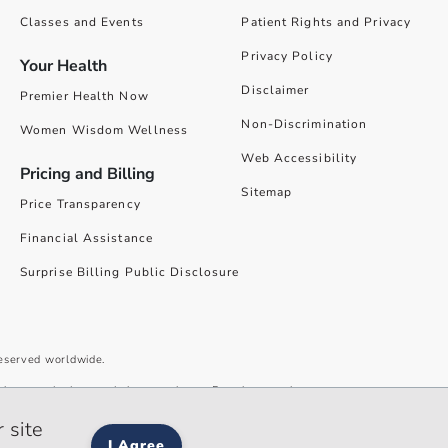
Classes and Events
Patient Rights and Privacy
Privacy Policy
Your Health
Disclaimer
Premier Health Now
Non-Discrimination
Women Wisdom Wellness
Web Accessibility
Pricing and Billing
Sitemap
Price Transparency
Financial Assistance
Surprise Billing Public Disclosure
reserved worldwide.
give you the best website experience. By using our site you accept our
 site
I Agree