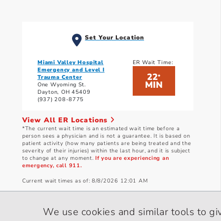
Set Your Location
Miami Valley Hospital
ER Wait Time:
Emergency and Level I
22
*
Trauma Center
MIN
One Wyoming St.
Dayton, OH 45409
(937) 208-8775
View All ER Locations
*The current wait time is an estimated wait time before a
person sees a physician and is not a guarantee. It is based on
patient activity (how many patients are being treated and the
severity of their injuries) within the last hour, and it is subject
to change at any moment.
If you are experiencing an
emergency, call 911.
Current wait times as of: 8/8/2026 12:01 AM
We use cookies and similar tools to gi