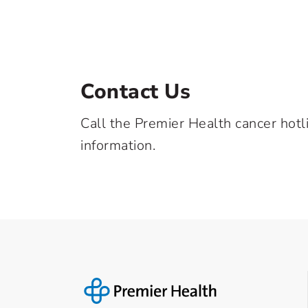
Contact Us
Call the Premier Health cancer hotl
information.