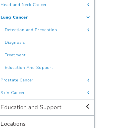
Head and Neck Cancer
Lung Cancer
Detection and Prevention
Diagnosis
Treatment
Education And Support
Prostate Cancer
Skin Cancer
Education and Support
Locations