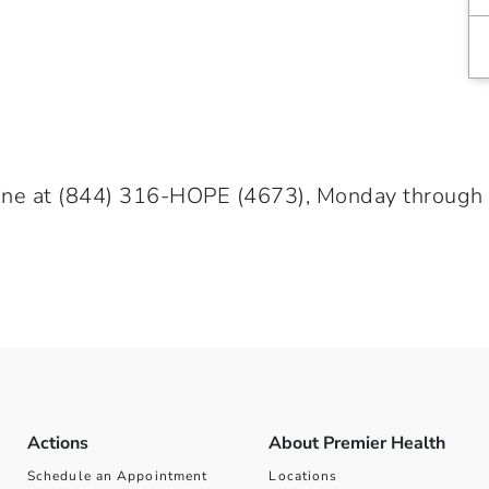
ine at
(844) 316-HOPE
(4673), Monday through Fr
Actions
About Premier Health
Schedule an Appointment
Locations