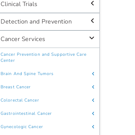
Clinical Trials
Detection and Prevention
Cancer Services
Cancer Prevention and Supportive Care
Center
Brain And Spine Tumors
Breast Cancer
Colorectal Cancer
Gastrointestinal Cancer
Gynecologic Cancer