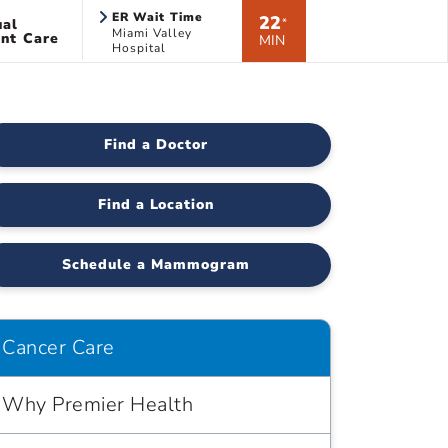
ER Wait Time
22
ual
*
Miami Valley
nt Care
MIN
Hospital
Find a Doctor
Find a Location
Schedule a Mammogram
Cancer Care
Why Premier Health