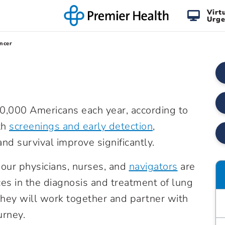
Virt
Urge
ncer
0,000 Americans each year, according to
th
screenings and early detection
,
nd survival improve significantly.
our physicians, nurses, and
navigators
are
es in the diagnosis and treatment of lung
They will work together and partner with
urney.