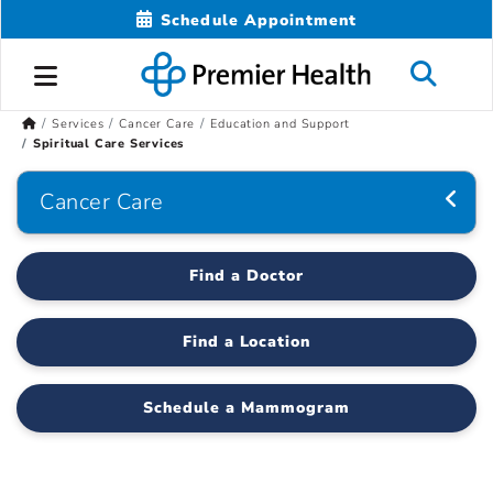
Schedule Appointment
Services
Cancer Care
Education and Support
Spiritual Care Services
Cancer Care
Find a Doctor
Find a Location
Schedule a Mammogram