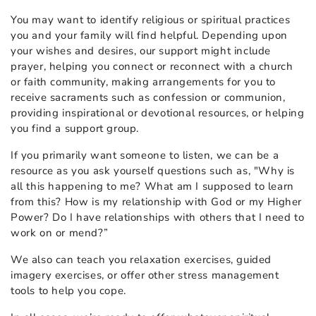
You may want to identify religious or spiritual practices
you and your family will find helpful. Depending upon
your wishes and desires, our support might include
prayer, helping you connect or reconnect with a church
or faith community, making arrangements for you to
receive sacraments such as confession or communion,
providing inspirational or devotional resources, or helping
you find a support group.
If you primarily want someone to listen, we can be a
resource as you ask yourself questions such as, "Why is
all this happening to me? What am I supposed to learn
from this? How is my relationship with God or my Higher
Power? Do I have relationships with others that I need to
work on or mend?”
We also can teach you relaxation exercises, guided
imagery exercises, or offer other stress management
tools to help you cope.