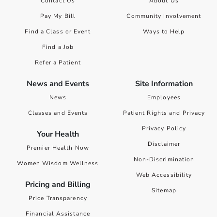
Contact Us
About Us
Pay My Bill
Community Involvement
Find a Class or Event
Ways to Help
Find a Job
Refer a Patient
News and Events
Site Information
News
Employees
Classes and Events
Patient Rights and Privacy
Privacy Policy
Your Health
Disclaimer
Premier Health Now
Non-Discrimination
Women Wisdom Wellness
Web Accessibility
Pricing and Billing
Sitemap
Price Transparency
Financial Assistance