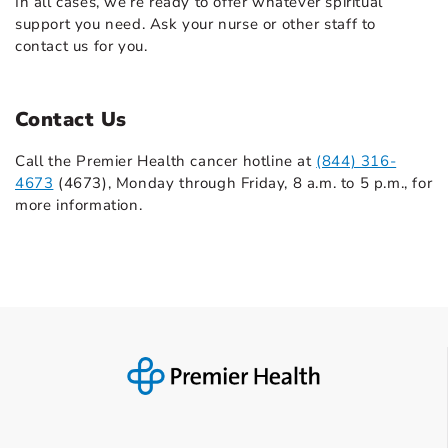
In all cases, we’re ready to offer whatever spiritual
support you need. Ask your nurse or other staff to
contact us for you.
Contact Us
Call the Premier Health cancer hotline at
(844) 316-
4673
(4673), Monday through Friday, 8 a.m. to 5 p.m., for
more information.