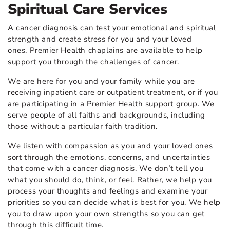
Spiritual Care Services
A cancer diagnosis can test your emotional and spiritual
strength and create stress for you and your loved
ones. Premier Health chaplains are available to help
support you through the challenges of cancer.
We are here for you and your family while you are
receiving inpatient care or outpatient treatment, or if you
are participating in a Premier Health support group. We
serve people of all faiths and backgrounds, including
those without a particular faith tradition.
We listen with compassion as you and your loved ones
sort through the emotions, concerns, and uncertainties
that come with a cancer diagnosis. We don’t tell you
what you should do, think, or feel. Rather, we help you
process your thoughts and feelings and examine your
priorities so you can decide what is best for you. We help
you to draw upon your own strengths so you can get
through this difficult time.