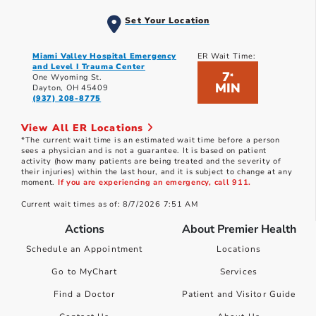
Set Your Location
Miami Valley Hospital Emergency
ER Wait Time:
and Level I Trauma Center
7
*
One Wyoming St.
MIN
Dayton, OH 45409
(937) 208-8775
View All ER Locations
*The current wait time is an estimated wait time before a person
sees a physician and is not a guarantee. It is based on patient
activity (how many patients are being treated and the severity of
their injuries) within the last hour, and it is subject to change at any
moment.
If you are experiencing an emergency, call 911.
Current wait times as of: 8/7/2026 7:51 AM
Actions
About Premier Health
Schedule an Appointment
Locations
Go to MyChart
Services
Find a Doctor
Patient and Visitor Guide