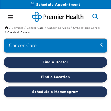
Schedule Appointment
Services
Cancer Care
Cancer Services
Gynecologic Cancer
Cervical Cancer
Cancer Care
Find a Doctor
Find a Location
Schedule a Mammogram