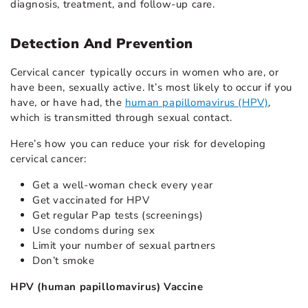
diagnosis, treatment, and follow-up care.
Detection And Prevention
Cervical cancer typically occurs in women who are, or
have been, sexually active. It’s most likely to occur if you
have, or have had, the
human papillomavirus (HPV)
,
which is transmitted through sexual contact.
Here’s how you can reduce your risk for developing
cervical cancer:
Get a well-woman check every year
Get vaccinated for HPV
Get regular Pap tests (screenings)
Use condoms during sex
Limit your number of sexual partners
Don’t smoke
HPV (human papillomavirus) Vaccine