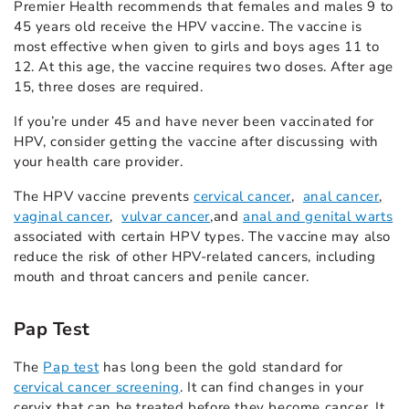
Premier Health recommends that females and males 9 to
45 years old receive the HPV vaccine. The vaccine is
most effective when given to girls and boys ages 11 to
12. At this age, the vaccine requires two doses. After age
15, three doses are required.
If you’re under 45 and have never been vaccinated for
HPV, consider getting the vaccine after discussing with
your health care provider.
The HPV vaccine prevents
cervical cancer
,
anal cancer
,
vaginal cancer
,
vulvar cancer
,
and
anal and genital warts
associated with certain HPV types. The vaccine may also
reduce the risk of other HPV-related cancers, including
mouth and throat cancers and penile cancer.
Pap Test
The
Pap test
has long been the gold standard for
cervical cancer screening
. It can find changes in your
cervix that can be treated before they become cancer. It