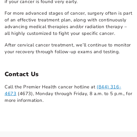
if your cancer is found very early.
For more advanced stages of cancer, surgery often is part
of an effective treatment plan, along with continuously
advancing medical therapies and/or radiation therapy –
all highly customized to fight your specific cancer.
After cervical cancer treatment, we’ll continue to monitor
your recovery through follow-up exams and testing.
Contact Us
Call the Premier Health cancer hotline at
(844) 316-
4673
(4673), Monday through Friday, 8 a.m. to 5 p.m., for
more information.