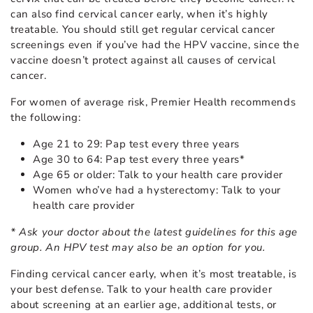
can also find cervical cancer early, when it’s highly
treatable. You should still get regular cervical cancer
screenings even if you’ve had the HPV vaccine, since the
vaccine doesn’t protect against all causes of cervical
cancer.
For women of average risk, Premier Health recommends
the following:
Age 21 to 29: Pap test every three years
Age 30 to 64: Pap test every three years*
Age 65 or older: Talk to your health care provider
Women who’ve had a hysterectomy: Talk to your
health care provider
* Ask your doctor about the latest guidelines for this age
group. An HPV test may also be an option for you.
Finding cervical cancer early, when it’s most treatable, is
your best defense. Talk to your health care provider
about screening at an earlier age, additional tests, or