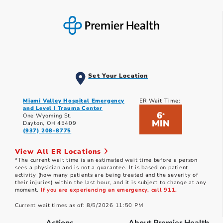
Set Your Location
Miami Valley Hospital Emergency
ER Wait Time:
and Level I Trauma Center
6
*
One Wyoming St.
MIN
Dayton, OH 45409
(937) 208-8775
View All ER Locations
*The current wait time is an estimated wait time before a person
sees a physician and is not a guarantee. It is based on patient
activity (how many patients are being treated and the severity of
their injuries) within the last hour, and it is subject to change at any
moment.
If you are experiencing an emergency, call 911.
Current wait times as of: 8/5/2026 11:50 PM