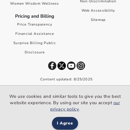
Non-Discrimination
Women Wisdom Wellness
Web Accessibility
Pricing and Billing
Sitemap
Price Transparency
Financial Assistance
Surprise Billing Public
Disclosure
Content updated: 8/25/2025
©
2026
Premier Health. All rights reserved worldwide.
We use cookies and similar tools to give you the best
We use cookies and similar tools to give you the best website
website experience. By using our site you accept
our
experience. By using our site you accept our
privacy policy
.
privacy policy
.
I Agree