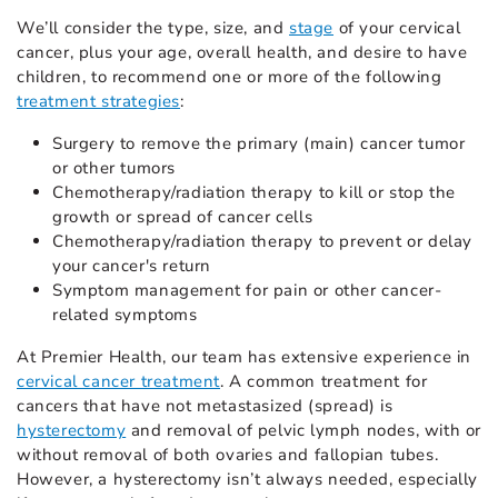
We’ll consider the type, size, and
stage
of your cervical
cancer, plus your age, overall health, and desire to have
children, to recommend one or more of the following
treatment strategies
:
Surgery to remove the primary (main) cancer tumor
or other tumors
Chemotherapy/radiation therapy to kill or stop the
growth or spread of cancer cells
Chemotherapy/radiation therapy to prevent or delay
your cancer's return
Symptom management for pain or other cancer-
related symptoms
At Premier Health, our team has extensive experience in
cervical cancer treatment
. A common treatment for
cancers that have not metastasized (spread) is
hysterectomy
and removal of pelvic lymph nodes, with or
without removal of both ovaries and fallopian tubes.
However, a hysterectomy isn’t always needed, especially