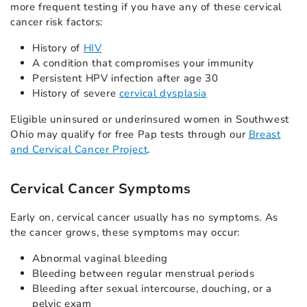
more frequent testing if you have any of these cervical
cancer risk factors:
History of
HIV
A condition that compromises your immunity
Persistent HPV infection after age 30
History of severe
cervical dysplasia
Eligible uninsured or underinsured women in Southwest
Ohio may qualify for free Pap tests through our
Breast
and Cervical Cancer Project
.
Cervica
l Cancer Symptoms
Early on, cervical cancer usually has no symptoms. As
the cancer grows, these symptoms may occur:
Abnormal vaginal bleeding
Bleeding between regular menstrual periods
Bleeding after sexual intercourse, douching, or a
pelvic exam