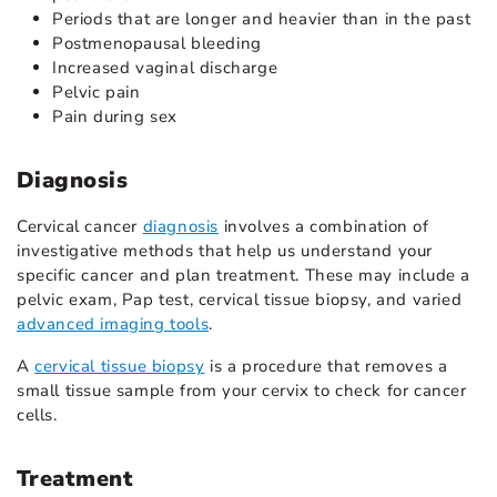
Periods that are longer and heavier than in the past
Postmenopausal bleeding
Increased vaginal discharge
Pelvic pain
Pain during sex
Diagnosis
Cervical cancer
diagnosis
involves a combination of
investigative methods
that help us understand your
specific cancer and plan treatment. These may include a
pelvic exam, Pap test, cervical tissue biopsy, and varied
advanced imaging tools
.
A
cervical tissue biopsy
is a procedure that removes a
small tissue sample from your cervix to check for cancer
cells.
Treatment