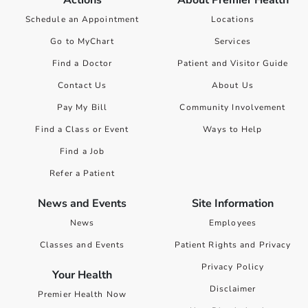
Actions
About Premier Health
Schedule an Appointment
Locations
Go to MyChart
Services
Find a Doctor
Patient and Visitor Guide
Contact Us
About Us
Pay My Bill
Community Involvement
Find a Class or Event
Ways to Help
Find a Job
Refer a Patient
News and Events
Site Information
News
Employees
Classes and Events
Patient Rights and Privacy
Privacy Policy
Your Health
Disclaimer
Premier Health Now