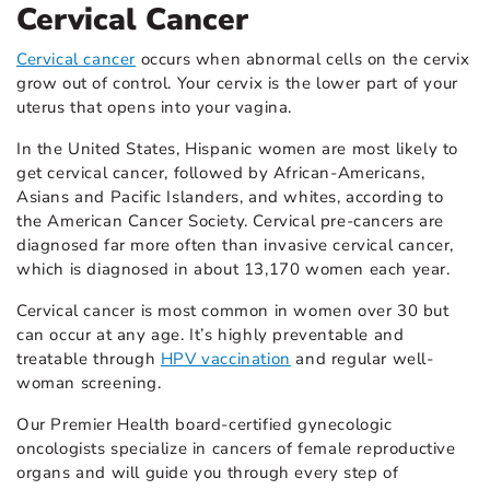
Cervical Cancer
Cervical cancer
occurs when abnormal cells on the cervix
grow out of control. Your cervix is the lower part of your
uterus that opens into your vagina.
In the United States, Hispanic women are most likely to
get cervical cancer, followed by African-Americans,
Asians and Pacific Islanders, and whites, according to
the American Cancer Society. Cervical pre-cancers are
diagnosed far more often than invasive cervical cancer,
which is diagnosed in about 13,170 women each year.
Cervical cancer is most common in women over 30 but
can occur at any age. It’s highly preventable and
treatable through
HPV vaccination
and regular well-
woman screening.
Our Premier Health board-certified gynecologic
oncologists specialize in cancers of female reproductive
organs and will guide you through every step of