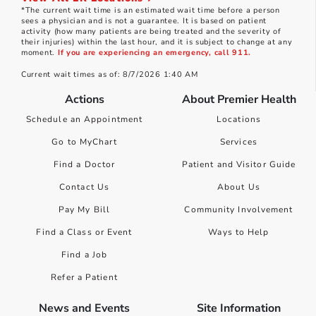
*The current wait time is an estimated wait time before a person
sees a physician and is not a guarantee. It is based on patient
activity (how many patients are being treated and the severity of
their injuries) within the last hour, and it is subject to change at any
moment.
If you are experiencing an emergency, call 911.
Current wait times as of: 8/7/2026 1:40 AM
Actions
About Premier Health
Schedule an Appointment
Locations
Go to MyChart
Services
Find a Doctor
Patient and Visitor Guide
Contact Us
About Us
Pay My Bill
Community Involvement
Find a Class or Event
Ways to Help
Find a Job
Refer a Patient
News and Events
Site Information