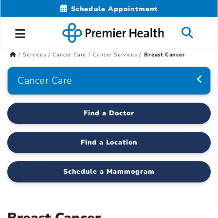
Schedule Appointment
Services
Cancer Care
Cancer Services
Breast Cancer
Cancer Care
Find a Doctor
Find a Location
Schedule a Mammogram