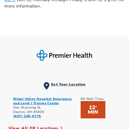
more information.
Set Your Location
Miami Valley Hospital Emergency
ER Wait Time:
and Level I Trauma Center
12
*
One Wyoming St.
MIN
Dayton, OH 45409
(937) 208-8775
View All ER Locations