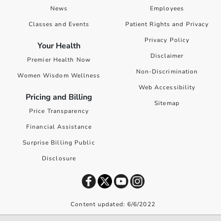
News
Employees
Classes and Events
Patient Rights and Privacy
Privacy Policy
Your Health
Disclaimer
Premier Health Now
Non-Discrimination
Women Wisdom Wellness
Web Accessibility
Pricing and Billing
Sitemap
Price Transparency
Financial Assistance
Surprise Billing Public
Disclosure
Content updated: 6/6/2022