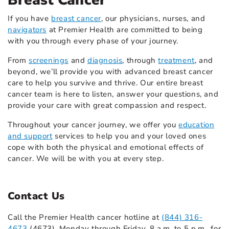
Breast Cancer
If you have
breast cancer
,
our physicians, nurses, and
navigators
at Premier Health are committed to being
with you through every phase of your journey.
From
screenings
and
diagnosis
,
through
treatment
,
and
beyond, we’ll provide you with advanced breast cancer
care to help you survive and thrive. Our entire breast
cancer team is here to listen, answer your questions, and
provide your care with great compassion and respect.
Throughout your cancer journey, we offer you
education
and support
services to help you and your loved ones
cope with both the physical and emotional effects of
cancer. We will be with you at every step.
Contact Us
Call the Premier Health cancer hotline at
(844) 316-
4673
(4673), Monday through Friday, 8 a.m. to 5 p.m., for