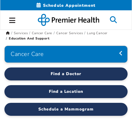
Schedule Appointment
Services
Cancer Care
Cancer Services
Lung Cancer
Education And Support
Cancer Care
Find a Doctor
Find a Location
Schedule a Mammogram