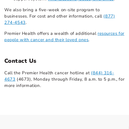
We also bring a five-week on-site program to
businesses. For cost and other information, call
(877)
274-4543
.
Premier Health offers a wealth of additional
resources for
people with cancer and their loved ones
.
Contact Us
Call the Premier Health cancer hotline at
(844) 316-
4673
(4673), Monday through Friday, 8 a.m. to 5 p.m., for
more information.