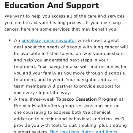
Education And Support
We want to help you access all of the care and services
you need to aid your healing process. If you have lung
cancer, here are some services that may benefit you:
An
oncology nurse navigator
who knows a great
deal about the needs of people with lung cancer will
be available to listen to you, answer your questions,
and help you understand next steps in your
treatment. Your navigator also will find resources for
you and your family as you move through diagnosis,
treatment, and beyond. Your navigator and care
team members will partner to provide support for
you every step of the way.
A free, three-week
Tobacco Cessation Program
at
Premier Health offers group sessions and one-on-
one counseling to address both the chemical
addiction to nicotine and behavioral addiction. We’ll
provide you with tools to quit smoking, plus a strong
support system.
Find locations, dates, and times
.