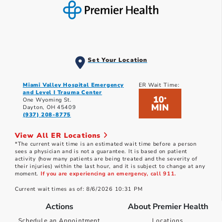
Set Your Location
Miami Valley Hospital Emergency
ER Wait Time:
and Level I Trauma Center
10
*
One Wyoming St.
MIN
Dayton, OH 45409
(937) 208-8775
View All ER Locations
*The current wait time is an estimated wait time before a person
sees a physician and is not a guarantee. It is based on patient
activity (how many patients are being treated and the severity of
their injuries) within the last hour, and it is subject to change at any
moment.
If you are experiencing an emergency, call 911.
Current wait times as of: 8/6/2026 10:31 PM
Actions
About Premier Health
Schedule an Appointment
Locations