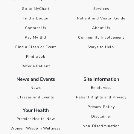
Go to MyChart
Services
Find a Doctor
Patient and Visitor Guide
Contact Us
About Us
Pay My Bill
Community Involvement
Find a Class or Event
Ways to Help
Find a Job
Refer a Patient
News and Events
Site Information
News
Employees
Classes and Events
Patient Rights and Privacy
Privacy Policy
Your Health
Disclaimer
Premier Health Now
Non-Discrimination
Women Wisdom Wellness