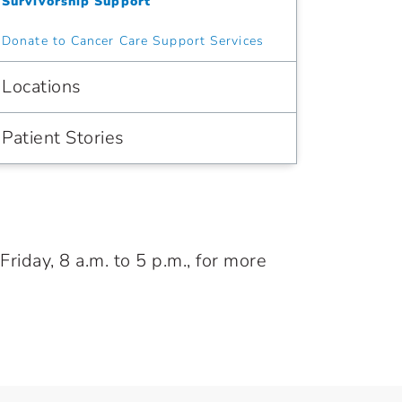
Survivorship Support
Donate to Cancer Care Support Services
Locations
Patient Stories
iday, 8 a.m. to 5 p.m., for more