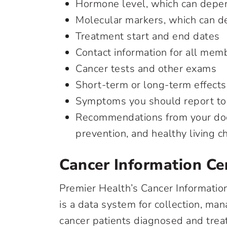
Hormone level, which can depen
Molecular markers, which can d
Treatment start and end dates
Contact information for all mem
Cancer tests and other exams
Short-term or long-term effects
Symptoms you should report to
Recommendations from your doct
prevention, and healthy living 
Cancer Information Ce
Premier Health’s Cancer Informatio
is a data system for collection, man
cancer patients diagnosed and treate