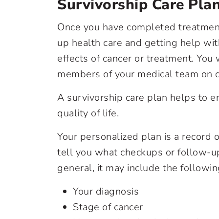
Survivorship Care Pla
Once you have completed treatment
up health care and getting help wit
effects of cancer or treatment. You 
members of your medical team on cr
A survivorship care plan helps to 
quality of life.
Your personalized plan is a record o
tell you what checkups or follow-up
general, it may include the followin
Your diagnosis
Stage of cancer