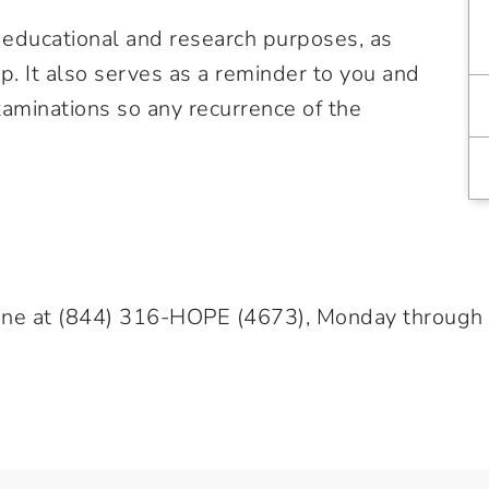
h educational and research purposes, as
up. It also serves as a reminder to you and
aminations so any recurrence of the
ine at
(844) 316-HOPE
(4673), Monday through Fr