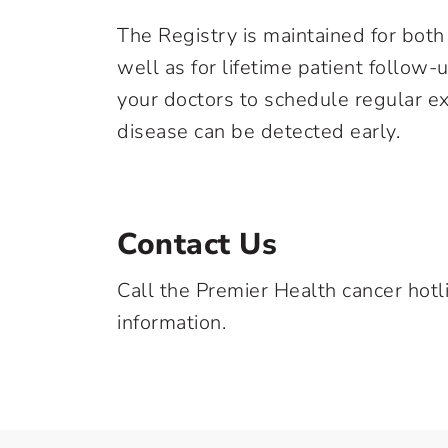
The Registry is maintained for bot
well as for lifetime patient follow-
your doctors to schedule regular ex
disease can be detected early.
Contact Us
Call the Premier Health cancer hotl
information.