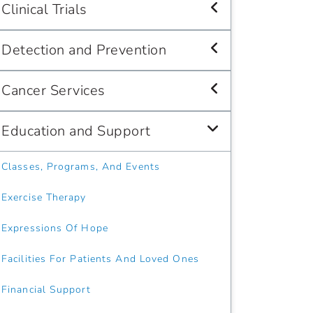
Clinical Trials
Detection and Prevention
Cancer Services
Education and Support
Classes, Programs, And Events
Exercise Therapy
Expressions Of Hope
Facilities For Patients And Loved Ones
Financial Support