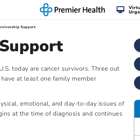
Virt
Urge
rvivorship Support
 Support
U.S. today are cancer survivors. Three out
l have at least one family member
ysical, emotional, and day-to-day issues of
gins at the time of diagnosis and continues