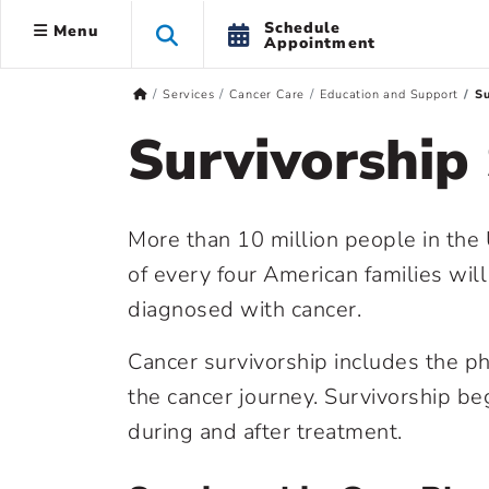
Schedule
Menu
Appointment
Services
Cancer Care
Education and Support
Su
Survivorship
More than 10 million people in the 
of every four American families wil
diagnosed with cancer.
Cancer survivorship includes the ph
the cancer journey. Survivorship be
during and after treatment.