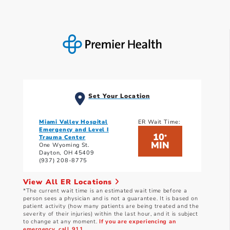
Set Your Location
Miami Valley Hospital
ER Wait Time:
Emergency and Level I
10
*
Trauma Center
MIN
One Wyoming St.
Dayton, OH 45409
(937) 208-8775
View All ER Locations
*The current wait time is an estimated wait time before a
person sees a physician and is not a guarantee. It is based on
patient activity (how many patients are being treated and the
severity of their injuries) within the last hour, and it is subject
to change at any moment.
If you are experiencing an
emergency, call 911.