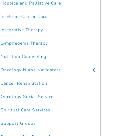
Hospice and Palliative Care
In-Home Cancer Care
Integrative Therapy
Lymphedema Therapy
Nutrition Counseling
Oncology Nurse Navigators
Cancer Rehabilitation
Oncology Social Services
Spiritual Care Services
Support Groups