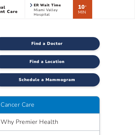
ER Wait Time
10
ual
*
Miami Valley
nt Care
MIN
Hospital
Find a Doctor
Find a Location
Schedule a Mammogram
Cancer Care
Why Premier Health