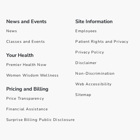
News and Events
Site Information
News
Employees
Classes and Events
Patient Rights and Privacy
Privacy Policy
Your Health
Disclaimer
Premier Health Now
Non-Discrimination
Women Wisdom Wellness
Web Accessibility
Pricing and Billing
Sitemap
Price Transparency
Financial Assistance
Surprise Billing Public Disclosure