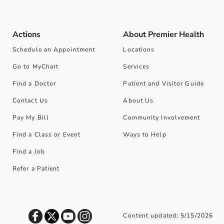
Actions
About Premier Health
Schedule an Appointment
Locations
Go to MyChart
Services
Find a Doctor
Patient and Visitor Guide
Contact Us
About Us
Pay My Bill
Community Involvement
Find a Class or Event
Ways to Help
Find a Job
Refer a Patient
Content updated: 5/15/2026