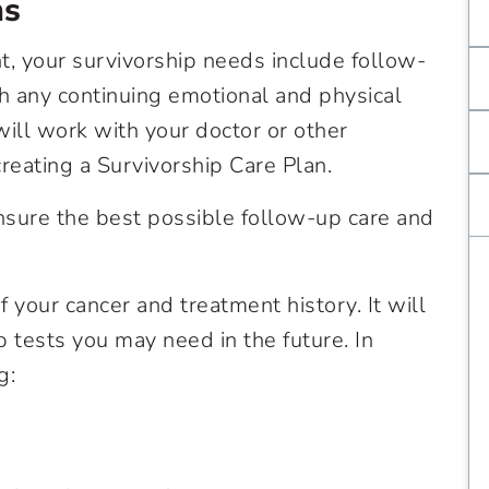
ns
, your survivorship needs include follow-
h any continuing emotional and physical
will work with your doctor or other
eating a Survivorship Care Plan.
ensure the best possible follow-up care and
f your cancer and treatment history. It will
 tests you may need in the future. In
g: