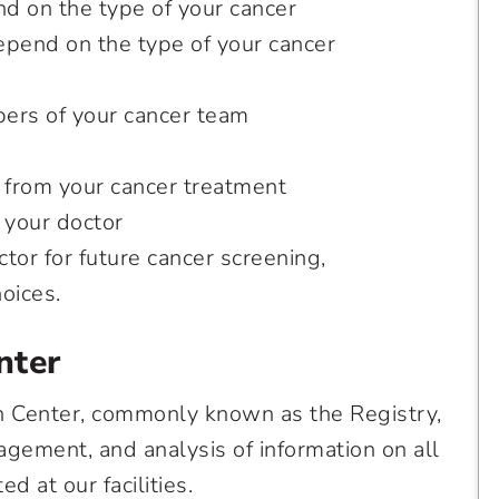
d on the type of your cancer
epend on the type of your cancer
bers of your cancer team
 from your cancer treatment
 your doctor
or for future cancer screening,
choices.
nter
n Center, commonly known as the Registry,
agement, and analysis of information on all
d at our facilities.