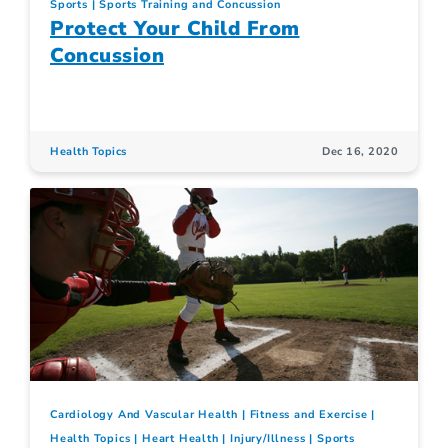
Sports
Sports Training and Concussion
Protect Your Child From
Concussion
Health Topics
Dec 16, 2020
Cardiology And Vascular Health
Fitness and Exercise
Health Topics
Heart Health
Injury/Illness
Sports