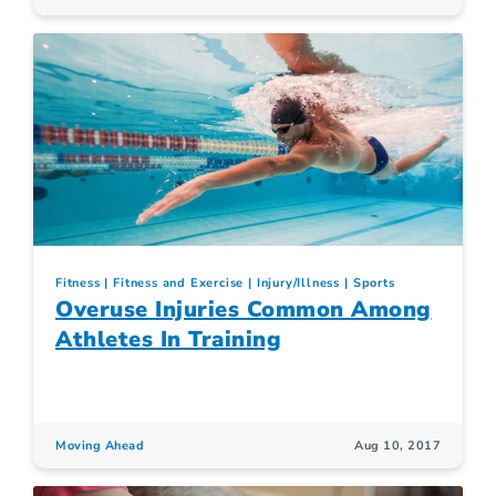
Fitness
Fitness and Exercise
Injury/Illness
Sports
Overuse Injuries Common Among
Athletes In Training
Moving Ahead
Aug 10, 2017