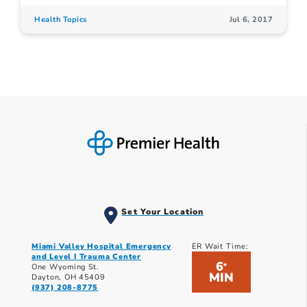
Health Topics
Jul 6, 2017
Set Your Location
Miami Valley Hospital Emergency
ER Wait Time:
and Level I Trauma Center
6
*
One Wyoming St.
MIN
Dayton, OH 45409
(937) 208-8775