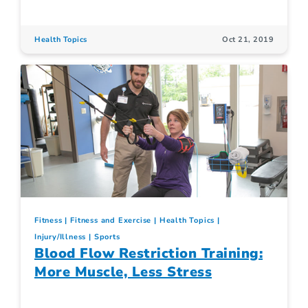
Health Topics
Oct 21, 2019
Fitness
Fitness and Exercise
Health Topics
Injury/Illness
Sports
Blood Flow Restriction Training:
More Muscle, Less Stress