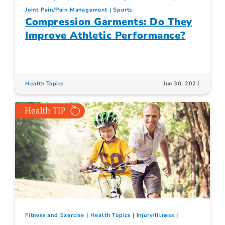
Joint Pain/Pain Management
Sports
Compression Garments: Do They
Improve Athletic Performance?
Health Topics
Jun 30, 2021
Fitness and Exercise
Health Topics
Injury/Illness