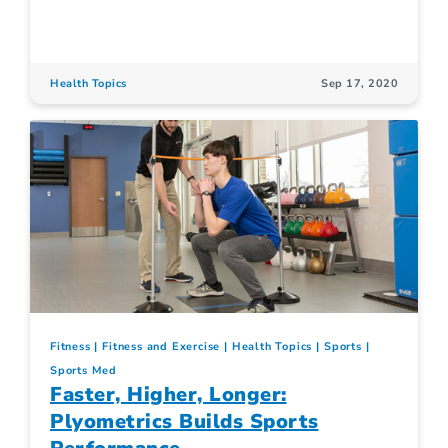
Health Topics
Sep 17, 2020
Fitness
Fitness and Exercise
Health Topics
Sports
Sports Med
Faster, Higher, Longer:
Plyometrics Builds Sports