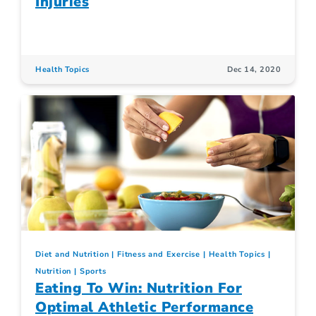
Injuries
Health Topics
Dec 14, 2020
Diet and Nutrition
Fitness and Exercise
Health Topics
Nutrition
Sports
Eating To Win: Nutrition For
Optimal Athletic Performance