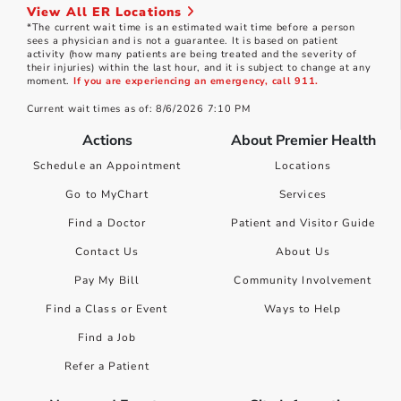
View All ER Locations
*The current wait time is an estimated wait time before a person
sees a physician and is not a guarantee. It is based on patient
activity (how many patients are being treated and the severity of
their injuries) within the last hour, and it is subject to change at any
moment.
If you are experiencing an emergency, call 911.
Current wait times as of: 8/6/2026 7:10 PM
Actions
About Premier Health
Schedule an Appointment
Locations
Go to MyChart
Services
Find a Doctor
Patient and Visitor Guide
Contact Us
About Us
Pay My Bill
Community Involvement
Find a Class or Event
Ways to Help
Find a Job
Refer a Patient