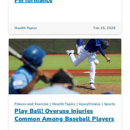
Performance
Health Topics
Feb 25, 2020
Fitness and Exercise
Health Topics
Injury/Illness
Sports
Play Ball! Overuse Injuries
Common Among Baseball Players