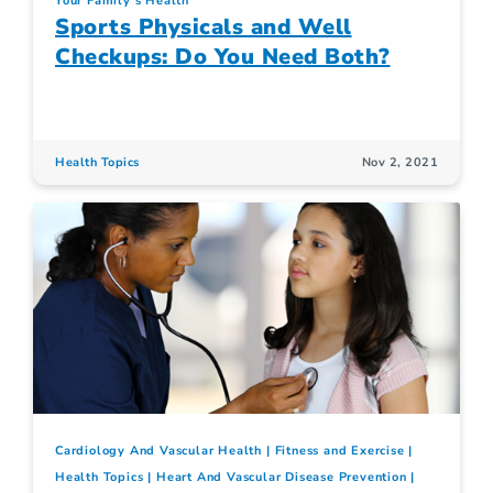
Your Family's Health
Sports Physicals and Well
Checkups: Do You Need Both?
Health Topics
Nov 2, 2021
Cardiology And Vascular Health
Fitness and Exercise
Health Topics
Heart And Vascular Disease Prevention