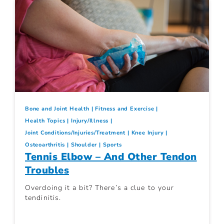
Bone and Joint Health
Fitness and Exercise
Health Topics
Injury/Illness
Joint Conditions/Injuries/Treatment
Knee Injury
Osteoarthritis
Shoulder
Sports
Tennis Elbow – And Other Tendon
Troubles
Overdoing it a bit? There’s a clue to your
tendinitis.