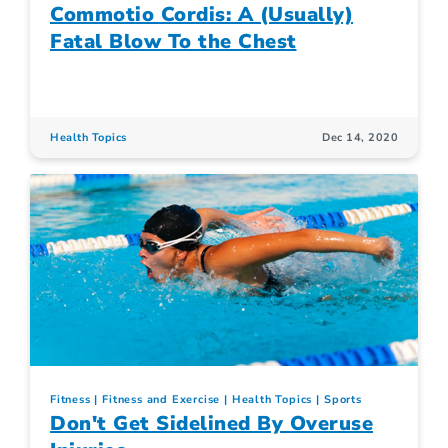
Commotio Cordis: A (Usually)
Fatal Blow To the Chest
Health Topics
Dec 14, 2020
Fitness
Fitness and Exercise
Health Topics
Sports
Don't Get Sidelined By Overuse