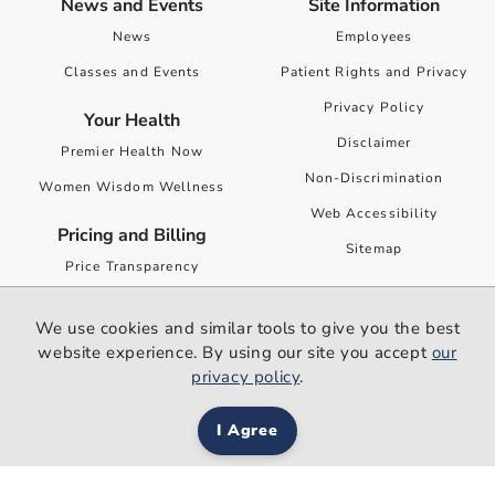
News and Events
Site Information
News
Employees
Classes and Events
Patient Rights and Privacy
Privacy Policy
Your Health
Disclaimer
Premier Health Now
Non-Discrimination
Women Wisdom Wellness
Web Accessibility
Pricing and Billing
Sitemap
Price Transparency
Financial Assistance
We use cookies and similar tools to give you the best
Surprise Billing Public
website experience. By using our site you accept
our
Disclosure
privacy policy
.
I Agree
Content updated: 1/26/2021