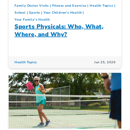
Family Doctor Visits
Fitness and Exercise
Health Topics
School
Sports
Your Children's Health
Your Family's Health
Sports Physicals: Who, What,
Where, and Why?
Health Topics
Jun 25, 2026