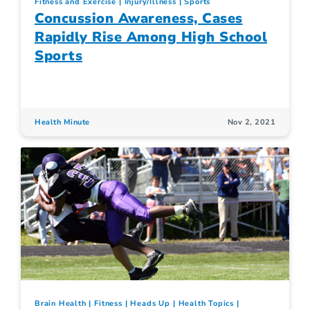
Fitness and Exercise
Injury/Illness
Sports
Concussion Awareness, Cases
Rapidly Rise Among High School
Sports
Health Minute
Nov 2, 2021
Brain Health
Fitness
Heads Up
Health Topics