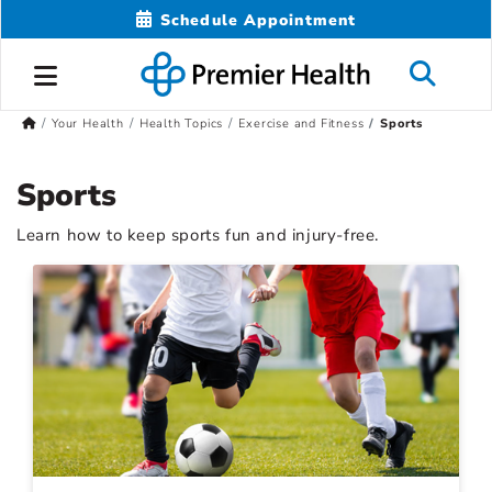
Schedule Appointment
Your Health
Health Topics
Exercise and Fitness
Sports
Sports
Learn how to keep sports fun and injury-free.