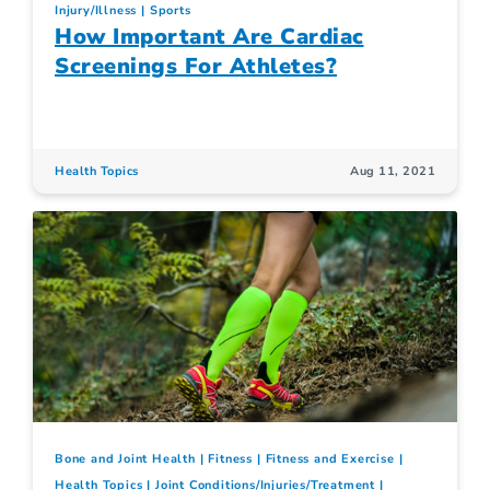
Injury/Illness
Sports
How Important Are Cardiac
Screenings For Athletes?
Health Topics
Aug 11, 2021
Bone and Joint Health
Fitness
Fitness and Exercise
Health Topics
Joint Conditions/Injuries/Treatment