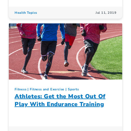
Health Topics
Jul 11, 2019
Fitness
Fitness and Exercise
Sports
Athletes: Get the Most Out Of
Play With Endurance Training