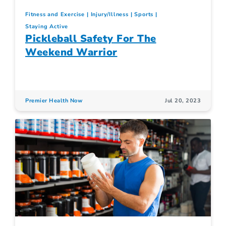
Fitness and Exercise
Injury/Illness
Sports
Staying Active
Pickleball Safety For The
Weekend Warrior
Premier Health Now
Jul 20, 2023