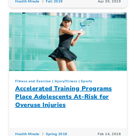
Health Minute
Fall 2019
Apr 30, 2019
Fitness and Exercise
Injury/Illness
Sports
Accelerated Training Programs
Place Adolescents At-Risk for
Overuse Injuries
Health Minute
Spring 2018
Feb 14, 2018