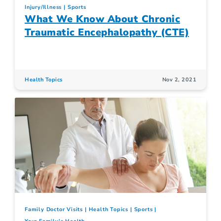
Injury/Illness
Sports
What We Know About Chronic
Traumatic Encephalopathy (CTE)
Health Topics
Nov 2, 2021
Family Doctor Visits
Health Topics
Sports