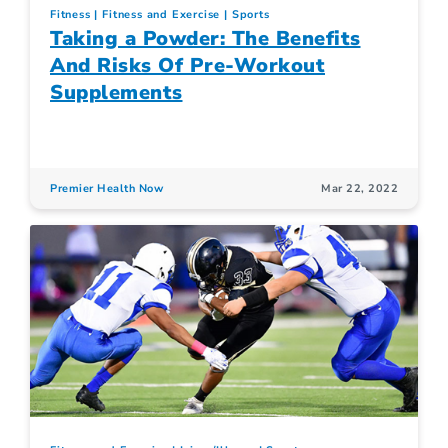
Fitness
Fitness and Exercise
Sports
Taking a Powder: The Benefits
And Risks Of Pre-Workout
Supplements
Premier Health Now
Mar 22, 2022