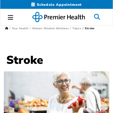
Schedule Appointment
Your Health
Women Wisdom Wellness
Topics
Stroke
Stroke