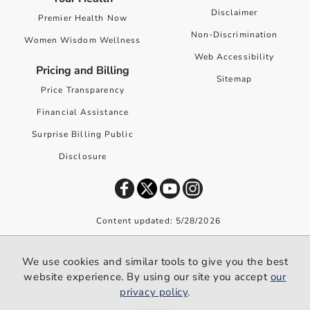
Disclaimer
Premier Health Now
Non-Discrimination
Women Wisdom Wellness
Web Accessibility
Pricing and Billing
Sitemap
Price Transparency
Financial Assistance
Surprise Billing Public
Disclosure
Content updated: 5/28/2026
©
2026
Premier Health. All rights reserved worldwide.
We use cookies and similar tools to give you the best
We use cookies and similar tools to give you the best website
website experience. By using our site you accept
our
experience. By using our site you accept our
privacy policy
.
privacy policy
.