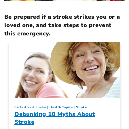
Be prepared if a stroke strikes you or a
loved one, and take steps to prevent
this emergency.
Facts About Stroke
Health Topics
Stroke
Debunking 10 Myths About
Stroke