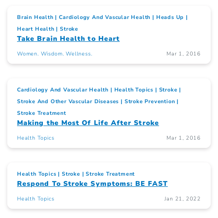
Brain Health
Cardiology And Vascular Health
Heads Up
Heart Health
Stroke
Take Brain Health to Heart
Women. Wisdom. Wellness.
Mar 1, 2016
Cardiology And Vascular Health
Health Topics
Stroke
Stroke And Other Vascular Diseases
Stroke Prevention
Stroke Treatment
Making the Most Of Life After Stroke
Health Topics
Mar 1, 2016
Health Topics
Stroke
Stroke Treatment
Respond To Stroke Symptoms: BE FAST
Health Topics
Jan 21, 2022