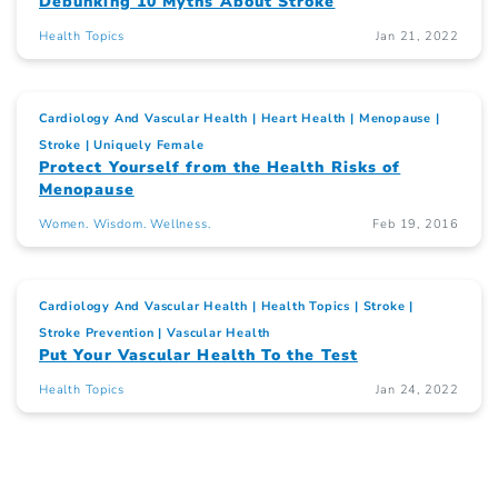
Debunking 10 Myths About Stroke
Health Topics
Jan 21, 2022
Cardiology And Vascular Health
Heart Health
Menopause
Stroke
Uniquely Female
Protect Yourself from the Health Risks of
Menopause
Women. Wisdom. Wellness.
Feb 19, 2016
Cardiology And Vascular Health
Health Topics
Stroke
Stroke Prevention
Vascular Health
Put Your Vascular Health To the Test
Health Topics
Jan 24, 2022