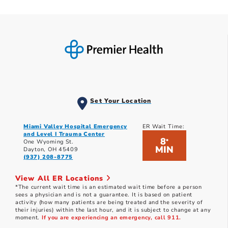
Set Your Location
Miami Valley Hospital Emergency
ER Wait Time:
and Level I Trauma Center
8
*
One Wyoming St.
MIN
Dayton, OH 45409
(937) 208-8775
View All ER Locations
*The current wait time is an estimated wait time before a person
sees a physician and is not a guarantee. It is based on patient
activity (how many patients are being treated and the severity of
their injuries) within the last hour, and it is subject to change at any
moment.
If you are experiencing an emergency, call 911.