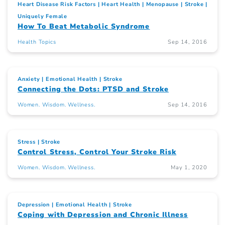
Heart Disease Risk Factors
Heart Health
Menopause
Stroke
Uniquely Female
How To Beat Metabolic Syndrome
Health Topics
Sep 14, 2016
Anxiety
Emotional Health
Stroke
Connecting the Dots: PTSD and Stroke
Women. Wisdom. Wellness.
Sep 14, 2016
Stress
Stroke
Control Stress, Control Your Stroke Risk
Women. Wisdom. Wellness.
May 1, 2020
Depression
Emotional Health
Stroke
Coping with Depression and Chronic Illness