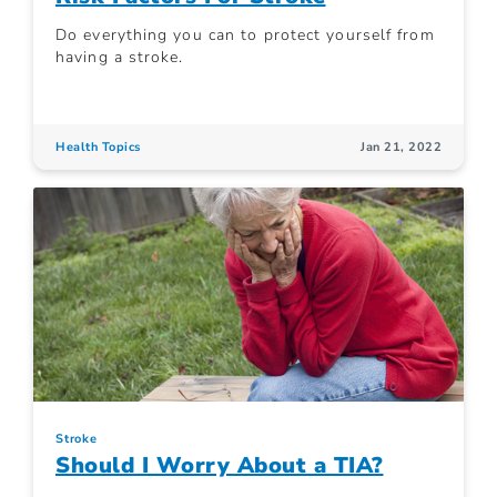
Do everything you can to protect yourself from
having a stroke.
Health Topics
Jan 21, 2022
Stroke
Should I Worry About a TIA?