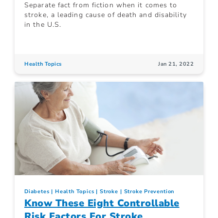
Separate fact from fiction when it comes to
stroke, a leading cause of death and disability
in the U.S.
Health Topics
Jan 21, 2022
Diabetes
Health Topics
Stroke
Stroke Prevention
Know These Eight Controllable
Risk Factors For Stroke