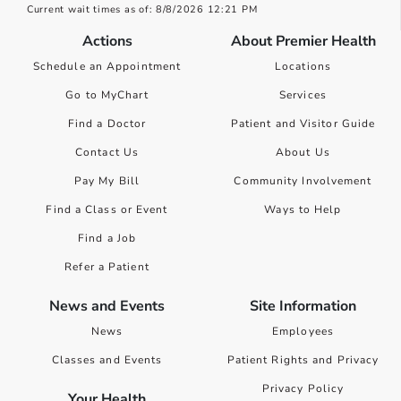
Current wait times as of: 8/8/2026 12:21 PM
Actions
About Premier Health
Schedule an Appointment
Locations
Go to MyChart
Services
Find a Doctor
Patient and Visitor Guide
Contact Us
About Us
Pay My Bill
Community Involvement
Find a Class or Event
Ways to Help
Find a Job
Refer a Patient
News and Events
Site Information
News
Employees
Classes and Events
Patient Rights and Privacy
Privacy Policy
Your Health