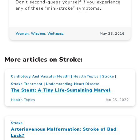
Don’t second-guess yourself if you experience
any of these “mini-stroke” symptoms.
Women. Wisdom. Wellness.
May 23, 2016
More articles on Stroke:
Cardiology And Vascular Health
Health Topics
Stroke
Stroke Treatment
Understanding Heart Disease
The Stent: A Tiny Life-Sustaining Marvel
Health Topics
Jan 26, 2022
Stroke
Arteriovenous Malformation: Stroke of Bad
Luck?