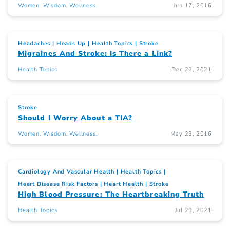
Women. Wisdom. Wellness.
Jun 17, 2016
Headaches
Heads Up
Health Topics
Stroke
Migraines And Stroke: Is There a Link?
Health Topics
Dec 22, 2021
Stroke
Should I Worry About a TIA?
Women. Wisdom. Wellness.
May 23, 2016
Cardiology And Vascular Health
Health Topics
Heart Disease Risk Factors
Heart Health
Stroke
High Blood Pressure: The Heartbreaking Truth
Health Topics
Jul 29, 2021