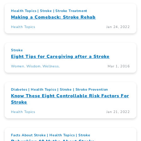
Health Topics
Stroke
Stroke Treatment
Making a Comeback: Stroke Rehab
Health Topics
Jan 24, 2022
Stroke
Eight Tips for Caregiving after a Stroke
Women. Wisdom. Wellness.
Mar 1, 2016
Diabetes
Health Topics
Stroke
Stroke Prevention
Know These Eight Controllable Risk Factors For
Stroke
Health Topics
Jan 21, 2022
Facts About Stroke
Health Topics
Stroke