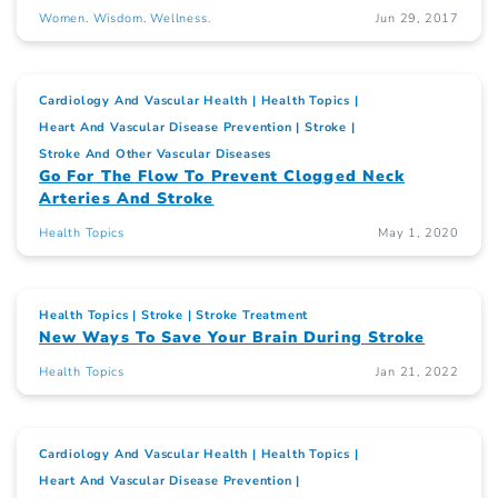
Women. Wisdom. Wellness.
Jun 29, 2017
Cardiology And Vascular Health
Health Topics
Heart And Vascular Disease Prevention
Stroke
Stroke And Other Vascular Diseases
Go For The Flow To Prevent Clogged Neck
Arteries And Stroke
Health Topics
May 1, 2020
Health Topics
Stroke
Stroke Treatment
New Ways To Save Your Brain During Stroke
Health Topics
Jan 21, 2022
Cardiology And Vascular Health
Health Topics
Heart And Vascular Disease Prevention