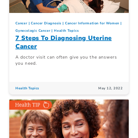
Cancer
Cancer Diagnosis
Cancer Information for Women
Gynecologic Cancer
Health Topics
7 Steps To Diagnosing Uterine
Cancer
A doctor visit can often give you the answers
you need.
Health Topics
May 12, 2022