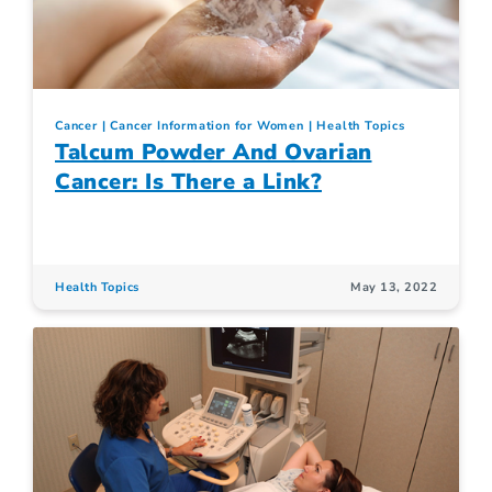
Cancer
Cancer Information for Women
Health Topics
Talcum Powder And Ovarian
Cancer: Is There a Link?
Health Topics
May 13, 2022