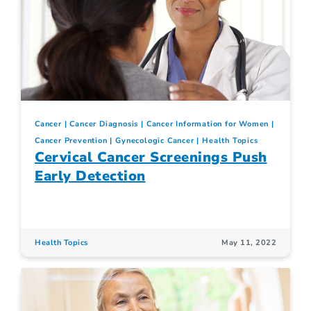
Cancer
Cancer Diagnosis
Cancer Information for Women
Cancer Prevention
Gynecologic Cancer
Health Topics
Cervical Cancer Screenings Push
Early Detection
Health Topics
May 11, 2022