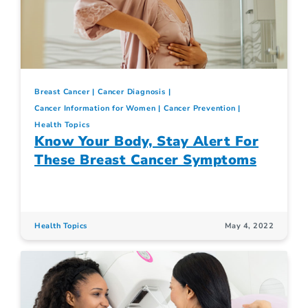
Breast Cancer
Cancer Diagnosis
Cancer Information for Women
Cancer Prevention
Health Topics
Know Your Body, Stay Alert For
These Breast Cancer Symptoms
Health Topics
May 4, 2022