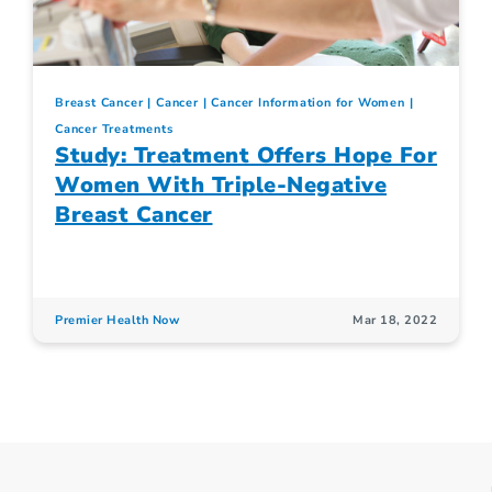
Breast Cancer
Cancer
Cancer Information for Women
Cancer Treatments
Study: Treatment Offers Hope For
Women With Triple-Negative
Breast Cancer
Premier Health Now
Mar 18, 2022