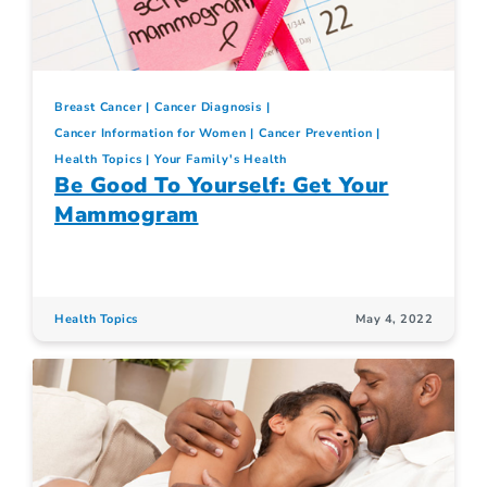
Breast Cancer
Cancer Diagnosis
Cancer Information for Women
Cancer Prevention
Health Topics
Your Family's Health
Be Good To Yourself: Get Your
Mammogram
Health Topics
May 4, 2022