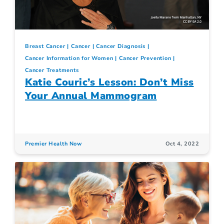
Breast Cancer
Cancer
Cancer Diagnosis
Cancer Information for Women
Cancer Prevention
Cancer Treatments
Katie Couric’s Lesson: Don’t Miss
Your Annual Mammogram
Premier Health Now
Oct 4, 2022