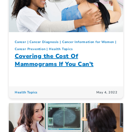
Cancer
Cancer Diagnosis
Cancer Information for Women
Cancer Prevention
Health Topics
Covering the Cost Of
Mammograms If You Can’t
Health Topics
May 4, 2022