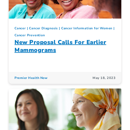
Cancer
Cancer Diagnosis
Cancer Information for Women
Cancer Prevention
New Proposal Calls For Earlier
Mammograms
Premier Health Now
May 18, 2023