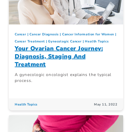
Cancer
Cancer Diagnosis
Cancer Information for Women
Cancer Treatment
Gynecologic Cancer
Health Topics
Your Ovarian Cancer Journey:
Diagnosis, Staging And
Treatment
A gynecologic oncologist explains the typical
process.
Health Topics
May 11, 2022