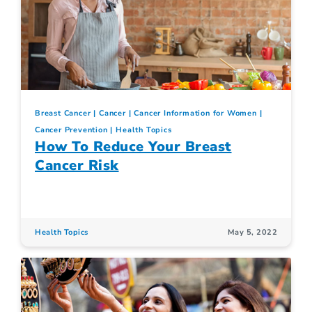
Breast Cancer
Cancer
Cancer Information for Women
Cancer Prevention
Health Topics
How To Reduce Your Breast
Cancer Risk
Health Topics
May 5, 2022