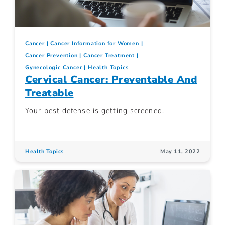
Cancer
Cancer Information for Women
Cancer Prevention
Cancer Treatment
Gynecologic Cancer
Health Topics
Cervical Cancer: Preventable And
Treatable
Your best defense is getting screened.
Health Topics
May 11, 2022