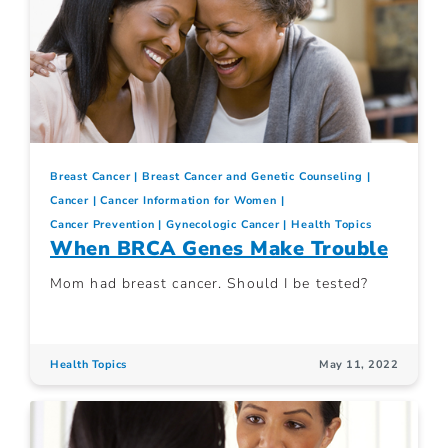
Breast Cancer
Breast Cancer and Genetic Counseling
Cancer
Cancer Information for Women
Cancer Prevention
Gynecologic Cancer
Health Topics
When BRCA Genes Make Trouble
Mom had breast cancer. Should I be tested?
Health Topics
May 11, 2022