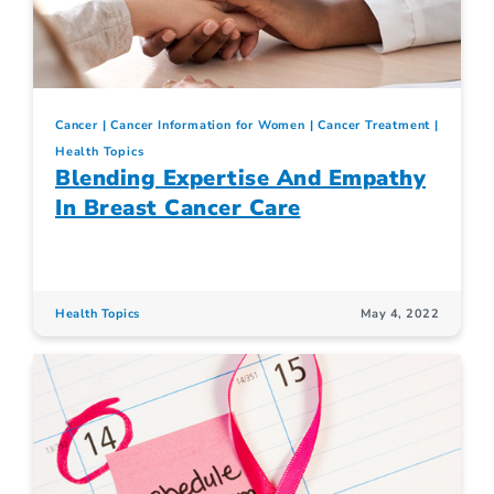
Cancer
Cancer Information for Women
Cancer Treatment
Health Topics
Blending Expertise And Empathy
In Breast Cancer Care
Health Topics
May 4, 2022