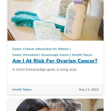
Cancer
Cancer Information for Women
Cancer Prevention
Gynecologic Cancer
Health Topics
Am I At Risk For Ovarian Cancer?
A little knowledge goes a long way.
Health Topics
May 11, 2022