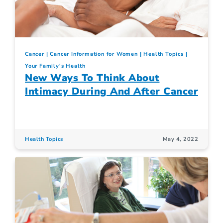
Cancer
Cancer Information for Women
Health Topics
Your Family's Health
New Ways To Think About
Intimacy During And After Cancer
Health Topics
May 4, 2022