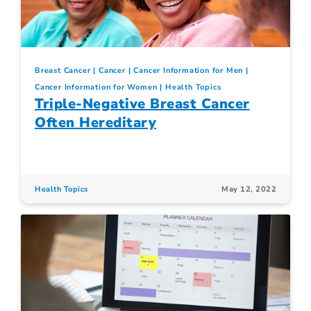
Breast Cancer
Cancer
Cancer Information for Men
Cancer Information for Women
Health Topics
Triple-Negative Breast Cancer
Often Hereditary
Health Topics
May 12, 2022