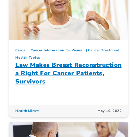
Cancer
Cancer Information for Women
Cancer Treatment
Health Topics
Law Makes Breast Reconstruction
a Right For Cancer Patients,
Survivors
Health Minute
May 10, 2022