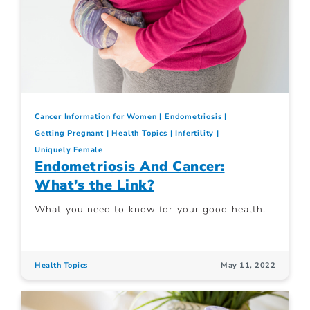
Cancer Information for Women
Endometriosis
Getting Pregnant
Health Topics
Infertility
Uniquely Female
Endometriosis And Cancer:
What’s the Link?
What you need to know for your good health.
Health Topics
May 11, 2022