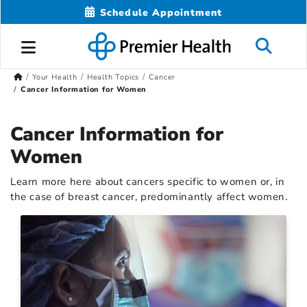
Schedule Appointment
Your Health
Health Topics
Cancer
Cancer Information for Women
Cancer Information for
Women
Learn more here about cancers specific to women or, in
the case of breast cancer, predominantly affect women.