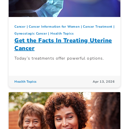
Cancer
Cancer Information for Women
Cancer Treatment
Gynecologic Cancer
Health Topics
Get the Facts In Treating Uterine
Cancer
Today’s treatments offer powerful options.
Health Topics
Apr 13, 2026