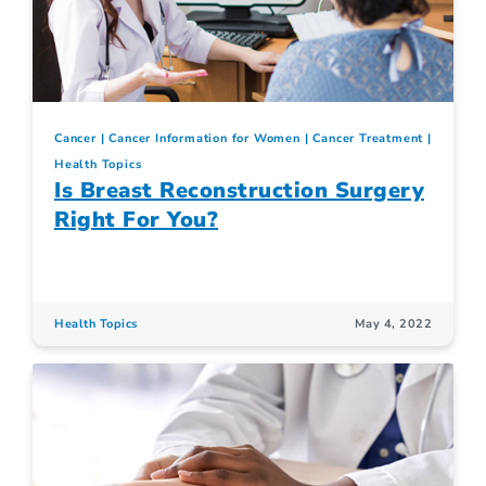
Cancer
Cancer Information for Women
Cancer Treatment
Health Topics
Is Breast Reconstruction Surgery
Right For You?
Health Topics
May 4, 2022