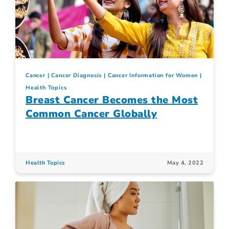
Cancer
Cancer Diagnosis
Cancer Information for Women
Health Topics
Breast Cancer Becomes the Most
Common Cancer Globally
Health Topics
May 4, 2022