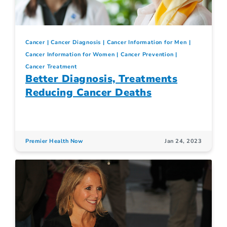
Cancer
Cancer Diagnosis
Cancer Information for Men
Cancer Information for Women
Cancer Prevention
Cancer Treatment
Better Diagnosis, Treatments
Reducing Cancer Deaths
Premier Health Now
Jan 24, 2023