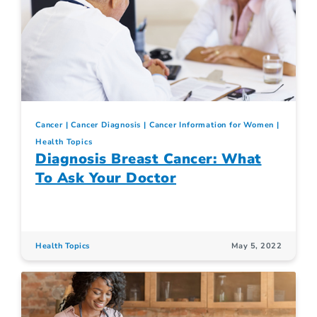
Cancer
Cancer Diagnosis
Cancer Information for Women
Health Topics
Diagnosis Breast Cancer: What
To Ask Your Doctor
Health Topics
May 5, 2022