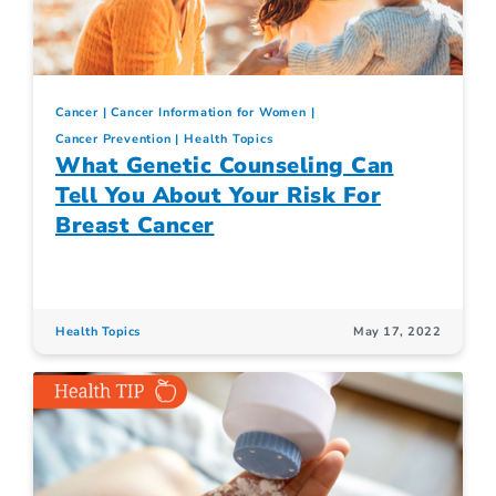
Cancer
Cancer Information for Women
Cancer Prevention
Health Topics
What Genetic Counseling Can
Tell You About Your Risk For
Breast Cancer
Health Topics
May 17, 2022