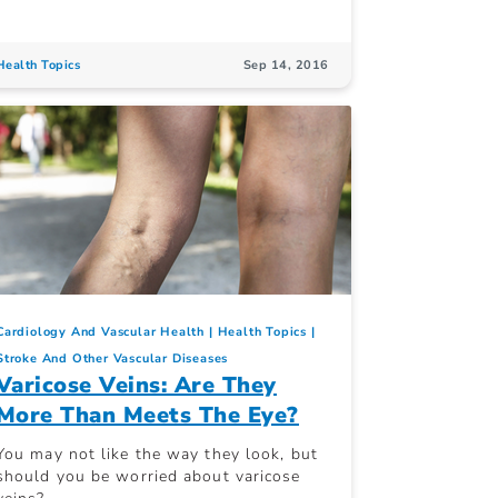
Health Topics
Sep 14, 2016
Cardiology And Vascular Health
Health Topics
Stroke And Other Vascular Diseases
Varicose Veins: Are They
More Than Meets The Eye?
You may not like the way they look, but
should you be worried about varicose