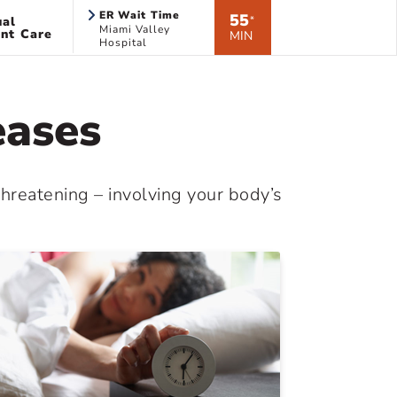
ER Wait Time
55
ual
*
Miami Valley
nt Care
MIN
Hospital
eases
threatening – involving your body’s