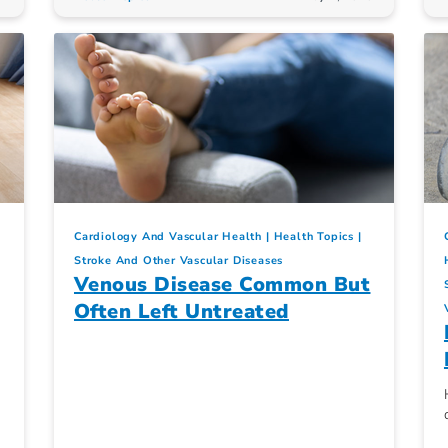
Cardiology And Vascular Health
Health Topics
Stroke And Other Vascular Diseases
Venous Disease Common But
Often Left Untreated