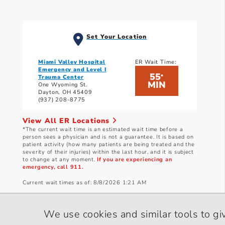
Set Your Location
Miami Valley Hospital
ER Wait Time:
Emergency and Level I
55
*
Trauma Center
MIN
One Wyoming St.
Dayton, OH 45409
(937) 208-8775
View All ER Locations
*The current wait time is an estimated wait time before a
person sees a physician and is not a guarantee. It is based on
patient activity (how many patients are being treated and the
severity of their injuries) within the last hour, and it is subject
to change at any moment.
If you are experiencing an
emergency, call 911.
Current wait times as of: 8/8/2026 1:21 AM
We use cookies and similar tools to gi