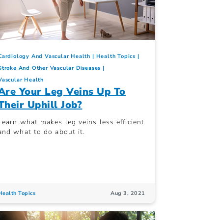
Cardiology And Vascular Health
Health Topics
Stroke And Other Vascular Diseases
Vascular Health
Are Your Leg Veins Up To
Their Uphill Job?
Learn what makes leg veins less efficient
and what to do about it.
Health Topics
Aug 3, 2021