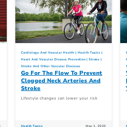
Cardiology And Vascular Health
Health Topics
Heart And Vascular Disease Prevention
Stroke
Stroke And Other Vascular Diseases
Go For The Flow To Prevent
Clogged Neck Arteries And
Stroke
Lifestyle changes can lower your risk
1
Health Topics
May 1, 2020