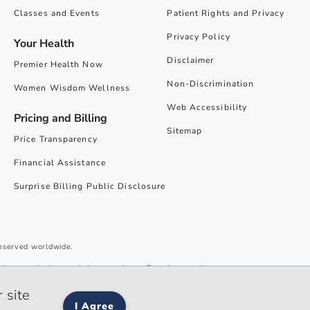
Classes and Events
Patient Rights and Privacy
Privacy Policy
Your Health
Disclaimer
Premier Health Now
Non-Discrimination
Women Wisdom Wellness
Web Accessibility
Pricing and Billing
Sitemap
Price Transparency
Financial Assistance
Surprise Billing Public Disclosure
reserved worldwide.
give you the best website experience. By using our site you accept our
 site
I Agree