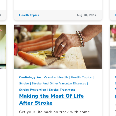
8
Health Topics
Aug 10, 2017
Cardiology And Vascular Health
Health Topics
Stroke
Stroke And Other Vascular Diseases
Stroke Prevention
Stroke Treatment
Making the Most Of Life
After Stroke
Get your life back on track with some