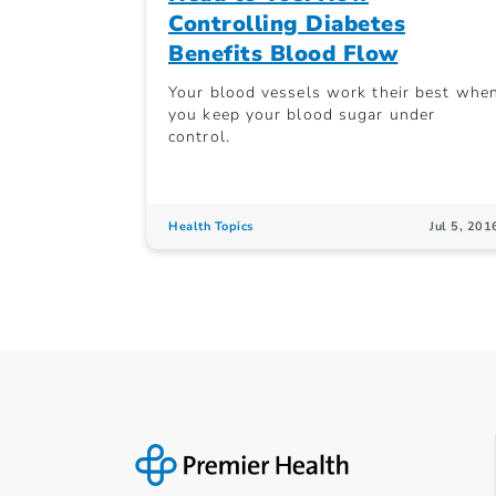
Controlling Diabetes
Benefits Blood Flow
Your blood vessels work their best whe
you keep your blood sugar under
control.
Health Topics
Jul 5, 201