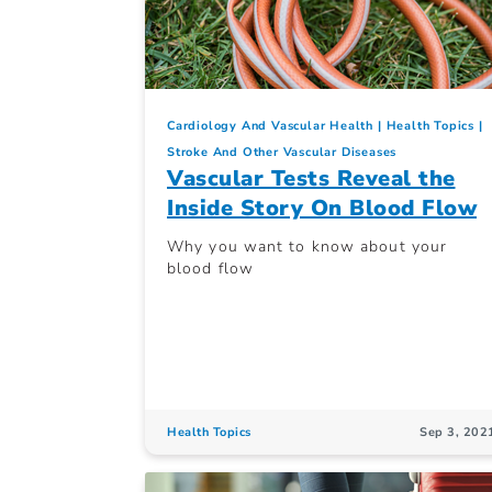
Cardiology And Vascular Health
Health Topics
Stroke And Other Vascular Diseases
Vascular Tests Reveal the
Inside Story On Blood Flow
Why you want to know about your
blood flow
Health Topics
Sep 3, 202