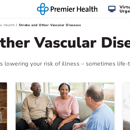
Virt
Urge
ar Health
Stroke and Other Vascular Diseases
ther Vascular Dis
s lowering your risk of illness – sometimes life-