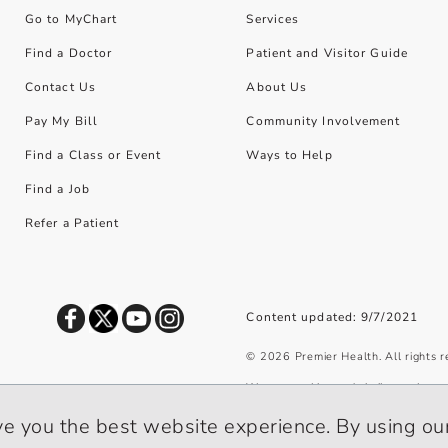
Go to MyChart
Services
Find a Doctor
Patient and Visitor Guide
Contact Us
About Us
Pay My Bill
Community Involvement
Find a Class or Event
Ways to Help
Find a Job
Refer a Patient
Content updated: 9/7/2021
©
2026
Premier Health. All rights 
We use cookies and similar tools to 
privacy policy
.
ve you the best website experience. By using our