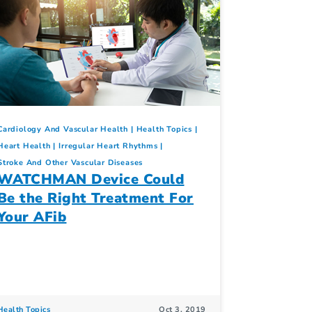
Cardiology And Vascular Health
Health Topics
Heart Health
Irregular Heart Rhythms
Stroke And Other Vascular Diseases
WATCHMAN Device Could
Be the Right Treatment For
Your AFib
Health Topics
Oct 3, 2019