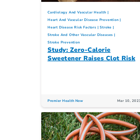
Cardiology And Vascular Health
Heart And Vascular Disease Prevention
Heart Disease Risk Factors
Stroke
Stroke And Other Vascular Diseases
Stroke Prevention
Study: Zero-Calorie
Sweetener Raises Clot Risk
Premier Health Now
Mar 10, 202