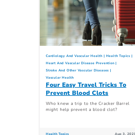
Cardiology And Vascular Health
Health Topics
Heart And Vascular Disease Prevention
Stroke And Other Vascular Diseases
Vascular Health
Four Easy Travel Tricks To
Prevent Blood Clots
Who knew a trip to the Cracker Barrel
might help prevent a blood clot?
Health Topics
Aug 3, 202