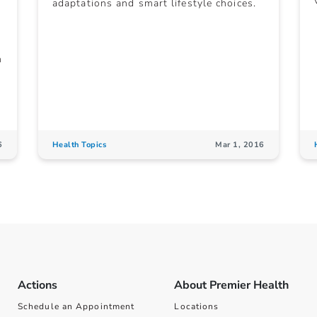
adaptations and smart lifestyle choices.
n
6
Health Topics
Mar 1, 2016
Actions
About Premier Health
Schedule an Appointment
Locations