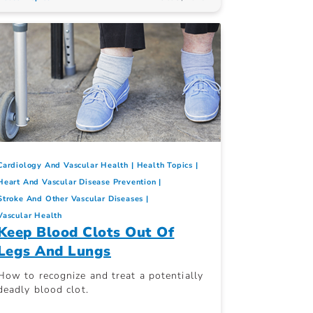
Cardiology And Vascular Health
Health Topics
Heart And Vascular Disease Prevention
Stroke And Other Vascular Diseases
Vascular Health
Keep Blood Clots Out Of
Legs And Lungs
How to recognize and treat a potentially
deadly blood clot.