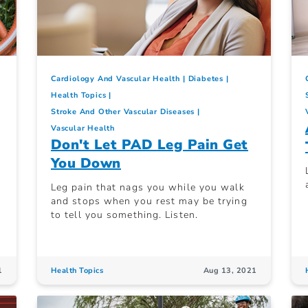
Cardiology And Vascular Health
Diabetes
Health Topics
Stroke And Other Vascular Diseases
Vascular Health
Don't Let PAD Leg Pain Get
You Down
Leg pain that nags you while you walk
and stops when you rest may be trying
to tell you something. Listen.
1
Health Topics
Aug 13, 2021