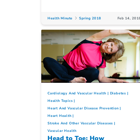
Health Minute
Spring 2018
Feb 14, 201
Cardiology And Vascular Health
Diabetes
Health Topics
Heart And Vascular Disease Prevention
Heart Health
Stroke And Other Vascular Diseases
Vascular Health
Head to Toe: How