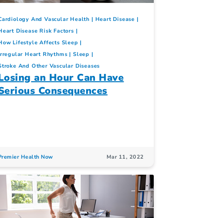
Cardiology And Vascular Health
Heart Disease
Heart Disease Risk Factors
How Lifestyle Affects Sleep
Irregular Heart Rhythms
Sleep
Stroke And Other Vascular Diseases
Losing an Hour Can Have
Serious Consequences
Premier Health Now
Mar 11, 2022