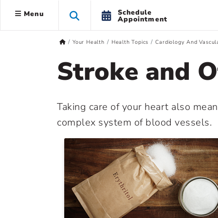
Schedule
Menu
Appointment
Your Health
Health Topics
Cardiology And Vascul
Stroke and O
Taking care of your heart also mean
complex system of blood vessels.