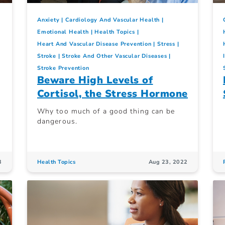
Anxiety
Cardiology And Vascular Health
Emotional Health
Health Topics
Heart And Vascular Disease Prevention
Stress
Stroke
Stroke And Other Vascular Diseases
Stroke Prevention
Beware High Levels of
Cortisol, the Stress Hormone
Why too much of a good thing can be
dangerous.
3
Health Topics
Aug 23, 2022