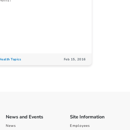
veins?
Health Topics
Feb 15, 2016
News and Events
Site Information
News
Employees