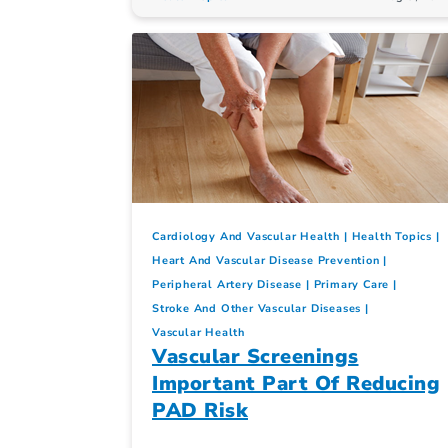
Cardiology And Vascular Health
Health Topics
Heart And Vascular Disease Prevention
Peripheral Artery Disease
Primary Care
Stroke And Other Vascular Diseases
Vascular Health
Vascular Screenings
Important Part Of Reducing
PAD Risk