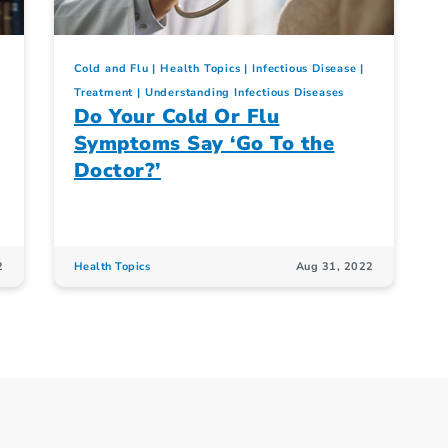
Cold and Flu
Health Topics
Infectious Disease
Treatment
Understanding Infectious Diseases
Do Your Cold Or Flu
Symptoms Say ‘Go To the
Doctor?’
2
Health Topics
Aug 31, 2022