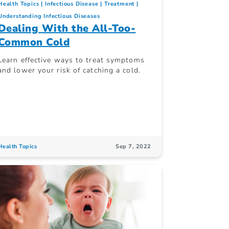
Health Topics
Infectious Disease
Treatment
Understanding Infectious Diseases
Dealing With the All-Too-
Common Cold
Learn effective ways to treat symptoms
and lower your risk of catching a cold.
Health Topics
Sep 7, 2022