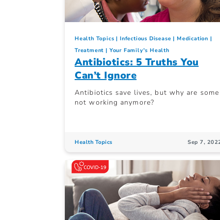
Health Topics
Infectious Disease
Medication
Treatment
Your Family's Health
Antibiotics: 5 Truths You
Can’t Ignore
Antibiotics save lives, but why are some
not working anymore?
Health Topics
Sep 7, 202