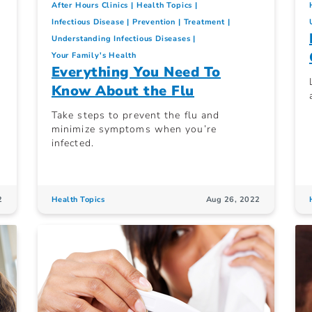
After Hours Clinics
Health Topics
Infectious Disease
Prevention
Treatment
Understanding Infectious Diseases
Your Family's Health
Everything You Need To
Know About the Flu
Take steps to prevent the flu and
minimize symptoms when you’re
infected.
2
Health Topics
Aug 26, 2022