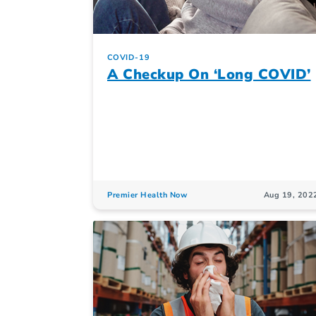
COVID-19
A Checkup On ‘Long COVID’
Premier Health Now
Aug 19, 202