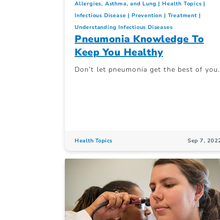
Allergies, Asthma, and Lung
Health Topics
Infectious Disease
Prevention
Treatment
Understanding Infectious Diseases
Pneumonia Knowledge To
Keep You Healthy
Don’t let pneumonia get the best of you.
Health Topics
Sep 7, 202