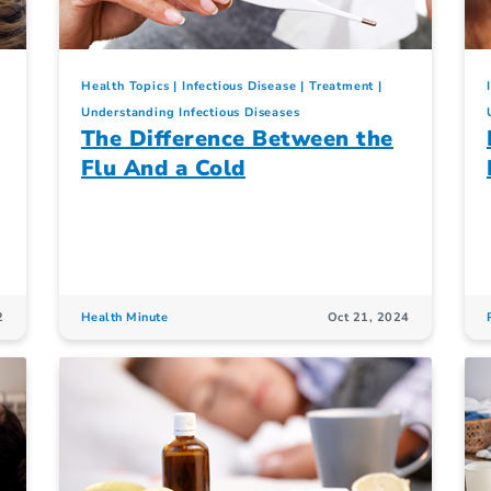
Health Topics
Infectious Disease
Treatment
Understanding Infectious Diseases
The Difference Between the
Flu And a Cold
2
Health Minute
Oct 21, 2024