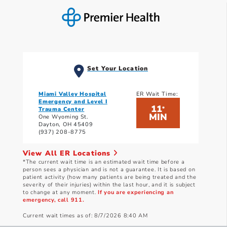
Set Your Location
Miami Valley Hospital
ER Wait Time:
Emergency and Level I
11
*
Trauma Center
MIN
One Wyoming St.
Dayton, OH 45409
(937) 208-8775
View All ER Locations
*The current wait time is an estimated wait time before a
person sees a physician and is not a guarantee. It is based on
patient activity (how many patients are being treated and the
severity of their injuries) within the last hour, and it is subject
to change at any moment.
If you are experiencing an
emergency, call 911.
Current wait times as of: 8/7/2026 8:40 AM