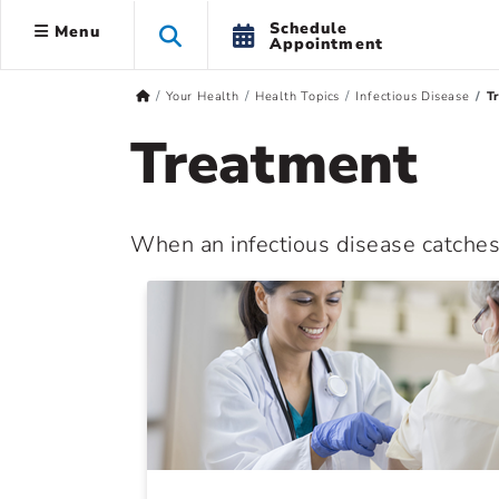
Schedule
Menu
Appointment
Your Health
Health Topics
Infectious Disease
T
Treatment
When an infectious disease catches u