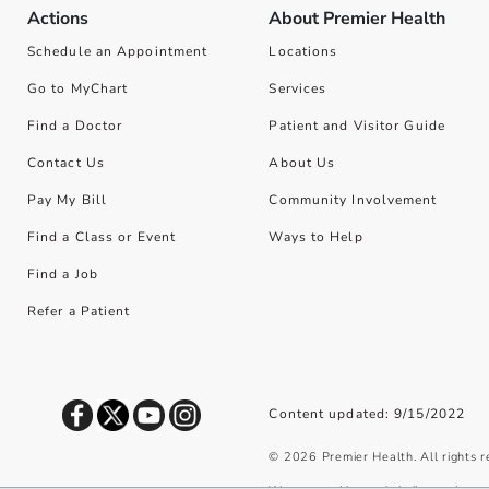
Actions
About Premier Health
Schedule an Appointment
Locations
Go to MyChart
Services
Find a Doctor
Patient and Visitor Guide
Contact Us
About Us
Pay My Bill
Community Involvement
Find a Class or Event
Ways to Help
Find a Job
Refer a Patient
Content updated: 9/15/2022
©
2026
Premier Health. All rights 