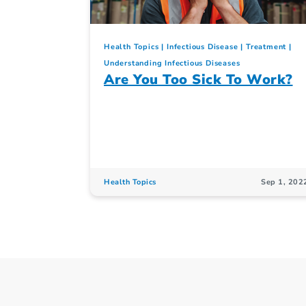
Health Topics
Infectious Disease
Treatment
Understanding Infectious Diseases
Are You Too Sick To Work?
Health Topics
Sep 1, 202