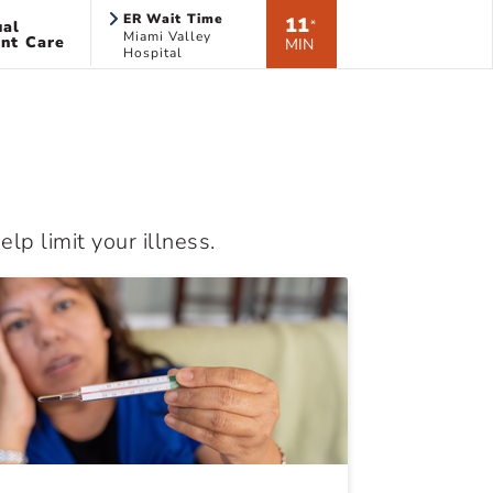
ER Wait Time
11
ual
*
Miami Valley
nt Care
MIN
Hospital
lp limit your illness.