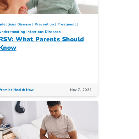
Infectious Disease
Prevention
Treatment
Understanding Infectious Diseases
RSV: What Parents Should
Know
Premier Health Now
Nov 7, 2022