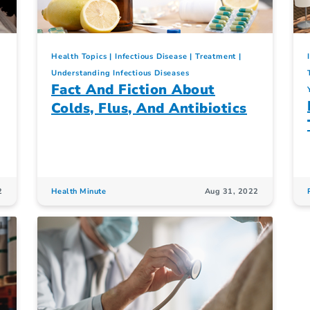
Health Topics
Infectious Disease
Treatment
Understanding Infectious Diseases
Fact And Fiction About
Colds, Flus, And Antibiotics
2
Health Minute
Aug 31, 2022