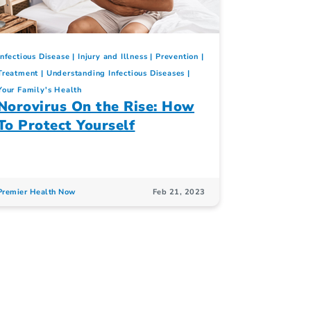
Infectious Disease
Injury and Illness
Prevention
Treatment
Understanding Infectious Diseases
Your Family's Health
Norovirus On the Rise: How
To Protect Yourself
Premier Health Now
Feb 21, 2023