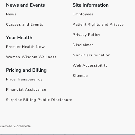
News and Events
Site Information
News
Employees
Classes and Events
Patient Rights and Privacy
Privacy Policy
Your Health
Disclaimer
Premier Health Now
Non-Discrimination
Women Wisdom Wellness
Web Accessibility
Pricing and Billing
Sitemap
Price Transparency
Financial Assistance
Surprise Billing Public Disclosure
reserved worldwide.