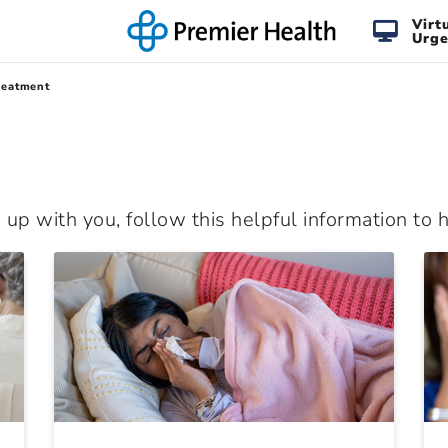
Virt
Urge
reatment
p with you, follow this helpful information to he