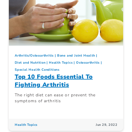
Arthritis/Osteoarthritis
Bone and Joint Health
Diet and Nutrition
Health Topics
Osteoarthritis
Special Health Conditions
Top 10 Foods Essential To
Fighting Arthritis
The right diet can ease or prevent the
symptoms of arthritis
Health Topics
Jun 29, 2022