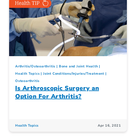
Arthritis/Osteoarthritis
Bone and Joint Health
Health Topics
Joint Conditions/Injuries/Treatment
Osteoarthritis
Is Arthroscopic Surgery an
Option For Arthritis?
Health Topics
Apr 16, 2021