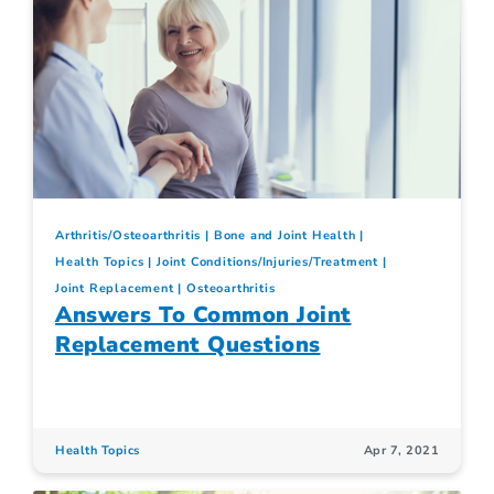
Arthritis/Osteoarthritis
Bone and Joint Health
Health Topics
Joint Conditions/Injuries/Treatment
Joint Replacement
Osteoarthritis
Answers To Common Joint
Replacement Questions
Health Topics
Apr 7, 2021