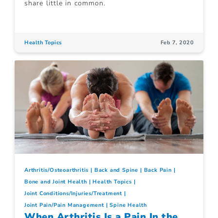
share little in common.
Health Topics
Feb 7, 2020
Arthritis/Osteoarthritis
Back and Spine
Back Pain
Bone and Joint Health
Health Topics
Joint Conditions/Injuries/Treatment
Joint Pain/Pain Management
Spine Health
When Arthritis Is a Pain In the