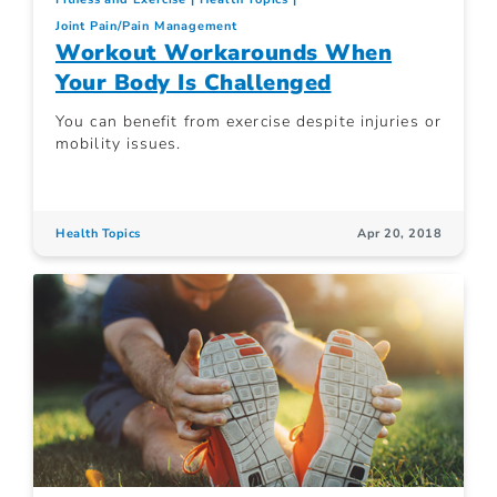
Joint Pain/Pain Management
Workout Workarounds When
Your Body Is Challenged
You can benefit from exercise despite injuries or
mobility issues.
Health Topics
Apr 20, 2018