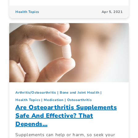
Health Topics
Apr 5, 2021
Arthritis/Osteoarthritis
Bone and Joint Health
Health Topics
Medication
Osteoarthritis
Are Osteoarthritis Supplements
Safe And Effective? That
Depends…
Supplements can help or harm, so seek your