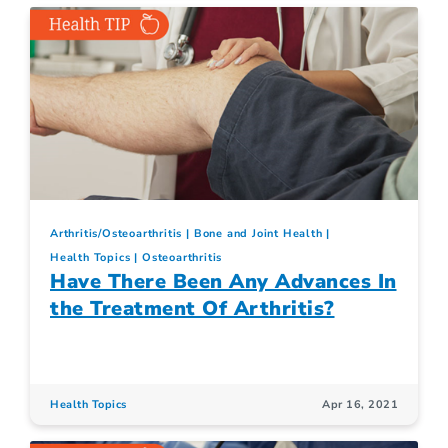
Arthritis/Osteoarthritis
Bone and Joint Health
Health Topics
Osteoarthritis
Have There Been Any Advances In
the Treatment Of Arthritis?
Health Topics
Apr 16, 2021