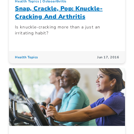
Health Topics
Osteoarthritis
Snap, Crackle, Pop: Knuckle-
Cracking And Arthritis
Is knuckle-cracking more than a just an
irritating habit?
Health Topics
Jun 17, 2016