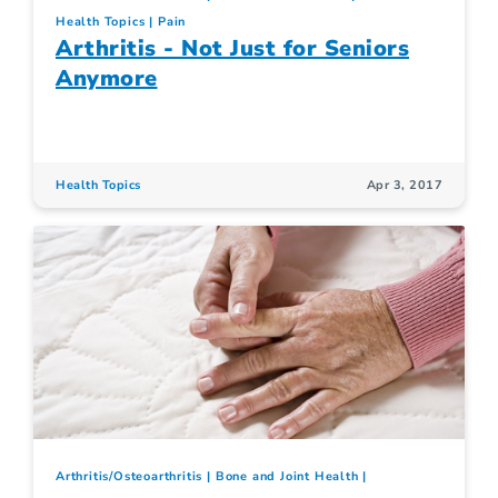
Health Topics
Pain
Arthritis - Not Just for Seniors
Anymore
Health Topics
Apr 3, 2017
Arthritis/Osteoarthritis
Bone and Joint Health