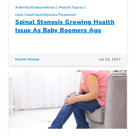
Arthritis/Osteoarthritis
Health Topics
Joint Conditions/Injuries/Treatment
Spinal Stenosis Growing Health
Issue As Baby Boomers Age
Health Minute
Jul 31, 2017