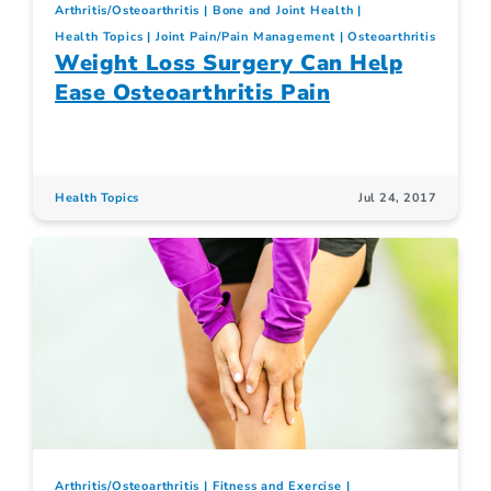
Arthritis/Osteoarthritis
Bone and Joint Health
Health Topics
Joint Pain/Pain Management
Osteoarthritis
Weight Loss Surgery Can Help
Ease Osteoarthritis Pain
Health Topics
Jul 24, 2017
Arthritis/Osteoarthritis
Fitness and Exercise