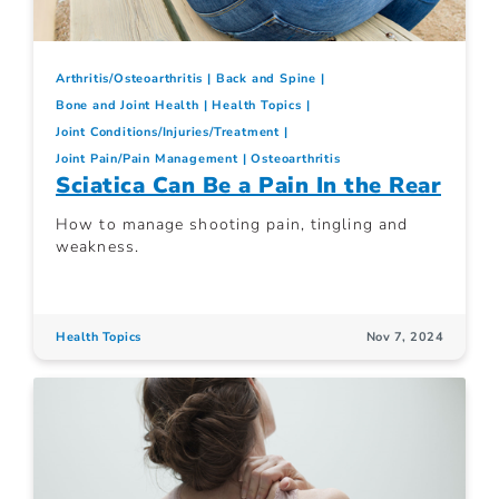
Arthritis/Osteoarthritis
Back and Spine
Bone and Joint Health
Health Topics
Joint Conditions/Injuries/Treatment
Joint Pain/Pain Management
Osteoarthritis
Sciatica Can Be a Pain In the Rear
How to manage shooting pain, tingling and
weakness.
Health Topics
Nov 7, 2024