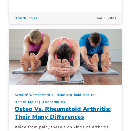
Health Topics
Apr 5, 2021
Arthritis/Osteoarthritis
Bone and Joint Health
Health Topics
Osteoarthritis
Osteo Vs. Rheumatoid Arthritis:
Their Many Differences
Aside from pain, these two kinds of arthritis