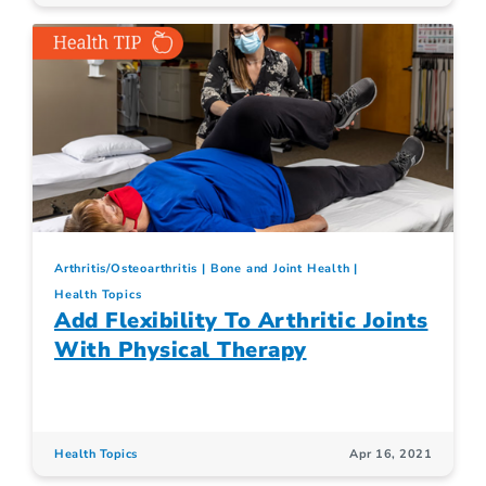
Arthritis/Osteoarthritis
Bone and Joint Health
Health Topics
Add Flexibility To Arthritic Joints
With Physical Therapy
Health Topics
Apr 16, 2021