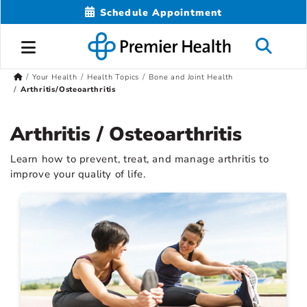
Schedule Appointment
Your Health
Health Topics
Bone and Joint Health
Arthritis/Osteoarthritis
Arthritis / Osteoarthritis
Learn how to prevent, treat, and manage arthritis to
improve your quality of life.