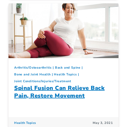
Arthritis/Osteoarthritis
Back and Spine
Bone and Joint Health
Health Topics
Joint Conditions/Injuries/Treatment
Spinal Fusion Can Relieve Back
Pain, Restore Movement
Health Topics
May 3, 2021