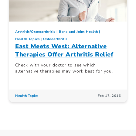
Arthritis/Osteoarthritis
Bone and Joint Health
Health Topics
Osteoarthritis
East Meets West: Alternative
Therapies Offer Arthritis Relief
Check with your doctor to see which
alternative therapies may work best for you.
Health Topics
Feb 17, 2016