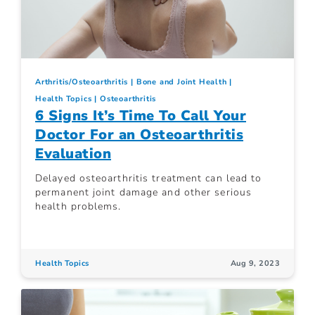
Arthritis/Osteoarthritis
Bone and Joint Health
Health Topics
Osteoarthritis
6 Signs It’s Time To Call Your
Doctor For an Osteoarthritis
Evaluation
Delayed osteoarthritis treatment can lead to
permanent joint damage and other serious
health problems.
Health Topics
Aug 9, 2023