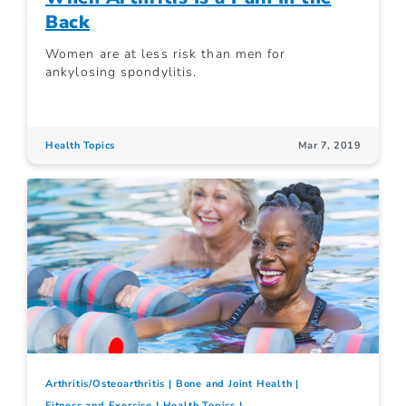
Back
Women are at less risk than men for
ankylosing spondylitis.
Health Topics
Mar 7, 2019
Arthritis/Osteoarthritis
Bone and Joint Health
Fitness and Exercise
Health Topics