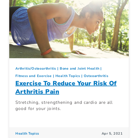
Arthritis/Osteoarthritis
Bone and Joint Health
Fitness and Exercise
Health Topics
Osteoarthritis
Exercise To Reduce Your Risk Of
Arthritis Pain
Stretching, strengthening and cardio are all
good for your joints.
Health Topics
Apr 5, 2021