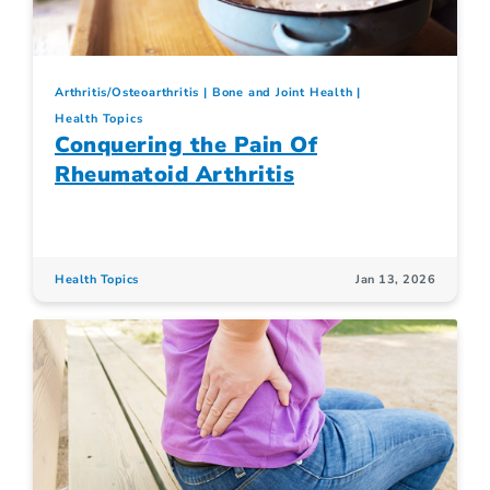
Arthritis/Osteoarthritis
Bone and Joint Health
Health Topics
Conquering the Pain Of
Rheumatoid Arthritis
Health Topics
Jan 13, 2026