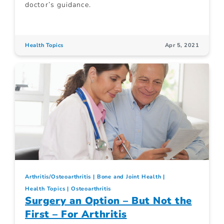
doctor’s guidance.
Health Topics
Apr 5, 2021
Arthritis/Osteoarthritis
Bone and Joint Health
Health Topics
Osteoarthritis
Surgery an Option – But Not the
First – For Arthritis