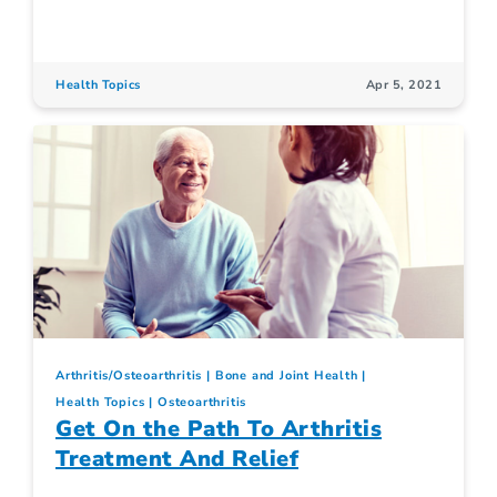
Health Topics
Apr 5, 2021
Arthritis/Osteoarthritis
Bone and Joint Health
Health Topics
Osteoarthritis
Get On the Path To Arthritis
Treatment And Relief