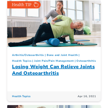
Arthritis/Osteoarthritis
Bone and Joint Health
Health Topics
Joint Pain/Pain Management
Osteoarthritis
Losing Weight Can Relieve Joints
And Osteoarthritis
Health Topics
Apr 16, 2021