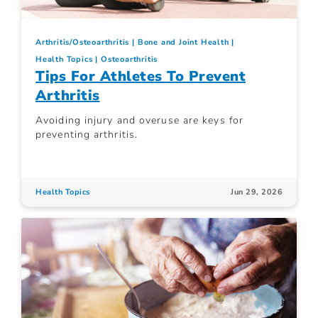
Arthritis/Osteoarthritis
Bone and Joint Health
Health Topics
Osteoarthritis
Tips For Athletes To Prevent
Arthritis
Avoiding injury and overuse are keys for
preventing arthritis.
Health Topics
Jun 29, 2026