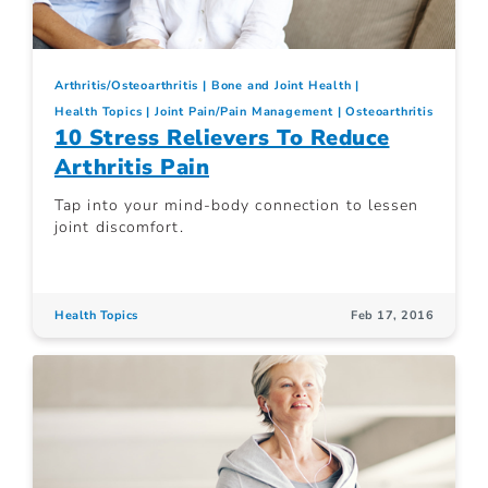
Arthritis/Osteoarthritis
Bone and Joint Health
Health Topics
Joint Pain/Pain Management
Osteoarthritis
10 Stress Relievers To Reduce
Arthritis Pain
Tap into your mind-body connection to lessen
joint discomfort.
Health Topics
Feb 17, 2016