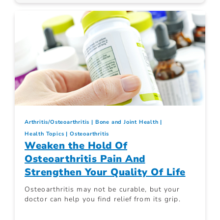
Arthritis/Osteoarthritis
Bone and Joint Health
Health Topics
Osteoarthritis
Weaken the Hold Of
Osteoarthritis Pain And
Strengthen Your Quality Of Life
Osteoarthritis may not be curable, but your
doctor can help you find relief from its grip.