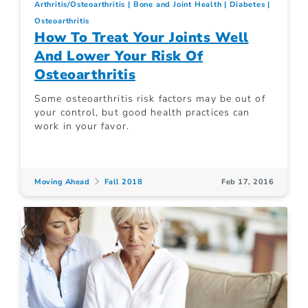
Arthritis/Osteoarthritis
Bone and Joint Health
Diabetes
Osteoarthritis
How To Treat Your Joints Well
And Lower Your Risk Of
Osteoarthritis
Some osteoarthritis risk factors may be out of
your control, but good health practices can
work in your favor.
Moving Ahead
Fall 2018
Feb 17, 2016