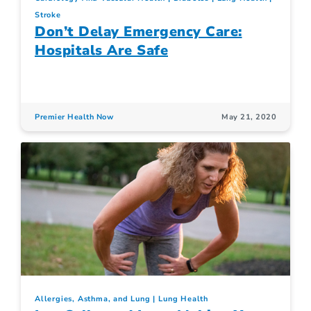
Stroke
Don’t Delay Emergency Care:
Hospitals Are Safe
Premier Health Now
May 21, 2020
Allergies, Asthma, and Lung
Lung Health