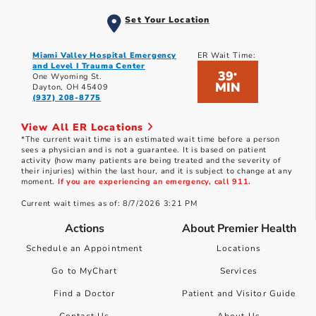
Set Your Location
Miami Valley Hospital Emergency
ER Wait Time:
and Level I Trauma Center
39
*
One Wyoming St.
MIN
Dayton, OH 45409
(937) 208-8775
View All ER Locations
*The current wait time is an estimated wait time before a person
sees a physician and is not a guarantee. It is based on patient
activity (how many patients are being treated and the severity of
their injuries) within the last hour, and it is subject to change at any
moment.
If you are experiencing an emergency, call 911.
Current wait times as of: 8/7/2026 3:21 PM
Actions
About Premier Health
Schedule an Appointment
Locations
Go to MyChart
Services
Find a Doctor
Patient and Visitor Guide
Contact Us
About Us