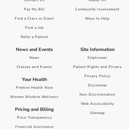
Pay My Bill
Community Involvement
Find a Class or Event
Ways to Help
Find a Job
Refer a Patient
News and Events
Site Information
News
Employees
Classes and Events
Patient Rights and Privacy
Privacy Policy
Your Health
Disclaimer
Premier Health Now
Non-Discrimination
Women Wisdom Wellness
Web Accessibility
Pricing and Billing
Sitemap
Price Transparency
Financial Assistance