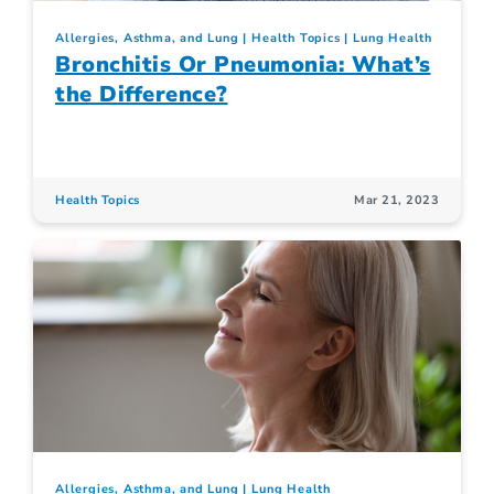
Allergies, Asthma, and Lung
Health Topics
Lung Health
Bronchitis Or Pneumonia: What’s
the Difference?
Health Topics
Mar 21, 2023
Allergies, Asthma, and Lung
Lung Health