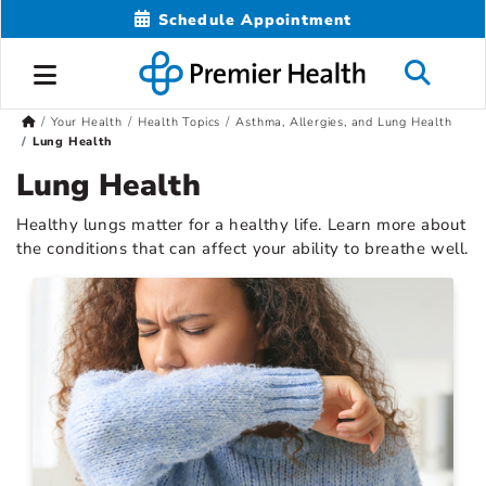
Schedule Appointment
Your Health
Health Topics
Asthma, Allergies, and Lung Health
Lung Health
Lung Health
Healthy lungs matter for a healthy life. Learn more about
the conditions that can affect your ability to breathe well.