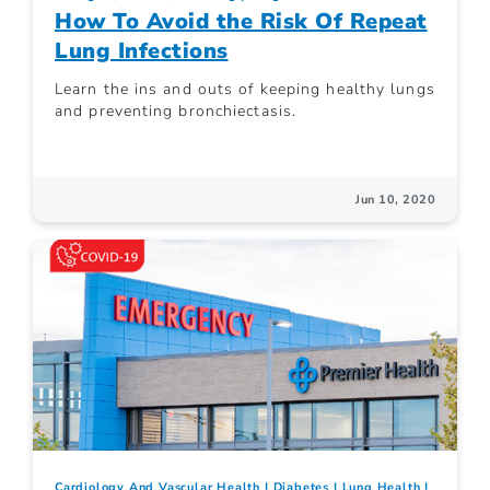
How To Avoid the Risk Of Repeat
Lung Infections
Learn the ins and outs of keeping healthy lungs
and preventing bronchiectasis.
Jun 10, 2020
Cardiology And Vascular Health
Diabetes
Lung Health