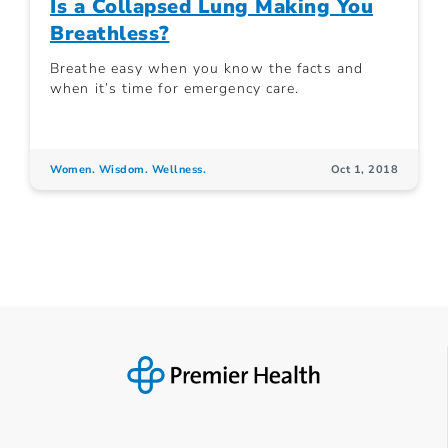
Is a Collapsed Lung Making You
Breathless?
Breathe easy when you know the facts and
when it’s time for emergency care.
Women. Wisdom. Wellness.
Oct 1, 2018