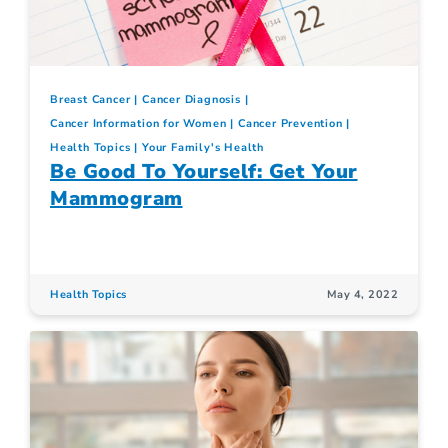
Breast Cancer
Cancer Diagnosis
Cancer Information for Women
Cancer Prevention
Health Topics
Your Family's Health
Be Good To Yourself: Get Your
Mammogram
Health Topics
May 4, 2022