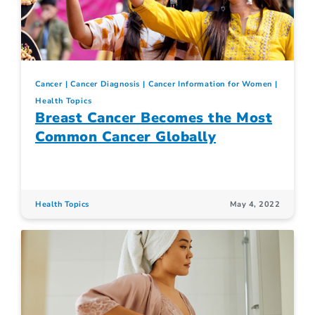
Cancer
Cancer Diagnosis
Cancer Information for Women
Health Topics
Breast Cancer Becomes the Most
Common Cancer Globally
Health Topics
May 4, 2022