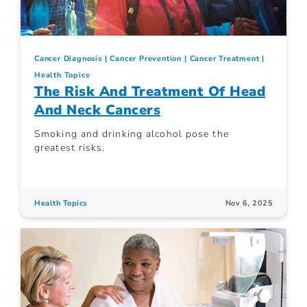
Cancer Diagnosis
Cancer Prevention
Cancer Treatment
Health Topics
The Risk And Treatment Of Head
And Neck Cancers
Smoking and drinking alcohol pose the
greatest risks.
Health Topics
Nov 6, 2025