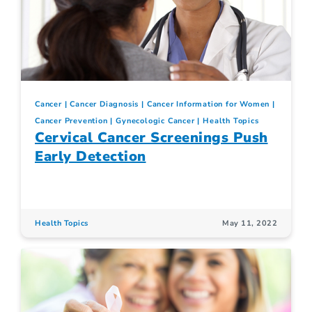
Cancer
Cancer Diagnosis
Cancer Information for Women
Cancer Prevention
Gynecologic Cancer
Health Topics
Cervical Cancer Screenings Push
Early Detection
Health Topics
May 11, 2022