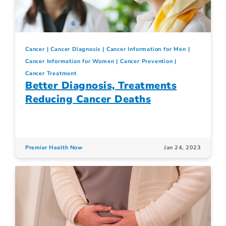
Cancer
Cancer Diagnosis
Cancer Information for Men
Cancer Information for Women
Cancer Prevention
Cancer Treatment
Better Diagnosis, Treatments
Reducing Cancer Deaths
Premier Health Now
Jan 24, 2023