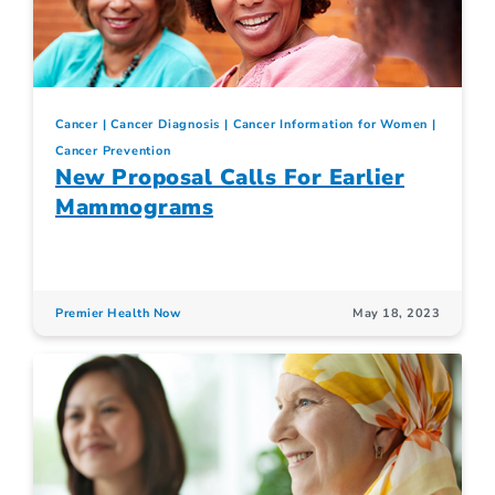
Cancer
Cancer Diagnosis
Cancer Information for Women
Cancer Prevention
New Proposal Calls For Earlier
Mammograms
Premier Health Now
May 18, 2023