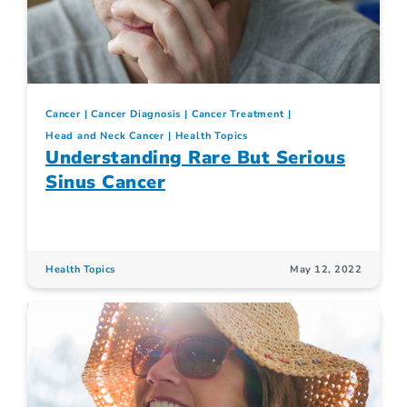
Cancer
Cancer Diagnosis
Cancer Treatment
Head and Neck Cancer
Health Topics
Understanding Rare But Serious
Sinus Cancer
Health Topics
May 12, 2022