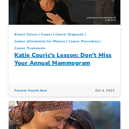
Breast Cancer
Cancer
Cancer Diagnosis
Cancer Information for Women
Cancer Prevention
Cancer Treatments
Katie Couric’s Lesson: Don’t Miss
Your Annual Mammogram
Premier Health Now
Oct 4, 2022