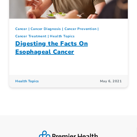
Cancer
Cancer Diagnosis
Cancer Prevention
Cancer Treatment
Health Topics
Digesting the Facts On
Esophageal Cancer
Health Topics
May 6, 2021