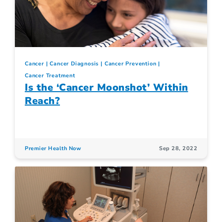
Cancer
Cancer Diagnosis
Cancer Prevention
Cancer Treatment
Is the ‘Cancer Moonshot’ Within
Reach?
Premier Health Now
Sep 28, 2022