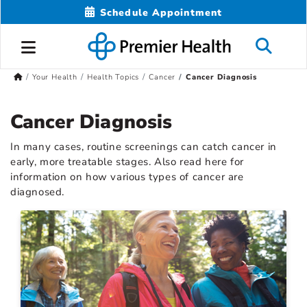
Schedule Appointment
Your Health
Health Topics
Cancer
Cancer Diagnosis
Cancer Diagnosis
In many cases, routine screenings can catch cancer in
early, more treatable stages. Also read here for
information on how various types of cancer are
diagnosed.