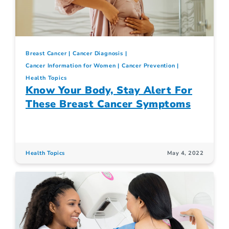
Breast Cancer
Cancer Diagnosis
Cancer Information for Women
Cancer Prevention
Health Topics
Know Your Body, Stay Alert For
These Breast Cancer Symptoms
Health Topics
May 4, 2022