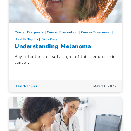
Cancer Diagnosis
Cancer Prevention
Cancer Treatment
Health Topics
Skin Care
Understanding Melanoma
Pay attention to early signs of this serious skin
cancer.
Health Topics
May 11, 2022