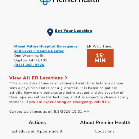
Set Your Location
Miami Valley Hospital Emergency
ER Wait Time:
and Level I Trauma Center
15
*
One Wyoming St.
MIN
Dayton, OH 45409
(937) 208-8775
View All ER Locations
*The current wait time is an estimated wait time before a person
sees a physician and is not a guarantee. It is based on patient
activity (how many patients are being treated and the severity of
their injuries) within the last hour, and it is subject to change at any
moment.
If you are experiencing an emergency, call 911.
Current wait times as of: 8/9/2026 10:31 AM
Actions
About Premier Health
Schedule an Appointment
Locations