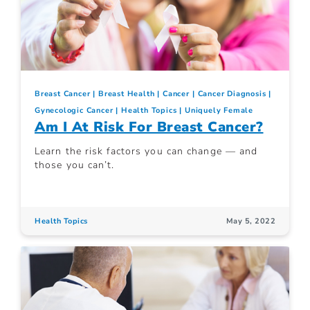
Breast Cancer
Breast Health
Cancer
Cancer Diagnosis
Gynecologic Cancer
Health Topics
Uniquely Female
Am I At Risk For Breast Cancer?
Learn the risk factors you can change — and
those you can’t.
Health Topics
May 5, 2022