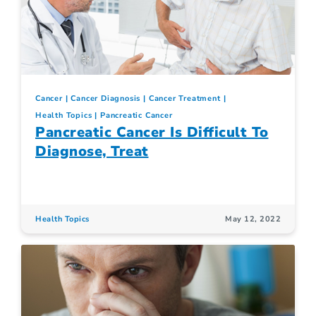
Cancer
Cancer Diagnosis
Cancer Treatment
Health Topics
Pancreatic Cancer
Pancreatic Cancer Is Difficult To
Diagnose, Treat
Health Topics
May 12, 2022