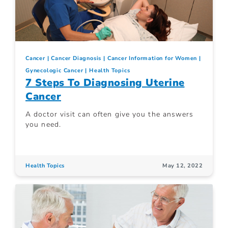
Cancer
Cancer Diagnosis
Cancer Information for Women
Gynecologic Cancer
Health Topics
7 Steps To Diagnosing Uterine
Cancer
A doctor visit can often give you the answers
you need.
Health Topics
May 12, 2022