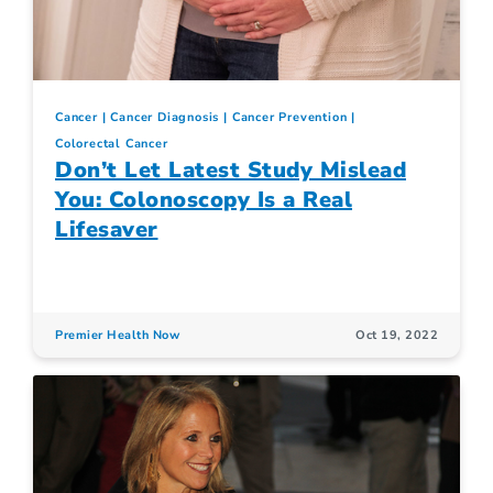
Cancer
Cancer Diagnosis
Cancer Prevention
Colorectal Cancer
Don’t Let Latest Study Mislead
You: Colonoscopy Is a Real
Lifesaver
Premier Health Now
Oct 19, 2022