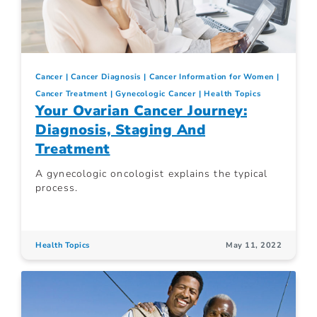
Cancer
Cancer Diagnosis
Cancer Information for Women
Cancer Treatment
Gynecologic Cancer
Health Topics
Your Ovarian Cancer Journey:
Diagnosis, Staging And
Treatment
A gynecologic oncologist explains the typical
process.
Health Topics
May 11, 2022