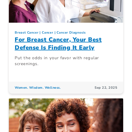
Breast Cancer
Cancer
Cancer Diagnosis
For Breast Cancer, Your Best
Defense Is Finding It Early
Put the odds in your favor with regular
screenings.
Women. Wisdom. Wellness.
Sep 22, 2025