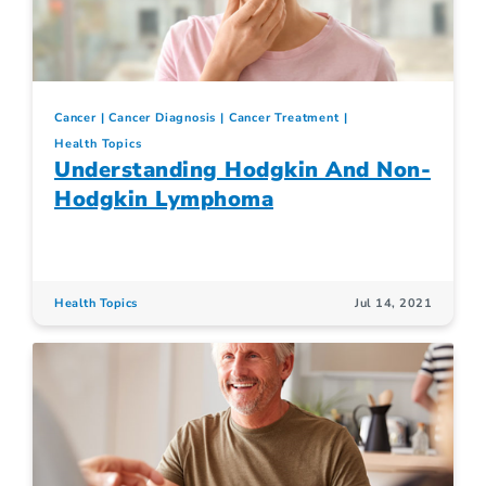
Cancer
Cancer Diagnosis
Cancer Treatment
Health Topics
Understanding Hodgkin And Non-
Hodgkin Lymphoma
Health Topics
Jul 14, 2021