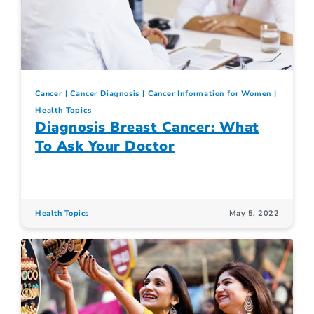
Cancer
Cancer Diagnosis
Cancer Information for Women
Health Topics
Diagnosis Breast Cancer: What
To Ask Your Doctor
Health Topics
May 5, 2022