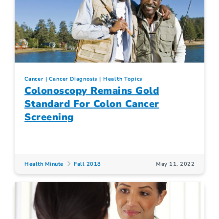
Cancer
Cancer Diagnosis
Health Topics
Colonoscopy Remains Gold
Standard For Colon Cancer
Screening
Health Minute
Fall 2018
May 11, 2022