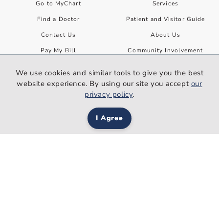
Go to MyChart
Services
Find a Doctor
Patient and Visitor Guide
Contact Us
About Us
Pay My Bill
Community Involvement
Find a Class or Event
Ways to Help
We use cookies and similar tools to give you the best
Find a Job
website experience. By using our site you accept
our
privacy policy
.
Refer a Patient
News and Events
Site Information
I Agree
News
Employees
Classes and Events
Patient Rights and Privacy
Privacy Policy
Your Health
Disclaimer
Premier Health Now
Non-Discrimination
Women Wisdom Wellness
Web Accessibility