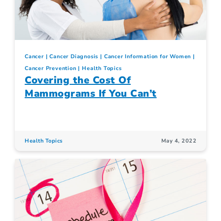
Cancer
Cancer Diagnosis
Cancer Information for Women
Cancer Prevention
Health Topics
Covering the Cost Of
Mammograms If You Can’t
Health Topics
May 4, 2022