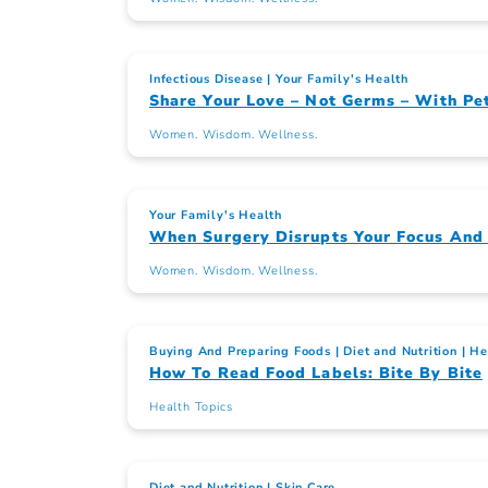
Infectious Disease
Your Family's Health
Share Your Love – Not Germs – With Pe
Women. Wisdom. Wellness.
Your Family's Health
When Surgery Disrupts Your Focus An
Women. Wisdom. Wellness.
Buying And Preparing Foods
Diet and Nutrition
He
How To Read Food Labels: Bite By Bite
Health Topics
Diet and Nutrition
Skin Care