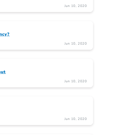
Jun 10, 2020
ncy?
Jun 10, 2020
out
Jun 10, 2020
Jun 10, 2020