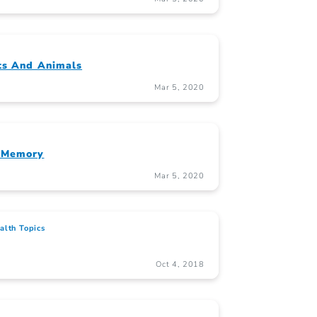
ts And Animals
Mar 5, 2020
d Memory
Mar 5, 2020
alth Topics
Oct 4, 2018