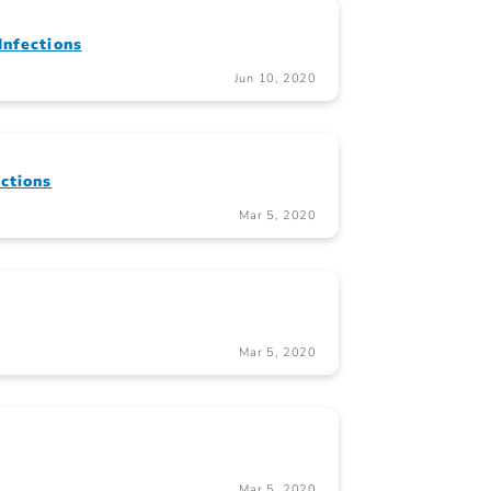
Infections
Jun 10, 2020
ctions
Mar 5, 2020
Mar 5, 2020
Mar 5, 2020