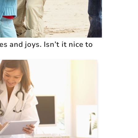
 and joys. Isn’t it nice to