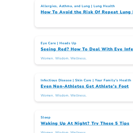
Allergies, Asthma, and Lung
Lung Health
How To Avoid the Risk Of Repeat Lung 
Eye Care
Heads Up
Seeing Red? How To Deal With Eye Infe
Women. Wisdom. Wellness.
Infectious Disease
Skin Care
Your Family's Health
Even Non-Athletes Get Athlete’s Foot
Women. Wisdom. Wellness.
Sleep
Waking Up At Night? Try These 5 Tips
Women. Wisdom. Wellness.