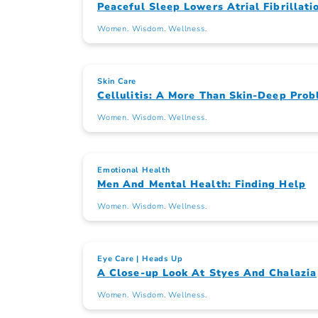
Peaceful Sleep Lowers Atrial Fibrillati
Women. Wisdom. Wellness.
Skin Care
Cellulitis: A More Than Skin-Deep Pro
Women. Wisdom. Wellness.
Emotional Health
Men And Mental Health: Finding Help
Women. Wisdom. Wellness.
Eye Care
Heads Up
A Close-up Look At Styes And Chalazia
Women. Wisdom. Wellness.