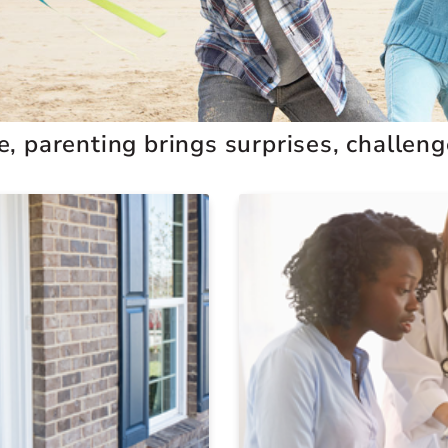
 parenting brings surprises, challenges