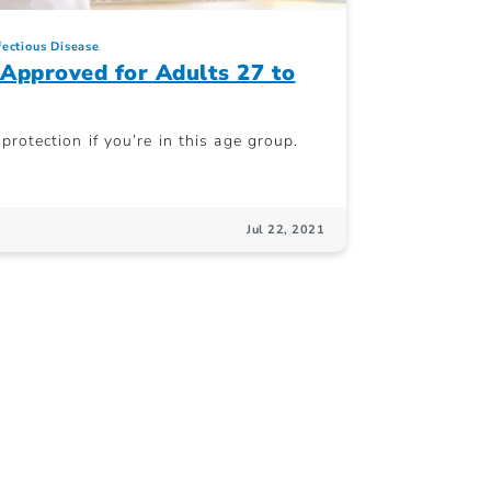
fectious Disease
Approved for Adults 27 to
rotection if you’re in this age group.
Jul 22, 2021