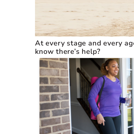
At every stage and every age,
know there’s help?