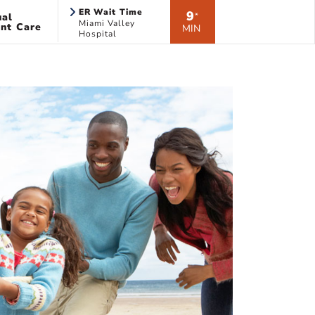
ER Wait Time
9
ual
*
Miami Valley
nt Care
MIN
Hospital