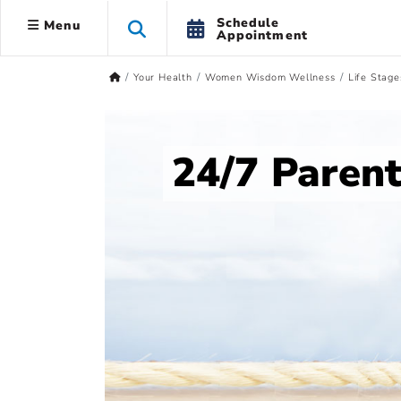
Schedule
Menu
Appointment
Your Health
Women Wisdom Wellness
Life Stage
24/7 Paren