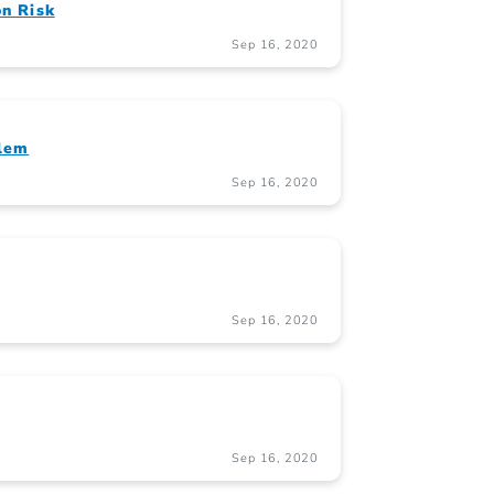
on Risk
Sep 16, 2020
blem
Sep 16, 2020
Sep 16, 2020
Sep 16, 2020