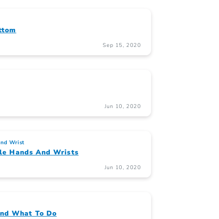
ttom
Sep 15, 2020
Jun 10, 2020
nd Wrist
ible Hands And Wrists
Jun 10, 2020
And What To Do