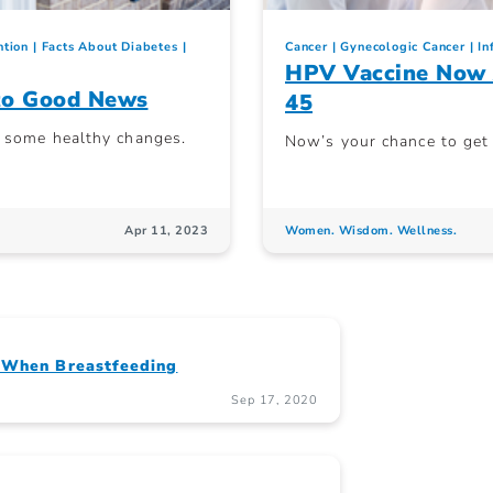
ntion
Facts About Diabetes
Cancer
Gynecologic Cancer
In
HPV Vaccine Now 
nto Good News
45
e some healthy changes.
Now’s your chance to get p
Apr 11, 2023
Women. Wisdom. Wellness.
’ When Breastfeeding
Sep 17, 2020