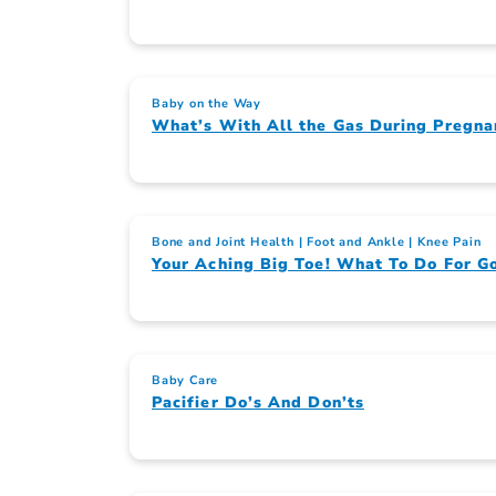
Baby on the Way
What’s With All the Gas During Pregna
Bone and Joint Health
Foot and Ankle
Knee Pain
Your Aching Big Toe! What To Do For G
Baby Care
Pacifier Do’s And Don’ts