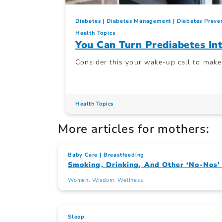
Diabetes
Diabetes Management
Diabetes Preve
Health Topics
You Can Turn Prediabetes I
Consider this your wake-up call to mak
Health Topics
More articles for mothers:
Baby Care
Breastfeeding
Smoking, Drinking, And Other ‘No-Nos
Women. Wisdom. Wellness.
Sleep