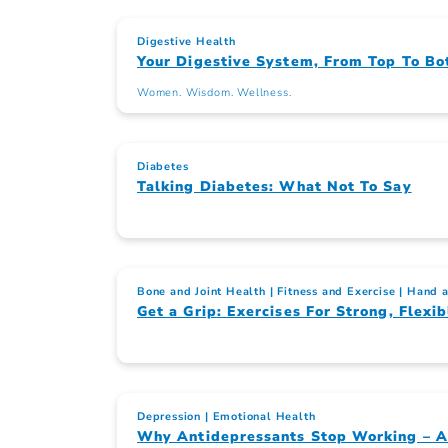
Digestive Health
Your Digestive System, From Top To Bo
Women. Wisdom. Wellness.
Diabetes
Talking Diabetes: What Not To Say
Bone and Joint Health
Fitness and Exercise
Hand a
Get a Grip: Exercises For Strong, Flex
Depression
Emotional Health
Why Antidepressants Stop Working – 