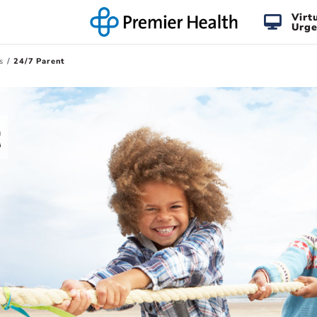
Virt
Urge
s
24/7 Parent
t